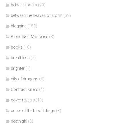
between posts
(20)
between the heaves of storm
(32)
blogging
(150)
Blond Noir Mysteries
(3)
books
(10)
breathless
(7)
brighter
(1)
city of dragons
(8)
Contract Killers
(4)
cover reveals
(13)
curse of the blood dragn
(3)
death girl
(3)