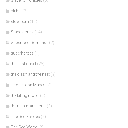
Slayer Chronicles
(5)
slither
(2)
slow burn
(11)
Standalones
(14)
Superhero Romance
(2)
superheroes
(1)
that last onset
(25)
the clash and the heat
(3)
The Helicon Muses
(7)
the killing moon
(6)
the nightmare court
(3)
The Red Echoes
(2)
The Red Wood
(2)