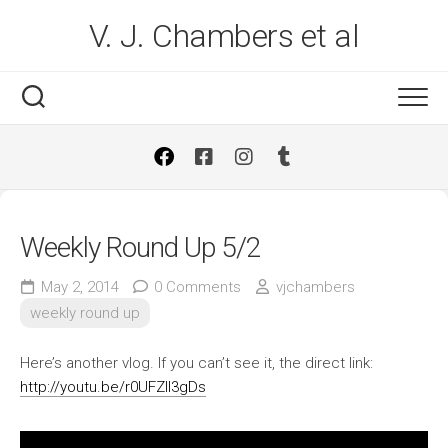
Skip
V. J. Chambers et al
to
content
Weekly Round Up 5/2
May 2, 2014
0 Comments
vjchambers
weekly round up
Here’s another vlog. If you can’t see it, the direct link:
http://youtu.be/r0UFZIl3gDs