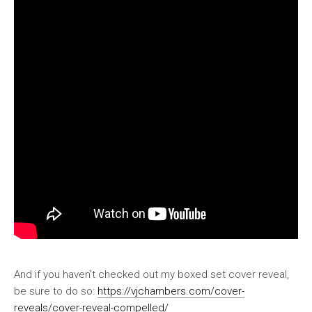
And if you haven’t checked out my boxed set cover reveal,
be sure to do so:
https://vjchambers.com/cover-
reveals/cover-reveal-compelled/