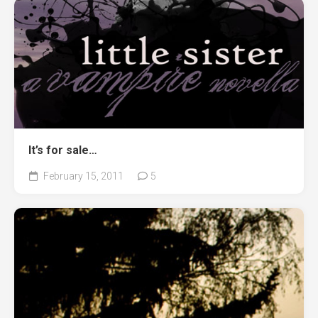
It’s for sale…
February 15, 2011
5