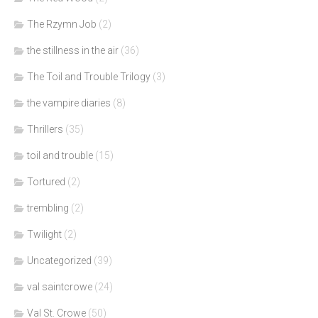
The Rzymn Job
(2)
the stillness in the air
(36)
The Toil and Trouble Trilogy
(3)
the vampire diaries
(8)
Thrillers
(35)
toil and trouble
(15)
Tortured
(2)
trembling
(2)
Twilight
(2)
Uncategorized
(39)
val saintcrowe
(24)
Val St. Crowe
(50)