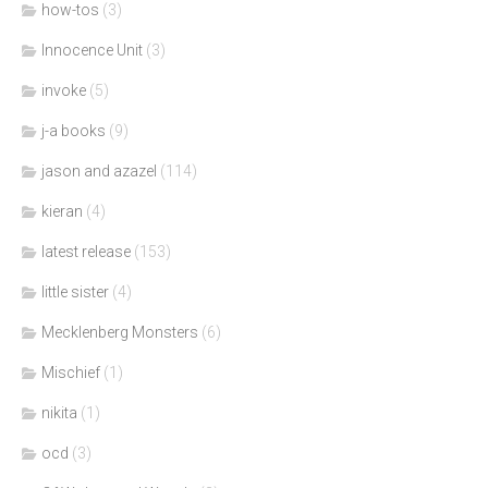
how-tos
(3)
Innocence Unit
(3)
invoke
(5)
j-a books
(9)
jason and azazel
(114)
kieran
(4)
latest release
(153)
little sister
(4)
Mecklenberg Monsters
(6)
Mischief
(1)
nikita
(1)
ocd
(3)