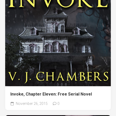
Invoke, Chapter Eleven: Free Serial Novel
November 26, 2015
0