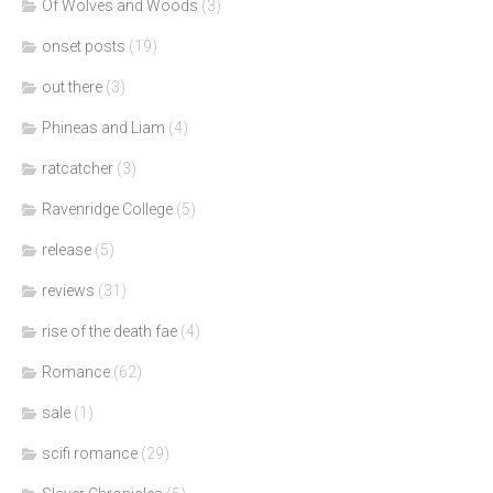
Of Wolves and Woods
(3)
onset posts
(19)
out there
(3)
Phineas and Liam
(4)
ratcatcher
(3)
Ravenridge College
(5)
release
(5)
reviews
(31)
rise of the death fae
(4)
Romance
(62)
sale
(1)
scifi romance
(29)