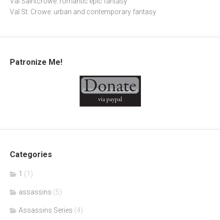
Val Saintcrowe: romantic epic fantasy
Val St. Crowe: urban and contemporary fantasy
Patronize Me!
Categories
1
(1)
assassins
(5)
Assassins Series
(4)