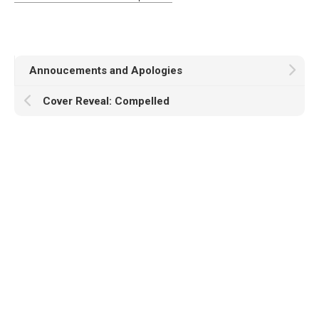
Annoucements and Apologies
Cover Reveal: Compelled