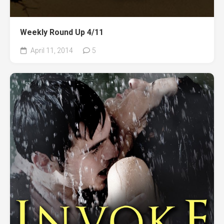
Weekly Round Up 4/11
April 11, 2014
5