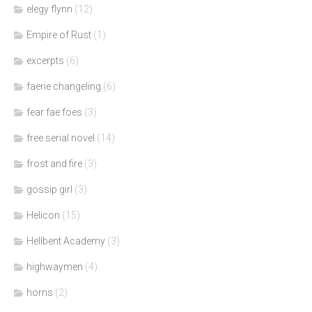
elegy flynn
(12)
Empire of Rust
(1)
excerpts
(6)
faerie changeling
(6)
fear fae foes
(3)
free serial novel
(14)
frost and fire
(3)
gossip girl
(3)
Helicon
(15)
Hellbent Academy
(3)
highwaymen
(4)
horns
(2)