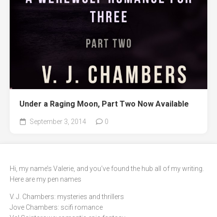
Under a Raging Moon, Part Two Now Available
September 3, 2014
0
Hi, my name’s Valerie, and you’ve found the hub all of my writing.
Here are my pen names
V. J. Chambers: mysteries and thrillers
Jove Chambers: scifi romance