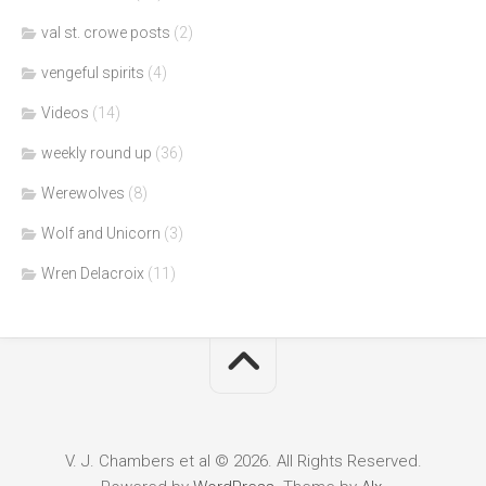
val st. crowe posts
(2)
vengeful spirits
(4)
Videos
(14)
weekly round up
(36)
Werewolves
(8)
Wolf and Unicorn
(3)
Wren Delacroix
(11)
V. J. Chambers et al © 2026. All Rights Reserved.