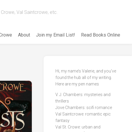
Crowe, Val Saintcrowe, etc.
 Crowe
About
Join my Email List!
Read Books Online
Hi, my name’s Valerie, and you’ve
found the hub all of my writing.
Here are my pen names
V. J. Chambers: mysteries and
thrillers
Jove Chambers: scifi romance
Val Saintcrowe: romantic epic
fantasy
Val St. Crowe: urban and