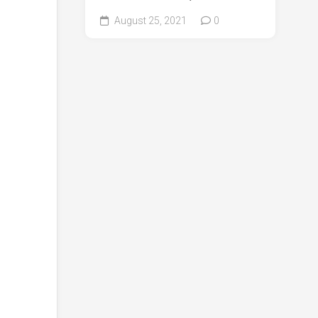
August 25, 2021
0