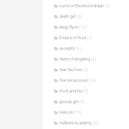
curse of the blood dragn
(3)
death girl
(3)
elegy flynn
(12)
Empire of Rust
(1)
excerpts
(6)
faerie changeling
(6)
fear fae foes
(3)
free serial novel
(14)
frost and fire
(3)
gossip girl
(3)
Helicon
(15)
Hellbent Academy
(3)