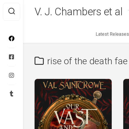
Skip
V. J. Chambers et al
to
content
Latest Releases
rise of the death fae