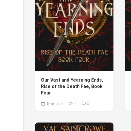
Our Vast and Yearning Ends,
Rise of the Death Fae, Book
Four
March 16, 2022
0