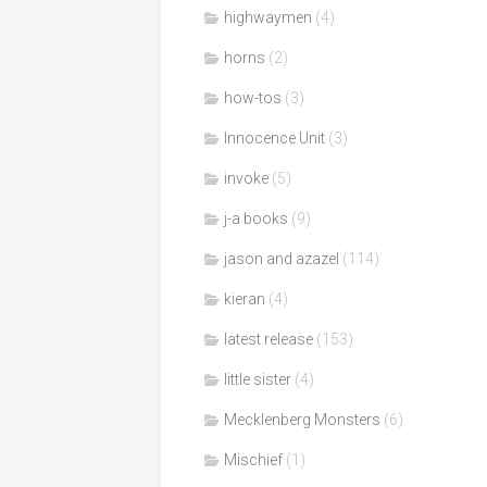
highwaymen
(4)
horns
(2)
how-tos
(3)
Innocence Unit
(3)
invoke
(5)
j-a books
(9)
jason and azazel
(114)
kieran
(4)
latest release
(153)
little sister
(4)
Mecklenberg Monsters
(6)
Mischief
(1)