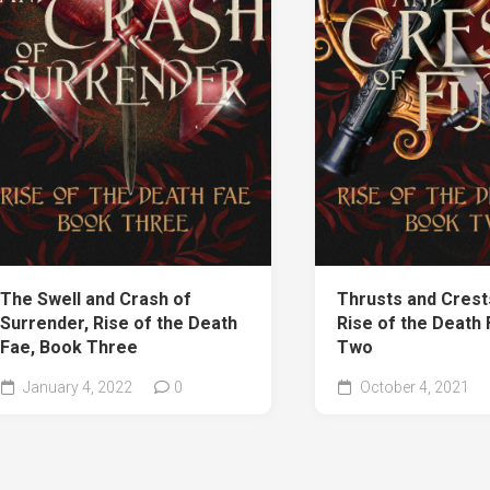
The Swell and Crash of
Thrusts and Crests
Surrender, Rise of the Death
Rise of the Death
Fae, Book Three
Two
January 4, 2022
0
October 4, 2021