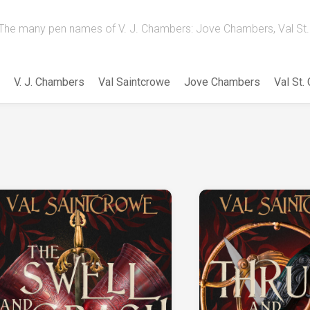
The many pen names of V. J. Chambers: Jove Chambers, Val St. 
V. J. Chambers
Val Saintcrowe
Jove Chambers
Val St.