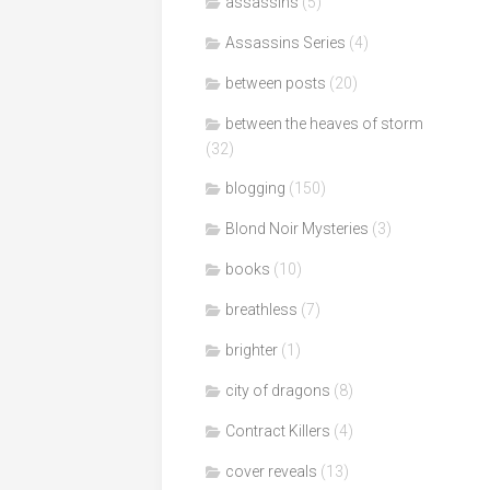
assassins
(5)
Assassins Series
(4)
between posts
(20)
between the heaves of storm
(32)
blogging
(150)
Blond Noir Mysteries
(3)
books
(10)
breathless
(7)
brighter
(1)
city of dragons
(8)
Contract Killers
(4)
cover reveals
(13)