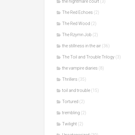
the nightmare court
(3)
The Red Echoes
(2)
The Red Wood
(2)
The Rzymn Job
(2)
the stillness in the air
(36)
The Toil and Trouble Trilogy
(3)
the vampire diaries
(8)
Thrillers
(35)
toil and trouble
(15)
Tortured
(2)
trembling
(2)
Twilight
(2)