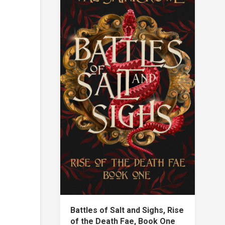
Battles of Salt and Sighs, Rise
of the Death Fae, Book One