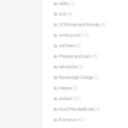
nikita
(1)
ocd
(3)
Of Wolves and Woods
(3)
onset posts
(19)
out there
(3)
Phineas and Liam
(4)
ratcatcher
(3)
Ravenridge College
(5)
release
(5)
reviews
(31)
rise of the death fae
(4)
Romance
(62)