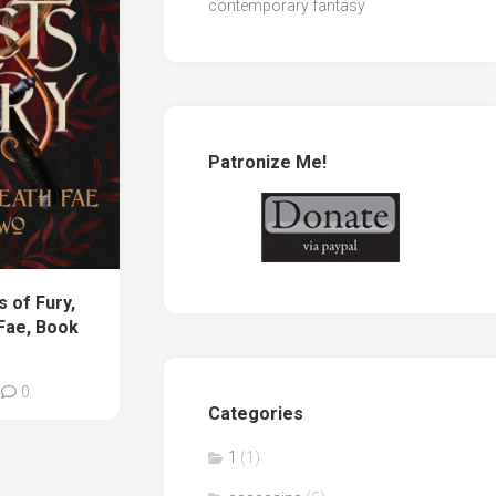
contemporary fantasy
Patronize Me!
 of Fury,
 Fae, Book
0
Categories
1
(1)