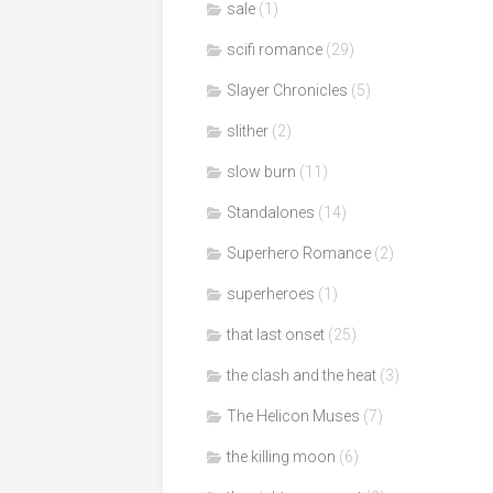
sale
(1)
scifi romance
(29)
Slayer Chronicles
(5)
slither
(2)
slow burn
(11)
Standalones
(14)
Superhero Romance
(2)
superheroes
(1)
that last onset
(25)
the clash and the heat
(3)
The Helicon Muses
(7)
the killing moon
(6)