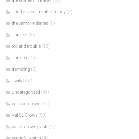
the stillness in the air
(36)
The Toil and Trouble Trilogy
(3)
the vampire diaries
(8)
Thrillers
(35)
toil and trouble
(15)
Tortured
(2)
trembling
(2)
Twilight
(2)
Uncategorized
(39)
val saintcrowe
(24)
Val St. Crowe
(50)
val st. crowe posts
(2)
vengeful spirits
(4)