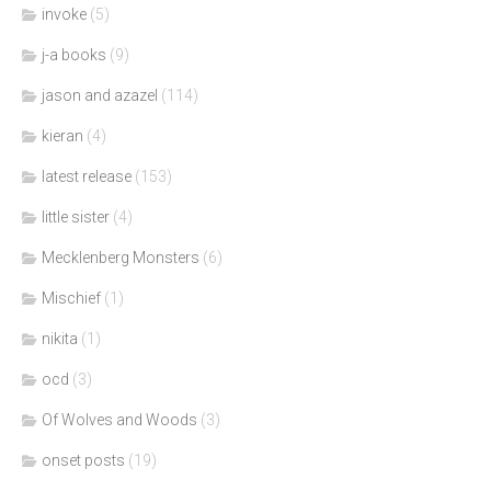
invoke
(5)
j-a books
(9)
jason and azazel
(114)
kieran
(4)
latest release
(153)
little sister
(4)
Mecklenberg Monsters
(6)
Mischief
(1)
nikita
(1)
ocd
(3)
Of Wolves and Woods
(3)
onset posts
(19)