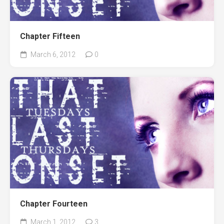
Chapter Fifteen
March 6, 2012
0
Chapter Fourteen
March 1, 2012
3