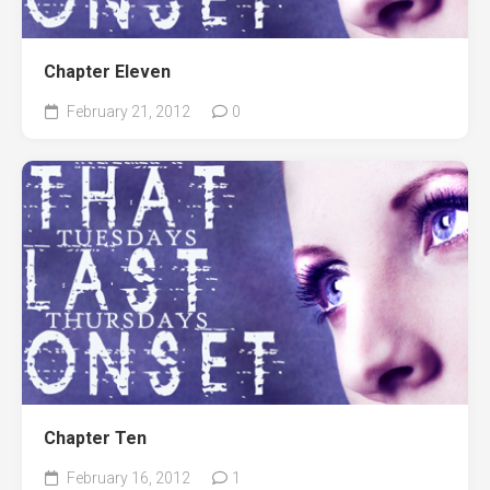
Chapter Eleven
February 21, 2012
0
Chapter Ten
February 16, 2012
1