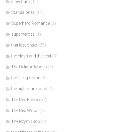
slow burn
(11)
Standalones
(14)
Superhero Romance
(2)
superheroes
(1)
that last onset
(25)
the clash and the heat
(3)
The Helicon Muses
(7)
the killing moon
(6)
the nightmare court
(3)
The Red Echoes
(2)
The Red Wood
(2)
The Rzymn Job
(2)