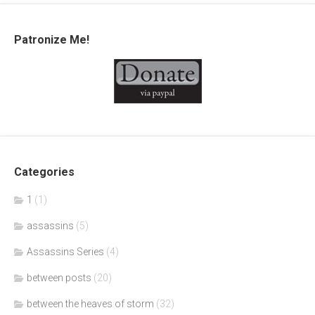
Patronize Me!
Categories
1
(1)
assassins
(5)
Assassins Series
(4)
between posts
(20)
between the heaves of storm
(32)