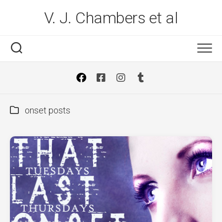
Skip
V. J. Chambers et al
to
content
onset posts