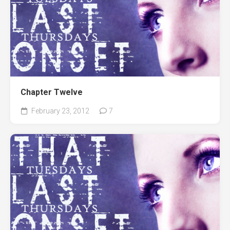
Chapter Twelve
February 23, 2012
7