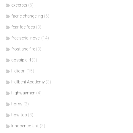
excerpts
(6)
faerie changeling
(6)
fear fae foes
(3)
free serial novel
(14)
frost and fire
(3)
gossip girl
(3)
Helicon
(15)
Hellbent Academy
(3)
highwaymen
(4)
horns
(2)
how-tos
(3)
Innocence Unit
(3)