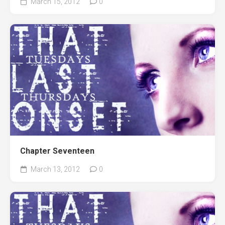
March 15, 2012
0
Chapter Seventeen
March 13, 2012
0