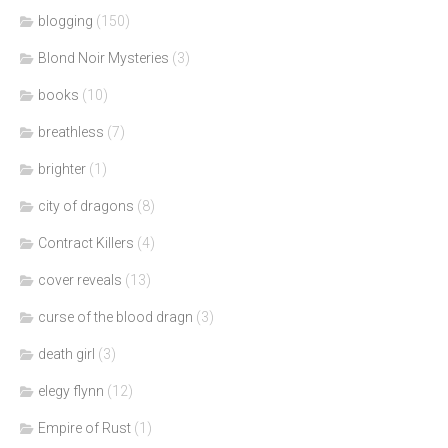
blogging
(150)
Blond Noir Mysteries
(3)
books
(10)
breathless
(7)
brighter
(1)
city of dragons
(8)
Contract Killers
(4)
cover reveals
(13)
curse of the blood dragn
(3)
death girl
(3)
elegy flynn
(12)
Empire of Rust
(1)