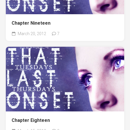
Chapter Nineteen
March 20, 2012
7
Chapter Eighteen