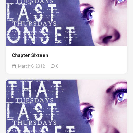
Chapter Sixteen
March 8, 2012
0