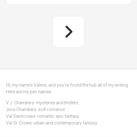
Hi, my name’s Valerie, and you’ve found the hub all of my writing.
Here are my pen names
V. J. Chambers: mysteries and thrillers
Jove Chambers: scifi romance
Val Saintcrowe: romantic epic fantasy
Val St. Crowe: urban and contemporary fantasy