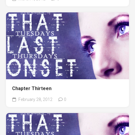
Chapter Thirteen
February 28, 2012
0