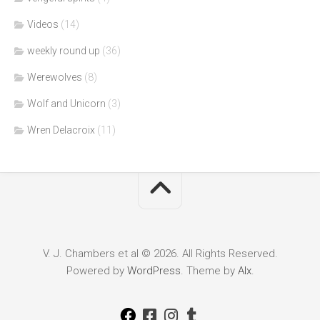
Videos
(14)
weekly round up
(36)
Werewolves
(8)
Wolf and Unicorn
(3)
Wren Delacroix
(11)
V. J. Chambers et al © 2026. All Rights Reserved.
Powered by
WordPress
. Theme by
Alx
.