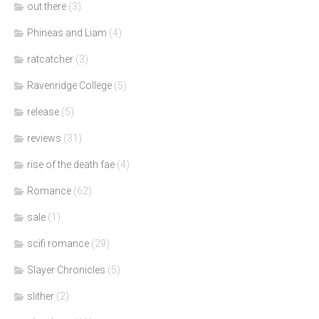
out there
(3)
Phineas and Liam
(4)
ratcatcher
(3)
Ravenridge College
(5)
release
(5)
reviews
(31)
rise of the death fae
(4)
Romance
(62)
sale
(1)
scifi romance
(29)
Slayer Chronicles
(5)
slither
(2)