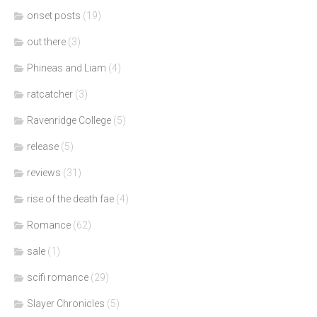
onset posts
(19)
out there
(3)
Phineas and Liam
(4)
ratcatcher
(3)
Ravenridge College
(5)
release
(5)
reviews
(31)
rise of the death fae
(4)
Romance
(62)
sale
(1)
scifi romance
(29)
Slayer Chronicles
(5)