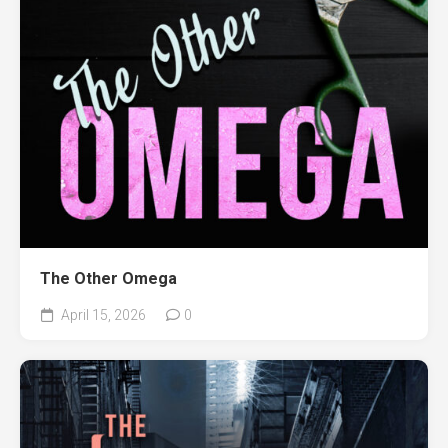
The Other Omega
April 15, 2026
0