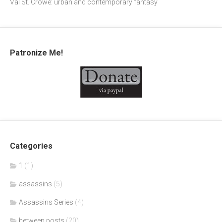
Val St. Crowe: urban and contemporary fantasy
Patronize Me!
Categories
1
(1)
assassins
(5)
Assassins Series
(4)
between posts
(20)