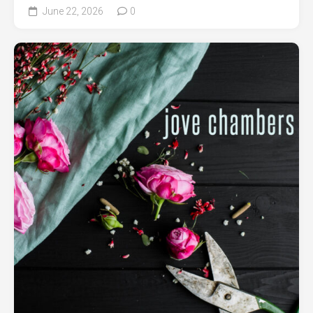
June 22, 2026
0