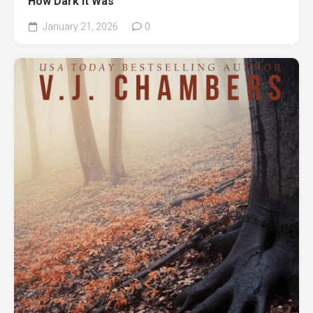
How Dark It Was
January 21, 2026
0