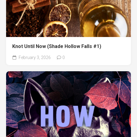
Knot Until Now (Shade Hollow Falls #1)
February 3, 2026
0