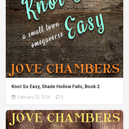
Knot So Easy, Shade Hollow Falls, Book 2
February 23, 2026
0