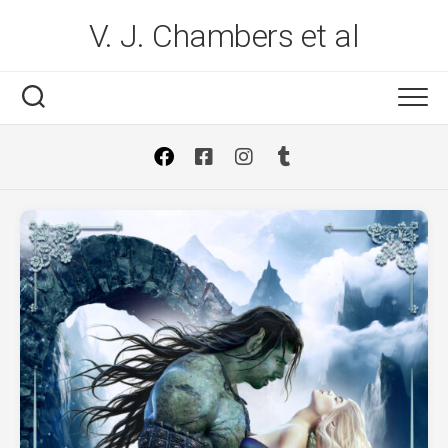
Skip
V. J. Chambers et al
to
content