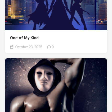
One of My Kind
October 23, 2025
0