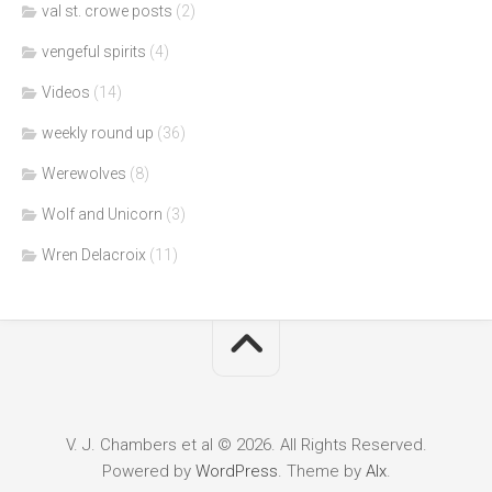
val st. crowe posts
(2)
vengeful spirits
(4)
Videos
(14)
weekly round up
(36)
Werewolves
(8)
Wolf and Unicorn
(3)
Wren Delacroix
(11)
V. J. Chambers et al © 2026. All Rights Reserved.
Powered by
WordPress
. Theme by
Alx
.