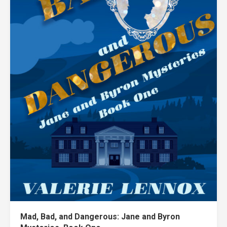
Mad, Bad, and Dangerous: Jane and Byron