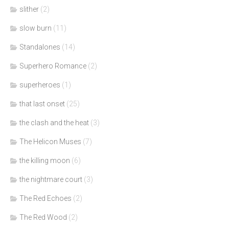
slither
(2)
slow burn
(11)
Standalones
(14)
Superhero Romance
(2)
superheroes
(1)
that last onset
(25)
the clash and the heat
(3)
The Helicon Muses
(7)
the killing moon
(6)
the nightmare court
(3)
The Red Echoes
(2)
The Red Wood
(2)