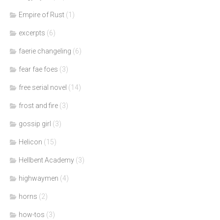
Empire of Rust
(1)
excerpts
(6)
faerie changeling
(6)
fear fae foes
(3)
free serial novel
(14)
frost and fire
(3)
gossip girl
(3)
Helicon
(15)
Hellbent Academy
(3)
highwaymen
(4)
horns
(2)
how-tos
(3)