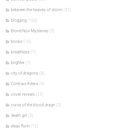
between the heaves of storm
(32)
blogging
(150)
Blond Noir Mysteries
(3)
books
(10)
breathless
(7)
brighter
(1)
city of dragons
(8)
Contract Killers
(4)
cover reveals
(13)
curse of the blood dragn
(3)
death girl
(3)
elegy flynn
(12)