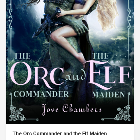
The Orc Commander and the Elf Maiden