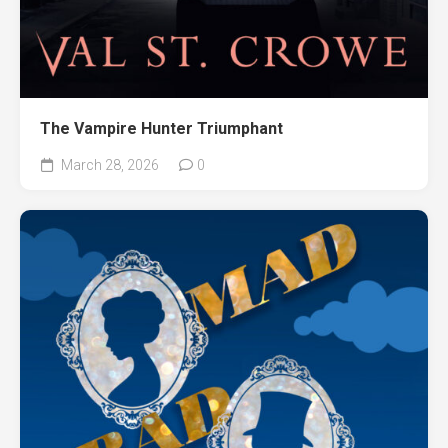
The Vampire Hunter Triumphant
March 28, 2026
0