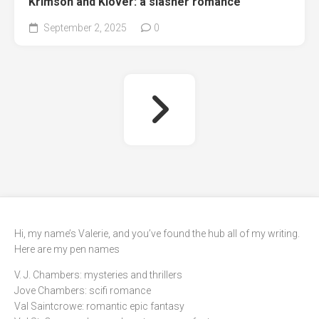
Krimson and Klover: a slasher romance
September 2, 2025
0
Hi, my name’s Valerie, and you’ve found the hub all of my writing.
Here are my pen names
V. J. Chambers: mysteries and thrillers
Jove Chambers: scifi romance
Val Saintcrowe: romantic epic fantasy