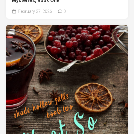
Mysteries, Book One
February 27, 2026
0