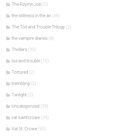
The Rzymn Job
(2)
the stillness in the air
(36)
The Toil and Trouble Trilogy
(3)
the vampire diaries
(8)
Thrillers
(35)
toil and trouble
(15)
Tortured
(2)
trembling
(2)
Twilight
(2)
Uncategorized
(39)
val saintcrowe
(24)
Val St. Crowe
(50)