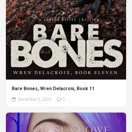
Bare Bones, Wren Delacroix, Book 11
December 2, 2025
0