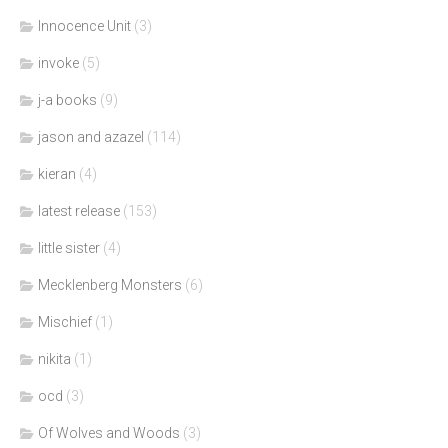
Innocence Unit
(3)
invoke
(5)
j-a books
(9)
jason and azazel
(114)
kieran
(4)
latest release
(153)
little sister
(4)
Mecklenberg Monsters
(6)
Mischief
(1)
nikita
(1)
ocd
(3)
Of Wolves and Woods
(3)