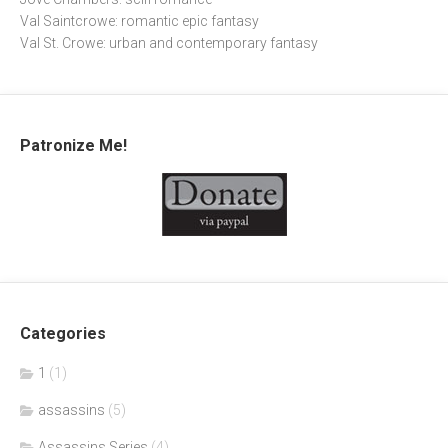
Val Saintcrowe: romantic epic fantasy
Val St. Crowe: urban and contemporary fantasy
Patronize Me!
Categories
1
(1)
assassins
(5)
Assassins Series
(4)