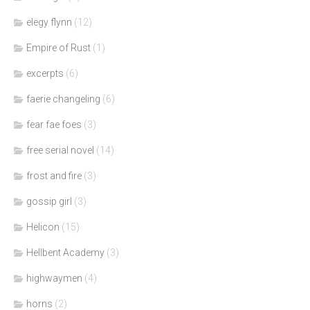
elegy flynn
(12)
Empire of Rust
(1)
excerpts
(6)
faerie changeling
(6)
fear fae foes
(3)
free serial novel
(14)
frost and fire
(3)
gossip girl
(3)
Helicon
(15)
Hellbent Academy
(3)
highwaymen
(4)
horns
(2)