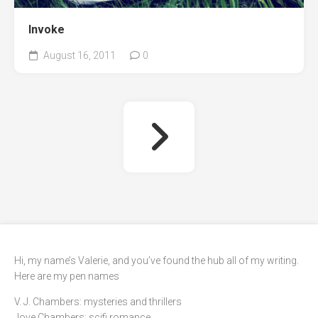
Invoke
August 16, 2011
0
Hi, my name’s Valerie, and you’ve found the hub all of my writing.
Here are my pen names
V. J. Chambers: mysteries and thrillers
Jove Chambers: scifi romance