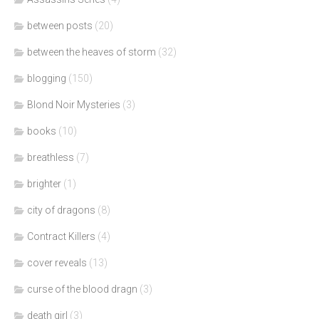
between posts
(20)
between the heaves of storm
(32)
blogging
(150)
Blond Noir Mysteries
(3)
books
(10)
breathless
(7)
brighter
(1)
city of dragons
(8)
Contract Killers
(4)
cover reveals
(13)
curse of the blood dragn
(3)
death girl
(3)