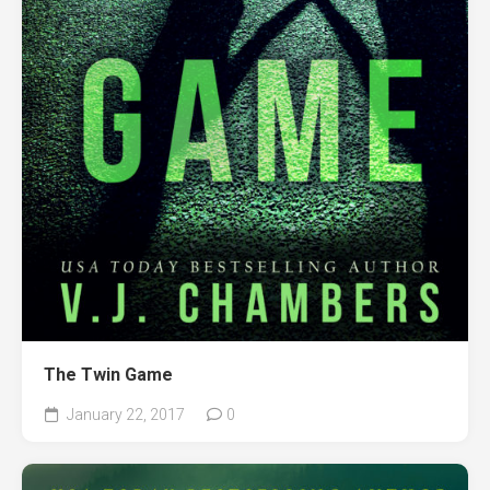
The Twin Game
January 22, 2017
0