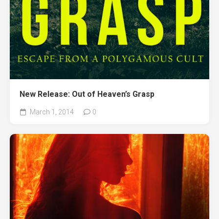
New Release: Out of Heaven’s Grasp
March 1, 2014
0