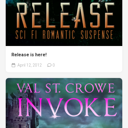
Release is here!
April 12, 2012
0