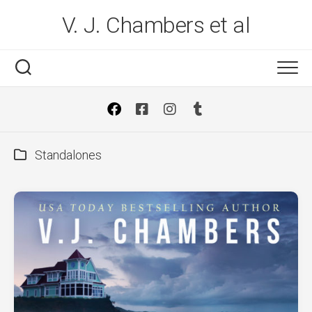
Skip
V. J. Chambers et al
to
content
Standalones