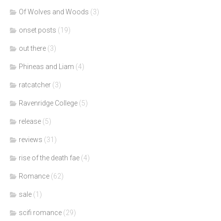
Of Wolves and Woods
(3)
onset posts
(19)
out there
(3)
Phineas and Liam
(4)
ratcatcher
(3)
Ravenridge College
(5)
release
(5)
reviews
(31)
rise of the death fae
(4)
Romance
(62)
sale
(1)
scifi romance
(29)