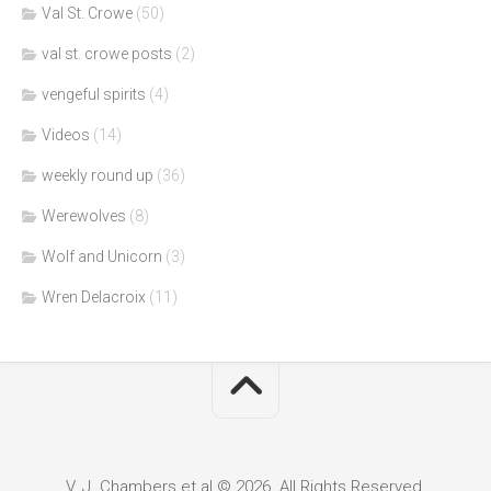
Val St. Crowe
(50)
val st. crowe posts
(2)
vengeful spirits
(4)
Videos
(14)
weekly round up
(36)
Werewolves
(8)
Wolf and Unicorn
(3)
Wren Delacroix
(11)
V. J. Chambers et al © 2026. All Rights Reserved.