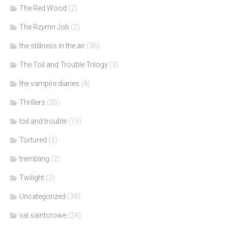
The Red Wood
(2)
The Rzymn Job
(2)
the stillness in the air
(36)
The Toil and Trouble Trilogy
(3)
the vampire diaries
(8)
Thrillers
(35)
toil and trouble
(15)
Tortured
(2)
trembling
(2)
Twilight
(2)
Uncategorized
(39)
val saintcrowe
(24)