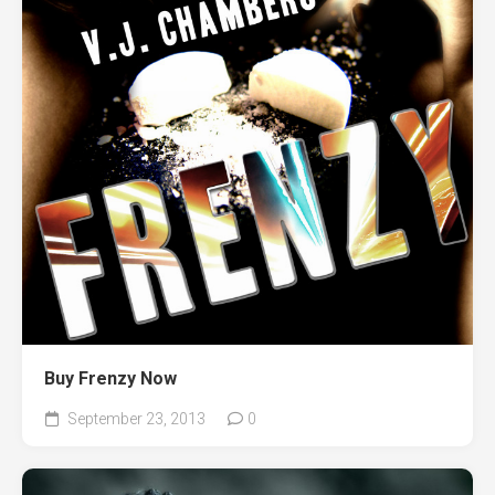
Buy Frenzy Now
September 23, 2013
0