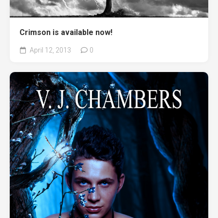
Crimson is available now!
April 12, 2013
0