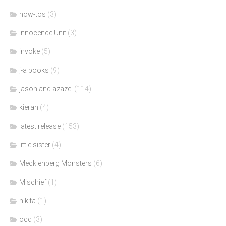
how-tos
(3)
Innocence Unit
(3)
invoke
(5)
j-a books
(9)
jason and azazel
(114)
kieran
(4)
latest release
(153)
little sister
(4)
Mecklenberg Monsters
(6)
Mischief
(1)
nikita
(1)
ocd
(3)