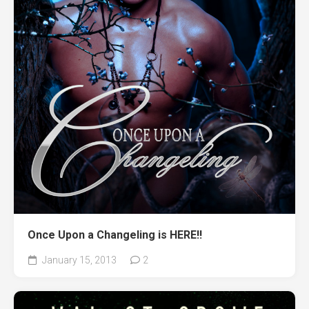
Once Upon a Changeling is HERE!!
January 15, 2013
2