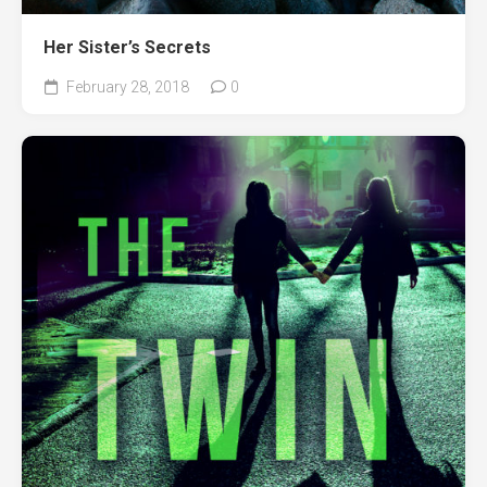
Her Sister’s Secrets
February 28, 2018
0