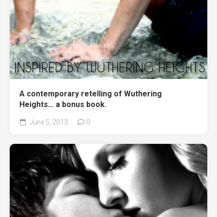
A contemporary retelling of Wuthering
Heights… a bonus book.
June 5, 2013
0