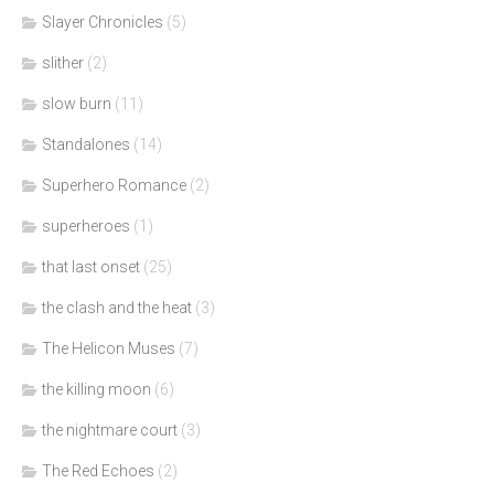
Slayer Chronicles
(5)
slither
(2)
slow burn
(11)
Standalones
(14)
Superhero Romance
(2)
superheroes
(1)
that last onset
(25)
the clash and the heat
(3)
The Helicon Muses
(7)
the killing moon
(6)
the nightmare court
(3)
The Red Echoes
(2)