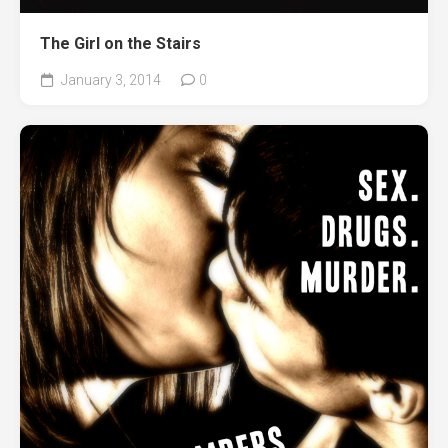
The Girl on the Stairs
January 3, 2014
0