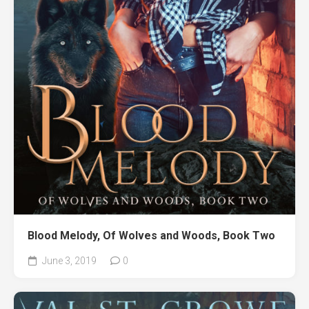
Blood Melody, Of Wolves and Woods, Book Two
June 3, 2019
0