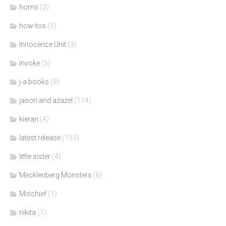
horns
(2)
how-tos
(3)
Innocence Unit
(3)
invoke
(5)
j-a books
(9)
jason and azazel
(114)
kieran
(4)
latest release
(153)
little sister
(4)
Mecklenberg Monsters
(6)
Mischief
(1)
nikita
(1)