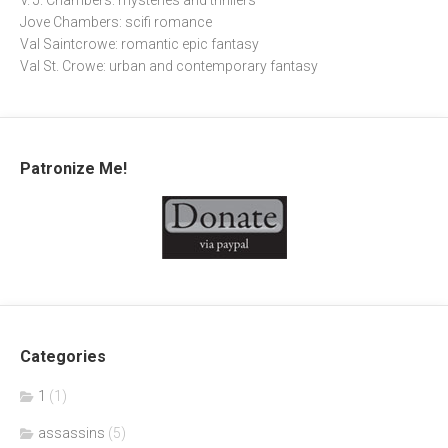
V. J. Chambers: mysteries and thrillers
Jove Chambers: scifi romance
Val Saintcrowe: romantic epic fantasy
Val St. Crowe: urban and contemporary fantasy
Patronize Me!
Categories
1
(1)
assassins
(5)