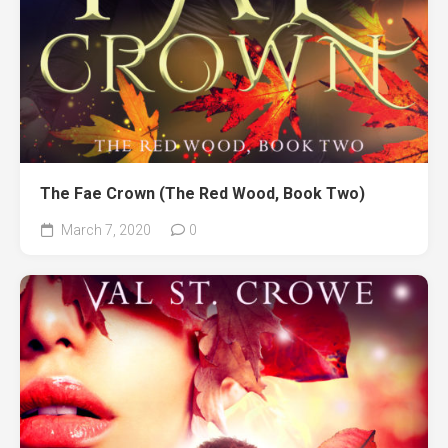
The Fae Crown (The Red Wood, Book Two)
March 7, 2020
0