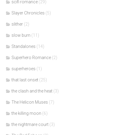
scifi romance
(29)
Slayer Chronicles
(5)
slither
(2)
slow burn
(11)
Standalones
(14)
Superhero Romance
(2)
superheroes
(1)
that last onset
(25)
the clash and the heat
(3)
The Helicon Muses
(7)
the killing moon
(6)
the nightmare court
(3)