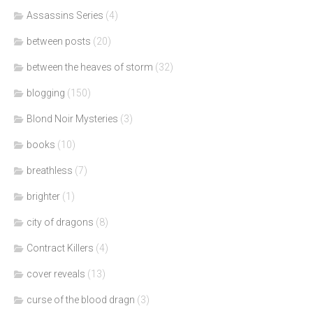
Assassins Series
(4)
between posts
(20)
between the heaves of storm
(32)
blogging
(150)
Blond Noir Mysteries
(3)
books
(10)
breathless
(7)
brighter
(1)
city of dragons
(8)
Contract Killers
(4)
cover reveals
(13)
curse of the blood dragn
(3)