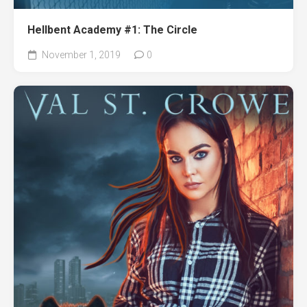
Hellbent Academy #1: The Circle
November 1, 2019
0