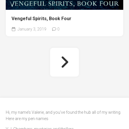
Vengeful Spirits, Book Four
January 3, 2019
0
Hi, my name’s Valerie, and you’ve found the hub all of my writing.
Here are my pen names