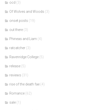
ocd
(3)
Of Wolves and Woods
(3)
onset posts
(19)
out there
(3)
Phineas and Liam
(4)
ratcatcher
(3)
Ravenridge College
(5)
release
(5)
reviews
(31)
rise of the death fae
(4)
Romance
(62)
sale
(1)