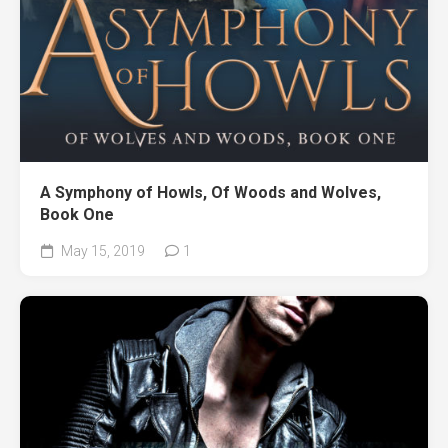
A Symphony of Howls, Of Woods and Wolves,
Book One
May 15, 2019
1