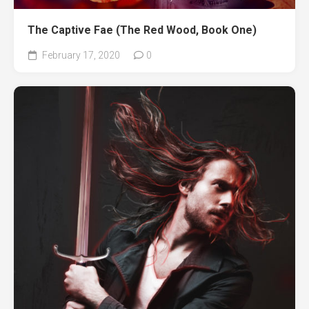
The Captive Fae (The Red Wood, Book One)
February 17, 2020
0