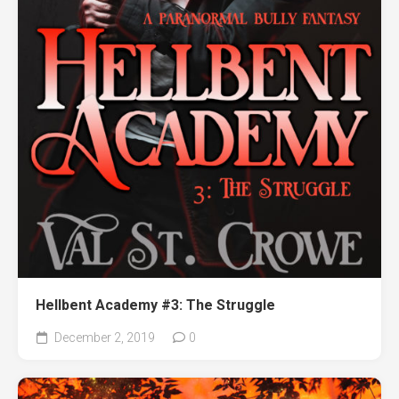
Hellbent Academy #3: The Struggle
December 2, 2019
0