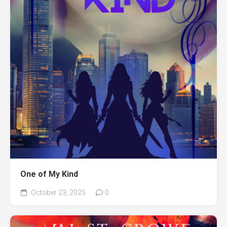
One of My Kind
October 23, 2025
0