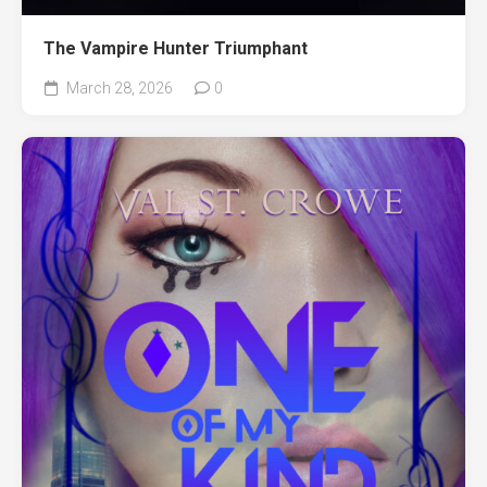
The Vampire Hunter Triumphant
March 28, 2026
0