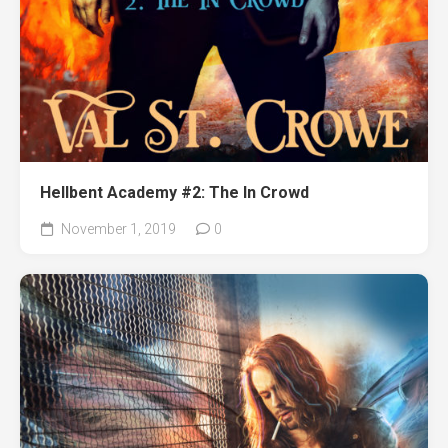
Hellbent Academy #2: The In Crowd
November 1, 2019
0