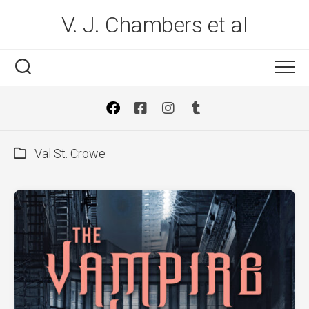
Skip
V. J. Chambers et al
to
content
Val St. Crowe