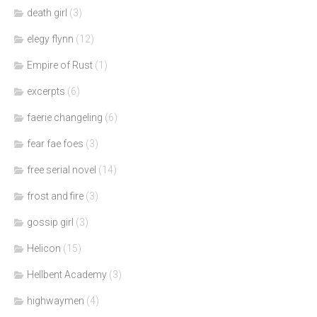
death girl
(3)
elegy flynn
(12)
Empire of Rust
(1)
excerpts
(6)
faerie changeling
(6)
fear fae foes
(3)
free serial novel
(14)
frost and fire
(3)
gossip girl
(3)
Helicon
(15)
Hellbent Academy
(3)
highwaymen
(4)