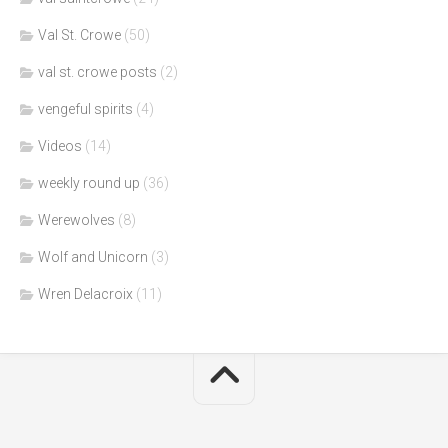
Val St. Crowe
(50)
val st. crowe posts
(2)
vengeful spirits
(4)
Videos
(14)
weekly round up
(36)
Werewolves
(8)
Wolf and Unicorn
(3)
Wren Delacroix
(11)