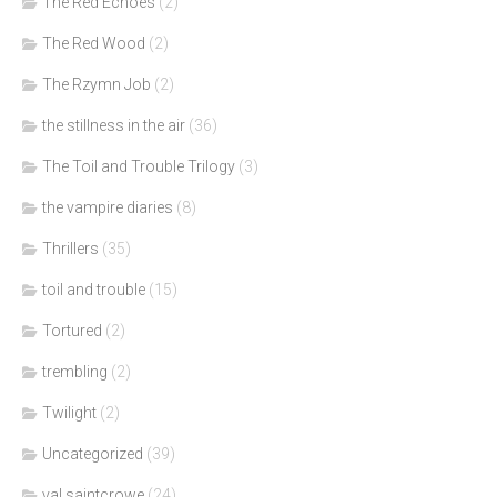
The Red Echoes
(2)
The Red Wood
(2)
The Rzymn Job
(2)
the stillness in the air
(36)
The Toil and Trouble Trilogy
(3)
the vampire diaries
(8)
Thrillers
(35)
toil and trouble
(15)
Tortured
(2)
trembling
(2)
Twilight
(2)
Uncategorized
(39)
val saintcrowe
(24)