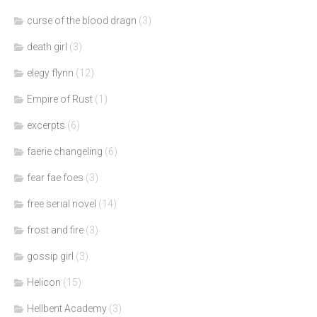
curse of the blood dragn
(3)
death girl
(3)
elegy flynn
(12)
Empire of Rust
(1)
excerpts
(6)
faerie changeling
(6)
fear fae foes
(3)
free serial novel
(14)
frost and fire
(3)
gossip girl
(3)
Helicon
(15)
Hellbent Academy
(3)