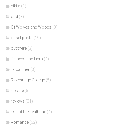
nikita
(1)
ocd
(3)
Of Wolves and Woods
(3)
onset posts
(19)
out there
(3)
Phineas and Liam
(4)
ratcatcher
(3)
Ravenridge College
(5)
release
(5)
reviews
(31)
rise of the death fae
(4)
Romance
(62)