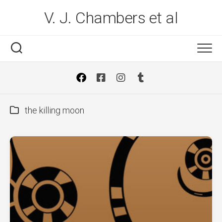
Skip
V. J. Chambers et al
to
content
the killing moon