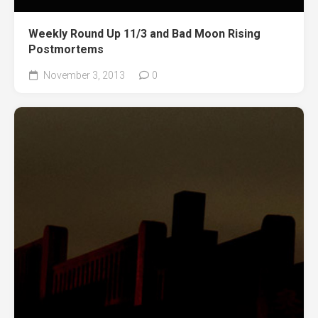
Weekly Round Up 11/3 and Bad Moon Rising
Postmortems
November 3, 2013
0