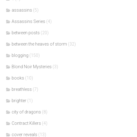
assassins
(5)
Assassins Series
(4)
between posts
(20)
between the heaves of storm
(32)
blogging
(150)
Blond Noir Mysteries
(3)
books
(10)
breathless
(7)
brighter
(1)
city of dragons
(8)
Contract Killers
(4)
cover reveals
(13)