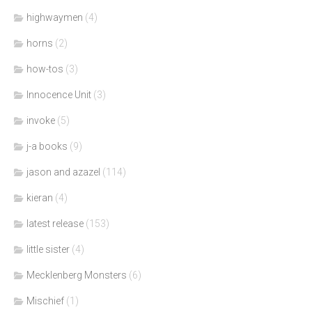
highwaymen
(4)
horns
(2)
how-tos
(3)
Innocence Unit
(3)
invoke
(5)
j-a books
(9)
jason and azazel
(114)
kieran
(4)
latest release
(153)
little sister
(4)
Mecklenberg Monsters
(6)
Mischief
(1)