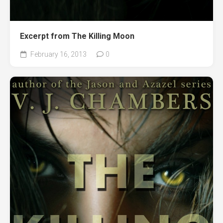
Excerpt from The Killing Moon
February 16, 2013
0