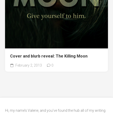
Cover and blurb reveal: The Killing Moon
February 2, 2013
0
Hi, my name’s Valerie, and you’ve found the hub all of my writing.