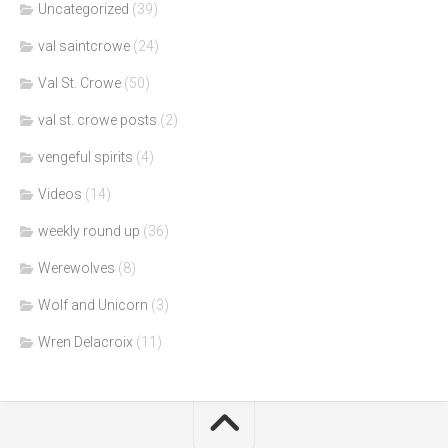
Uncategorized
(39)
val saintcrowe
(24)
Val St. Crowe
(50)
val st. crowe posts
(2)
vengeful spirits
(4)
Videos
(14)
weekly round up
(36)
Werewolves
(8)
Wolf and Unicorn
(3)
Wren Delacroix
(11)