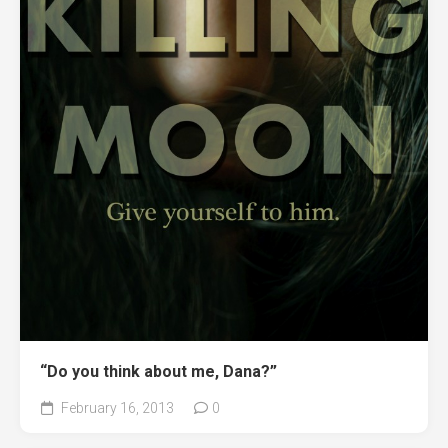
“Do you think about me, Dana?”
February 16, 2013
0