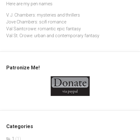
Here are my pen names
V. J. Chambers: mysteries and thrillers
Jove Chambers: scifi romance
Val Saintcrowe: romantic epic fantasy
Val St. Crowe: urban and contemporary fantasy
Patronize Me!
Categories
1
(1)