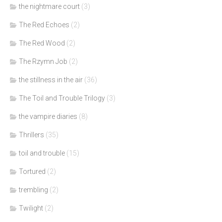
the nightmare court
(3)
The Red Echoes
(2)
The Red Wood
(2)
The Rzymn Job
(2)
the stillness in the air
(36)
The Toil and Trouble Trilogy
(3)
the vampire diaries
(8)
Thrillers
(35)
toil and trouble
(15)
Tortured
(2)
trembling
(2)
Twilight
(2)