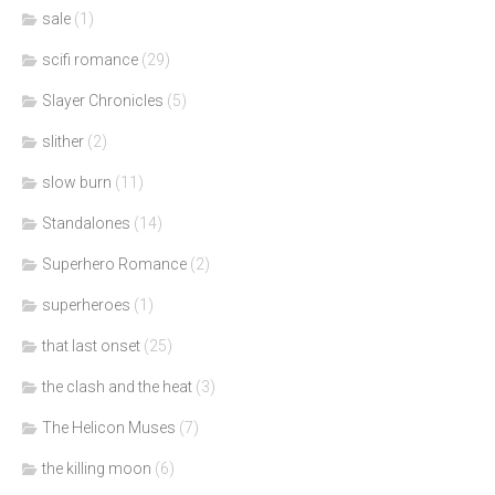
sale
(1)
scifi romance
(29)
Slayer Chronicles
(5)
slither
(2)
slow burn
(11)
Standalones
(14)
Superhero Romance
(2)
superheroes
(1)
that last onset
(25)
the clash and the heat
(3)
The Helicon Muses
(7)
the killing moon
(6)