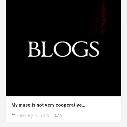
My muse is not very cooperative…
February 19, 2013
2