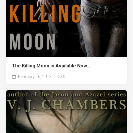
The Killing Moon is Available Now…
February 16, 2013
0