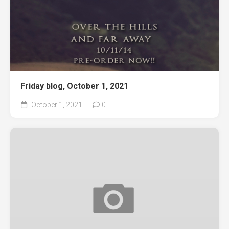
Friday blog, October 1, 2021
October 1, 2021
0