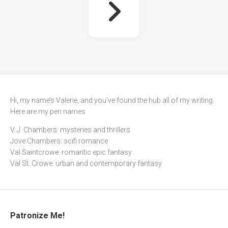
Hi, my name’s Valerie, and you’ve found the hub all of my writing.
Here are my pen names
V. J. Chambers: mysteries and thrillers
Jove Chambers: scifi romance
Val Saintcrowe: romantic epic fantasy
Val St. Crowe: urban and contemporary fantasy
Patronize Me!