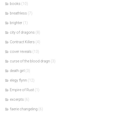
books
(10)
breathless
(7)
brighter
(1)
city of dragons
(8)
Contract Killers
(4)
cover reveals
(13)
curse of the blood dragn
(3)
death girl
(3)
elegy flynn
(12)
Empire of Rust
(1)
excerpts
(6)
faerie changeling
(6)