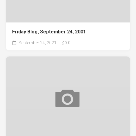
Friday Blog, September 24, 2001
September 24, 2021
0