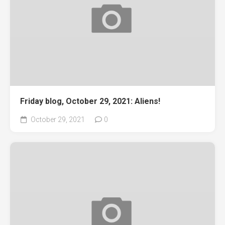
Friday blog, October 29, 2021: Aliens!
October 29, 2021
0