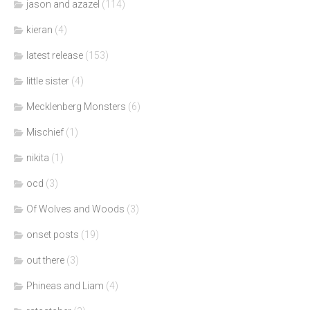
jason and azazel
(114)
kieran
(4)
latest release
(153)
little sister
(4)
Mecklenberg Monsters
(6)
Mischief
(1)
nikita
(1)
ocd
(3)
Of Wolves and Woods
(3)
onset posts
(19)
out there
(3)
Phineas and Liam
(4)