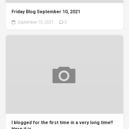
Friday Blog September 10, 2021
September 10, 2021
0
I blogged for the first time in a very long time!!
Here it is.