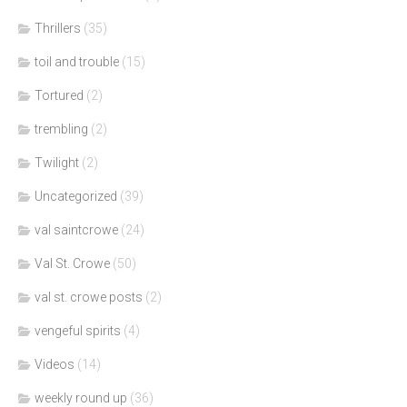
Thrillers
(35)
toil and trouble
(15)
Tortured
(2)
trembling
(2)
Twilight
(2)
Uncategorized
(39)
val saintcrowe
(24)
Val St. Crowe
(50)
val st. crowe posts
(2)
vengeful spirits
(4)
Videos
(14)
weekly round up
(36)