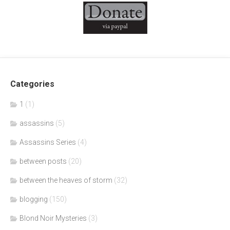
Categories
1
(1)
assassins
(5)
Assassins Series
(4)
between posts
(20)
between the heaves of storm
(32)
blogging
(150)
Blond Noir Mysteries
(3)