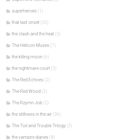
superheroes
(1)
that last onset
(25)
the clash and the heat
(3)
The Helicon Muses
(7)
the killing moon
(6)
the nightmare court
(3)
The Red Echoes
(2)
The Red Wood
(2)
The Rzymn Job
(2)
the stillness in the air
(36)
The Toil and Trouble Trilogy
(3)
the vampire diaries
(8)