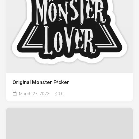
Original Monster F*cker
March 27, 2023
0