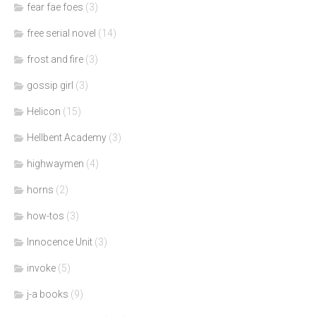
fear fae foes
(3)
free serial novel
(14)
frost and fire
(3)
gossip girl
(3)
Helicon
(15)
Hellbent Academy
(3)
highwaymen
(4)
horns
(2)
how-tos
(3)
Innocence Unit
(3)
invoke
(5)
j-a books
(9)