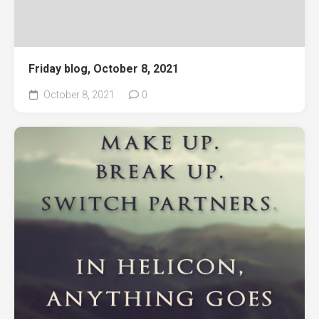
Friday blog, October 8, 2021
October 8, 2021
0