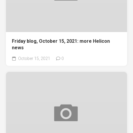
Friday blog, October 15, 2021: more Helicon
news
October 15, 2021
0