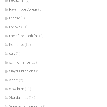
ratcatcher
(3)
Ravenridge College
(5)
release
(5)
reviews
(31)
rise of the death fae
(4)
Romance
(62)
sale
(1)
scifi romance
(29)
Slayer Chronicles
(5)
slither
(2)
slow burn
(11)
Standalones
(14)
Superhero Romance
(2)