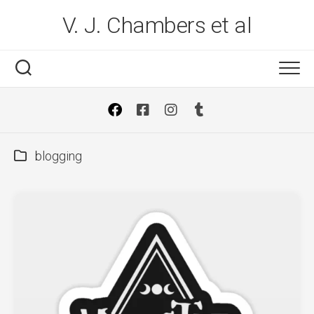
Skip
V. J. Chambers et al
to
content
blogging