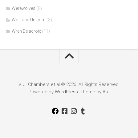
Werewolves
(8)
Wolf and Unicorn
(3)
Wren Delacroix
(11)
V. J. Chambers et al © 2026. All Rights Reserved.
Powered by
WordPress
. Theme by
Alx
.