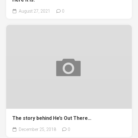
August 27, 2021
0
The story behind He’s Out There…
December 25, 2018
0