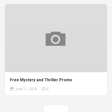
Free Mystery and Thriller Promo
June 11, 2016
0