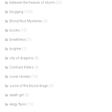
between the heaves of storm
(32)
blogging
(150)
Blond Noir Mysteries
(3)
books
(10)
breathless
(7)
brighter
(1)
city of dragons
(8)
Contract Killers
(4)
cover reveals
(13)
curse of the blood dragn
(3)
death girl
(3)
elegy flynn
(12)