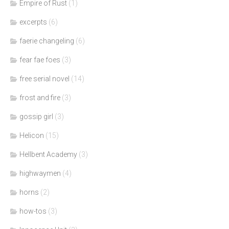
Empire of Rust
(1)
excerpts
(6)
faerie changeling
(6)
fear fae foes
(3)
free serial novel
(14)
frost and fire
(3)
gossip girl
(3)
Helicon
(15)
Hellbent Academy
(3)
highwaymen
(4)
horns
(2)
how-tos
(3)