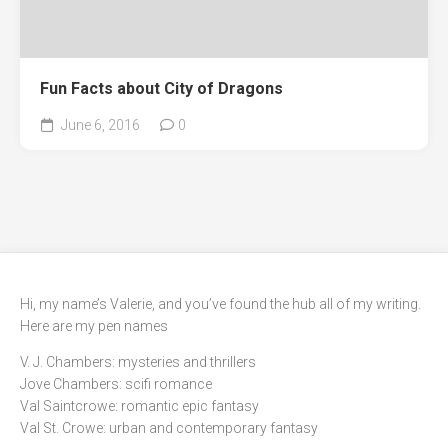
Fun Facts about City of Dragons
June 6, 2016
0
Hi, my name’s Valerie, and you’ve found the hub all of my writing.
Here are my pen names
V. J. Chambers: mysteries and thrillers
Jove Chambers: scifi romance
Val Saintcrowe: romantic epic fantasy
Val St. Crowe: urban and contemporary fantasy