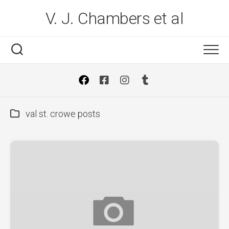
Skip
V. J. Chambers et al
to
content
val st. crowe posts