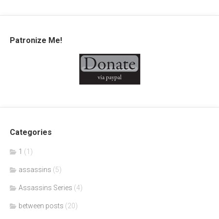
Patronize Me!
Categories
1
(1)
assassins
(5)
Assassins Series
(4)
between posts
(20)