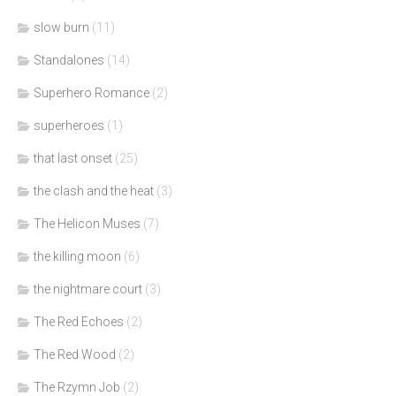
slow burn
(11)
Standalones
(14)
Superhero Romance
(2)
superheroes
(1)
that last onset
(25)
the clash and the heat
(3)
The Helicon Muses
(7)
the killing moon
(6)
the nightmare court
(3)
The Red Echoes
(2)
The Red Wood
(2)
The Rzymn Job
(2)