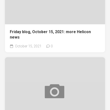
Friday blog, October 15, 2021: more Helicon
news
October 15, 2021
0