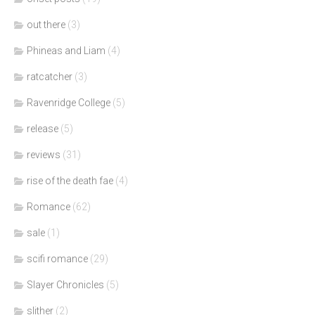
out there
(3)
Phineas and Liam
(4)
ratcatcher
(3)
Ravenridge College
(5)
release
(5)
reviews
(31)
rise of the death fae
(4)
Romance
(62)
sale
(1)
scifi romance
(29)
Slayer Chronicles
(5)
slither
(2)