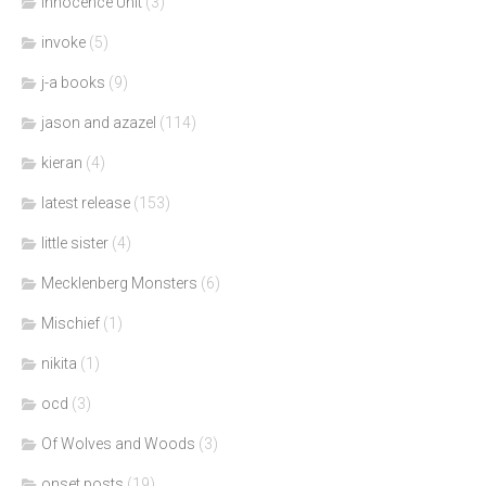
Innocence Unit
(3)
invoke
(5)
j-a books
(9)
jason and azazel
(114)
kieran
(4)
latest release
(153)
little sister
(4)
Mecklenberg Monsters
(6)
Mischief
(1)
nikita
(1)
ocd
(3)
Of Wolves and Woods
(3)
onset posts
(19)