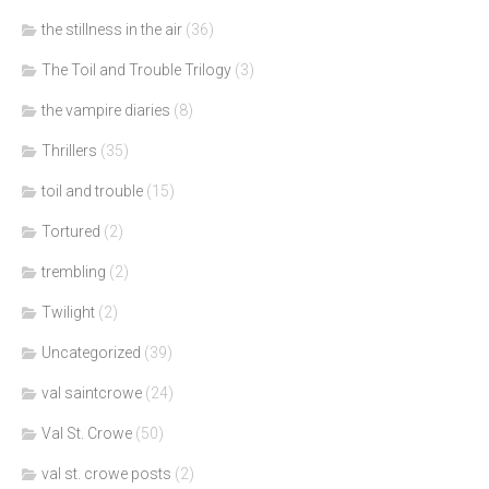
the stillness in the air
(36)
The Toil and Trouble Trilogy
(3)
the vampire diaries
(8)
Thrillers
(35)
toil and trouble
(15)
Tortured
(2)
trembling
(2)
Twilight
(2)
Uncategorized
(39)
val saintcrowe
(24)
Val St. Crowe
(50)
val st. crowe posts
(2)