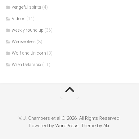
vengeful spirits
(4)
Videos
(14)
weekly round up
(36)
Werewolves
(8)
Wolf and Unicorn
(3)
Wren Delacroix
(11)
V. J. Chambers et al © 2026. All Rights Reserved.
Powered by
WordPress
. Theme by
Alx
.