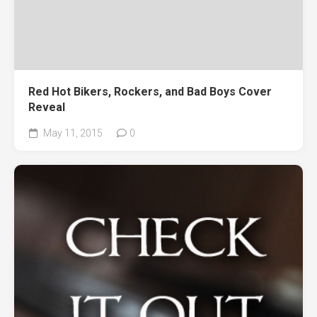
Red Hot Bikers, Rockers, and Bad Boys Cover
Reveal
May 11, 2015
0