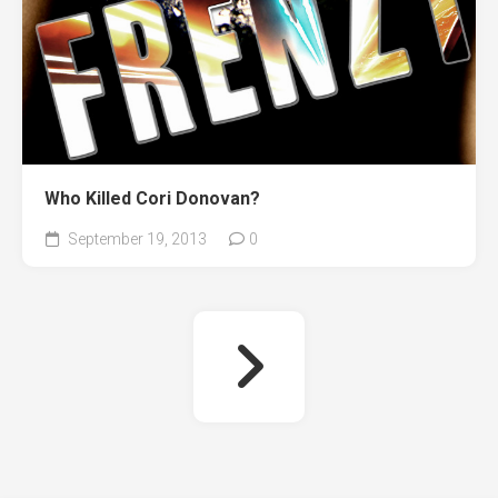
Who Killed Cori Donovan?
September 19, 2013
0