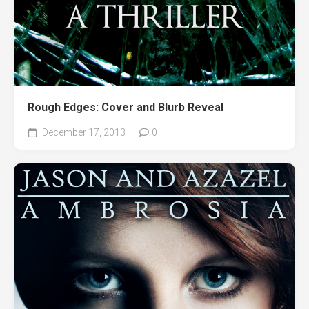
Rough Edges: Cover and Blurb Reveal
December 17, 2013
0