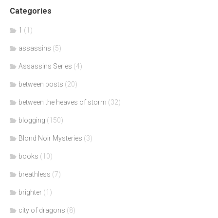
Categories
1
(1)
assassins
(5)
Assassins Series
(4)
between posts
(20)
between the heaves of storm
(32)
blogging
(150)
Blond Noir Mysteries
(3)
books
(10)
breathless
(7)
brighter
(1)
city of dragons
(8)