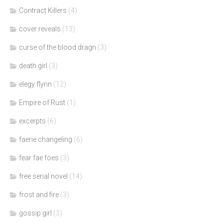
Contract Killers
(4)
cover reveals
(13)
curse of the blood dragn
(3)
death girl
(3)
elegy flynn
(12)
Empire of Rust
(1)
excerpts
(6)
faerie changeling
(6)
fear fae foes
(3)
free serial novel
(14)
frost and fire
(3)
gossip girl
(3)