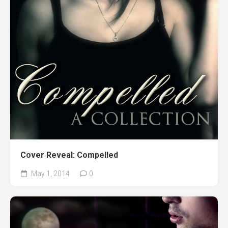
Cover Reveal: Compelled
May 1, 2014
0