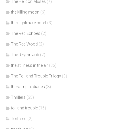
The Helicon Muses
(7)
the killing moon
(6)
the nightmare court
(3)
The Red Echoes
(2)
The Red Wood
(2)
The Rzymn Job
(2)
the stillness in the air
(36)
The Toil and Trouble Trilogy
(3)
the vampire diaries
(8)
Thrillers
(35)
toil and trouble
(15)
Tortured
(2)