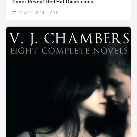
Cover Reveal: Red Hot Obsessions
May 13, 2014
0