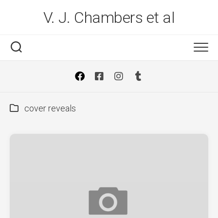
Skip
V. J. Chambers et al
to
content
cover reveals