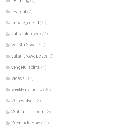
trembling
(2)
Twilight
(2)
Uncategorized
(39)
val saintcrowe
(24)
Val St. Crowe
(50)
val st. crowe posts
(2)
vengeful spirits
(4)
Videos
(14)
weekly round up
(36)
Werewolves
(8)
Wolf and Unicorn
(3)
Wren Delacroix
(11)