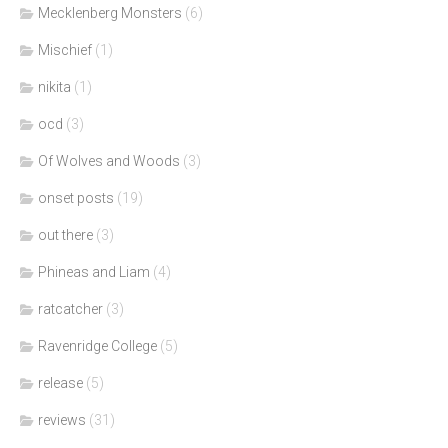
Mecklenberg Monsters
(6)
Mischief
(1)
nikita
(1)
ocd
(3)
Of Wolves and Woods
(3)
onset posts
(19)
out there
(3)
Phineas and Liam
(4)
ratcatcher
(3)
Ravenridge College
(5)
release
(5)
reviews
(31)