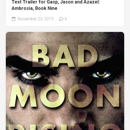
Text Trailer for Gasp, Jason and Azazel:
Ambrosia, Book Nine
November 23, 2013
4