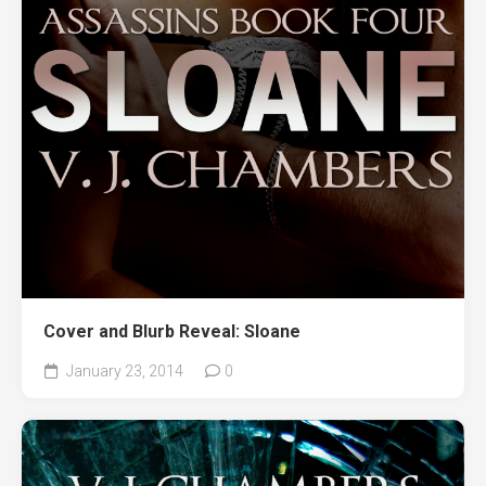
Cover and Blurb Reveal: Sloane
January 23, 2014
0