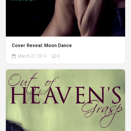
Cover Reveal: Moon Dance
March 27, 2014
0