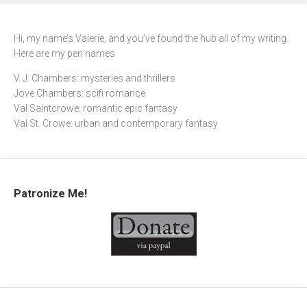
Hi, my name’s Valerie, and you’ve found the hub all of my writing.
Here are my pen names
V. J. Chambers: mysteries and thrillers
Jove Chambers: scifi romance
Val Saintcrowe: romantic epic fantasy
Val St. Crowe: urban and contemporary fantasy
Patronize Me!