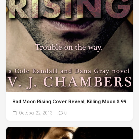
Bad Moon Rising Cover Reveal, Killing Moon $.99
October 22, 2013
0