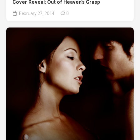
Cover Reveal: Out of Heaven’s Grasp
February 27, 2014
0