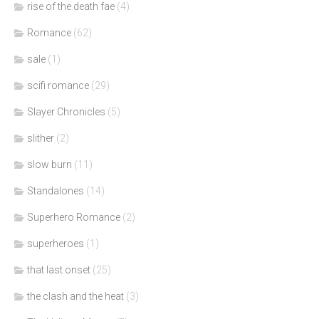
rise of the death fae
(4)
Romance
(62)
sale
(1)
scifi romance
(29)
Slayer Chronicles
(5)
slither
(2)
slow burn
(11)
Standalones
(14)
Superhero Romance
(2)
superheroes
(1)
that last onset
(25)
the clash and the heat
(3)