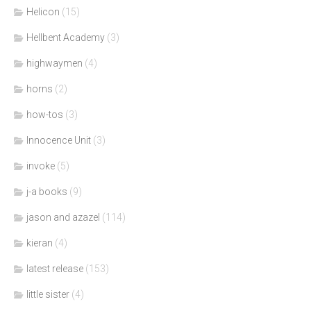
Helicon
(15)
Hellbent Academy
(3)
highwaymen
(4)
horns
(2)
how-tos
(3)
Innocence Unit
(3)
invoke
(5)
j-a books
(9)
jason and azazel
(114)
kieran
(4)
latest release
(153)
little sister
(4)