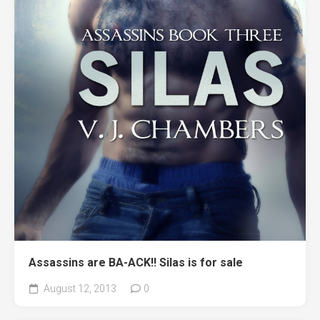
Assassins are BA-ACK!! Silas is for sale
August 12, 2013
0