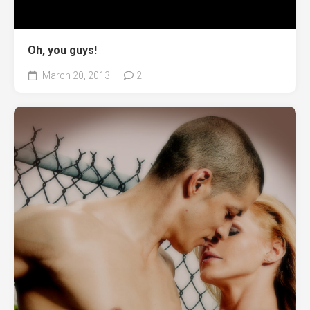
Oh, you guys!
March 20, 2013
2