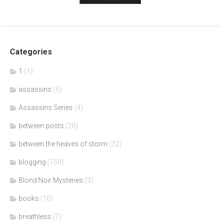
Categories
1
(1)
assassins
(5)
Assassins Series
(4)
between posts
(20)
between the heaves of storm
(32)
blogging
(150)
Blond Noir Mysteries
(3)
books
(10)
breathless
(7)