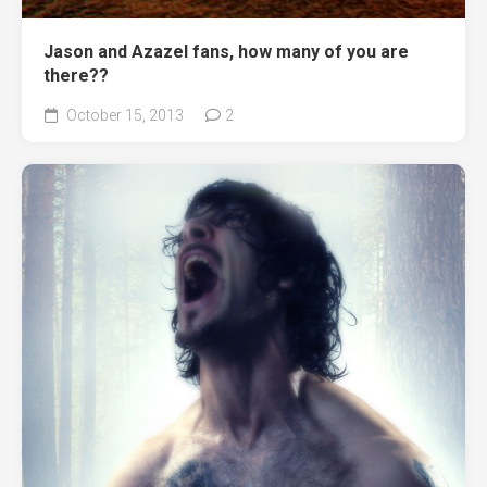
Jason and Azazel fans, how many of you are
there??
October 15, 2013
2