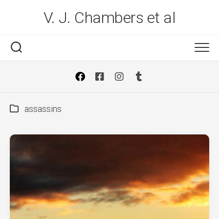
Skip
V. J. Chambers et al
to
content
assassins