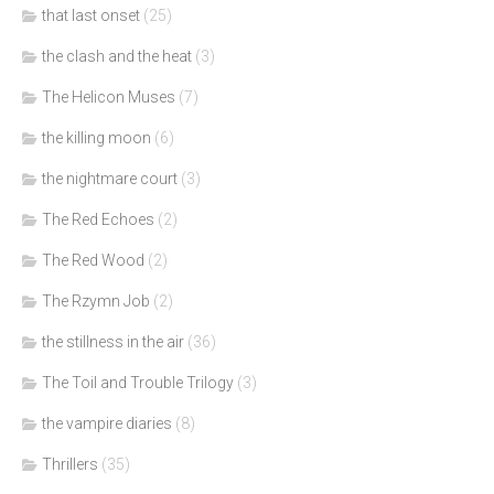
that last onset
(25)
the clash and the heat
(3)
The Helicon Muses
(7)
the killing moon
(6)
the nightmare court
(3)
The Red Echoes
(2)
The Red Wood
(2)
The Rzymn Job
(2)
the stillness in the air
(36)
The Toil and Trouble Trilogy
(3)
the vampire diaries
(8)
Thrillers
(35)