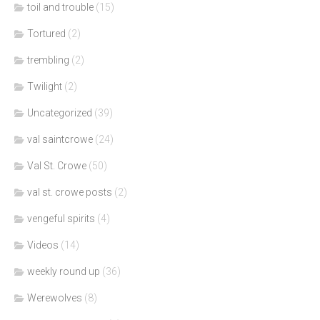
toil and trouble
(15)
Tortured
(2)
trembling
(2)
Twilight
(2)
Uncategorized
(39)
val saintcrowe
(24)
Val St. Crowe
(50)
val st. crowe posts
(2)
vengeful spirits
(4)
Videos
(14)
weekly round up
(36)
Werewolves
(8)