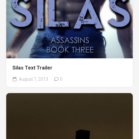
Silas Text Trailer
August 7, 2013
0