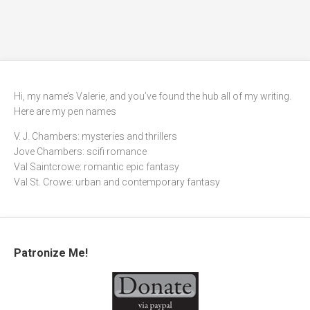
Hi, my name’s Valerie, and you’ve found the hub all of my writing.
Here are my pen names
V. J. Chambers: mysteries and thrillers
Jove Chambers: scifi romance
Val Saintcrowe: romantic epic fantasy
Val St. Crowe: urban and contemporary fantasy
Patronize Me!