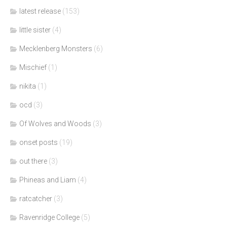
latest release
(153)
little sister
(4)
Mecklenberg Monsters
(6)
Mischief
(1)
nikita
(1)
ocd
(3)
Of Wolves and Woods
(3)
onset posts
(19)
out there
(3)
Phineas and Liam
(4)
ratcatcher
(3)
Ravenridge College
(5)