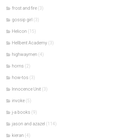
frost and fire
(3)
gossip girl
(3)
Helicon
(15)
Hellbent Academy
(3)
highwaymen
(4)
horns
(2)
how-tos
(3)
Innocence Unit
(3)
invoke
(5)
j-a books
(9)
jason and azazel
(114)
kieran
(4)