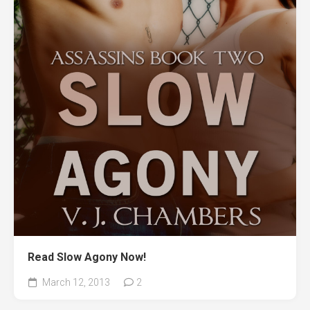
Read Slow Agony Now!
March 12, 2013
2