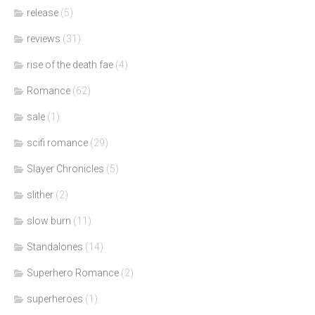
release
(5)
reviews
(31)
rise of the death fae
(4)
Romance
(62)
sale
(1)
scifi romance
(29)
Slayer Chronicles
(5)
slither
(2)
slow burn
(11)
Standalones
(14)
Superhero Romance
(2)
superheroes
(1)