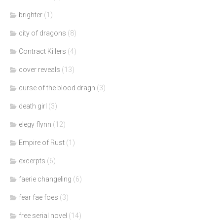
brighter
(1)
city of dragons
(8)
Contract Killers
(4)
cover reveals
(13)
curse of the blood dragn
(3)
death girl
(3)
elegy flynn
(12)
Empire of Rust
(1)
excerpts
(6)
faerie changeling
(6)
fear fae foes
(3)
free serial novel
(14)