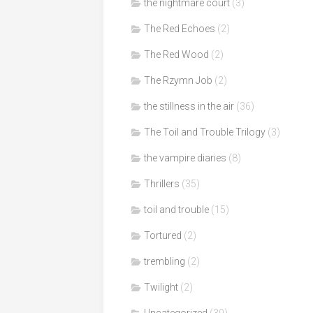
the nightmare court
(3)
The Red Echoes
(2)
The Red Wood
(2)
The Rzymn Job
(2)
the stillness in the air
(36)
The Toil and Trouble Trilogy
(3)
the vampire diaries
(8)
Thrillers
(35)
toil and trouble
(15)
Tortured
(2)
trembling
(2)
Twilight
(2)