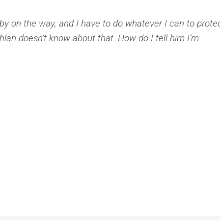
 baby on the way, and I have to do whatever I can to prote
hlan doesn’t know about that. How do I tell him I’m