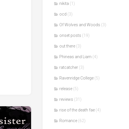
nikita
(1)
ocd
(3)
Of Wolves and Woods
(3)
onset posts
(19)
out there
(3)
Phineas and Liam
(4)
ratcatcher
(3)
Ravenridge College
(5)
release
(5)
reviews
(31)
rise of the death fae
(4)
Romance
(62)