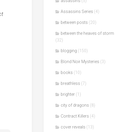
assassins
(5)
Assassins Series
(4)
ct
between posts
(20)
between the heaves of storm
(32)
blogging
(150)
Blond Noir Mysteries
(3)
books
(10)
breathless
(7)
brighter
(1)
city of dragons
(8)
Contract Killers
(4)
cover reveals
(13)