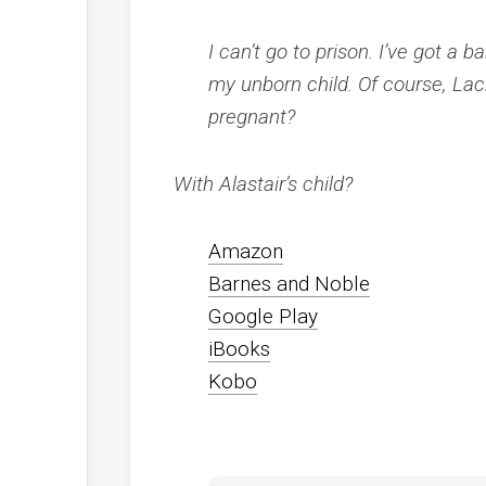
I can’t go to prison. I’ve got a
my unborn child. Of course, Lac
pregnant?
With Alastair’s child?
Amazon
Barnes and Noble
Google Play
iBooks
Kobo