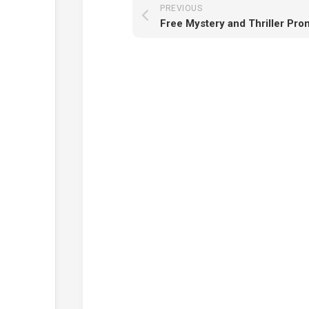
PREVIOUS
Free Mystery and Thriller Pr