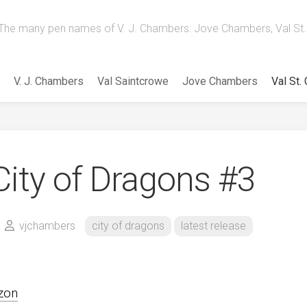
The many pen names of V. J. Chambers: Jove Chambers, Val St. 
V. J. Chambers
Val Saintcrowe
Jove Chambers
Val St.
City of Dragons #3
vjchambers
city of dragons
latest release
zon