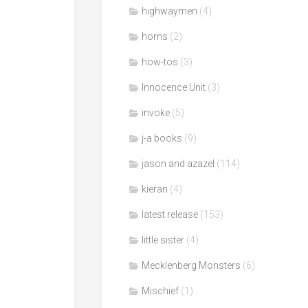
highwaymen
(4)
horns
(2)
how-tos
(3)
Innocence Unit
(3)
invoke
(5)
j-a books
(9)
jason and azazel
(114)
kieran
(4)
latest release
(153)
little sister
(4)
Mecklenberg Monsters
(6)
Mischief
(1)