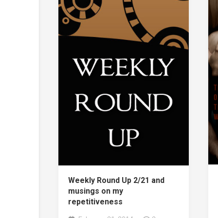
Weekly Round Up 2/21 and
musings on my
repetitiveness