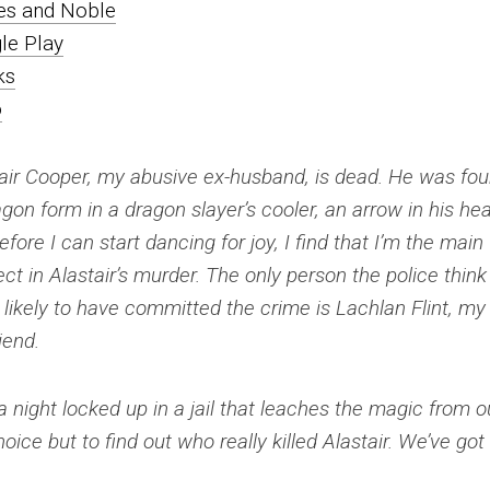
es and Noble
le Play
ks
o
air Cooper, my abusive ex-husband, is dead. He was fo
agon form in a dragon slayer’s cooler, an arrow in his hea
efore I can start dancing for joy, I find that I’m the main
ct in Alastair’s murder. The only person the police think 
likely to have committed the crime is Lachlan Flint, my
iend.
 night locked up in a jail that leaches the magic from o
ce but to find out who really killed Alastair. We’ve got