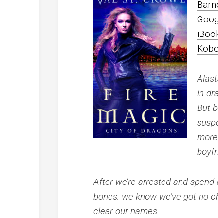
Barn
Goog
iBoo
Kob
Alast
in dr
But b
suspe
more 
boyfr
After we’re arrested and spend a
bones, we know we’ve got no choi
clear our names.