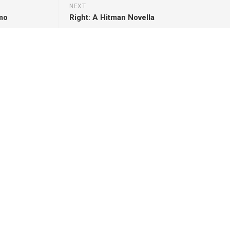
NEXT
omo
Right: A Hitman Novella