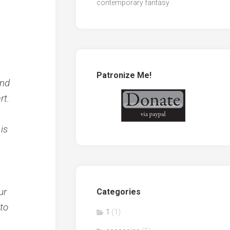
contemporary fantasy
Patronize Me!
und
rt.
is
ur
Categories
 to
1
(1)