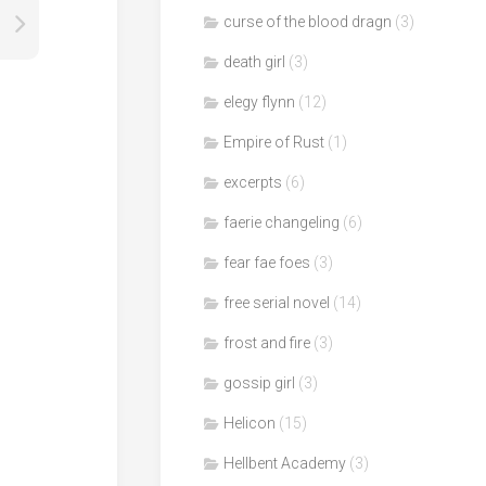
curse of the blood dragn
(3)
death girl
(3)
elegy flynn
(12)
Empire of Rust
(1)
excerpts
(6)
faerie changeling
(6)
fear fae foes
(3)
free serial novel
(14)
frost and fire
(3)
gossip girl
(3)
Helicon
(15)
Hellbent Academy
(3)