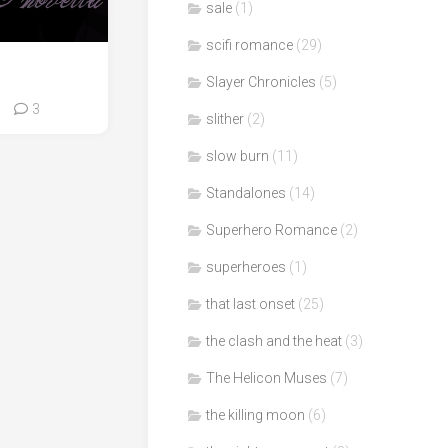
sale
(1)
scifi romance
(29)
Slayer Chronicles
(5)
3
slither
(2)
slow burn
(11)
Standalones
(14)
Superhero Romance
(2)
superheroes
(1)
that last onset
(25)
the clash and the heat
(3)
The Helicon Muses
(7)
the killing moon
(6)