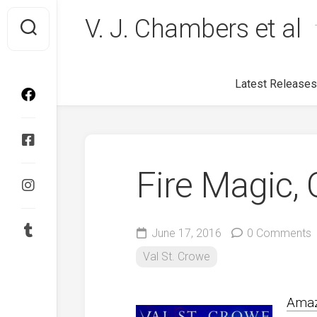
Skip
V. J. Chambers et al
to
content
Latest Releases
Fire Magic, 
June 17, 2016
0 Comments
Val St. Crowe
Ama