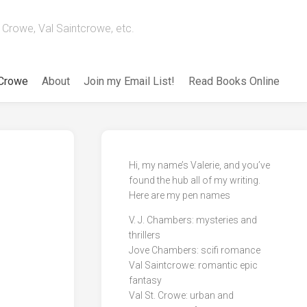
Crowe, Val Saintcrowe, etc.
 Crowe
About
Join my Email List!
Read Books Online
Hi, my name’s Valerie, and you’ve
found the hub all of my writing.
Here are my pen names
V. J. Chambers: mysteries and
thrillers
Jove Chambers: scifi romance
Val Saintcrowe: romantic epic
fantasy
Val St. Crowe: urban and