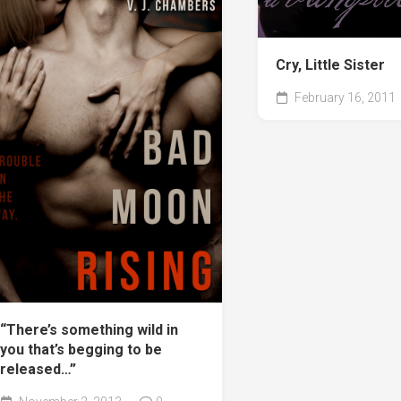
Cry, Little Sister
February 16, 2011
“There’s something wild in
you that’s begging to be
released…”