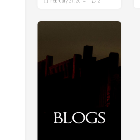
February 21, 2014
2