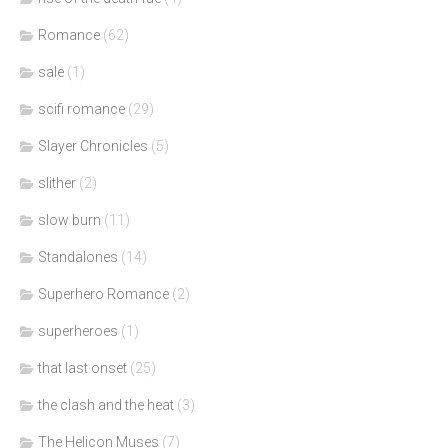
Romance
(62)
sale
(1)
scifi romance
(29)
Slayer Chronicles
(5)
slither
(2)
slow burn
(11)
Standalones
(14)
Superhero Romance
(2)
superheroes
(1)
that last onset
(25)
the clash and the heat
(3)
The Helicon Muses
(7)