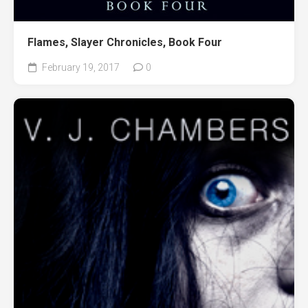
Flames, Slayer Chronicles, Book Four
February 19, 2017
0