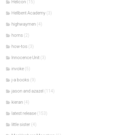
Helicon
(15)
Hellbent Academy
(3)
highwaymen
(4)
horns
(2)
how-tos
(3)
Innocence Unit
(3)
invoke
(5)
j-a books
(9)
jason and azazel
(114)
kieran
(4)
latest release
(153)
little sister
(4)