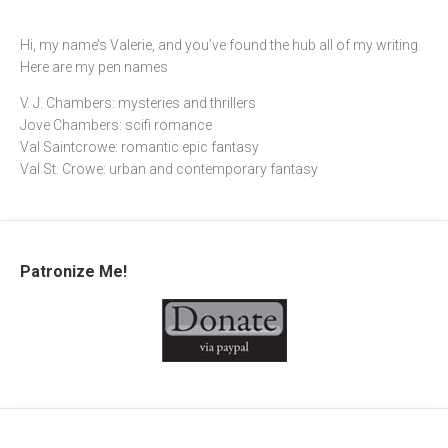
Hi, my name’s Valerie, and you’ve found the hub all of my writing.
Here are my pen names
V. J. Chambers: mysteries and thrillers
Jove Chambers: scifi romance
Val Saintcrowe: romantic epic fantasy
Val St. Crowe: urban and contemporary fantasy
Patronize Me!