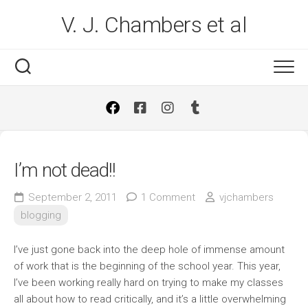
Skip
V. J. Chambers et al
to
content
I’m not dead!!
September 2, 2011
1 Comment
vjchambers
blogging
I’ve just gone back into the deep hole of immense amount
of work that is the beginning of the school year. This year,
I’ve been working really hard on trying to make my classes
all about how to read critically, and it’s a little overwhelming