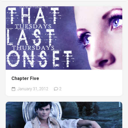
Chapter Five
January 31, 2012
2