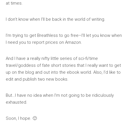
at times.
I don’t know when I’ll be back in the world of writing.
I’m trying to get Breathless to go free–I’ll let you know when
I need you to report prices on Amazon.
And I have a really nifty little series of sci-fi/time
travel/goddess of fate short stories that I really want to get
up on the blog and out into the ebook world. Also, I’d like to
edit and publish two new books.
But…I have no idea when I’m not going to be ridiculously
exhausted.
Soon, I hope. 🙂