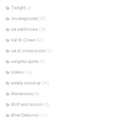
Twilight
(2)
Uncategorized
(39)
val saintcrowe
(24)
Val St. Crowe
(50)
val st. crowe posts
(2)
vengeful spirits
(4)
Videos
(14)
weekly round up
(36)
Werewolves
(8)
Wolf and Unicorn
(3)
Wren Delacroix
(11)