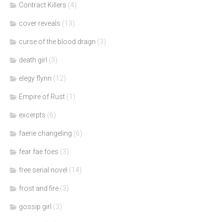
Contract Killers
(4)
cover reveals
(13)
curse of the blood dragn
(3)
death girl
(3)
elegy flynn
(12)
Empire of Rust
(1)
excerpts
(6)
faerie changeling
(6)
fear fae foes
(3)
free serial novel
(14)
frost and fire
(3)
gossip girl
(3)