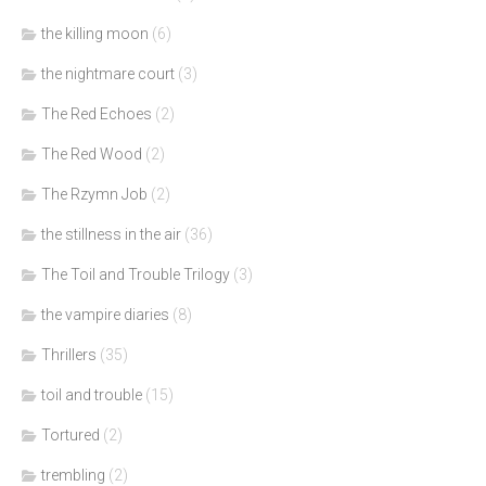
the killing moon
(6)
the nightmare court
(3)
The Red Echoes
(2)
The Red Wood
(2)
The Rzymn Job
(2)
the stillness in the air
(36)
The Toil and Trouble Trilogy
(3)
the vampire diaries
(8)
Thrillers
(35)
toil and trouble
(15)
Tortured
(2)
trembling
(2)