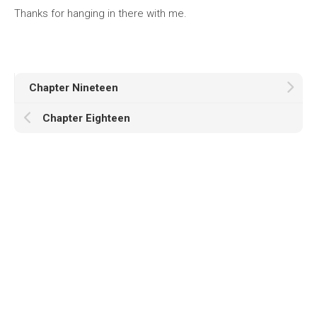
Thanks for hanging in there with me.
Chapter Nineteen
Chapter Eighteen