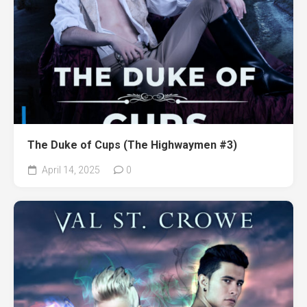
The Duke of Cups (The Highwaymen #3)
April 14, 2025
0