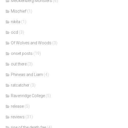
Mecklenberg Monsters
(6)
Mischief
(1)
nikita
(1)
ocd
(3)
Of Wolves and Woods
(3)
onset posts
(19)
out there
(3)
Phineas and Liam
(4)
ratcatcher
(3)
Ravenridge College
(5)
release
(5)
reviews
(31)
rise of the death fae
(4)