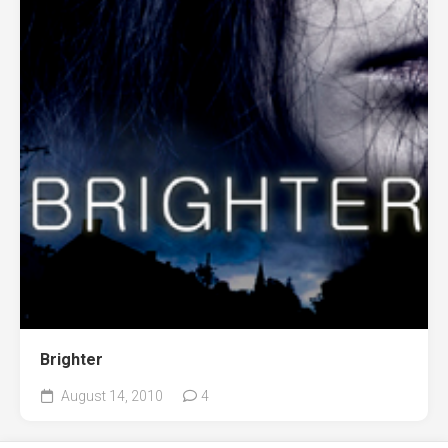
Brighter
August 14, 2010
4