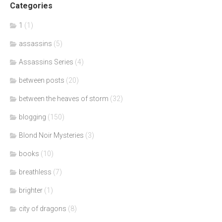
Categories
1
(1)
assassins
(5)
Assassins Series
(4)
between posts
(20)
between the heaves of storm
(32)
blogging
(150)
Blond Noir Mysteries
(3)
books
(10)
breathless
(7)
brighter
(1)
city of dragons
(8)