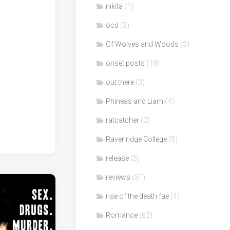
nikita
(1)
ocd
(3)
Of Wolves and Woods
(3)
onset posts
(19)
out there
(3)
Phineas and Liam
(4)
ratcatcher
(3)
Ravenridge College
(5)
release
(5)
reviews
(31)
rise of the death fae
(4)
Romance
(62)