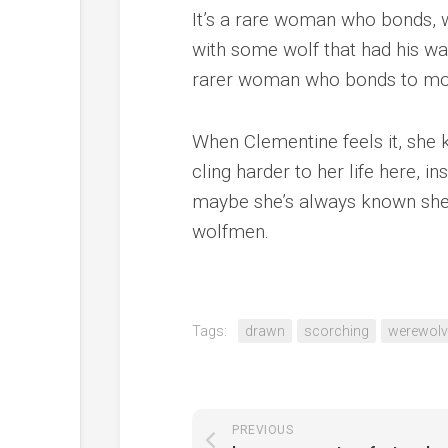
It’s a rare woman who bonds, w
with some wolf that had his wa
rarer woman who bonds to mor
When Clementine feels it, she 
cling harder to her life here, in
maybe she’s always known she b
wolfmen.
Tags:
drawn
scorching
werewolv
PREVIOUS