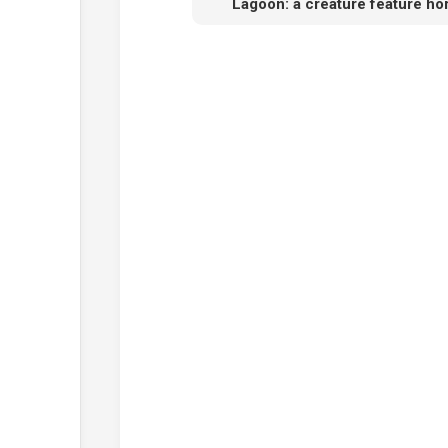
Lagoon: a creature feature h