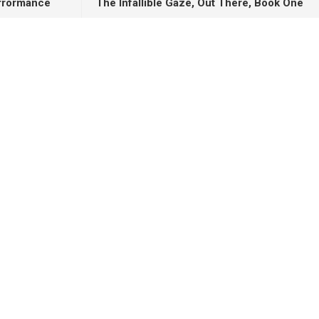
orrormance
The Infallible Gaze, Out There, Book One