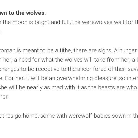
wn to the wolves.
the moon is bright and full, the werewolves wait for t
.
woman is meant to be a tithe, there are signs. A hunger
n her, a need for what the wolves will take from her, a
changes to be receptive to the sheer force of their sa
e. For her, it will be an overwhelming pleasure, so inte
she will be nearly as mad with it as the beasts are who
her.
ithes go home, some with werewolf babies sown in th