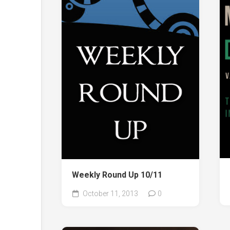
Weekly Round Up 10/11
October 11, 2013
0