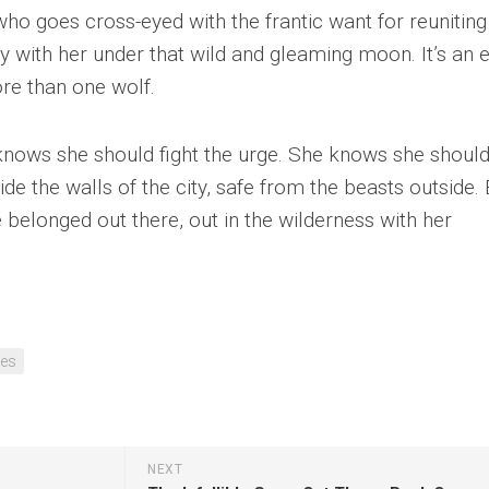
ho goes cross-eyed with the frantic want for reuniting
y with her under that wild and gleaming moon. It’s an 
e than one wolf.
knows she should fight the urge. She knows she shoul
side the walls of the city, safe from the beasts outside.
elonged out there, out in the wilderness with her
es
NEXT