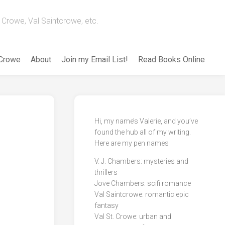
Crowe, Val Saintcrowe, etc.
 Crowe
About
Join my Email List!
Read Books Online
Hi, my name’s Valerie, and you’ve
found the hub all of my writing.
Here are my pen names
V. J. Chambers: mysteries and
thrillers
Jove Chambers: scifi romance
Val Saintcrowe: romantic epic
fantasy
Val St. Crowe: urban and