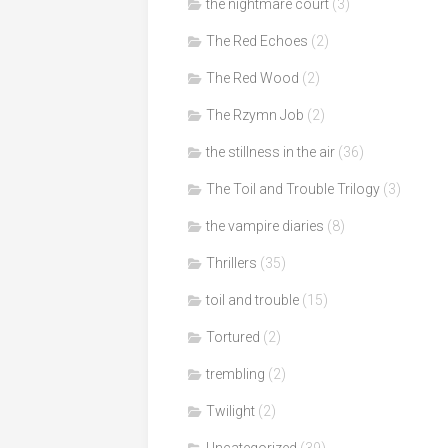
the nightmare court
(3)
The Red Echoes
(2)
The Red Wood
(2)
The Rzymn Job
(2)
the stillness in the air
(36)
The Toil and Trouble Trilogy
(3)
the vampire diaries
(8)
Thrillers
(35)
toil and trouble
(15)
Tortured
(2)
trembling
(2)
Twilight
(2)