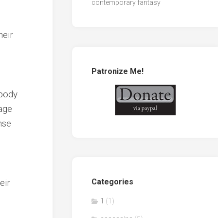
contemporary fantasy
heir
Patronize Me!
 body
vage
nse
eir
Categories
1
(1)