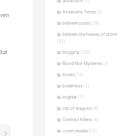
assassins
(5)
Assassins Series
(4)
even
between posts
(20)
between the heaves of storm
(32)
d
 But
blogging
(150)
Blond Noir Mysteries
(3)
books
(10)
breathless
(7)
brighter
(1)
city of dragons
(8)
Contract Killers
(4)
cover reveals
(13)