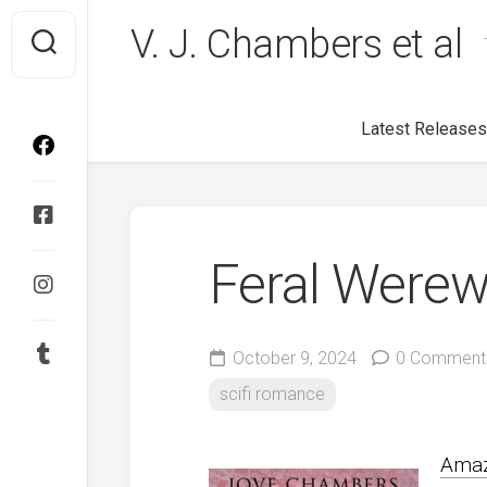
Skip
V. J. Chambers et al
to
content
Latest Releases
Feral Werew
October 9, 2024
0 Comment
scifi romance
Ama