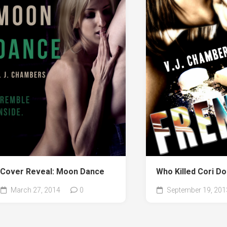
Cover Reveal: Moon Dance
Who Killed Cori D
March 27, 2014
0
September 19, 201