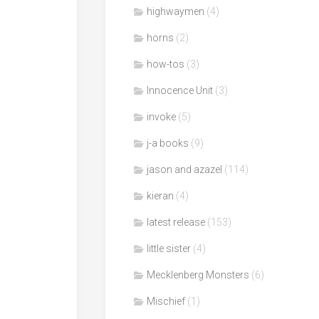
highwaymen
(4)
horns
(2)
how-tos
(3)
Innocence Unit
(3)
invoke
(5)
j-a books
(9)
jason and azazel
(114)
kieran
(4)
latest release
(153)
little sister
(4)
Mecklenberg Monsters
(6)
Mischief
(1)