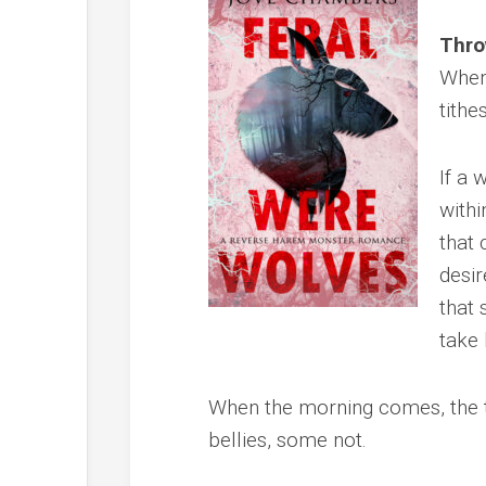
Thro
When 
tithes
If a 
withi
that 
desir
that 
take 
When the morning comes, the t
bellies, some not.