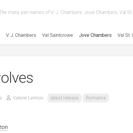
The many pen names of V. J. Chambers: Jove Chambers, Val St. 
V. J. Chambers
Val Saintcrowe
Jove Chambers
Val St.
olves
s
Valerie Lennox
latest release
Romance
zon