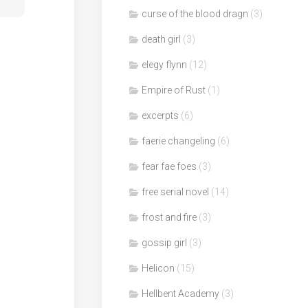
curse of the blood dragn
(3)
death girl
(3)
elegy flynn
(12)
Empire of Rust
(1)
excerpts
(6)
faerie changeling
(6)
fear fae foes
(3)
free serial novel
(14)
frost and fire
(3)
gossip girl
(3)
Helicon
(15)
Hellbent Academy
(3)