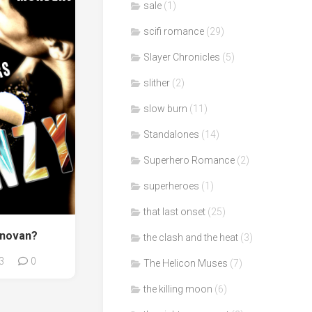
sale
(1)
scifi romance
(29)
Slayer Chronicles
(5)
slither
(2)
slow burn
(11)
Standalones
(14)
Superhero Romance
(2)
superheroes
(1)
that last onset
(25)
onovan?
the clash and the heat
(3)
3
0
The Helicon Muses
(7)
the killing moon
(6)