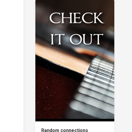
Random connections