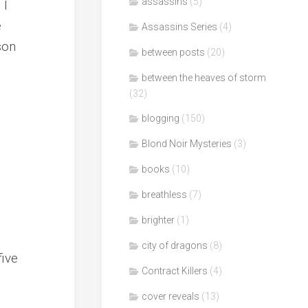
assassins
(5)
 I
e
Assassins Series
(4)
son
between posts
(20)
between the heaves of storm
(32)
blogging
(150)
Blond Noir Mysteries
(3)
books
(10)
breathless
(7)
brighter
(1)
city of dragons
(8)
five
Contract Killers
(4)
cover reveals
(13)