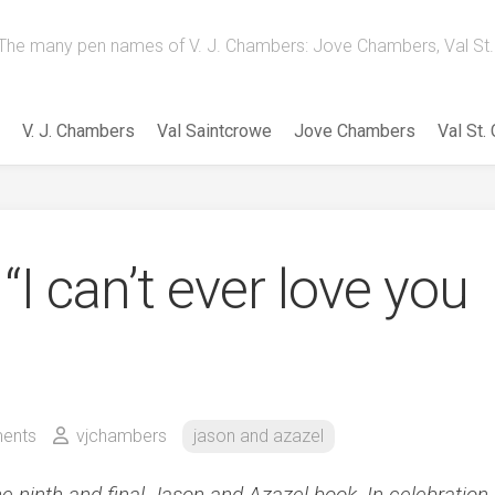
The many pen names of V. J. Chambers: Jove Chambers, Val St. 
V. J. Chambers
Val Saintcrowe
Jove Chambers
Val St.
“I can’t ever love you
ents
vjchambers
jason and azazel
he ninth and final Jason and Azazel book. In celebration,