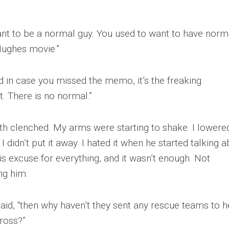
want to be a normal guy. You used to want to have norm
 Hughes movie.”
nd in case you missed the memo, it’s the freaking
. There is no normal.”
teeth clenched. My arms were starting to shake. I lower
 didn’t put it away. I hated it when he started talking 
s excuse for everything, and it wasn’t enough. Not
ng him.
 said, “then why haven’t they sent any rescue teams to h
ross?”