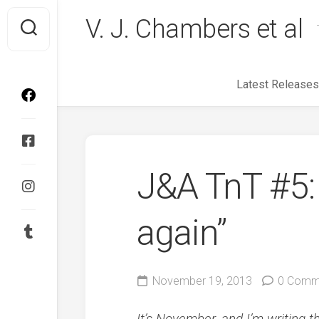
Skip
V. J. Chambers et al
to
content
Latest Releases
J&A TnT #5: 
again”
November 19, 2013
0 Comm
It’s November, and I’m writing t