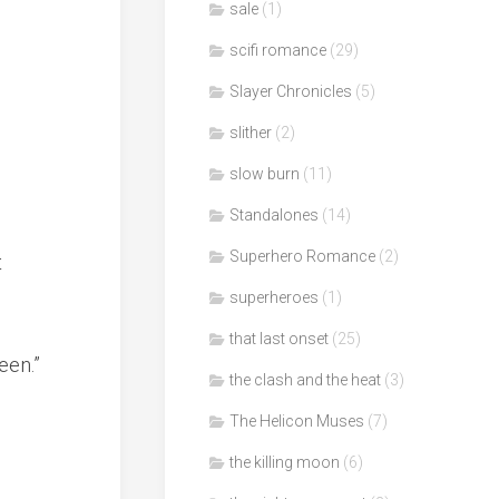
sale
(1)
scifi romance
(29)
Slayer Chronicles
(5)
slither
(2)
slow burn
(11)
Standalones
(14)
Superhero Romance
(2)
t
superheroes
(1)
that last onset
(25)
een.”
the clash and the heat
(3)
The Helicon Muses
(7)
the killing moon
(6)