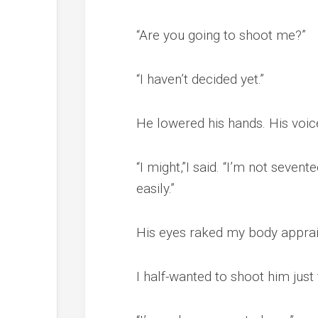
“Are you going to shoot me?”
“I haven’t decided yet.”
He lowered his hands. His voice
“I might,”I said. “I’m not seve
easily.”
His eyes raked my body appraisi
I half-wanted to shoot him just f