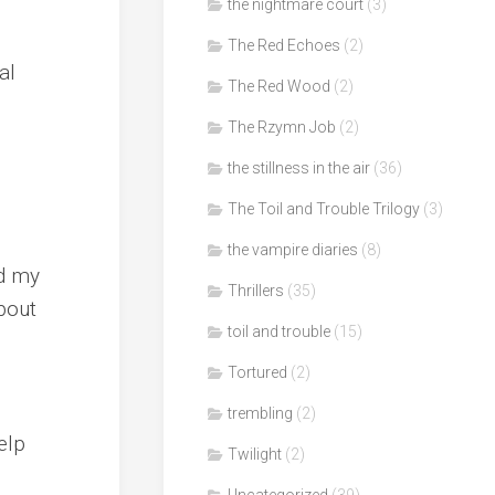
the nightmare court
(3)
The Red Echoes
(2)
al
The Red Wood
(2)
The Rzymn Job
(2)
the stillness in the air
(36)
The Toil and Trouble Trilogy
(3)
the vampire diaries
(8)
ed my
Thrillers
(35)
about
toil and trouble
(15)
Tortured
(2)
trembling
(2)
elp
Twilight
(2)