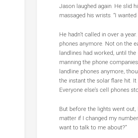
Jason laughed again. He slid hi
massaged his wrists. “I wanted 
He hadn’t called in over a year.
phones anymore. Not on the eas
landlines had worked, until the
manning the phone companies 
landline phones anymore, thoug
the instant the solar flare hit.
Everyone else’s cell phones st
But before the lights went out,
matter if I changed my number
want to talk to me about?”