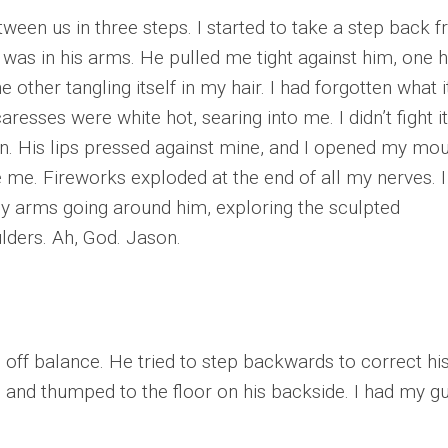
ween us in three steps. I started to take a step back 
 was in his arms. He pulled me tight against him, one 
other tangling itself in my hair. I had forgotten what it
esses were white hot, searing into me. I didn’t fight it.
. His lips pressed against mine, and I opened my mo
e me. Fireworks exploded at the end of all my nerves. I
y arms going around him, exploring the sculpted
ulders. Ah, God. Jason.
 off balance. He tried to step backwards to correct hi
d and thumped to the floor on his backside. I had my g