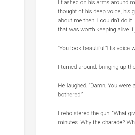
I flashed on his arms around m
thought of his deep voice, his
about me then. I couldn’t do it
that was worth keeping alive. I
“You look beautiful.”His voice 
I turned around, bringing up the
He laughed. “Damn. You were al
bothered.”
I reholstered the gun. “What g
minutes. Why the charade? Why