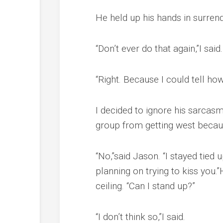
He held up his hands in surrend
“Don’t ever do that again,”I said.
“Right. Because I could tell ho
I decided to ignore his sarcasm
group from getting west becau
“No,”said Jason. “I stayed tied 
planning on trying to kiss you.
ceiling. “Can I stand up?”
“I don’t think so,”I said.