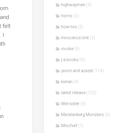
highwaymen
(4)
from
horns
(2)
hand
 felt
how-tos
(3)
 I
Innocence Unit
(3)
uth
invoke
(5)
j-a books
(9)
jason and azazel
(114)
kieran
(4)
latest release
(153)
little sister
(4)
s
Mecklenberg Monsters
(6)
un
Mischief
(1)