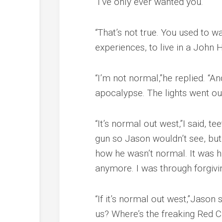
“I’ve only ever wanted you.”
“That’s not true. You used to 
experiences, to live in a John
“I’m not normal,”he replied. “A
apocalypse. The lights went out
“It’s normal out west,”I said, 
gun so Jason wouldn’t see, but I
how he wasn’t normal. It was hi
anymore. I was through forgivi
“If it’s normal out west,”Jason
us? Where’s the freaking Red C