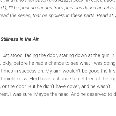
T), I’ll be posting scenes from previous Jason and Aza
read the series, thar be spoilers in these parts. Read at 
e
Stillness in the Air
:
 I just stood, facing the door, staring down at the gun i
uickly, before he had a chance to see what I was doing
 times in succession. My aim wouldn’t be good the firs
 I might miss. He’d have a chance to get free of the ro
or the door. But he didn’t have cover, and he wasn’t
hest, I was sure. Maybe the head. And he deserved to d