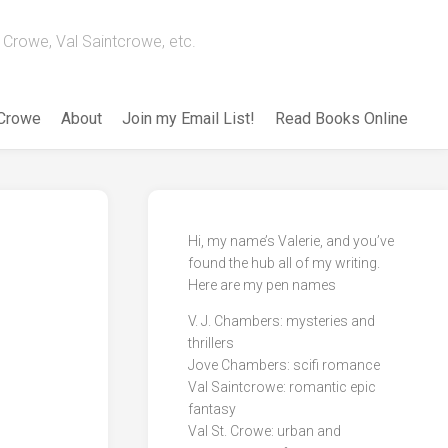
Crowe, Val Saintcrowe, etc.
 Crowe
About
Join my Email List!
Read Books Online
Hi, my name’s Valerie, and you’ve
found the hub all of my writing.
Here are my pen names
V. J. Chambers: mysteries and
thrillers
Jove Chambers: scifi romance
Val Saintcrowe: romantic epic
fantasy
Val St. Crowe: urban and