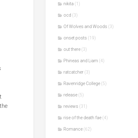
nikita
(1)
ocd
(3)
Of Wolves and Woods
(3)
onset posts
(19)
out there
(3)
Phineas and Liam
(4)
s
ratcatcher
(3)
Ravenridge College
(5)
release
(5)
t
 the
reviews
(31)
rise of the death fae
(4)
Romance
(62)