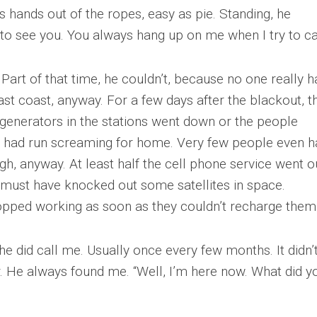
s hands out of the ropes, easy as pie. Standing, he
to see you. You always hang up on me when I try to cal
 Part of that time, he couldn’t, because no one really h
t coast, anyway. For a few days after the blackout, t
 generators in the stations went down or the people
had run screaming for home. Very few people even h
h, anyway. At least half the cell phone service went o
 It must have knocked out some satellites in space.
opped working as soon as they couldn’t recharge them
 he did call me. Usually once every few months. It didn’
. He always found me. “Well, I’m here now. What did y