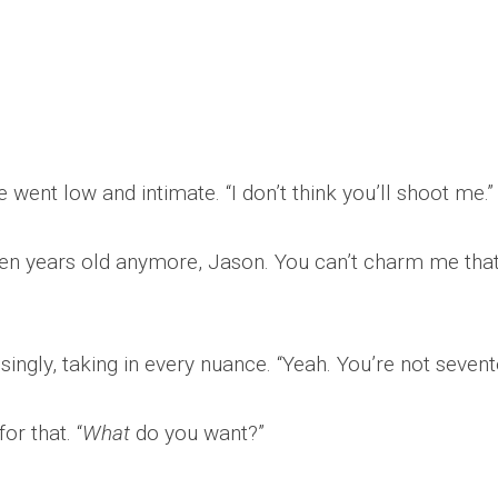
 went low and intimate. “I don’t think you’ll shoot me.”
nteen years old anymore, Jason. You can’t charm me tha
ngly, taking in every nuance. “Yeah. You’re not sevent
or that. “
What
do you want?”