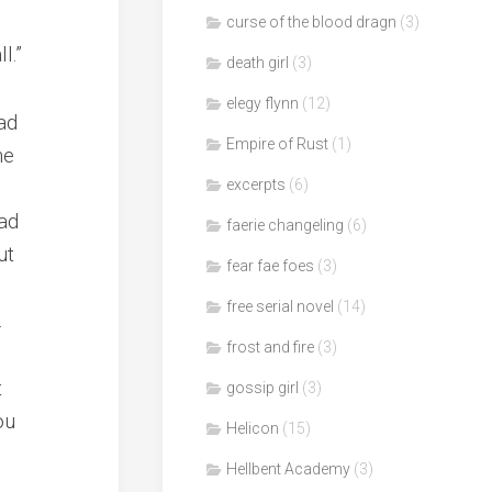
curse of the blood dragn
(3)
l.”
death girl
(3)
elegy flynn
(12)
ad
Empire of Rust
(1)
he
excerpts
(6)
ad
faerie changeling
(6)
ut
fear fae foes
(3)
free serial novel
(14)
.
frost and fire
(3)
t
gossip girl
(3)
ou
Helicon
(15)
Hellbent Academy
(3)