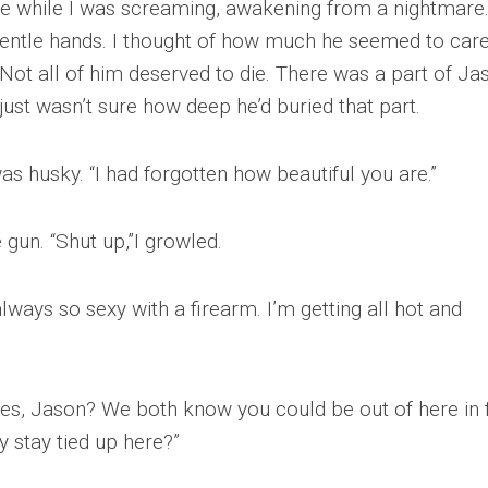
e while I was screaming, awakening from a nightmare.
 gentle hands. I thought of how much he seemed to car
. Not all of him deserved to die. There was a part of Ja
 just wasn’t sure how deep he’d buried that part.
was husky. “I had forgotten how beautiful you are.”
 gun. “Shut up,”I growled.
ways so sexy with a firearm. I’m getting all hot and
ives, Jason? We both know you could be out of here in 
 stay tied up here?”