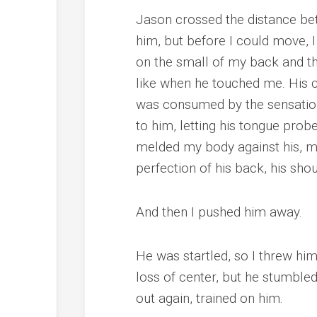
Jason crossed the distance bet
him, but before I could move, I
on the small of my back and the 
like when he touched me. His car
was consumed by the sensation
to him, letting his tongue prob
melded my body against his, m
perfection of his back, his sho
And then I pushed him away.
He was startled, so I threw him
loss of center, but he stumble
out again, trained on him.