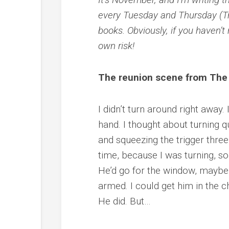
every Tuesday and Thursday (Tn
books. Obviously, if you haven’t 
own risk!
The reunion scene from Th
I didn’t turn around right away.
hand. I thought about turning q
and squeezing the trigger three
time, because I was turning, so
He’d go for the window, maybe, 
armed. I could get him in the c
He did. But…