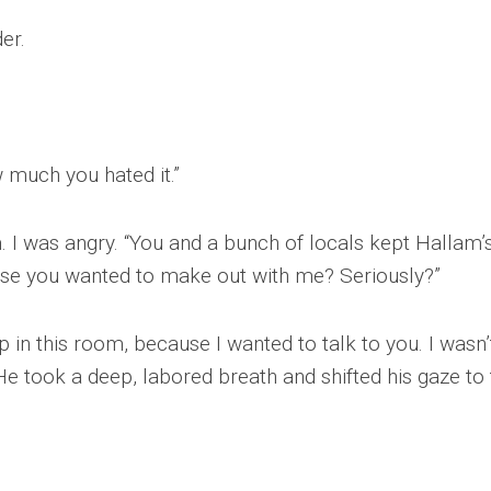
er.
w much you hated it.”
. I was angry. “You and a bunch of locals kept Hallam’
se you wanted to make out with me? Seriously?”
up in this room, because I wanted to talk to you. I wasn’
”He took a deep, labored breath and shifted his gaze to