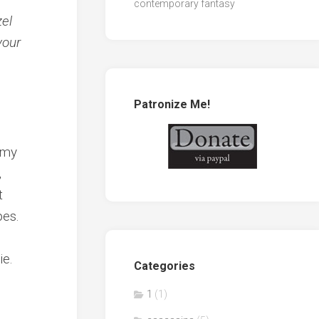
contemporary fantasy
zel
your
Patronize Me!
n my
,
t
pes.
ie.
Categories
1
(1)