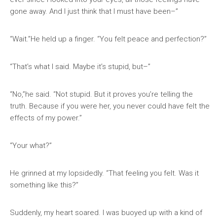
gone away. And I just think that I must have been–”
“Wait.”He held up a finger. “You felt peace and perfection?”
“That’s what I said. Maybe it’s stupid, but–”
“No,”he said. “Not stupid. But it proves you’re telling the
truth. Because if you were her, you never could have felt the
effects of my power.”
“Your what?”
He grinned at my lopsidedly. “That feeling you felt. Was it
something like this?”
Suddenly, my heart soared. I was buoyed up with a kind of