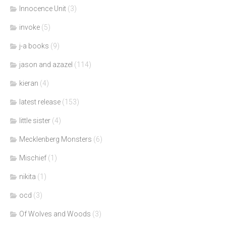
Innocence Unit
(3)
invoke
(5)
j-a books
(9)
jason and azazel
(114)
kieran
(4)
latest release
(153)
little sister
(4)
Mecklenberg Monsters
(6)
Mischief
(1)
nikita
(1)
ocd
(3)
Of Wolves and Woods
(3)