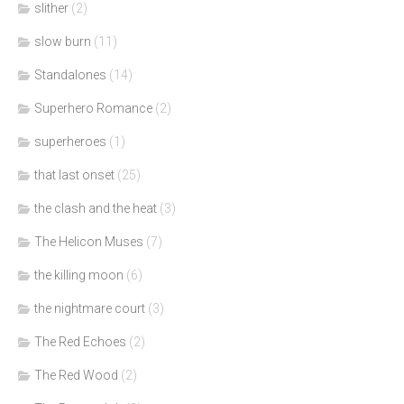
slither
(2)
slow burn
(11)
Standalones
(14)
Superhero Romance
(2)
superheroes
(1)
that last onset
(25)
the clash and the heat
(3)
The Helicon Muses
(7)
the killing moon
(6)
the nightmare court
(3)
The Red Echoes
(2)
The Red Wood
(2)