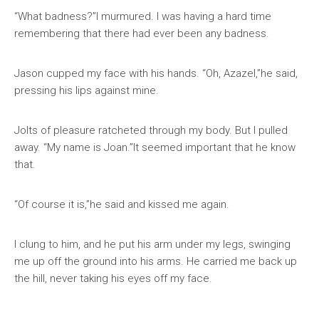
“What badness?”I murmured. I was having a hard time
remembering that there had ever been any badness.
Jason cupped my face with his hands. “Oh, Azazel,”he said,
pressing his lips against mine.
Jolts of pleasure ratcheted through my body. But I pulled
away. “My name is Joan.”It seemed important that he know
that.
“Of course it is,”he said and kissed me again.
I clung to him, and he put his arm under my legs, swinging
me up off the ground into his arms. He carried me back up
the hill, never taking his eyes off my face.