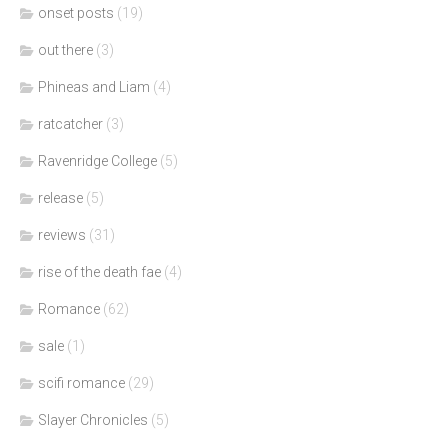
onset posts
(19)
out there
(3)
Phineas and Liam
(4)
ratcatcher
(3)
Ravenridge College
(5)
release
(5)
reviews
(31)
rise of the death fae
(4)
Romance
(62)
sale
(1)
scifi romance
(29)
Slayer Chronicles
(5)