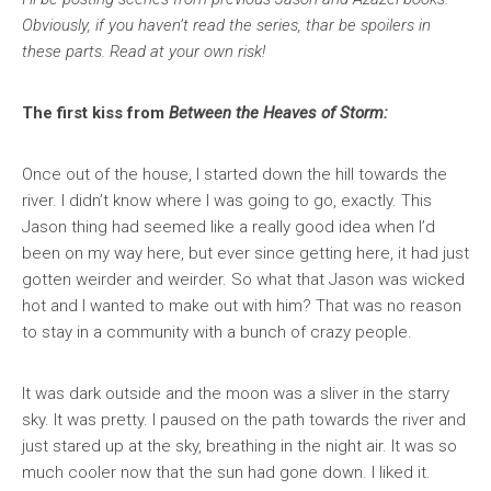
Obviously, if you haven’t read the series, thar be spoilers in
these parts. Read at your own risk!
The first kiss from
Between the Heaves of Storm:
Once out of the house, I started down the hill towards the
river. I didn’t know where I was going to go, exactly. This
Jason thing had seemed like a really good idea when I’d
been on my way here, but ever since getting here, it had just
gotten weirder and weirder. So what that Jason was wicked
hot and I wanted to make out with him? That was no reason
to stay in a community with a bunch of crazy people.
It was dark outside and the moon was a sliver in the starry
sky. It was pretty. I paused on the path towards the river and
just stared up at the sky, breathing in the night air. It was so
much cooler now that the sun had gone down. I liked it.