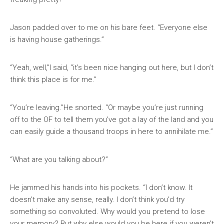
Jason padded over to me on his bare feet. “Everyone else
is having house gatherings.”
“Yeah, well,”I said, “it’s been nice hanging out here, but I don’t
think this place is for me.”
“You’re leaving.”He snorted. “Or maybe you’re just running
off to the OF to tell them you’ve got a lay of the land and you
can easily guide a thousand troops in here to annihilate me.”
“What are you talking about?”
He jammed his hands into his pockets. “I don’t know. It
doesn’t make any sense, really. I don’t think you’d try
something so convoluted. Why would you pretend to lose
your memory? But why else would you be here if you weren’t