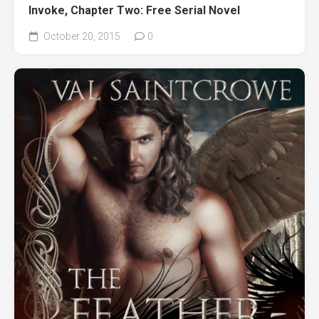
Invoke, Chapter Two: Free Serial Novel
October 20, 2015
0