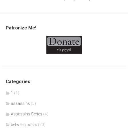
Patronize Me!
Categories
1
(1)
assassins
(5)
Assassins Series
(4)
between posts
(20)