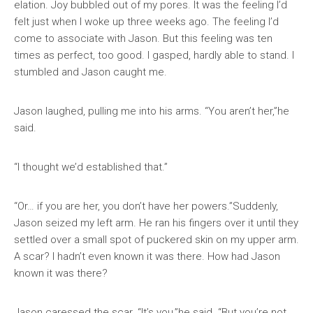
elation. Joy bubbled out of my pores. It was the feeling I’d
felt just when I woke up three weeks ago. The feeling I’d
come to associate with Jason. But this feeling was ten
times as perfect, too good. I gasped, hardly able to stand. I
stumbled and Jason caught me.
Jason laughed, pulling me into his arms. “You aren’t her,”he
said.
“I thought we’d established that.”
“Or… if you are her, you don’t have her powers.”Suddenly,
Jason seized my left arm. He ran his fingers over it until they
settled over a small spot of puckered skin on my upper arm.
A scar? I hadn’t even known it was there. How had Jason
known it was there?
Jason caressed the scar. “It’s you,”he said. “But you’re not