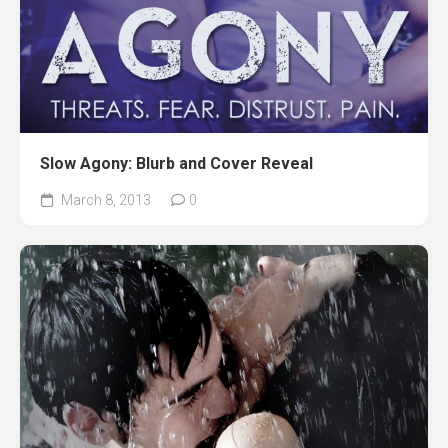
Slow Agony: Blurb and Cover Reveal
March 8, 2013
0