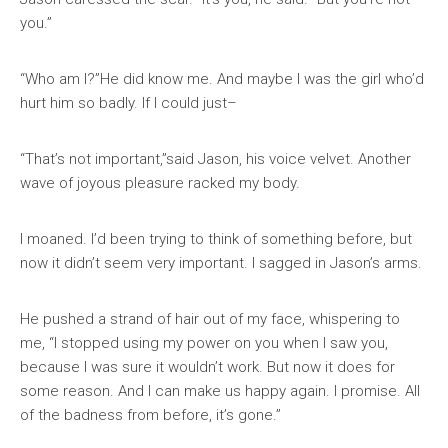
you.”
“Who am I?”He did know me. And maybe I was the girl who’d
hurt him so badly. If I could just–
“That’s not important,”said Jason, his voice velvet. Another
wave of joyous pleasure racked my body.
I moaned. I’d been trying to think of something before, but
now it didn’t seem very important. I sagged in Jason’s arms.
He pushed a strand of hair out of my face, whispering to
me, “I stopped using my power on you when I saw you,
because I was sure it wouldn’t work. But now it does for
some reason. And I can make us happy again. I promise. All
of the badness from before, it’s gone.”