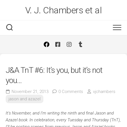
Skip
V. J. Chambers et al
to
content
J&A TnT #6: It’s you, but it’s not
you…
November 21, 2013
0 Comments
vjchambers
jason and azazel
It’s November, and I’m writing the ninth and final Jason and
Azazel book. In celebration, every Tuesday and Thursday (TnT),
I’ll be posting scenes from previous Jason and Azazel books.