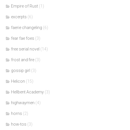
Empire of Rust
(1)
excerpts
(6)
faerie changeling
(6)
fear fae foes
(3)
free serial novel
(14)
frost and fire
(3)
gossip girl
(3)
Helicon
(15)
Hellbent Academy
(3)
highwaymen
(4)
horns
(2)
how-tos
(3)