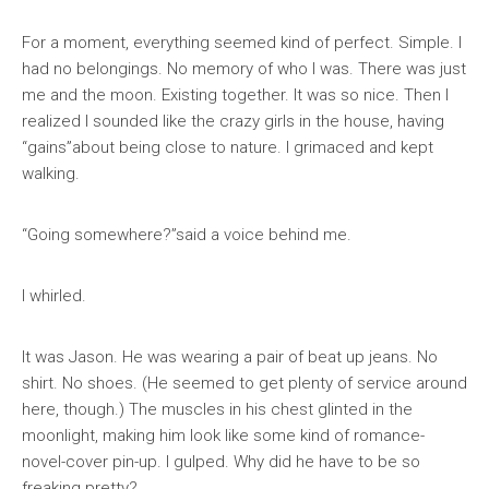
For a moment, everything seemed kind of perfect. Simple. I
had no belongings. No memory of who I was. There was just
me and the moon. Existing together. It was so nice. Then I
realized I sounded like the crazy girls in the house, having
“gains”about being close to nature. I grimaced and kept
walking.
“Going somewhere?”said a voice behind me.
I whirled.
It was Jason. He was wearing a pair of beat up jeans. No
shirt. No shoes. (He seemed to get plenty of service around
here, though.) The muscles in his chest glinted in the
moonlight, making him look like some kind of romance-
novel-cover pin-up. I gulped. Why did he have to be so
freaking pretty?