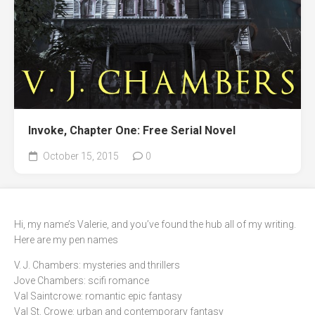
Invoke, Chapter One: Free Serial Novel
October 15, 2015
0
Hi, my name’s Valerie, and you’ve found the hub all of my writing.
Here are my pen names
V. J. Chambers: mysteries and thrillers
Jove Chambers: scifi romance
Val Saintcrowe: romantic epic fantasy
Val St. Crowe: urban and contemporary fantasy