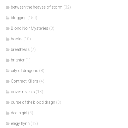
between the heaves of storm
(32)
blogging
(150)
Blond Noir Mysteries
(3)
books
(10)
breathless
(7)
brighter
(1)
city of dragons
(8)
Contract Killers
(4)
cover reveals
(13)
curse of the blood dragn
(3)
death girl
(3)
elegy flynn
(12)