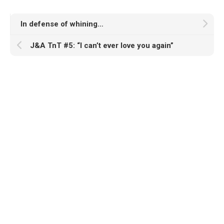
In defense of whining…
J&A TnT #5: “I can’t ever love you again”