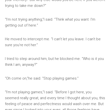
trying to take me down?”
“I’m not trying anything,”I said. “Think what you want. I’m
getting out of here.”
He moved to intercept me. “I can’t let you leave. I can’t be
sure you’re not her.”
I tried to step around him, but he blocked me. “Who is it you
think I am, anyway?”
“Oh come on,”he said. “Stop playing games.”
“I’m not playing games,”I said. “Before I got here, you
seemed really great, and every time I thought about you, this
feeling of peace and perfectness would wash over me. But
ever since I looked into your eyes, all those feelings have