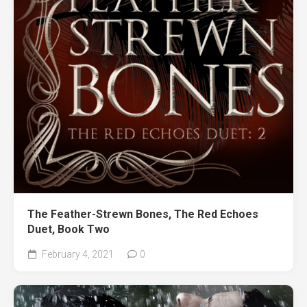
The Feather-Strewn Bones, The Red Echoes
Duet, Book Two
February 4, 2021
0