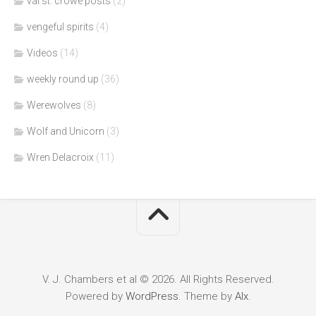
val st. crowe posts
(2)
vengeful spirits
(4)
Videos
(14)
weekly round up
(36)
Werewolves
(8)
Wolf and Unicorn
(3)
Wren Delacroix
(11)
V. J. Chambers et al © 2026. All Rights Reserved.
Powered by
WordPress
. Theme by
Alx
.