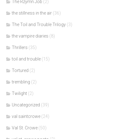
The Rzymn Job
(2)
the stillness in the air
(36)
The Toil and Trouble Trilogy
(3)
the vampire diaries
(8)
Thrillers
(35)
toil and trouble
(15)
Tortured
(2)
trembling
(2)
Twilight
(2)
Uncategorized
(39)
val saintcrowe
(24)
Val St. Crowe
(50)