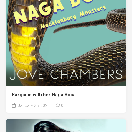
Bargains with her Naga Boss
January 28, 2023
0