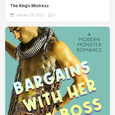
The King’s Mistress
January 28, 2023
0