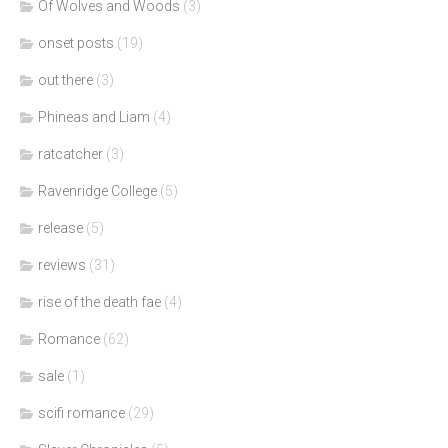
Of Wolves and Woods
(3)
onset posts
(19)
out there
(3)
Phineas and Liam
(4)
ratcatcher
(3)
Ravenridge College
(5)
release
(5)
reviews
(31)
rise of the death fae
(4)
Romance
(62)
sale
(1)
scifi romance
(29)