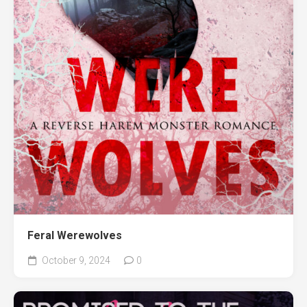
Feral Werewolves
October 9, 2024
0