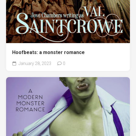
Hoofbeats: a monster romance
January 28, 2023
0