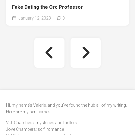
Fake Dating the Orc Professor
January 12, 2023
0
Hi, my name’s Valerie, and you’ve found the hub all of my writing.
Here are my pen names
V. J. Chambers: mysteries and thrillers
Jove Chambers: scifi romance