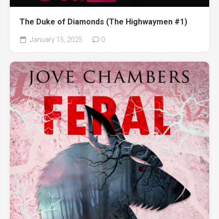
The Duke of Diamonds (The Highwaymen #1)
January 15, 2025
0