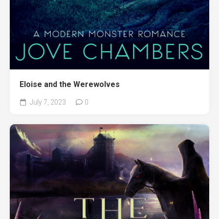
Eloise and the Werewolves
July 7, 2023
0