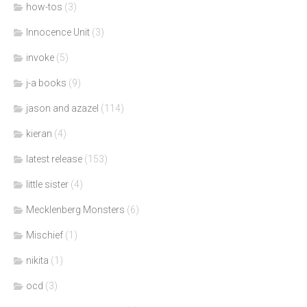
how-tos
(3)
Innocence Unit
(3)
invoke
(5)
j-a books
(9)
jason and azazel
(114)
kieran
(4)
latest release
(153)
little sister
(4)
Mecklenberg Monsters
(6)
Mischief
(1)
nikita
(1)
ocd
(3)