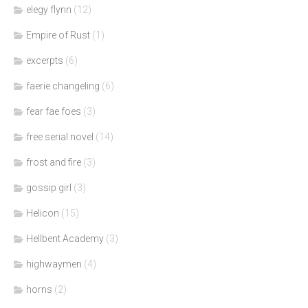
elegy flynn
(12)
Empire of Rust
(1)
excerpts
(6)
faerie changeling
(6)
fear fae foes
(3)
free serial novel
(14)
frost and fire
(3)
gossip girl
(3)
Helicon
(15)
Hellbent Academy
(3)
highwaymen
(4)
horns
(2)