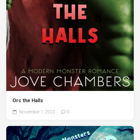
Orc the Halls
November 1, 2023
0