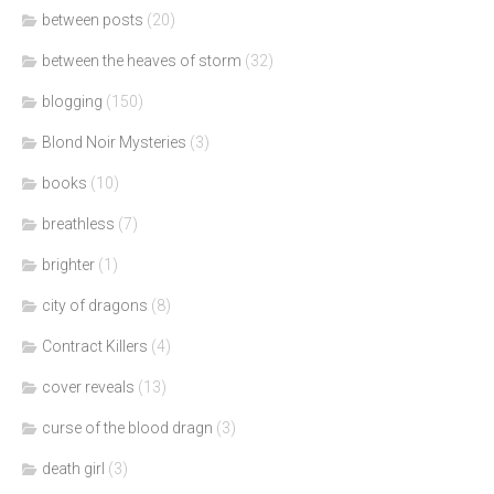
between posts
(20)
between the heaves of storm
(32)
blogging
(150)
Blond Noir Mysteries
(3)
books
(10)
breathless
(7)
brighter
(1)
city of dragons
(8)
Contract Killers
(4)
cover reveals
(13)
curse of the blood dragn
(3)
death girl
(3)