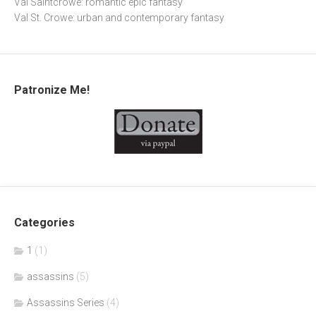
Val Saintcrowe: romantic epic fantasy
Val St. Crowe: urban and contemporary fantasy
Patronize Me!
Categories
1
(1)
assassins
(5)
Assassins Series
(4)