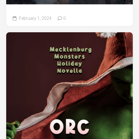
February 1, 2024
0