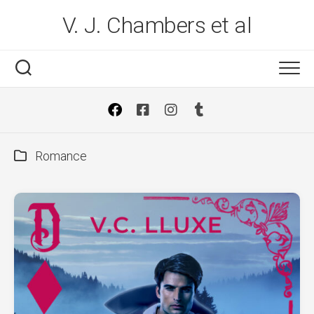
Skip
V. J. Chambers et al
to
content
Romance