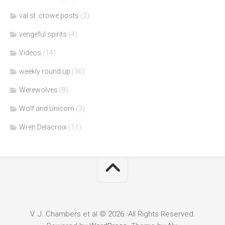
val st. crowe posts
(2)
vengeful spirits
(4)
Videos
(14)
weekly round up
(36)
Werewolves
(8)
Wolf and Unicorn
(3)
Wren Delacroix
(11)
V. J. Chambers et al © 2026. All Rights Reserved.