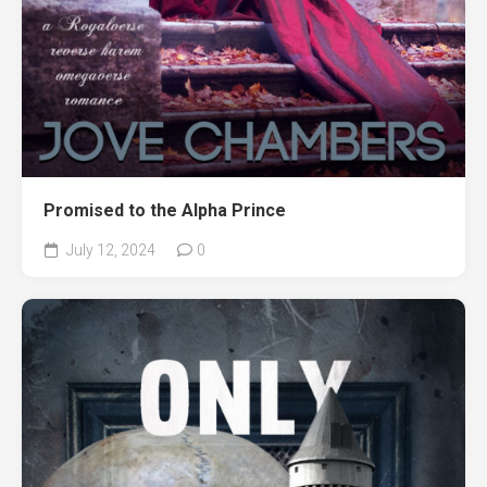
Promised to the Alpha Prince
July 12, 2024
0