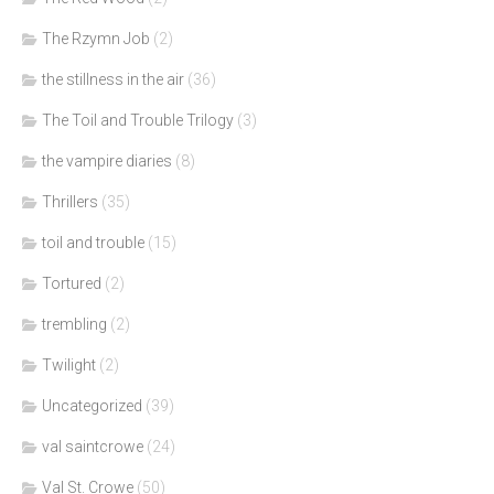
The Rzymn Job
(2)
the stillness in the air
(36)
The Toil and Trouble Trilogy
(3)
the vampire diaries
(8)
Thrillers
(35)
toil and trouble
(15)
Tortured
(2)
trembling
(2)
Twilight
(2)
Uncategorized
(39)
val saintcrowe
(24)
Val St. Crowe
(50)