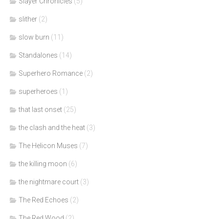
Slayer Chronicles
(5)
slither
(2)
slow burn
(11)
Standalones
(14)
Superhero Romance
(2)
superheroes
(1)
that last onset
(25)
the clash and the heat
(3)
The Helicon Muses
(7)
the killing moon
(6)
the nightmare court
(3)
The Red Echoes
(2)
The Red Wood
(2)