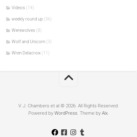
Videos
(14)
weekly round up
(36)
Werewolves
(8)
Wolf and Unicorn
(3)
Wren Delacroix
(11)
V. J. Chambers et al © 2026. All Rights Reserved.
Powered by
WordPress
. Theme by
Alx
.