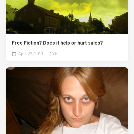
Free Fiction? Does it help or hurt sales?
April 23, 2011
5