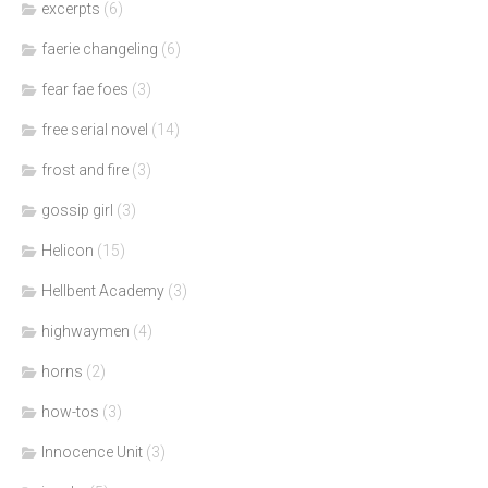
excerpts
(6)
faerie changeling
(6)
fear fae foes
(3)
free serial novel
(14)
frost and fire
(3)
gossip girl
(3)
Helicon
(15)
Hellbent Academy
(3)
highwaymen
(4)
horns
(2)
how-tos
(3)
Innocence Unit
(3)