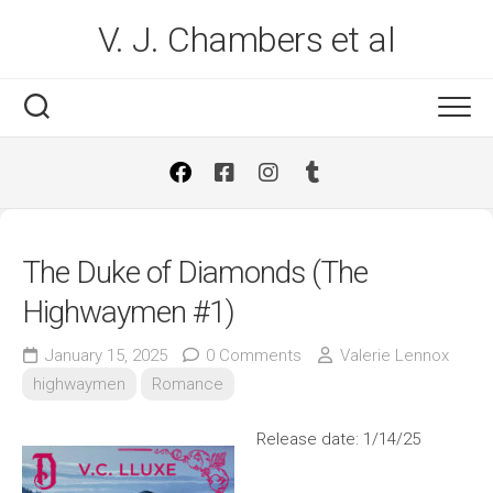
Skip
V. J. Chambers et al
to
content
The Duke of Diamonds (The
Highwaymen #1)
January 15, 2025
0 Comments
Valerie Lennox
highwaymen
Romance
Release date: 1/14/25