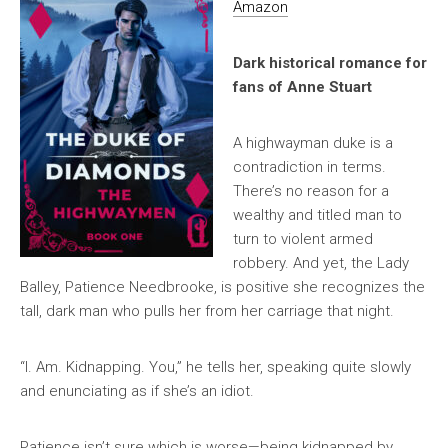
Amazon
Dark historical romance for
fans of Anne Stuart
A highwayman duke is a
contradiction in terms.
There’s no reason for a
wealthy and titled man to
turn to violent armed
robbery. And yet, the Lady
Balley, Patience Needbrooke, is positive she recognizes the
tall, dark man who pulls her from her carriage that night.
“I. Am. Kidnapping. You,” he tells her, speaking quite slowly
and enunciating as if she’s an idiot.
Patience isn’t sure which is worse—being kidnapped by