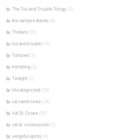
The Toil and Trouble Trilogy
(3)
the vampire diaries
(8)
Thrillers
(35)
toil and trouble
(15)
Tortured
(2)
trembling
(2)
Twilight
(2)
Uncategorized
(39)
val saintcrowe
(24)
Val St. Crowe
(50)
val st. crowe posts
(2)
vengeful spirits
(4)