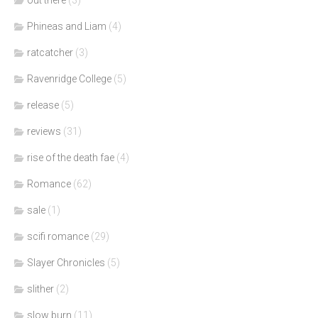
Phineas and Liam
(4)
ratcatcher
(3)
Ravenridge College
(5)
release
(5)
reviews
(31)
rise of the death fae
(4)
Romance
(62)
sale
(1)
scifi romance
(29)
Slayer Chronicles
(5)
slither
(2)
slow burn
(11)