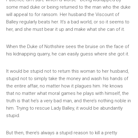
some mad duke or being returned to the man who the duke
will appeal to for ransom. Her husband the Viscount of
Balley regularly beats her. It’s a bad world, or so it seems to
her, and she must bear it up and make what she can of it.
When the Duke of Nothshire sees the bruise on the face of
his kidnapping quarry, he can easily guess where she got it.
It would be stupid not to return this woman to her husband,
stupid not to simply take the money and wash his hands of
the entire affair, no matter how it plagues him. He knows
that no matter what moral games he plays with himself, the
truth is that he’s a very bad man, and there’s nothing noble in
him. Trying to rescue Lady Balley, it would be abundantly
stupid.
But then, there’s always a stupid reason to kill a pretty