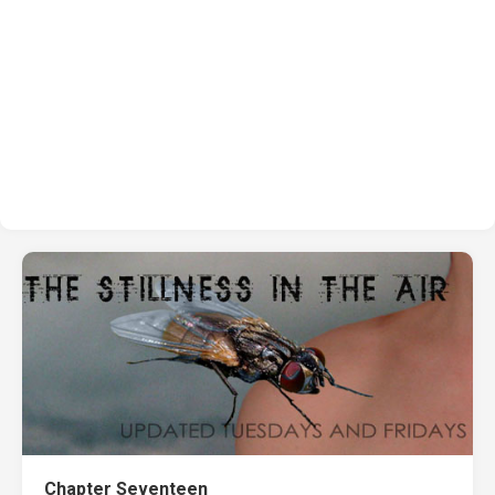
Chapter Seventeen