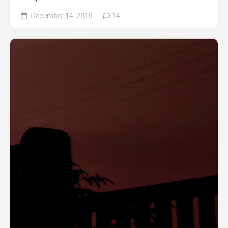
December 14, 2010
14