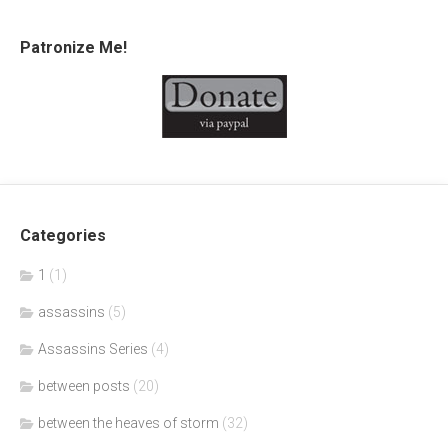
Patronize Me!
Categories
1
(1)
assassins
(5)
Assassins Series
(4)
between posts
(20)
between the heaves of storm
(32)