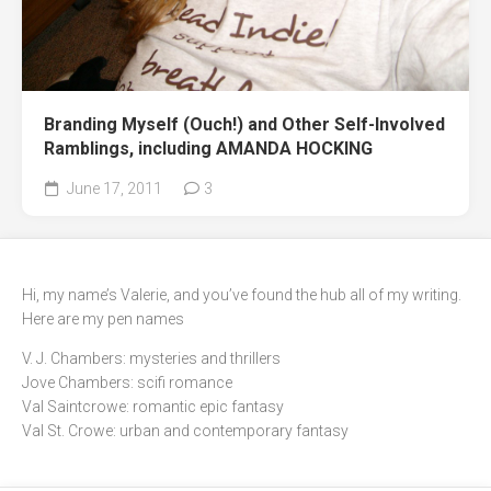
Branding Myself (Ouch!) and Other Self-Involved
Ramblings, including AMANDA HOCKING
June 17, 2011
3
Hi, my name’s Valerie, and you’ve found the hub all of my writing.
Here are my pen names
V. J. Chambers: mysteries and thrillers
Jove Chambers: scifi romance
Val Saintcrowe: romantic epic fantasy
Val St. Crowe: urban and contemporary fantasy