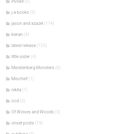
invoke
(5)
j-a books
(9)
jason and azazel
(114)
kieran
(4)
latest release
(153)
little sister
(4)
Mecklenberg Monsters
(6)
Mischief
(1)
nikita
(1)
ocd
(3)
Of Wolves and Woods
(3)
onset posts
(19)
out there
(3)