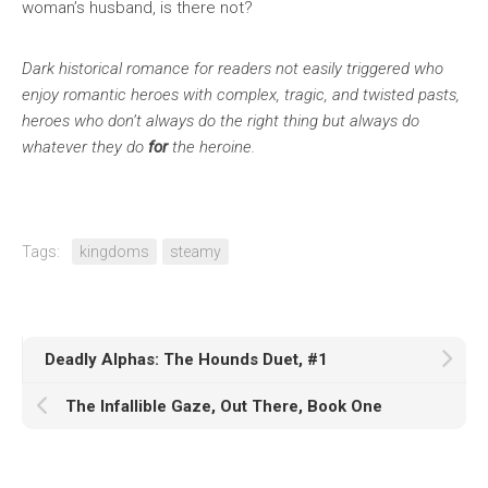
woman’s husband, is there not?
Dark historical romance for readers not easily triggered who
enjoy romantic heroes with complex, tragic, and twisted pasts,
heroes who don’t always do the right thing but always do
whatever they do
for
the heroine.
Tags:
kingdoms
steamy
Deadly Alphas: The Hounds Duet, #1
The Infallible Gaze, Out There, Book One