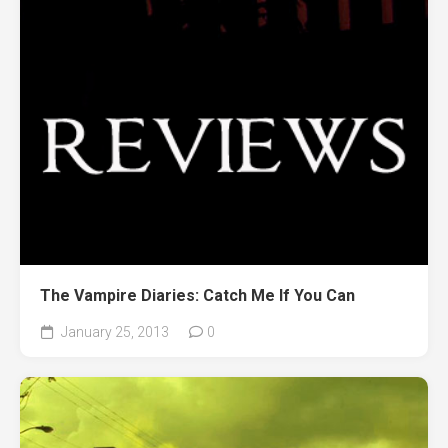
The Vampire Diaries: Catch Me If You Can
January 25, 2013
0