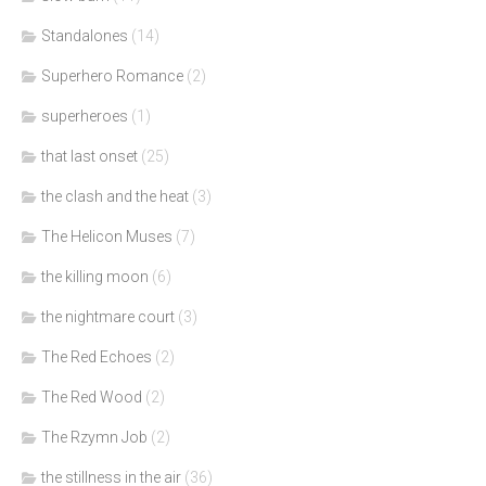
Standalones
(14)
Superhero Romance
(2)
superheroes
(1)
that last onset
(25)
the clash and the heat
(3)
The Helicon Muses
(7)
the killing moon
(6)
the nightmare court
(3)
The Red Echoes
(2)
The Red Wood
(2)
The Rzymn Job
(2)
the stillness in the air
(36)