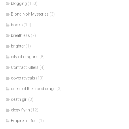
blogging
(150)
Blond Noir Mysteries
(3)
books
(10)
breathless
(7)
brighter
(1)
city of dragons
(8)
Contract Killers
(4)
cover reveals
(13)
curse of the blood dragn
(3)
death girl
(3)
elegy flynn
(12)
Empire of Rust
(1)