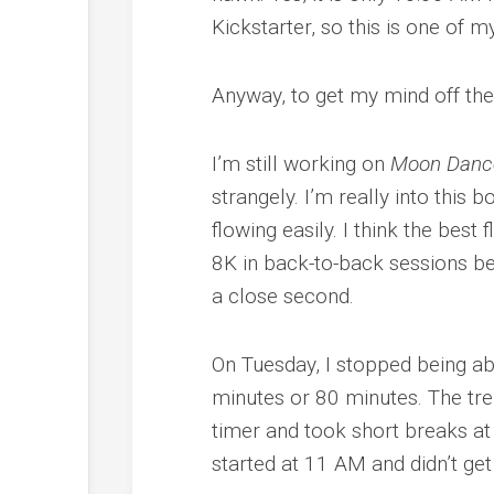
Kickstarter, so this is one of m
Anyway, to get my mind off the
I’m still working on
Moon Danc
strangely. I’m really into this bo
flowing easily. I think the bes
8K in back-to-back sessions b
a close second.
On Tuesday, I stopped being abl
minutes or 80 minutes. The tr
timer and took short breaks at
started at 11 AM and didn’t get