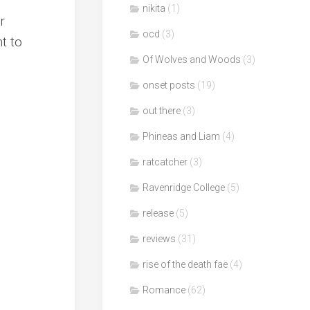
nikita
(1)
r
ocd
(3)
t to
Of Wolves and Woods
(3)
onset posts
(19)
out there
(3)
Phineas and Liam
(4)
ratcatcher
(3)
Ravenridge College
(5)
release
(5)
reviews
(31)
rise of the death fae
(4)
Romance
(62)