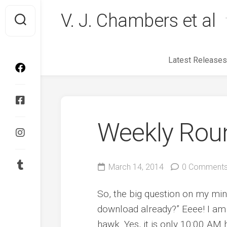
Skip
V. J. Chambers et al
to
content
Latest Releases
Weekly Rou
March 14, 2014
0 Comment
So, the big question on my min
download already?” Eeee! I am 
hawk. Yes, it is only 10:00 AM h