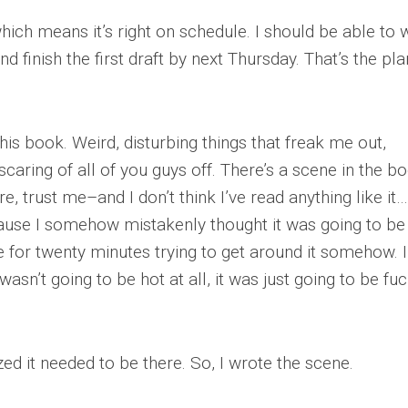
hich means it’s right on schedule. I should be able to w
 finish the first draft by next Thursday. That’s the pla
his book. Weird, disturbing things that freak me out,
 scaring of all of you guys off. There’s a scene in the 
e, trust me–and I don’t think I’ve read anything like it…
ecause I somehow mistakenly thought it was going to be 
te for twenty minutes trying to get around it somehow. I
t wasn’t going to be hot at all, it was just going to be fu
lized it needed to be there. So, I wrote the scene.