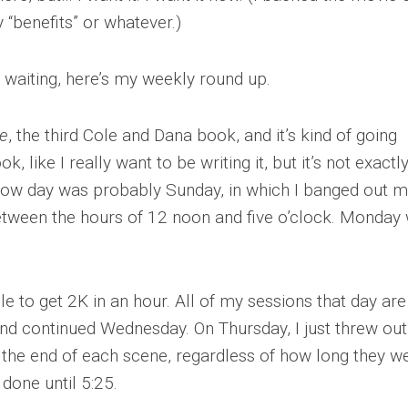
y “benefits” or whatever.)
 waiting, here’s my weekly round up.
e
, the third Cole and Dana book, and it’s kind of going
ok, like I really want to be writing it, but it’s not exactl
t flow day was probably Sunday, in which I banged out 
etween the hours of 12 noon and five o’clock. Monday
e to get 2K in an hour. All of my sessions that day ar
end continued Wednesday. On Thursday, I just threw ou
 the end of each scene, regardless of how long they we
 done until 5:25.