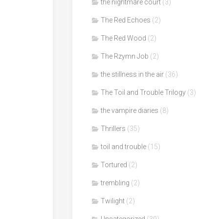
the nightmare court
(3)
The Red Echoes
(2)
The Red Wood
(2)
The Rzymn Job
(2)
the stillness in the air
(36)
The Toil and Trouble Trilogy
(3)
the vampire diaries
(8)
Thrillers
(35)
toil and trouble
(15)
Tortured
(2)
trembling
(2)
Twilight
(2)