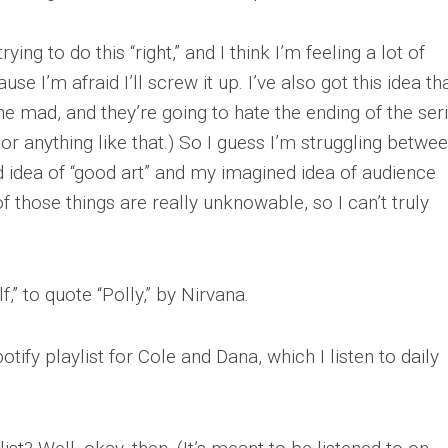
ying to do this “right,” and I think I’m feeling a lot of
se I’m afraid I’ll screw it up. I’ve also got this idea th
ne mad, and they’re going to hate the ending of the seri
 or anything like that.) So I guess I’m struggling betwe
d idea of “good art” and my imagined idea of audience
f those things are really unknowable, so I can’t truly
” to quote “Polly,” by Nirvana.
ify playlist for Cole and Dana, which I listen to daily