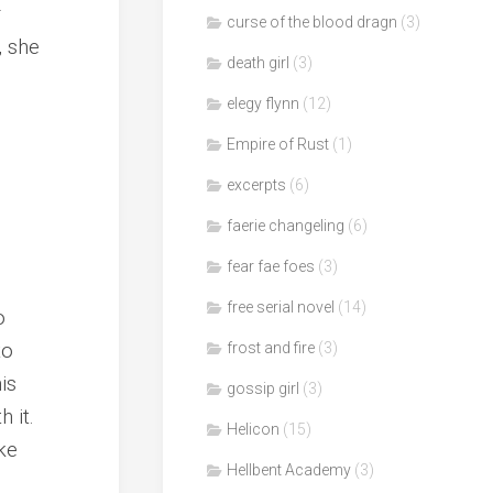
r
curse of the blood dragn
(3)
, she
death girl
(3)
elegy flynn
(12)
Empire of Rust
(1)
excerpts
(6)
faerie changeling
(6)
fear fae foes
(3)
free serial novel
(14)
o
to
frost and fire
(3)
is
gossip girl
(3)
 it.
Helicon
(15)
ke
Hellbent Academy
(3)