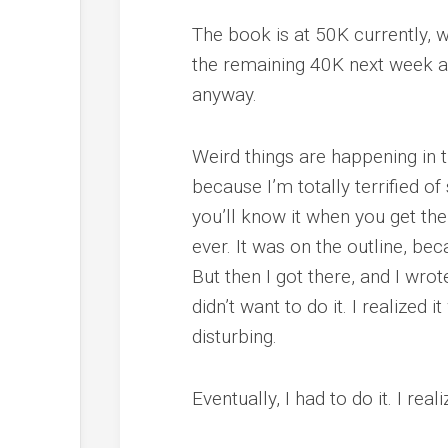
The book is at 50K currently, w
the remaining 40K next week and
anyway.
Weird things are happening in t
because I’m totally terrified of
you’ll know it when you get ther
ever. It was on the outline, b
But then I got there, and I wro
didn’t want to do it. I realized i
disturbing.
Eventually, I had to do it. I rea