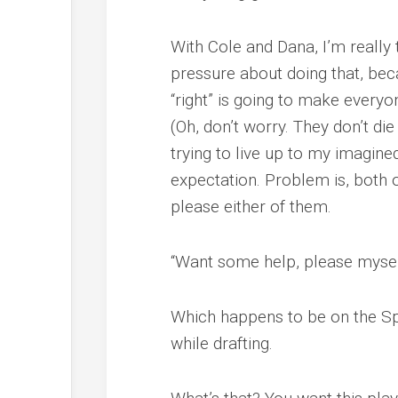
With Cole and Dana, I’m really tr
pressure about doing that, becau
“right” is going to make everyo
(Oh, don’t worry. They don’t die
trying to live up to my imagine
expectation. Problem is, both o
please either of them.
“Want some help, please myself,
Which happens to be on the Spot
while drafting.