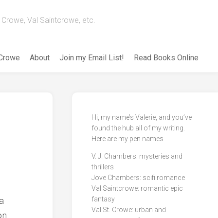
Crowe, Val Saintcrowe, etc.
 Crowe
About
Join my Email List!
Read Books Online
Hi, my name’s Valerie, and you’ve
found the hub all of my writing.
Here are my pen names
V. J. Chambers: mysteries and
thrillers
Jove Chambers: scifi romance
Val Saintcrowe: romantic epic
a
fantasy
Val St. Crowe: urban and
on