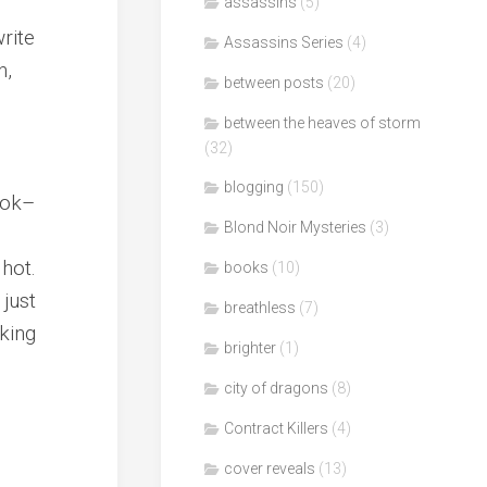
assassins
(5)
rite
Assassins Series
(4)
n,
between posts
(20)
between the heaves of storm
(32)
blogging
(150)
book–
Blond Noir Mysteries
(3)
hot.
books
(10)
 just
breathless
(7)
cking
brighter
(1)
city of dragons
(8)
Contract Killers
(4)
cover reveals
(13)