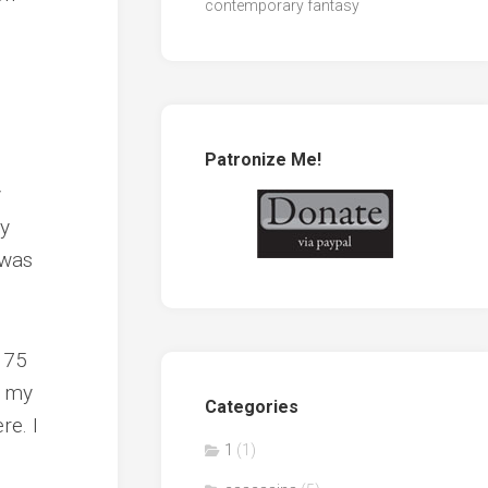
contemporary fantasy
Patronize Me!
y
my
 was
e 75
t my
Categories
re. I
1
(1)