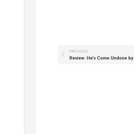
PREVIOUS