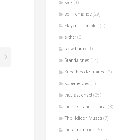
sale
(1)
scifi romance
(29)
Slayer Chronicles
(5)
slither
(2)
slow burn
(11)
Standalones
(14)
Superhero Romance
(2)
superheroes
(1)
that last onset
(25)
the clash and the heat
(3)
The Helicon Muses
(7)
the killing moon
(6)