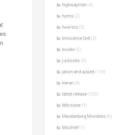
highwaymen
(4)
horns
(2)
at
how-tos
(3)
es.
Innocence Unit
(3)
en
invoke
(5)
j-a books
(9)
jason and azazel
(114)
kieran
(4)
latest release
(153)
little sister
(4)
Mecklenberg Monsters
(6)
Mischief
(1)