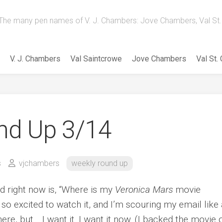
The many pen names of V. J. Chambers: Jove Chambers, Val St. 
V. J. Chambers
Val Saintcrowe
Jove Chambers
Val St.
nd Up 3/14
s
vjchambers
weekly round up
d right now is, “Where is my
Veronica Mars
movie
so excited to watch it, and I’m scouring my email like 
ere, but… I want it. I want it now. (I backed the movie 