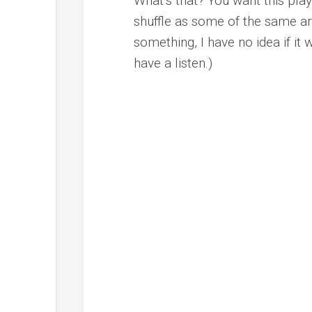
What’s that? You want this playl
shuffle as some of the same art
something, I have no idea if it 
have a listen.)