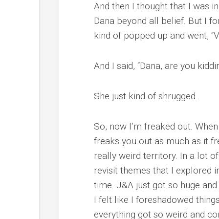
And then I thought that I was i
Dana beyond all belief. But I f
kind of popped up and went, “Val
And I said, “Dana, are you kid
She just kind of shrugged.
So, now I’m freaked out. When y
freaks you out as much as it fr
really weird territory. In a lot 
revisit themes that I explored i
time. J&A just got so huge and 
I felt like I foreshadowed thing
everything got so weird and confu