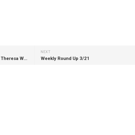
NEXT
Review: He’s Come Undone by Theresa Weir
Weekly Round Up 3/21