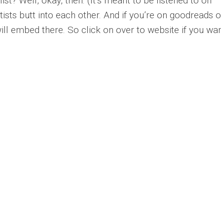
ist? Well, okay, then. (It’s meant to be listened to on
ists butt into each other. And if you’re on goodreads o
will embed there. So click on over to website if you wan