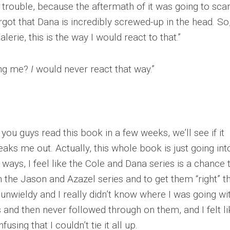
n trouble, because the aftermath of it was going to sca
orgot that Dana is incredibly screwed-up in the head. So
erie, this is the way I would react to that.”
ding me?
I
would never react that way.”
ou guys read this book in a few weeks, we’ll see if it
eaks me out. Actually, this whole book is just going int
of ways, I feel like the Cole and Dana series is a chance 
n the Jason and Azazel series and to get them “right” th
unwieldy and I really didn’t know where I was going with
s and then never followed through on them, and I felt li
sing that I couldn’t tie it all up.