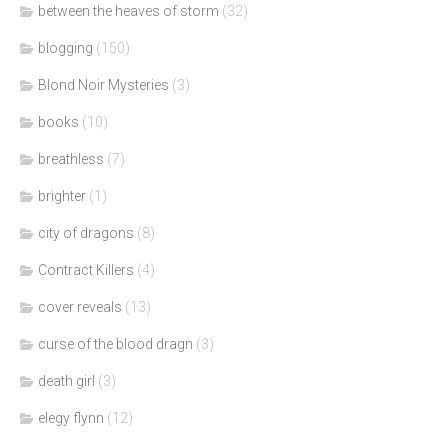
between the heaves of storm
(32)
blogging
(150)
Blond Noir Mysteries
(3)
books
(10)
breathless
(7)
brighter
(1)
city of dragons
(8)
Contract Killers
(4)
cover reveals
(13)
curse of the blood dragn
(3)
death girl
(3)
elegy flynn
(12)