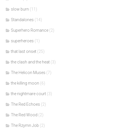
slow burn
(11)
Standalones
(14)
Superhero Romance
(2)
superheroes
(1)
that last onset
(25)
the clash and the heat
(3)
The Helicon Muses
(7)
the killing moon
(6)
the nightmare court
(3)
The Red Echoes
(2)
The Red Wood
(2)
The Rzymn Job
(2)