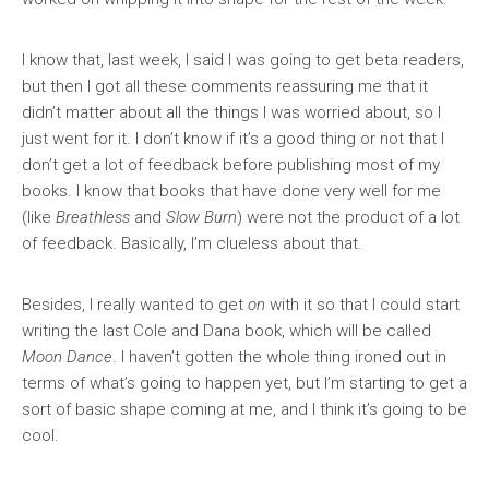
I know that, last week, I said I was going to get beta readers,
but then I got all these comments reassuring me that it
didn’t matter about all the things I was worried about, so I
just went for it. I don’t know if it’s a good thing or not that I
don’t get a lot of feedback before publishing most of my
books. I know that books that have done very well for me
(like
Breathless
and
Slow Burn
) were not the product of a lot
of feedback. Basically, I’m clueless about that.
Besides, I really wanted to get
on
with it so that I could start
writing the last Cole and Dana book, which will be called
Moon Dance
. I haven’t gotten the whole thing ironed out in
terms of what’s going to happen yet, but I’m starting to get a
sort of basic shape coming at me, and I think it’s going to be
cool.