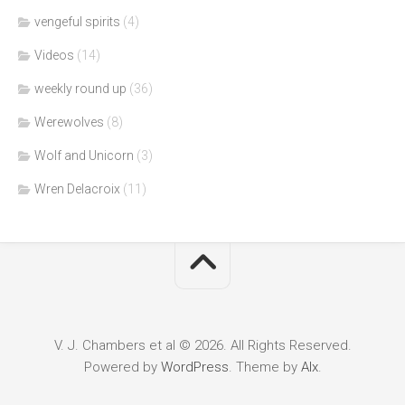
vengeful spirits
(4)
Videos
(14)
weekly round up
(36)
Werewolves
(8)
Wolf and Unicorn
(3)
Wren Delacroix
(11)
V. J. Chambers et al © 2026. All Rights Reserved.
Powered by
WordPress
. Theme by
Alx
.