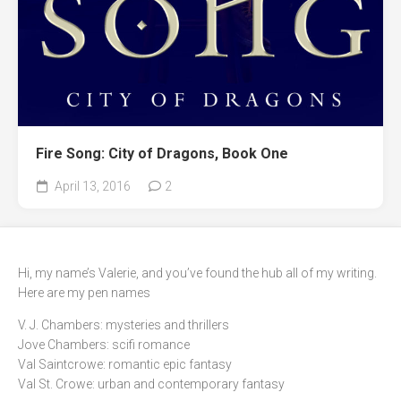
Fire Song: City of Dragons, Book One
April 13, 2016
2
Hi, my name’s Valerie, and you’ve found the hub all of my writing.
Here are my pen names
V. J. Chambers: mysteries and thrillers
Jove Chambers: scifi romance
Val Saintcrowe: romantic epic fantasy
Val St. Crowe: urban and contemporary fantasy