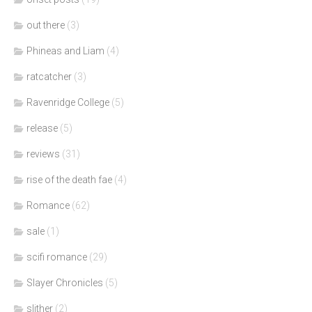
out there
(3)
Phineas and Liam
(4)
ratcatcher
(3)
Ravenridge College
(5)
release
(5)
reviews
(31)
rise of the death fae
(4)
Romance
(62)
sale
(1)
scifi romance
(29)
Slayer Chronicles
(5)
slither
(2)