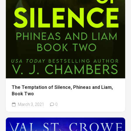
The Temptation of Silence, Phineas and Liam,
Book Two
March 3, 2021
0