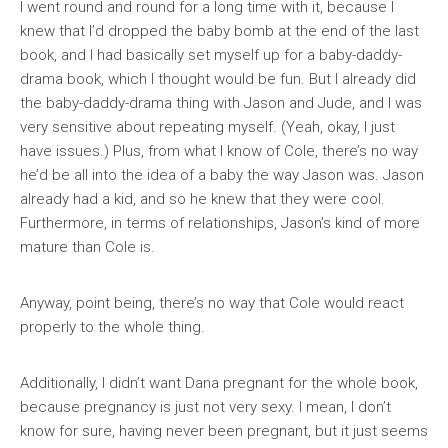
I went round and round for a long time with it, because I
knew that I’d dropped the baby bomb at the end of the last
book, and I had basically set myself up for a baby-daddy-
drama book, which I thought would be fun. But I already did
the baby-daddy-drama thing with Jason and Jude, and I was
very sensitive about repeating myself. (Yeah, okay, I just
have issues.) Plus, from what I know of Cole, there’s no way
he’d be all into the idea of a baby the way Jason was. Jason
already had a kid, and so he knew that they were cool.
Furthermore, in terms of relationships, Jason’s kind of more
mature than Cole is.
Anyway, point being, there’s no way that Cole would react
properly to the whole thing.
Additionally, I didn’t want Dana pregnant for the whole book,
because pregnancy is just not very sexy. I mean, I don’t
know for sure, having never been pregnant, but it just seems