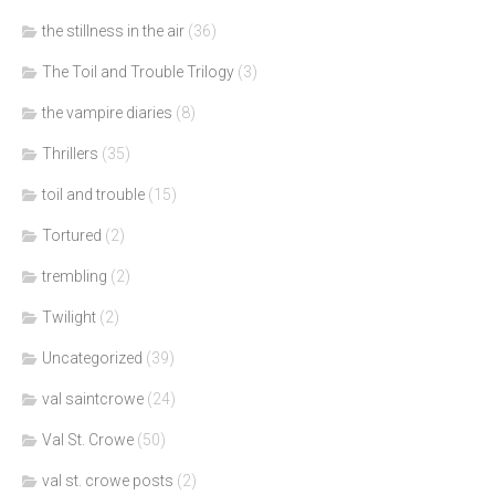
the stillness in the air
(36)
The Toil and Trouble Trilogy
(3)
the vampire diaries
(8)
Thrillers
(35)
toil and trouble
(15)
Tortured
(2)
trembling
(2)
Twilight
(2)
Uncategorized
(39)
val saintcrowe
(24)
Val St. Crowe
(50)
val st. crowe posts
(2)