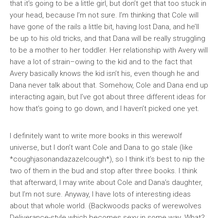
that it’s going to be a little girl, but don’t get that too stuck in
your head, because I’m not sure. I’m thinking that Cole will
have gone of the rails a little bit, having lost Dana, and he’ll
be up to his old tricks, and that Dana will be really struggling
to be a mother to her toddler. Her relationship with Avery will
have a lot of strain–owing to the kid and to the fact that
Avery basically knows the kid isn’t his, even though he and
Dana never talk about that. Somehow, Cole and Dana end up
interacting again, but I’ve got about three different ideas for
how that’s going to go down, and I haven’t picked one yet.
I definitely want to write more books in this werewolf
universe, but I don’t want Cole and Dana to go stale (like
*coughjasonandazazelcough*), so I think it’s best to nip the
two of them in the bud and stop after three books. I think
that afterward, I may write about Cole and Dana’s daughter,
but I’m not sure. Anyway, I have lots of interesting ideas
about that whole world. (Backwoods packs of werewolves
Deliverance-style which becomes sexy in some way. What?