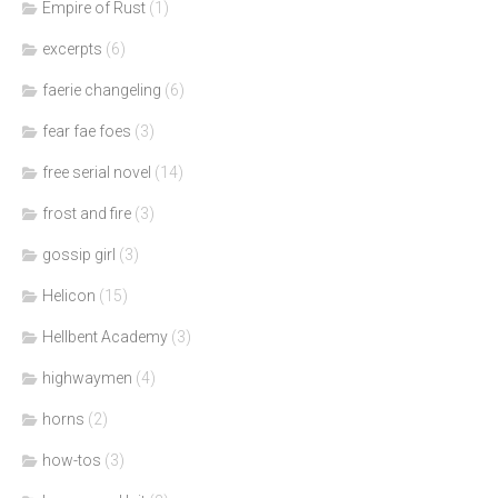
Empire of Rust
(1)
excerpts
(6)
faerie changeling
(6)
fear fae foes
(3)
free serial novel
(14)
frost and fire
(3)
gossip girl
(3)
Helicon
(15)
Hellbent Academy
(3)
highwaymen
(4)
horns
(2)
how-tos
(3)