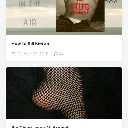
How to Kill Kieran…
October 23, 2010
44
Big Thank-yous All Around!