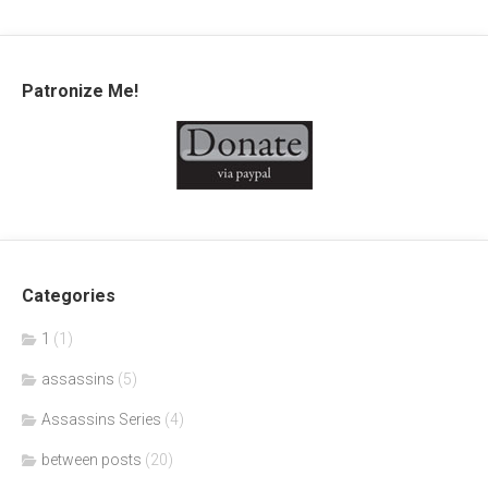
Patronize Me!
Categories
1
(1)
assassins
(5)
Assassins Series
(4)
between posts
(20)