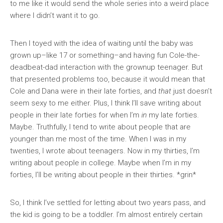
to me like it would send the whole series into a weird place
where I didn’t want it to go.
Then I toyed with the idea of waiting until the baby was
grown up–like 17 or something–and having fun Cole-the-
deadbeat-dad interaction with the grownup teenager. But
that presented problems too, because it would mean that
Cole and Dana were in their late forties, and
that
just doesn’t
seem sexy to me either. Plus, I think I’ll save writing about
people in their late forties for when I’m
in
my late forties.
Maybe. Truthfully, I tend to write about people that are
younger than me most of the time. When I was in my
twenties, I wrote about teenagers. Now in my thirties, I’m
writing about people in college. Maybe when I’m in my
forties, I’ll be writing about people in their thirties. *grin*
So, I think I’ve settled for letting about two years pass, and
the kid is going to be a toddler. I’m almost entirely certain