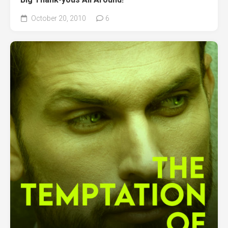
October 20, 2010
6