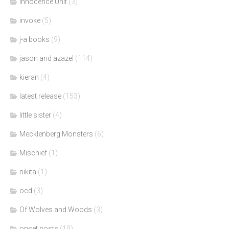
Innocence Unit
(3)
invoke
(5)
j-a books
(9)
jason and azazel
(114)
kieran
(4)
latest release
(153)
little sister
(4)
Mecklenberg Monsters
(6)
Mischief
(1)
nikita
(1)
ocd
(3)
Of Wolves and Woods
(3)
onset posts
(19)