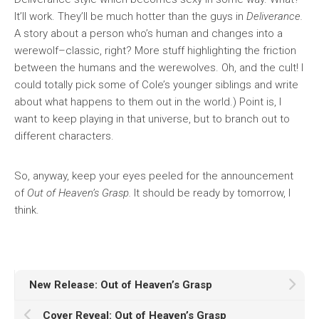
It’ll work. They’ll be much hotter than the guys in
Deliverance.
A story about a person who’s human and changes into a
werewolf–classic, right? More stuff highlighting the friction
between the humans and the werewolves. Oh, and the cult! I
could totally pick some of Cole’s younger siblings and write
about what happens to them out in the world.) Point is, I
want to keep playing in that universe, but to branch out to
different characters.
So, anyway, keep your eyes peeled for the announcement
of
Out of Heaven’s Grasp.
It should be ready by tomorrow, I
think.
New Release: Out of Heaven’s Grasp
Cover Reveal: Out of Heaven’s Grasp