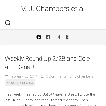
Skip
V. J. Chambers et al
to
content
Weekly Round Up 2/28 and Cole
and Dana!!!
February 28, 2014
0 Comments
vjchambers
weekly round up
This week, I finished up
Out of Heaven’s Grasp.
I wrote the
last 6K on Sunday, and then I reread it Monday. Then I
worked on whipping it into shape for the rest of the week.