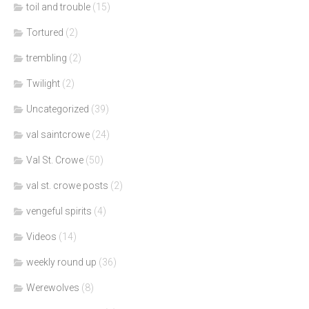
toil and trouble
(15)
Tortured
(2)
trembling
(2)
Twilight
(2)
Uncategorized
(39)
val saintcrowe
(24)
Val St. Crowe
(50)
val st. crowe posts
(2)
vengeful spirits
(4)
Videos
(14)
weekly round up
(36)
Werewolves
(8)