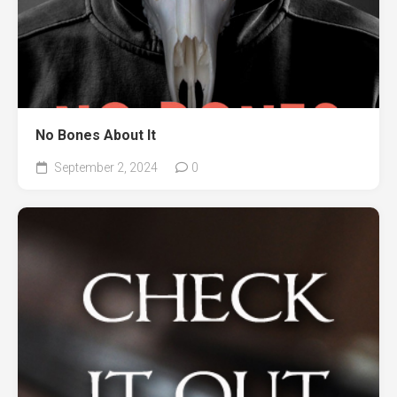
No Bones About It
September 2, 2024
0