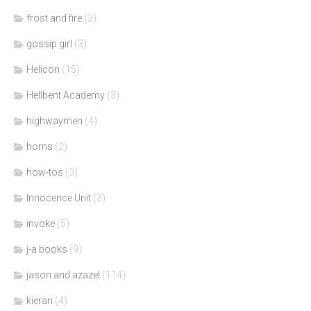
frost and fire
(3)
gossip girl
(3)
Helicon
(15)
Hellbent Academy
(3)
highwaymen
(4)
horns
(2)
how-tos
(3)
Innocence Unit
(3)
invoke
(5)
j-a books
(9)
jason and azazel
(114)
kieran
(4)