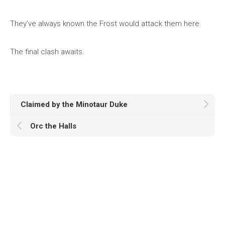
They’ve always known the Frost would attack them here.
The final clash awaits.
Claimed by the Minotaur Duke
Orc the Halls