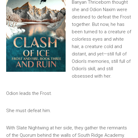
Banyan Thriceborn thought
she and Odion Naxim were
destined to defeat the Frost
together. But now, he has
been turned to a creature of
colorless eyes and white
hair, a creature cold and
distant, and yet—still full of
Odion’s memories, still full of
Odion’s skill, and still
obsessed with her.
Odion leads the Frost.
She must defeat him.
With Slate Nightwing at her side, they gather the remnants
of the Quorum behind the walls of South Ridge Academy.