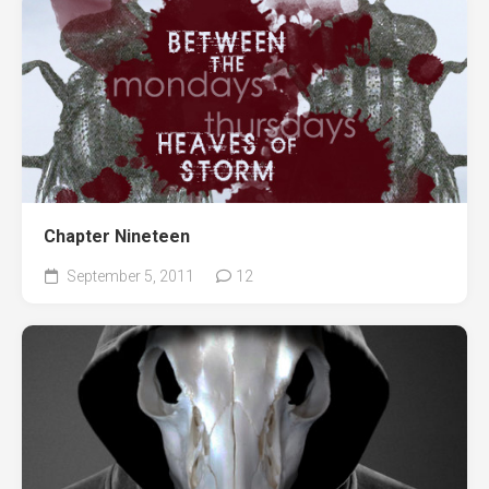
Chapter Nineteen
September 5, 2011
12