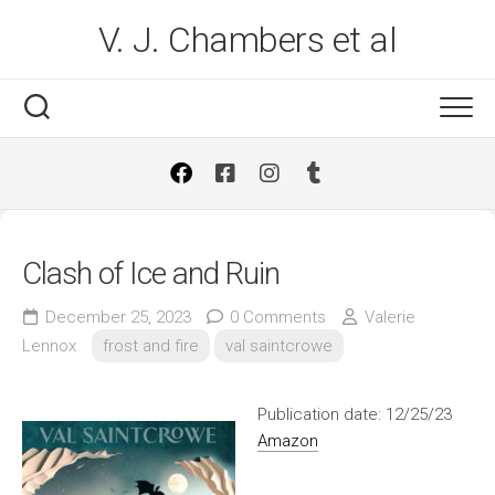
Skip
V. J. Chambers et al
to
content
Clash of Ice and Ruin
December 25, 2023
0 Comments
Valerie
Lennox
frost and fire
val saintcrowe
Publication date: 12/25/23
Amazon