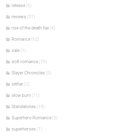
release
(5)
reviews
(31)
rise of the death fae
(4)
Romance
(62)
sale
(1)
scifi romance
(29)
Slayer Chronicles
(5)
slither
(2)
slow burn
(11)
Standalones
(14)
Superhero Romance
(2)
superheroes
(1)