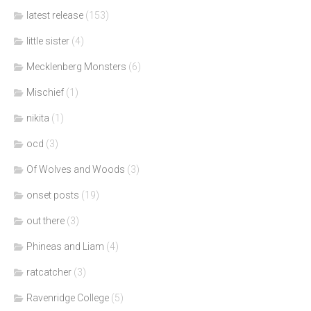
latest release
(153)
little sister
(4)
Mecklenberg Monsters
(6)
Mischief
(1)
nikita
(1)
ocd
(3)
Of Wolves and Woods
(3)
onset posts
(19)
out there
(3)
Phineas and Liam
(4)
ratcatcher
(3)
Ravenridge College
(5)