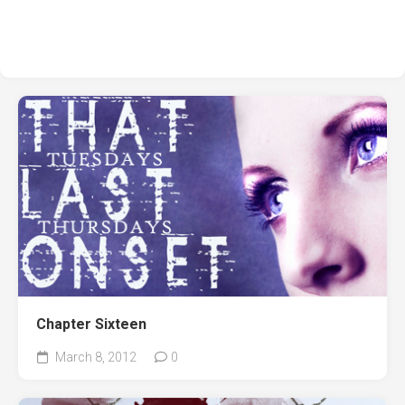
Chapter Sixteen
March 8, 2012
0