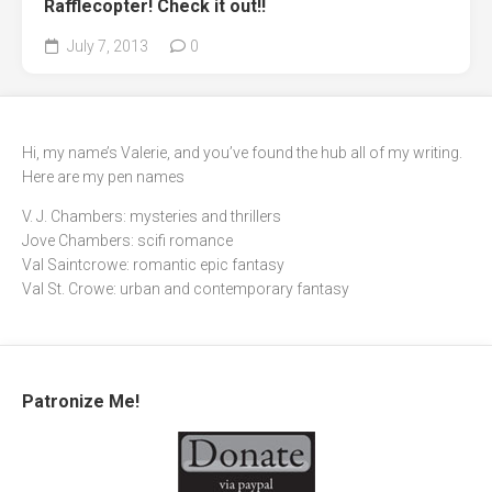
Rafflecopter! Check it out!!
July 7, 2013
0
Hi, my name’s Valerie, and you’ve found the hub all of my writing.
Here are my pen names
V. J. Chambers: mysteries and thrillers
Jove Chambers: scifi romance
Val Saintcrowe: romantic epic fantasy
Val St. Crowe: urban and contemporary fantasy
Patronize Me!