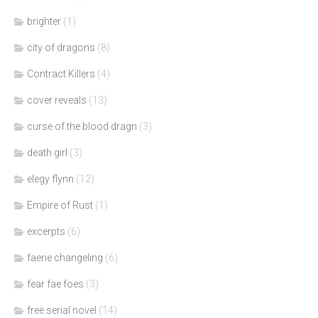
brighter
(1)
city of dragons
(8)
Contract Killers
(4)
cover reveals
(13)
curse of the blood dragn
(3)
death girl
(3)
elegy flynn
(12)
Empire of Rust
(1)
excerpts
(6)
faerie changeling
(6)
fear fae foes
(3)
free serial novel
(14)