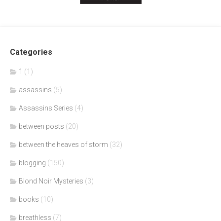
Categories
1
(1)
assassins
(5)
Assassins Series
(4)
between posts
(20)
between the heaves of storm
(32)
blogging
(150)
Blond Noir Mysteries
(3)
books
(10)
breathless
(7)