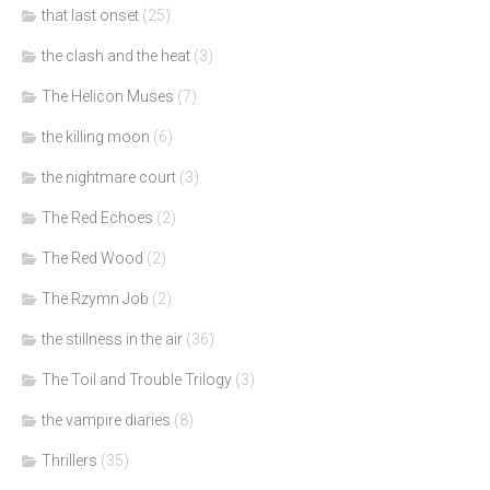
that last onset
(25)
the clash and the heat
(3)
The Helicon Muses
(7)
the killing moon
(6)
the nightmare court
(3)
The Red Echoes
(2)
The Red Wood
(2)
The Rzymn Job
(2)
the stillness in the air
(36)
The Toil and Trouble Trilogy
(3)
the vampire diaries
(8)
Thrillers
(35)