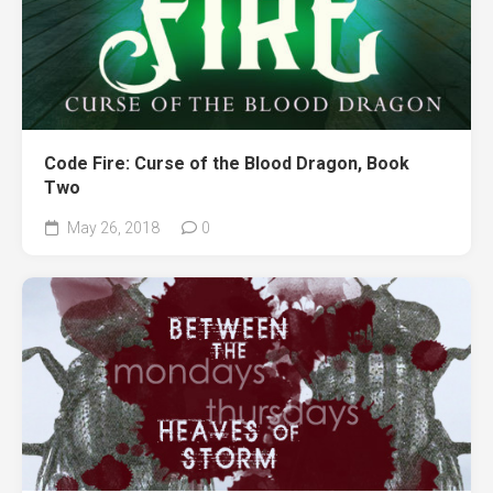
Code Fire: Curse of the Blood Dragon, Book
Two
May 26, 2018
0