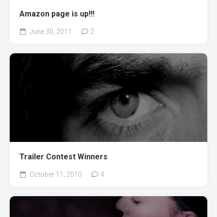
Amazon page is up!!!
June 30, 2011
2
Trailer Contest Winners
October 11, 2010
4