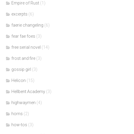
Empire of Rust
(1)
excerpts
(6)
faerie changeling
(6)
fear fae foes
(3)
free serial novel
(14)
frost and fire
(3)
gossip girl
(3)
Helicon
(15)
Hellbent Academy
(3)
highwaymen
(4)
horns
(2)
how-tos
(3)