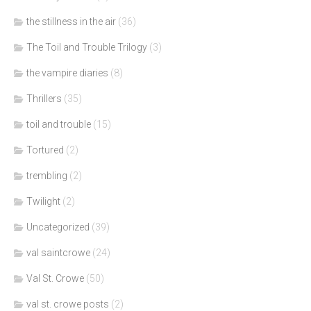
the stillness in the air
(36)
The Toil and Trouble Trilogy
(3)
the vampire diaries
(8)
Thrillers
(35)
toil and trouble
(15)
Tortured
(2)
trembling
(2)
Twilight
(2)
Uncategorized
(39)
val saintcrowe
(24)
Val St. Crowe
(50)
val st. crowe posts
(2)