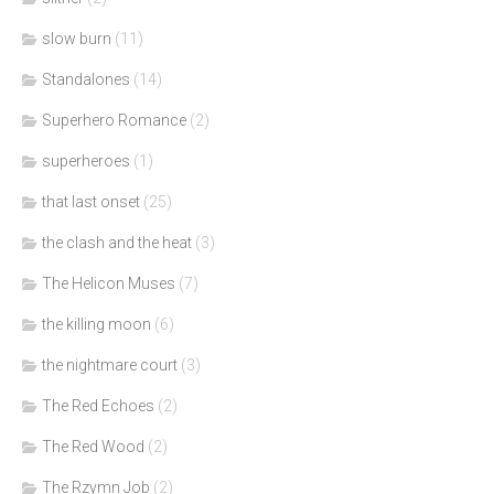
slow burn
(11)
Standalones
(14)
Superhero Romance
(2)
superheroes
(1)
that last onset
(25)
the clash and the heat
(3)
The Helicon Muses
(7)
the killing moon
(6)
the nightmare court
(3)
The Red Echoes
(2)
The Red Wood
(2)
The Rzymn Job
(2)