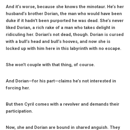
And it’s worse, because she knows the minotaur. He’s her
husband’s brother Dorian, the man who would have been
duke if it hadn’t been purported he was dead. She’s never
liked Dorian, a rich rake of a man who takes delight in
ridiculing her. Dorian’s not dead, though. Dorian is cursed
with a bull’s head and bull’s hooves, and now she is
locked up with him here in this labyrinth with no escape.
She won’t couple with that thing, of course.
And Dorian—for his part—claims he’s not interested in
forcing her.
But then Cyril comes with a revolver and demands their
participation.
Now, she and Dorian are bound in shared anguish. They