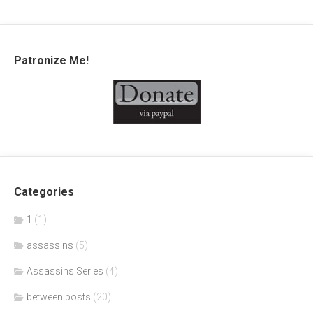
Patronize Me!
Categories
1
(1)
assassins
(5)
Assassins Series
(4)
between posts
(20)