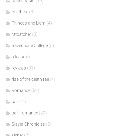
onset posts
(19)
out there
(3)
Phineas and Liam
(4)
ratcatcher
(3)
Ravenridge College
(5)
release
(5)
reviews
(31)
rise of the death fae
(4)
Romance
(62)
sale
(1)
scifi romance
(29)
Slayer Chronicles
(5)
slither
(2)