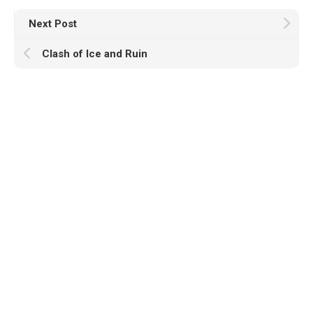
Next Post
Clash of Ice and Ruin