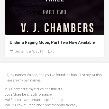
Under a Raging Moon, Part Two Now Available
September 3, 2014
0
Hi, my name’s Valerie, and you’ve found the hub all of my writing.
Here are my pen names
V. J. Chambers: mysteries and thrillers
Jove Chambers: scifi romance
Val Saintcrowe: romantic epic fantasy
Val St. Crowe: urban and contemporary fantasy