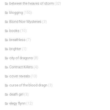
between the heaves of storm
(32)
blogging
(150)
Blond Noir Mysteries
(3)
books
(10)
breathless
(7)
brighter
(1)
city of dragons
(8)
Contract Killers
(4)
cover reveals
(13)
curse of the blood dragn
(3)
death girl
(3)
elegy flynn
(12)