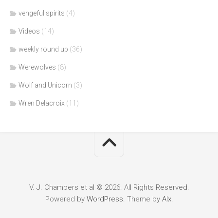
vengeful spirits
(4)
Videos
(14)
weekly round up
(36)
Werewolves
(8)
Wolf and Unicorn
(3)
Wren Delacroix
(11)
V. J. Chambers et al © 2026. All Rights Reserved.
Powered by
WordPress
. Theme by
Alx
.