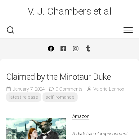
Skip
V. J. Chambers et al
to
content
Claimed by the Minotaur Duke
January 7, 2024
0 Comments
Valerie Lennox
latest release
scifi romance
Amazon
A dark tale of imprisonment,