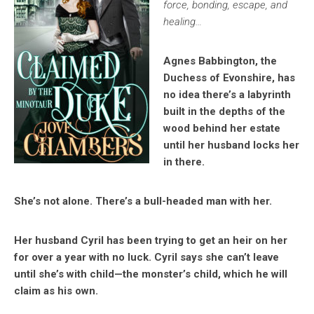
force, bonding, escape, and
healing…
Agnes Babbington, the
Duchess of Evonshire, has
no idea there’s a labyrinth
built in the depths of the
wood behind her estate
until her husband locks her
in there.
She’s not alone. There’s a bull-headed man with her.
Her husband Cyril has been trying to get an heir on her
for over a year with no luck. Cyril says she can’t leave
until she’s with child—the monster’s child, which he will
claim as his own.