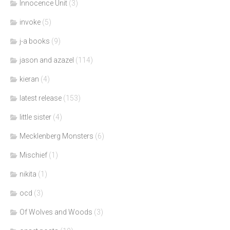
Innocence Unit
(3)
invoke
(5)
j-a books
(9)
jason and azazel
(114)
kieran
(4)
latest release
(153)
little sister
(4)
Mecklenberg Monsters
(6)
Mischief
(1)
nikita
(1)
ocd
(3)
Of Wolves and Woods
(3)