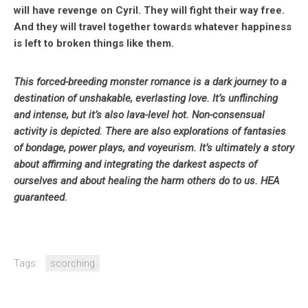
will have revenge on Cyril. They will fight their way free.
And they will travel together towards whatever happiness
is left to broken things like them.
This forced-breeding monster romance is a dark journey to a
destination of unshakable, everlasting love. It’s unflinching
and intense, but it’s also lava-level hot. Non-consensual
activity is depicted. There are also explorations of fantasies
of bondage, power plays, and voyeurism. It’s ultimately a story
about affirming and integrating the darkest aspects of
ourselves and about healing the harm others do to us. HEA
guaranteed.
Tags:
scorching