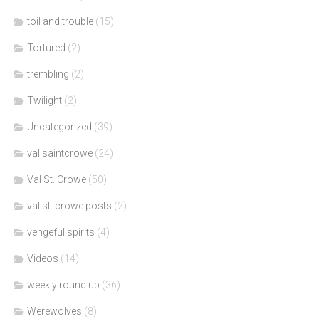
toil and trouble
(15)
Tortured
(2)
trembling
(2)
Twilight
(2)
Uncategorized
(39)
val saintcrowe
(24)
Val St. Crowe
(50)
val st. crowe posts
(2)
vengeful spirits
(4)
Videos
(14)
weekly round up
(36)
Werewolves
(8)