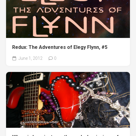
Redux: The Adventures of Elegy Flynn, #5
June 1, 2012
0