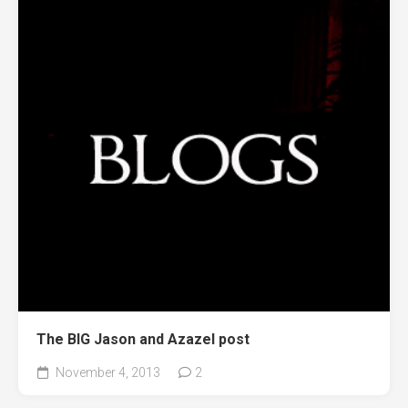
The BIG Jason and Azazel post
November 4, 2013
2