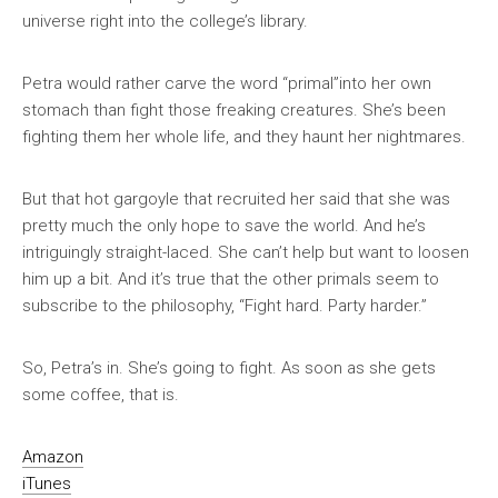
universe right into the college’s library.
Petra would rather carve the word “primal”into her own
stomach than fight those freaking creatures. She’s been
fighting them her whole life, and they haunt her nightmares.
But that hot gargoyle that recruited her said that she was
pretty much the only hope to save the world. And he’s
intriguingly straight-laced. She can’t help but want to loosen
him up a bit. And it’s true that the other primals seem to
subscribe to the philosophy, “Fight hard. Party harder.”
So, Petra’s in. She’s going to fight. As soon as she gets
some coffee, that is.
Amazon
iTunes