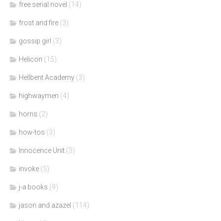
free serial novel
(14)
frost and fire
(3)
gossip girl
(3)
Helicon
(15)
Hellbent Academy
(3)
highwaymen
(4)
horns
(2)
how-tos
(3)
Innocence Unit
(3)
invoke
(5)
j-a books
(9)
jason and azazel
(114)