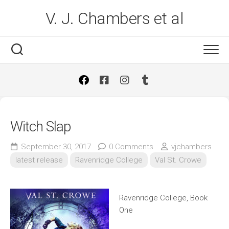
Skip
V. J. Chambers et al
to
content
Witch Slap
September 30, 2017
0 Comments
vjchambers
latest release
Ravenridge College
Val St. Crowe
Ravenridge College, Book
One