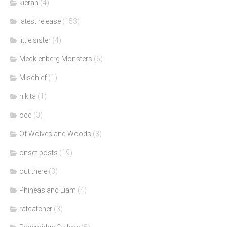
kieran
(4)
latest release
(153)
little sister
(4)
Mecklenberg Monsters
(6)
Mischief
(1)
nikita
(1)
ocd
(3)
Of Wolves and Woods
(3)
onset posts
(19)
out there
(3)
Phineas and Liam
(4)
ratcatcher
(3)