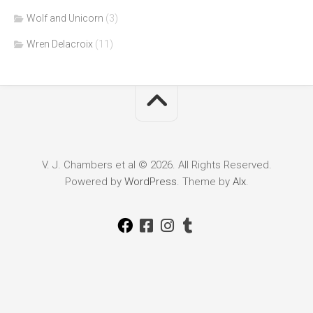
Wolf and Unicorn
(3)
Wren Delacroix
(11)
V. J. Chambers et al © 2026. All Rights Reserved.
Powered by
WordPress
. Theme by
Alx
.