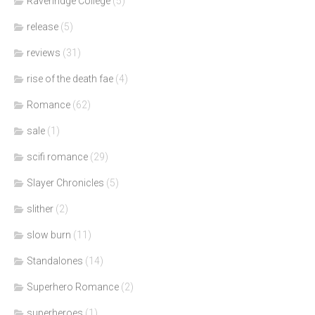
Ravenridge College
(5)
release
(5)
reviews
(31)
rise of the death fae
(4)
Romance
(62)
sale
(1)
scifi romance
(29)
Slayer Chronicles
(5)
slither
(2)
slow burn
(11)
Standalones
(14)
Superhero Romance
(2)
superheroes
(1)