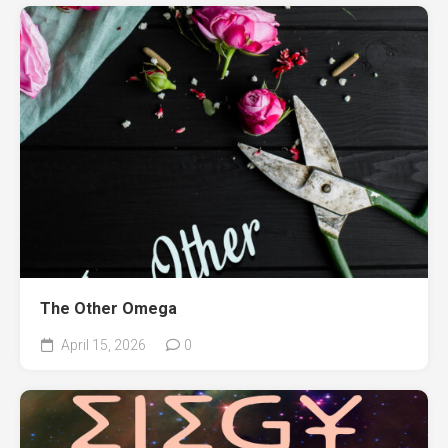
The Other Omega
April 15, 2026
0