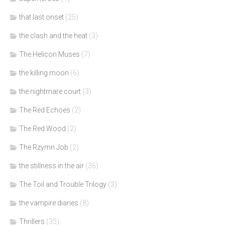
that last onset
(25)
the clash and the heat
(3)
The Helicon Muses
(7)
the killing moon
(6)
the nightmare court
(3)
The Red Echoes
(2)
The Red Wood
(2)
The Rzymn Job
(2)
the stillness in the air
(36)
The Toil and Trouble Trilogy
(3)
the vampire diaries
(8)
Thrillers
(35)