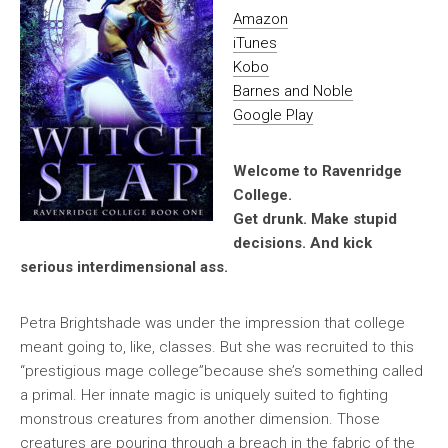
Amazon
iTunes
Kobo
Barnes and Noble
Google Play
Welcome to Ravenridge
College.
Get drunk. Make stupid
decisions. And kick
serious interdimensional ass.
Petra Brightshade was under the impression that college
meant going to, like, classes. But she was recruited to this
“prestigious mage college”because she’s something called
a primal. Her innate magic is uniquely suited to fighting
monstrous creatures from another dimension. Those
creatures are pouring through a breach in the fabric of the