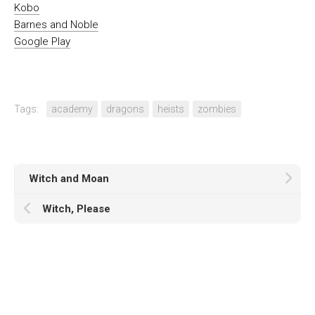
Kobo
Barnes and Noble
Google Play
Tags:
academy
dragons
heists
zombies
Witch and Moan
Witch, Please