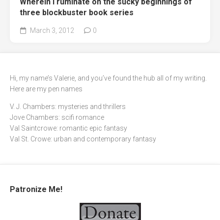
Wherein I ruminate on the sucky beginnings of
three blockbuster book series
March 3, 2012
0
Hi, my name’s Valerie, and you’ve found the hub all of my writing.
Here are my pen names
V. J. Chambers: mysteries and thrillers
Jove Chambers: scifi romance
Val Saintcrowe: romantic epic fantasy
Val St. Crowe: urban and contemporary fantasy
Patronize Me!