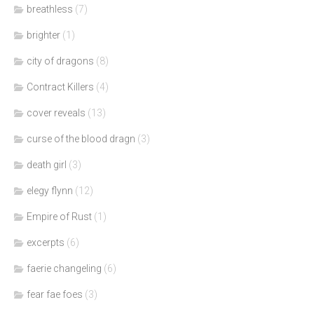
breathless
(7)
brighter
(1)
city of dragons
(8)
Contract Killers
(4)
cover reveals
(13)
curse of the blood dragn
(3)
death girl
(3)
elegy flynn
(12)
Empire of Rust
(1)
excerpts
(6)
faerie changeling
(6)
fear fae foes
(3)