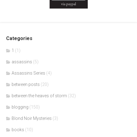
Categories
1
(1)
assassins
(5)
Assassins Series
(4)
between posts
(20)
between the heaves of storm
(32)
blogging
(150)
Blond Noir Mysteries
(3)
books
(10)