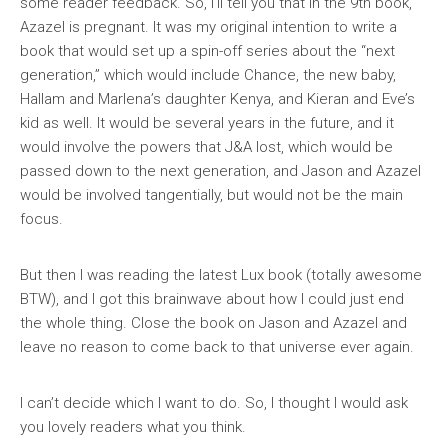
some reader feedback. So, I’ll tell you that in the 9th book,
Azazel is pregnant. It was my original intention to write a
book that would set up a spin-off series about the “next
generation,” which would include Chance, the new baby,
Hallam and Marlena’s daughter Kenya, and Kieran and Eve’s
kid as well. It would be several years in the future, and it
would involve the powers that J&A lost, which would be
passed down to the next generation, and Jason and Azazel
would be involved tangentially, but would not be the main
focus.
But then I was reading the latest Lux book (totally awesome
BTW), and I got this brainwave about how I could just end
the whole thing. Close the book on Jason and Azazel and
leave no reason to come back to that universe ever again.
I can’t decide which I want to do. So, I thought I would ask
you lovely readers what you think.