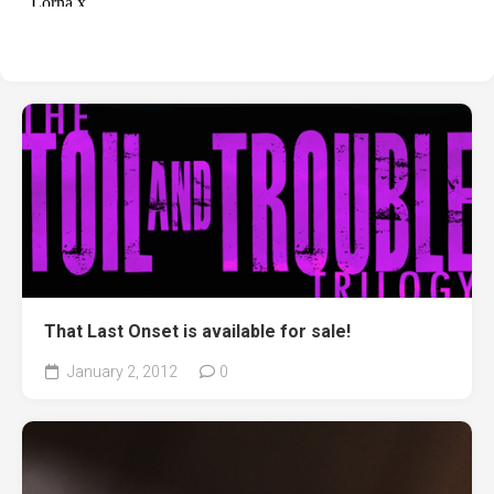
That Last Onset is available for sale!
January 2, 2012
0