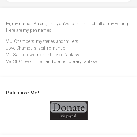
Hi, my name’s Valerie, and you’ve found the hub all of my writing.
Here are my pen names
V. J. Chambers: mysteries and thrillers
Jove Chambers: scifi romance
Val Saintcrowe: romantic epic fantasy
Val St. Crowe: urban and contemporary fantasy
Patronize Me!