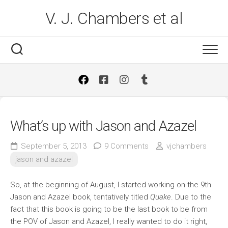
Skip
V. J. Chambers et al
to
content
What’s up with Jason and Azazel
September 5, 2013
9 Comments
vjchambers
jason and azazel
So, at the beginning of August, I started working on the 9th
Jason and Azazel book, tentatively titled
Quake
. Due to the
fact that this book is going to be the last book to be from
the POV of Jason and Azazel, I really wanted to do it right,