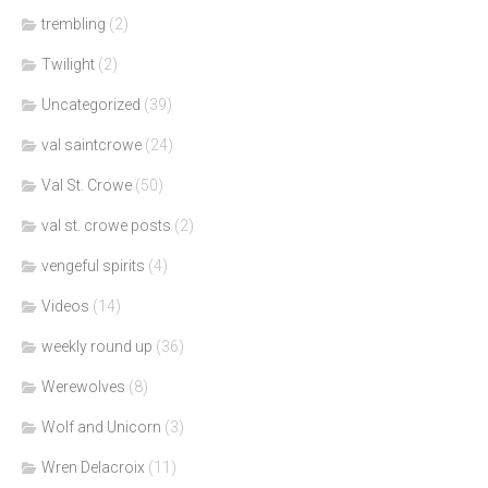
trembling
(2)
Twilight
(2)
Uncategorized
(39)
val saintcrowe
(24)
Val St. Crowe
(50)
val st. crowe posts
(2)
vengeful spirits
(4)
Videos
(14)
weekly round up
(36)
Werewolves
(8)
Wolf and Unicorn
(3)
Wren Delacroix
(11)