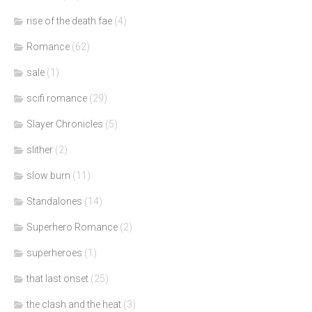
rise of the death fae
(4)
Romance
(62)
sale
(1)
scifi romance
(29)
Slayer Chronicles
(5)
slither
(2)
slow burn
(11)
Standalones
(14)
Superhero Romance
(2)
superheroes
(1)
that last onset
(25)
the clash and the heat
(3)