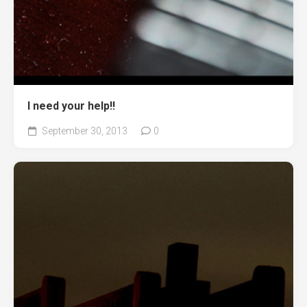
I need your help!!
September 30, 2013
0