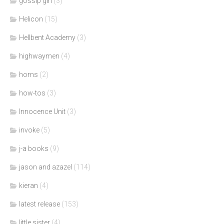
gossip girl
(3)
Helicon
(15)
Hellbent Academy
(3)
highwaymen
(4)
horns
(2)
how-tos
(3)
Innocence Unit
(3)
invoke
(5)
j-a books
(9)
jason and azazel
(114)
kieran
(4)
latest release
(153)
little sister
(4)