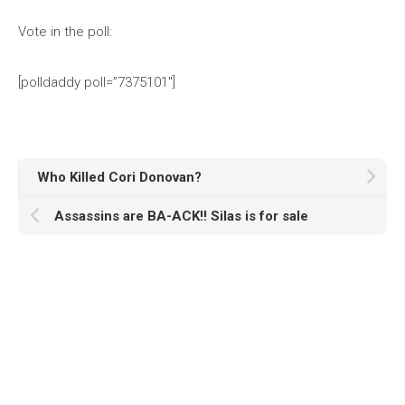
Vote in the poll:
[polldaddy poll=”7375101″]
Who Killed Cori Donovan?
Assassins are BA-ACK!! Silas is for sale