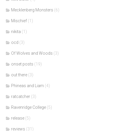
Mecklenberg Monsters
(6)
Mischief
(1)
nikita
(1)
ocd
(3)
Of Wolves and Woods
(3)
onset posts
(19)
out there
(3)
Phineas and Liam
(4)
ratcatcher
(3)
Ravenridge College
(5)
release
(5)
reviews
(31)