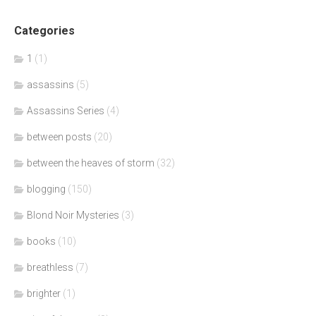
Categories
1
(1)
assassins
(5)
Assassins Series
(4)
between posts
(20)
between the heaves of storm
(32)
blogging
(150)
Blond Noir Mysteries
(3)
books
(10)
breathless
(7)
brighter
(1)