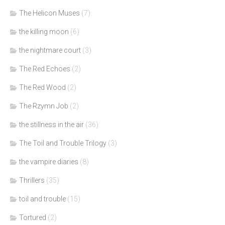
The Helicon Muses
(7)
the killing moon
(6)
the nightmare court
(3)
The Red Echoes
(2)
The Red Wood
(2)
The Rzymn Job
(2)
the stillness in the air
(36)
The Toil and Trouble Trilogy
(3)
the vampire diaries
(8)
Thrillers
(35)
toil and trouble
(15)
Tortured
(2)