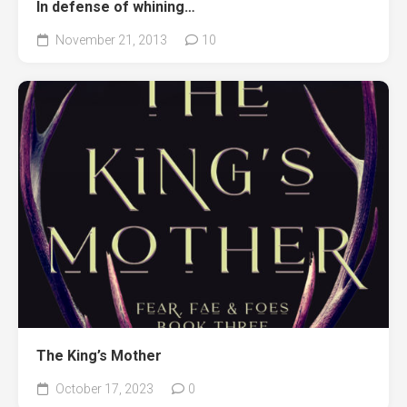
In defense of whining…
November 21, 2013
10
The King’s Mother
October 17, 2023
0