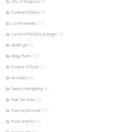
city of dragons
(8)
Contract Killers
(4)
cover reveals
(13)
curse of the blood dragn
(3)
death girl
(3)
elegy flynn
(12)
Empire of Rust
(1)
excerpts
(6)
faerie changeling
(6)
fear fae foes
(3)
free serial novel
(14)
frost and fire
(3)