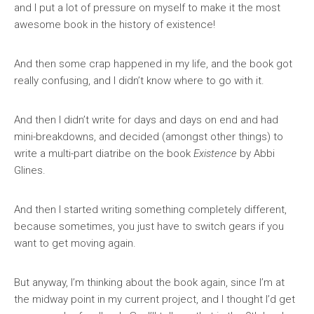
and I put a lot of pressure on myself to make it the most
awesome book in the history of existence!
And then some crap happened in my life, and the book got
really confusing, and I didn’t know where to go with it.
And then I didn’t write for days and days on end and had
mini-breakdowns, and decided (amongst other things) to
write a multi-part diatribe on the book
Existence
by Abbi
Glines.
And then I started writing something completely different,
because sometimes, you just have to switch gears if you
want to get moving again.
But anyway, I’m thinking about the book again, since I’m at
the midway point in my current project, and I thought I’d get