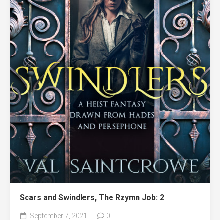
Scars and Swindlers, The Rzymn Job: 2
September 7, 2021
0