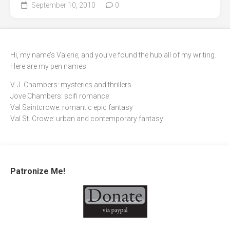
September 10, 2010
0
Hi, my name’s Valerie, and you’ve found the hub all of my writing.
Here are my pen names
V. J. Chambers: mysteries and thrillers
Jove Chambers: scifi romance
Val Saintcrowe: romantic epic fantasy
Val St. Crowe: urban and contemporary fantasy
Patronize Me!