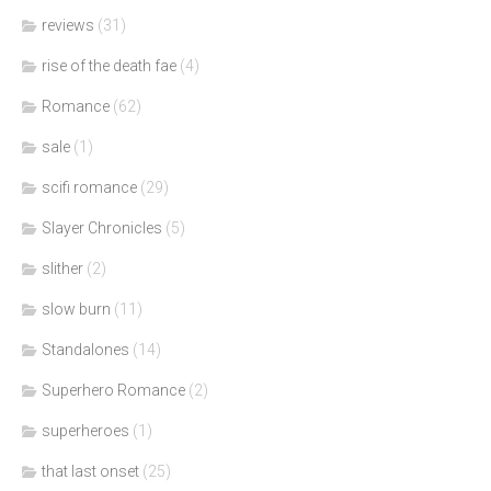
reviews
(31)
rise of the death fae
(4)
Romance
(62)
sale
(1)
scifi romance
(29)
Slayer Chronicles
(5)
slither
(2)
slow burn
(11)
Standalones
(14)
Superhero Romance
(2)
superheroes
(1)
that last onset
(25)