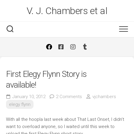
Skip
V. J. Chambers et al
to
content
First Elegy Flynn Story is
available!
January 10, 2012
2 Comments
vjchambers
elegy flynn
With all the hoopla last week about That Last Onset, I didn’t
want to overload anyone, so I waited until this week to
upload the first Elegy Flynn short story.