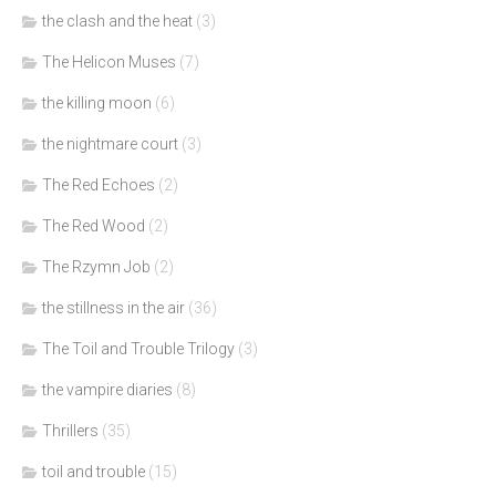
the clash and the heat
(3)
The Helicon Muses
(7)
the killing moon
(6)
the nightmare court
(3)
The Red Echoes
(2)
The Red Wood
(2)
The Rzymn Job
(2)
the stillness in the air
(36)
The Toil and Trouble Trilogy
(3)
the vampire diaries
(8)
Thrillers
(35)
toil and trouble
(15)