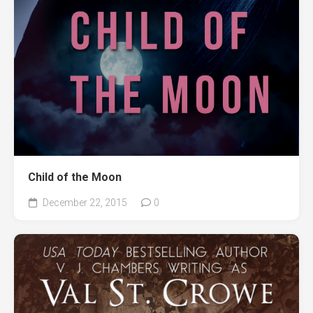
Child of the Moon
December 22, 2015
0