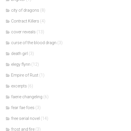
city of dragons
(8)
Contract Killers
(4)
cover reveals
(13)
curse of the blood dragn
(3)
death girl
(3)
elegy flynn
(12)
Empire of Rust
(1)
excerpts
(6)
faerie changeling
(6)
fear fae foes
(3)
free serial novel
(14)
frost and fire
(3)