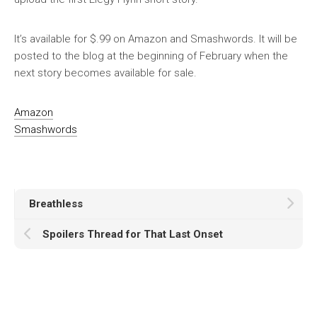
It’s available for $.99 on Amazon and Smashwords. It will be
posted to the blog at the beginning of February when the
next story becomes available for sale.
Amazon
Smashwords
Breathless
Spoilers Thread for That Last Onset