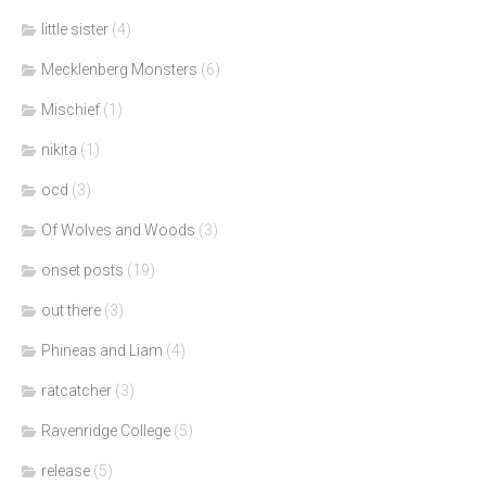
little sister
(4)
Mecklenberg Monsters
(6)
Mischief
(1)
nikita
(1)
ocd
(3)
Of Wolves and Woods
(3)
onset posts
(19)
out there
(3)
Phineas and Liam
(4)
ratcatcher
(3)
Ravenridge College
(5)
release
(5)