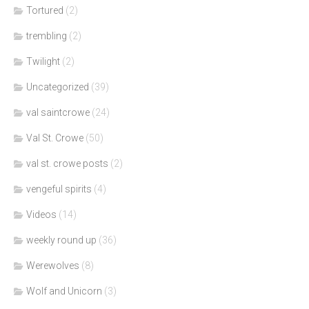
Tortured
(2)
trembling
(2)
Twilight
(2)
Uncategorized
(39)
val saintcrowe
(24)
Val St. Crowe
(50)
val st. crowe posts
(2)
vengeful spirits
(4)
Videos
(14)
weekly round up
(36)
Werewolves
(8)
Wolf and Unicorn
(3)