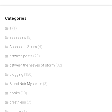
Categories
1
(1)
assassins
(5)
Assassins Series
(4)
between posts
(20)
between the heaves of storm
(32)
blogging
(150)
Blond Noir Mysteries
(3)
books
(10)
breathless
(7)
brighter
(1)