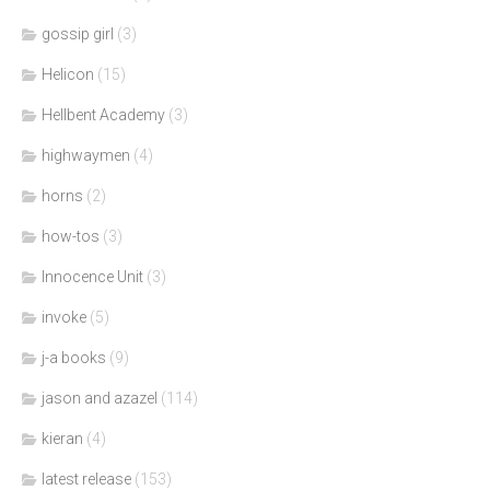
gossip girl
(3)
Helicon
(15)
Hellbent Academy
(3)
highwaymen
(4)
horns
(2)
how-tos
(3)
Innocence Unit
(3)
invoke
(5)
j-a books
(9)
jason and azazel
(114)
kieran
(4)
latest release
(153)