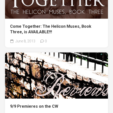
Come Together: The Helicon Muses, Book
Three, is AVAILABLE!!!
June 8, 2013
0
9/9 Premieres on the CW