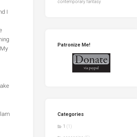
contemporary fantasy
nd I
e
hing
Patronize Me!
. My
take
llam
Categories
1
(1)