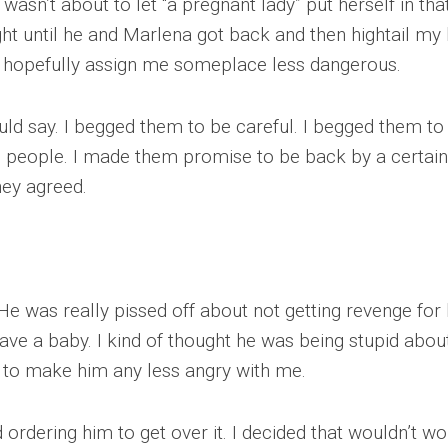
 wasn’t about to let “a pregnant lady” put herself in tha
ght until he and Marlena got back and then hightail my 
d hopefully assign me someplace less dangerous.
uld say. I begged them to be careful. I begged them to
s people. I made them promise to be back by a certain
hey agreed.
e was really pissed off about not getting revenge for 
ve a baby. I kind of thought he was being stupid about 
em to make him any less angry with me.
 ordering him to get over it. I decided that wouldn’t wo