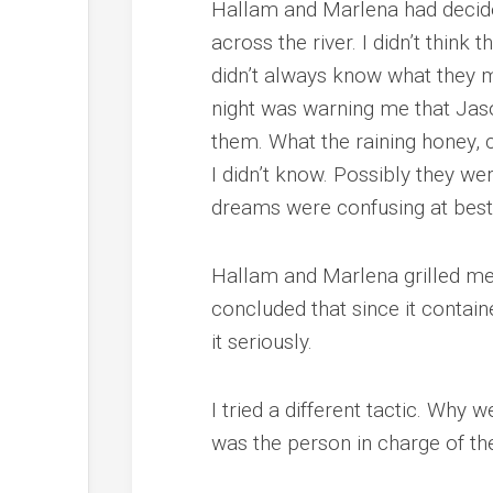
Hallam and Marlena had decided
across the river. I didn’t think
didn’t always know what they me
night was warning me that Jas
them. What the raining honey, 
I didn’t know. Possibly they w
dreams were confusing at best, 
Hallam and Marlena grilled me
concluded that since it contain
it seriously.
I tried a different tactic. Why
was the person in charge of the