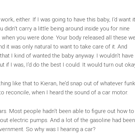
ork, either. If I was going to have this baby, I’d want i
didn’t carry a little being around inside you for nine
t when you were done. Your body released all these we
 it was only natural to want to take care of it. And
 that I kind of wanted the baby anyway. I wouldn’t have
if I was, I’d do the best I could. It would turn out oka
ing like that to Kieran, he’d snap out of whatever fun
y to reconcile, when I heard the sound of a car motor.
s. Most people hadn’t been able to figure out how to
hout electric pumps. And a lot of the gasoline had been
overnment. So why was I hearing a car?