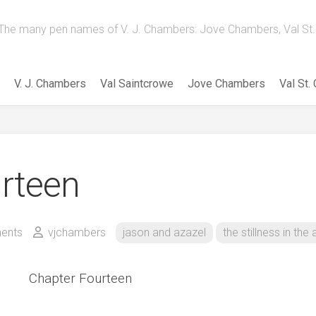
The many pen names of V. J. Chambers: Jove Chambers, Val St. 
V. J. Chambers
Val Saintcrowe
Jove Chambers
Val St.
rteen
ents
vjchambers
jason and azazel
the stillness in the a
Chapter Fourteen