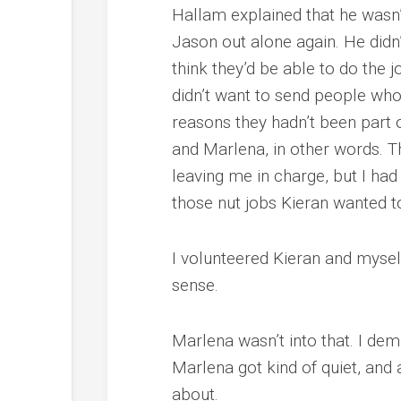
Hallam explained that he wasn’
Jason out alone again. He didn’t
think they’d be able to do the 
didn’t want to send people wh
reasons they hadn’t been part of
and Marlena, in other words. T
leaving me in charge, but I had
those nut jobs Kieran wanted to
I volunteered Kieran and mysel
sense.
Marlena wasn’t into that. I de
Marlena got kind of quiet, and 
about.