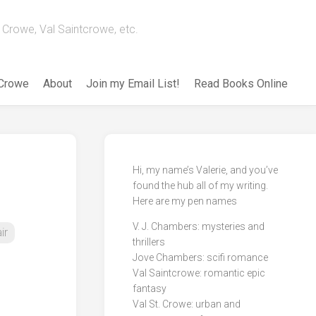
Crowe, Val Saintcrowe, etc.
 Crowe
About
Join my Email List!
Read Books Online
Hi, my name’s Valerie, and you’ve
found the hub all of my writing.
Here are my pen names
V. J. Chambers: mysteries and
ir
thrillers
Jove Chambers: scifi romance
Val Saintcrowe: romantic epic
fantasy
Val St. Crowe: urban and