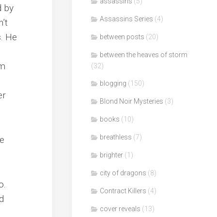
assassins
(5)
d by
Assassins Series
(4)
n’t
s. He
between posts
(20)
between the heaves of storm
im
(32)
s
blogging
(150)
er
Blond Noir Mysteries
(3)
books
(10)
breathless
(7)
re
brighter
(1)
city of dragons
(8)
o.
Contract Killers
(4)
d
cover reveals
(13)