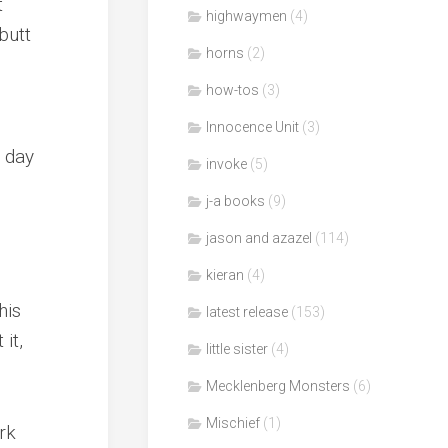
t
highwaymen
(4)
butt
horns
(2)
how-tos
(3)
Innocence Unit
(3)
 day
invoke
(5)
j-a books
(9)
jason and azazel
(114)
kieran
(4)
his
latest release
(153)
it,
little sister
(4)
Mecklenberg Monsters
(6)
Mischief
(1)
rk