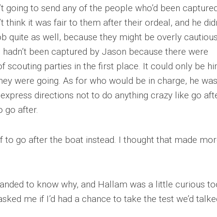
t going to send any of the people who’d been capture
 think it was fair to them after their ordeal, and he did
job quite as well, because they might be overly cautiou
o hadn’t been captured by Jason because there were
 scouting parties in the first place. It could only be h
hey were going. As for who would be in charge, he wa
 express directions not to do anything crazy like go aft
 go after.
f to go after the boat instead. I thought that made mo
manded to know why, and Hallam was a little curious to
asked me if I’d had a chance to take the test we’d talke