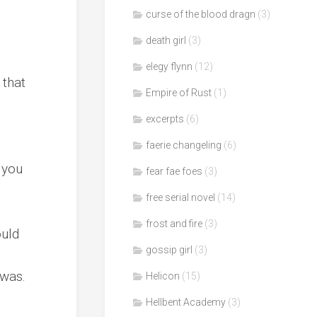
curse of the blood dragn
(3)
death girl
(3)
elegy flynn
(12)
 that
Empire of Rust
(1)
excerpts
(6)
faerie changeling
(6)
d you
fear fae foes
(3)
free serial novel
(14)
frost and fire
(3)
ould
gossip girl
(3)
 was.
Helicon
(15)
Hellbent Academy
(3)