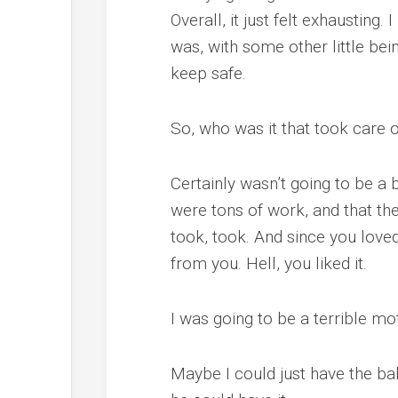
Overall, it just felt exhausting
was, with some other little bei
keep safe.
So, who was it that took care 
Certainly wasn’t going to be a b
were tons of work, and that th
took, took. And since you love
from you. Hell, you liked it.
I was going to be a terrible mo
Maybe I could just have the ba