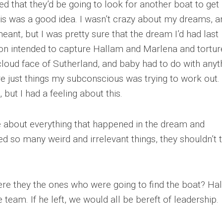
 that they’d be going to look for another boat to get
 this was a good idea. I wasn’t crazy about my dreams, a
ant, but I was pretty sure that the dream I’d had last
on intended to capture Hallam and Marlena and tortur
cloud face of Sutherland, and baby had to do with anyt
ere just things my subconscious was trying to work out
but I had a feeling about this.
 about everything that happened in the dream and
ed so many weird and irrelevant things, they shouldn’t 
 were they the ones who were going to find the boat? Ha
 team. If he left, we would all be bereft of leadership.