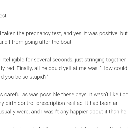
est.
’d taken the pregnancy test, and yes, it was positive, but
nd I from going after the boat.
telligible for several seconds, just stringing together
lly red. Finally, all he could yell at me was, “How coul
d you be so stupid?”
 as careful as was possible these days. It wasn’t like I c
birth control prescription refilled. It had been an
usually were, and I wasn’t any happier about it than he