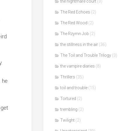
the nightmare court
(3)
The Red Echoes
(2)
t
The Red Wood
(2)
The Rzymn Job
(2)
ird
the stillness in the air
(36)
The Toil and Trouble Trilogy
(3)
y.
the vampire diaries
(8)
Thrillers
(35)
k he
toil and trouble
(15)
Tortured
(2)
 get
trembling
(2)
Twilight
(2)