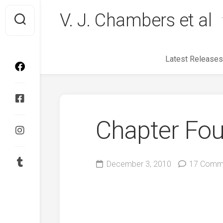
Skip
V. J. Chambers et al
to
content
Latest Releases
Chapter Fou
December 3, 2010
17 Comm