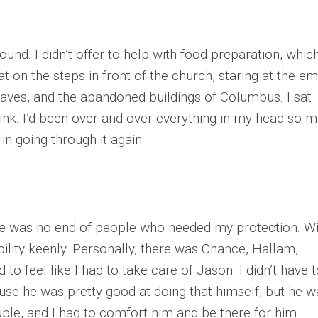
ound. I didn’t offer to help with food preparation, which
t on the steps in front of the church, staring at the e
leaves, and the abandoned buildings of Columbus. I sat
 think. I’d been over and over everything in my head so 
in going through it again.
e was no end of people who needed my protection. Wi
bility keenly. Personally, there was Chance, Hallam,
to feel like I had to take care of Jason. I didn’t have 
se he was pretty good at doing that himself, but he w
uble, and I had to comfort him and be there for him.