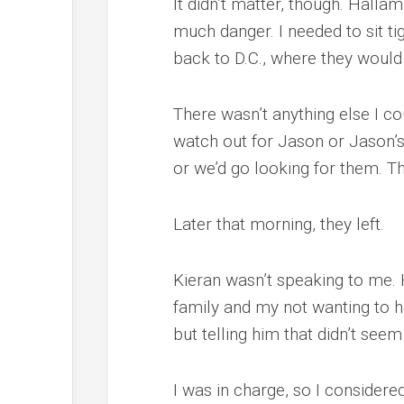
It didn’t matter, though. Hallam
much danger. I needed to sit ti
back to D.C., where they woul
There wasn’t anything else I co
watch out for Jason or Jason’
or we’d go looking for them. T
Later that morning, they left.
Kieran wasn’t speaking to me. H
family and my not wanting to ha
but telling him that didn’t se
I was in charge, so I considered