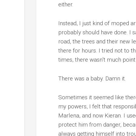
either.
Instead, I just kind of moped ar
probably should have done. I sa
road, the trees and their new 
there for hours. I tried not to
times, there wasn’t much point 
There was a baby. Damn it.
Sometimes it seemed like ther
my powers, I felt that responsi
Marlena, and now Kieran. I used 
protect him from danger, becau
always getting himself into tro