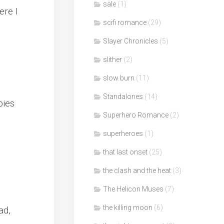
sale
(1)
ere I
scifi romance
(29)
Slayer Chronicles
(5)
slither
(2)
slow burn
(11)
Standalones
(14)
bies
Superhero Romance
(2)
superheroes
(1)
that last onset
(25)
the clash and the heat
(3)
The Helicon Muses
(7)
the killing moon
(6)
ad,