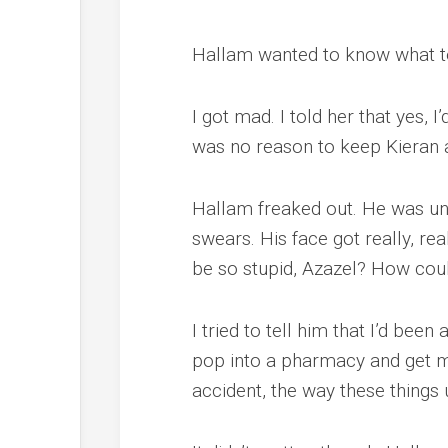
Hallam wanted to know what t
I got mad. I told her that yes, I
was no reason to keep Kieran a
Hallam freaked out. He was unin
swears. His face got really, rea
be so stupid, Azazel? How coul
I tried to tell him that I’d been
pop into a pharmacy and get my 
accident, the way these things 