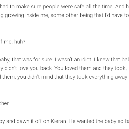
. I had to make sure people were safe all the time. And h
ng growing inside me, some other being that I’d have to
of me, huh?
aby, that was for sure. I wasn’t an idiot. I knew that ba
ey didn’t love you back. You loved them and they took,
d them, you didn’t mind that they took everything away
ther.
by and pawn it off on Kieran. He wanted the baby so b