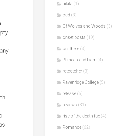
nikita
(1)
ocd
(3)
 I
Of Wolves and Woods
(3)
mpty
onset posts
(19)
out there
(3)
many
Phineas and Liam
(4)
ratcatcher
(3)
Ravenridge College
(5)
release
(5)
th
reviews
(31)
to
rise of the death fae
(4)
as
Romance
(62)