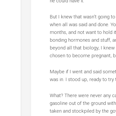
he could have it.
But I knew that wasn’t going to w
when all was said and done. You 
months, and not want to hold i
bonding hormones and stuff, and
beyond all that biology, I knew
chosen to become pregnant, but 
Maybe if I went and said someth
was in. I stood up, ready to tr
What? There were never any car
gasoline out of the ground wit
taken and stockpiled by the g