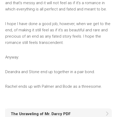
and that’s messy and it will not feel as if it’s a romance in
which everything is all perfect and fated and meant to be.
I hope I have done a good job, however, when we get to the
end, of making it still feel as if it’s as beautiful and rare and
precious of an end as any fated story feels. I hope the
romance still feels transcendent.
Anyway:
Deandra and Stone end up together in a pair bond.
Rachel ends up with Palmer and Bode as a threesome.
The Unraveling of Mr. Darcy PDF