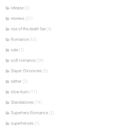
release
(5)
reviews
(31)
rise of the death fae
(4)
Romance
(62)
sale
(1)
scifi romance
(29)
Slayer Chronicles
(5)
slither
(2)
slow burn
(11)
Standalones
(14)
Superhero Romance
(2)
superheroes
(1)