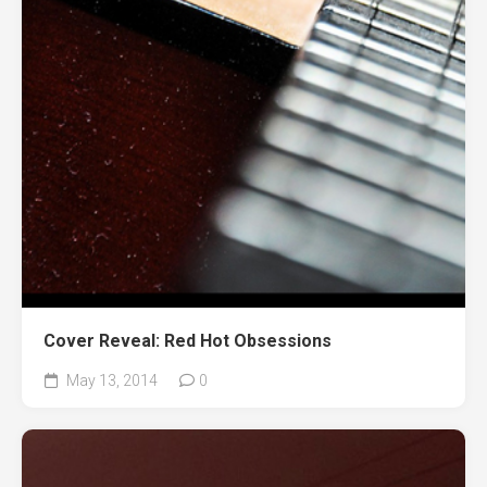
Cover Reveal: Red Hot Obsessions
May 13, 2014
0