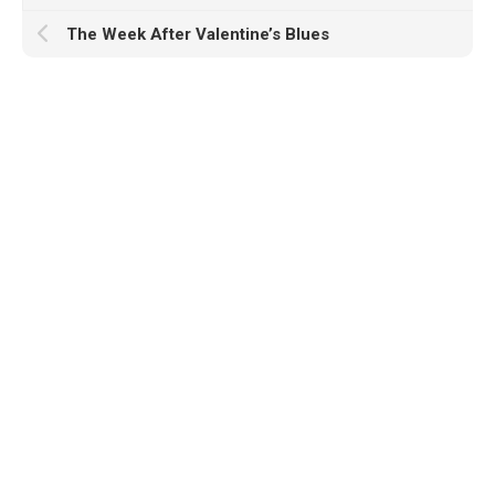
The Week After Valentine’s Blues