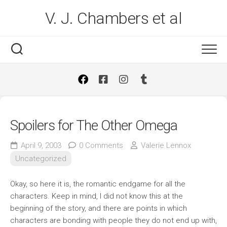
Skip
V. J. Chambers et al
to
content
Spoilers for The Other Omega
April 9, 2003
0 Comments
Valerie Lennox
Uncategorized
Okay, so here it is, the romantic endgame for all the
characters. Keep in mind, I did not know this at the
beginning of the story, and there are points in which
characters are bonding with people they do not end up with,