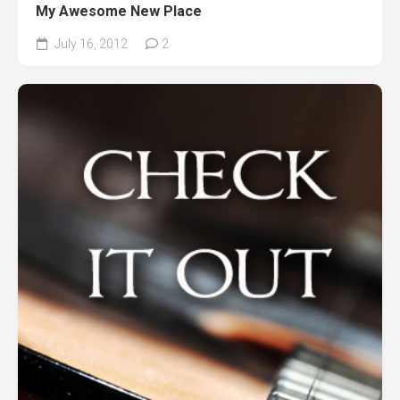
My Awesome New Place
July 16, 2012
2