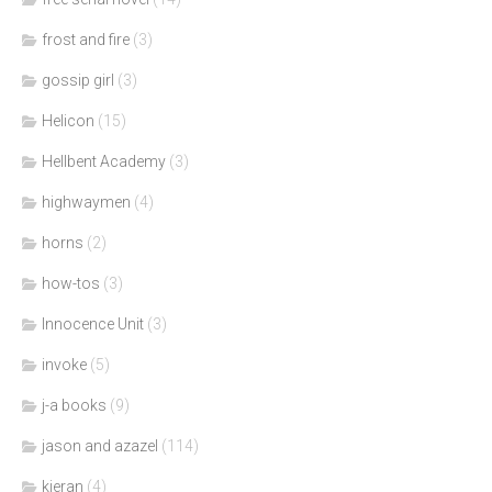
frost and fire
(3)
gossip girl
(3)
Helicon
(15)
Hellbent Academy
(3)
highwaymen
(4)
horns
(2)
how-tos
(3)
Innocence Unit
(3)
invoke
(5)
j-a books
(9)
jason and azazel
(114)
kieran
(4)