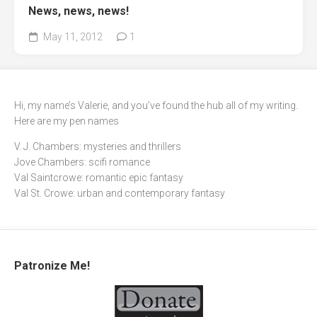
News, news, news!
May 11, 2012
1
Hi, my name’s Valerie, and you’ve found the hub all of my writing.
Here are my pen names
V. J. Chambers: mysteries and thrillers
Jove Chambers: scifi romance
Val Saintcrowe: romantic epic fantasy
Val St. Crowe: urban and contemporary fantasy
Patronize Me!