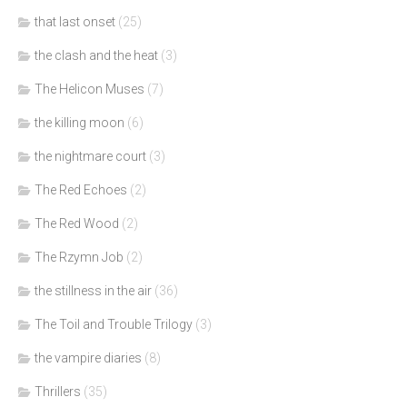
that last onset
(25)
the clash and the heat
(3)
The Helicon Muses
(7)
the killing moon
(6)
the nightmare court
(3)
The Red Echoes
(2)
The Red Wood
(2)
The Rzymn Job
(2)
the stillness in the air
(36)
The Toil and Trouble Trilogy
(3)
the vampire diaries
(8)
Thrillers
(35)