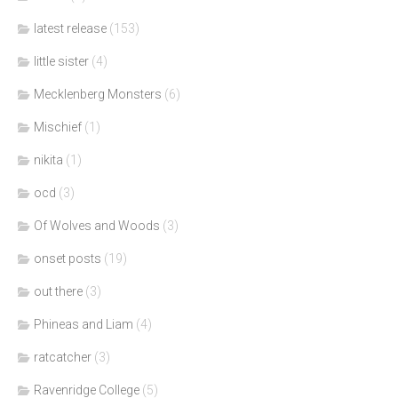
latest release
(153)
little sister
(4)
Mecklenberg Monsters
(6)
Mischief
(1)
nikita
(1)
ocd
(3)
Of Wolves and Woods
(3)
onset posts
(19)
out there
(3)
Phineas and Liam
(4)
ratcatcher
(3)
Ravenridge College
(5)