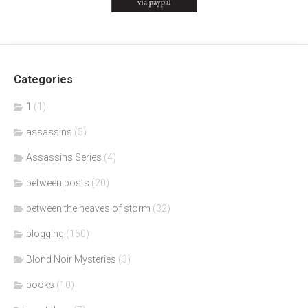
Categories
1
(1)
assassins
(5)
Assassins Series
(4)
between posts
(20)
between the heaves of storm
(32)
blogging
(150)
Blond Noir Mysteries
(3)
books
(10)