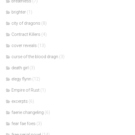
breathless
(7)
brighter
(1)
city of dragons
(8)
Contract Killers
(4)
cover reveals
(13)
curse of the blood dragn
(3)
death girl
(3)
elegy flynn
(12)
Empire of Rust
(1)
excerpts
(6)
faerie changeling
(6)
fear fae foes
(3)
free serial novel
(14)