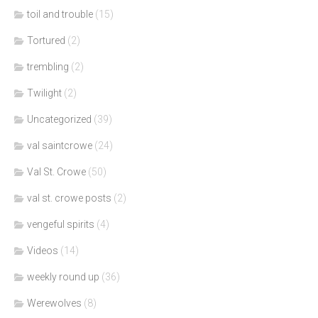
toil and trouble
(15)
Tortured
(2)
trembling
(2)
Twilight
(2)
Uncategorized
(39)
val saintcrowe
(24)
Val St. Crowe
(50)
val st. crowe posts
(2)
vengeful spirits
(4)
Videos
(14)
weekly round up
(36)
Werewolves
(8)