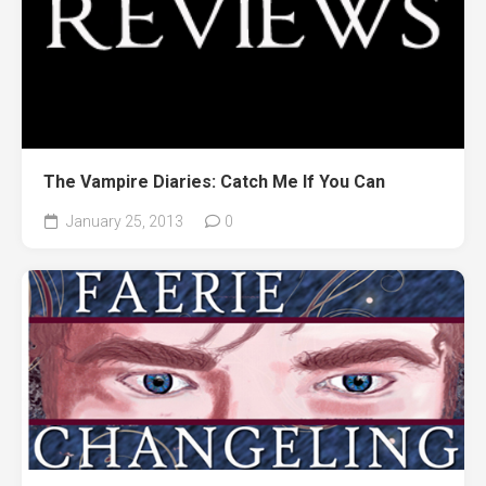
The Vampire Diaries: Catch Me If You Can
January 25, 2013
0