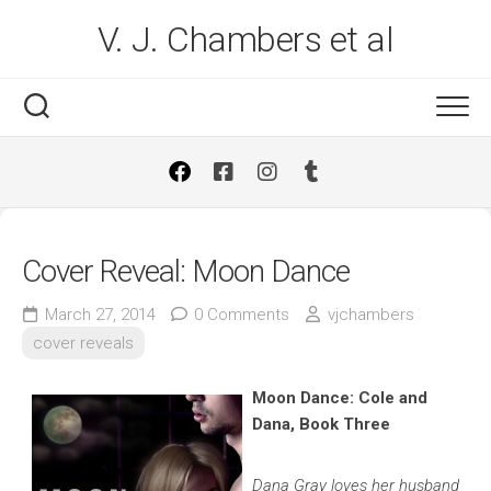
Skip
V. J. Chambers et al
to
content
Cover Reveal: Moon Dance
March 27, 2014
0 Comments
vjchambers
cover reveals
Moon Dance: Cole and
Dana, Book Three
Dana Gray loves her husband