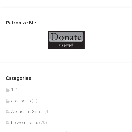
Patronize Me!
Categories
1
(1)
assassins
(5)
Assassins Series
(4)
between posts
(20)