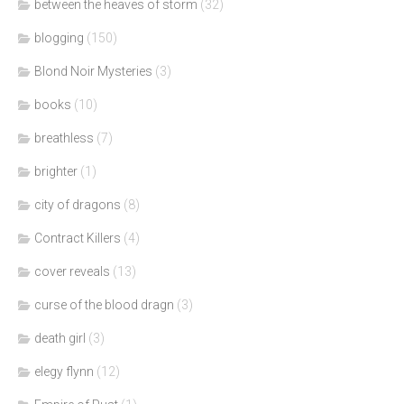
between the heaves of storm
(32)
blogging
(150)
Blond Noir Mysteries
(3)
books
(10)
breathless
(7)
brighter
(1)
city of dragons
(8)
Contract Killers
(4)
cover reveals
(13)
curse of the blood dragn
(3)
death girl
(3)
elegy flynn
(12)