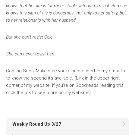
knows that her life is far more stable without him in it. And she
knows this plan of his is dangerous–not only to her safety, but
to her relationship with her husband.
But she can’t resist Cole.
She can never resist him.
Coming Soon! Make sure you’re subscribed to my email list
to know the second it’s available. (Link in the upper right
corner of my website. If you’re on Goodreads reading this,
click the link to see more on my website!)
Weekly Round Up 3/27