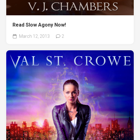
Read Slow Agony Now!
March 12, 2013
2