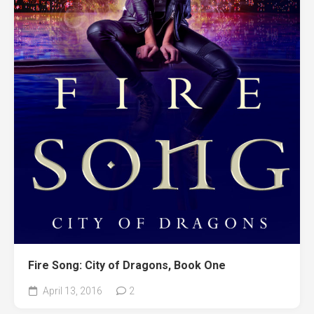
Fire Song: City of Dragons, Book One
April 13, 2016
2