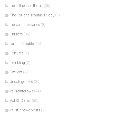
the stillness in the air
(36)
The Toil and Trouble Trilogy
(3)
the vampire diaries
(8)
Thrillers
(35)
toil and trouble
(15)
Tortured
(2)
trembling
(2)
Twilight
(2)
Uncategorized
(39)
val saintcrowe
(24)
Val St. Crowe
(50)
val st. crowe posts
(2)