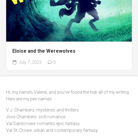
Eloise and the Werewolves
July 7, 2023
0
Hi, my name’s Valerie, and you’ve found the hub all of my writing.
Here are my pen names
V. J. Chambers: mysteries and thrillers
Jove Chambers: scifi romance
Val Saintcrowe: romantic epic fantasy
Val St. Crowe: urban and contemporary fantasy