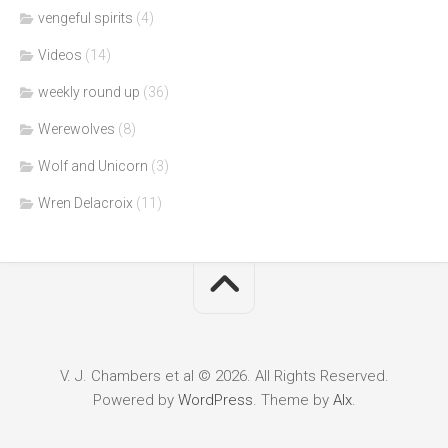
vengeful spirits
(4)
Videos
(14)
weekly round up
(36)
Werewolves
(8)
Wolf and Unicorn
(3)
Wren Delacroix
(11)
V. J. Chambers et al © 2026. All Rights Reserved.
Powered by
WordPress
. Theme by
Alx
.