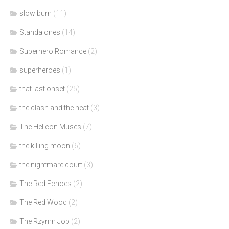
slow burn
(11)
Standalones
(14)
Superhero Romance
(2)
superheroes
(1)
that last onset
(25)
the clash and the heat
(3)
The Helicon Muses
(7)
the killing moon
(6)
the nightmare court
(3)
The Red Echoes
(2)
The Red Wood
(2)
The Rzymn Job
(2)