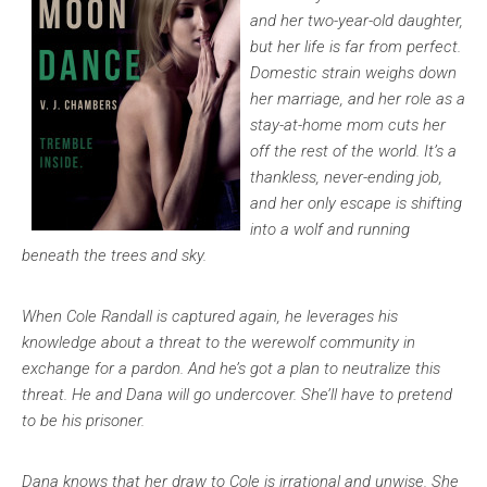
and her two-year-old daughter,
but her life is far from perfect.
Domestic strain weighs down
her marriage, and her role as a
stay-at-home mom cuts her
off the rest of the world. It’s a
thankless, never-ending job,
and her only escape is shifting
into a wolf and running
beneath the trees and sky.
When Cole Randall is captured again, he leverages his
knowledge about a threat to the werewolf community in
exchange for a pardon. And he’s got a plan to neutralize this
threat. He and Dana will go undercover. She’ll have to pretend
to be his prisoner.
Dana knows that her draw to Cole is irrational and unwise. She