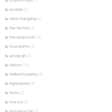
Empire of Rust
(1)
excerpts
(6)
faerie changeling
(6)
fear fae foes
(3)
free serial novel
(14)
frost and fire
(3)
gossip girl
(3)
Helicon
(15)
Hellbent Academy
(3)
highwaymen
(4)
horns
(2)
how-tos
(3)
Innocence Unit
(3)