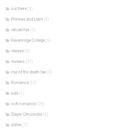
out there
(3)
Phineas and Liam
(4)
ratcatcher
(3)
Ravenridge College
(5)
release
(5)
reviews
(31)
rise of the death fae
(4)
Romance
(62)
sale
(1)
scifi romance
(29)
Slayer Chronicles
(5)
slither
(2)