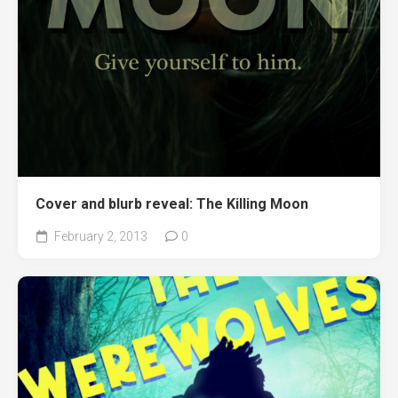
Cover and blurb reveal: The Killing Moon
February 2, 2013
0