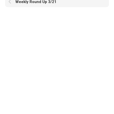
Weekly Round Up 3/21