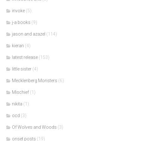
invoke
(5)
j-a books
(9)
jason and azazel
(114)
kieran
(4)
latest release
(153)
little sister
(4)
Mecklenberg Monsters
(6)
Mischief
(1)
nikita
(1)
ocd
(3)
Of Wolves and Woods
(3)
onset posts
(19)