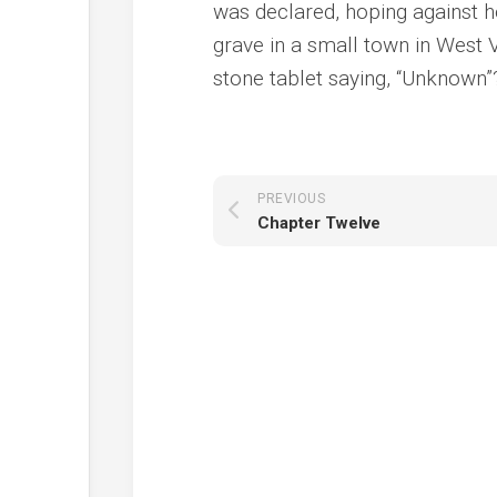
was declared, hoping against 
grave in a small town in West V
stone tablet saying, “Unknown”
PREVIOUS
Chapter Twelve