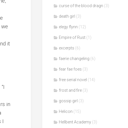
ne,
curse of the blood dragn
(3)
death girl
(3)
re
t we
elegy flynn
(12)
Empire of Rust
(1)
nd it
excerpts
(6)
faerie changeling
(6)
fear fae foes
(3)
free serial novel
(14)
“I
frost and fire
(3)
gossip girl
(3)
rs in
Helicon
(15)
a
 I
Hellbent Academy
(3)