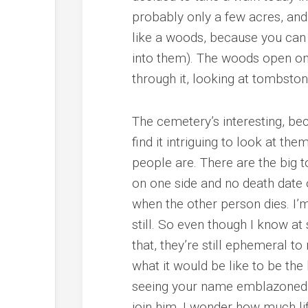
probably only a few acres, and 
like a woods, because you can s
into them). The woods open onto
through it, looking at tombston
The cemetery’s interesting, be
find it intriguing to look at the
people are. There are the big
on one side and no death date o
when the other person dies. I’m
still. So even though I know at 
that, they’re still ephemeral t
what it would be like to be the
seeing your name emblazoned on
join him. I wonder how much life