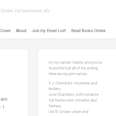
Crowe, Val Saintcrowe, etc.
 Crowe
About
Join my Email List!
Read Books Online
Hi, my name’s Valerie, and you’ve
found the hub all of my writing.
Here are my pen names
V. J. Chambers: mysteries and
thrillers
Jove Chambers: scifi romance
 are
Val Saintcrowe: romantic epic
. I
fantasy
Val St. Crowe: urban and