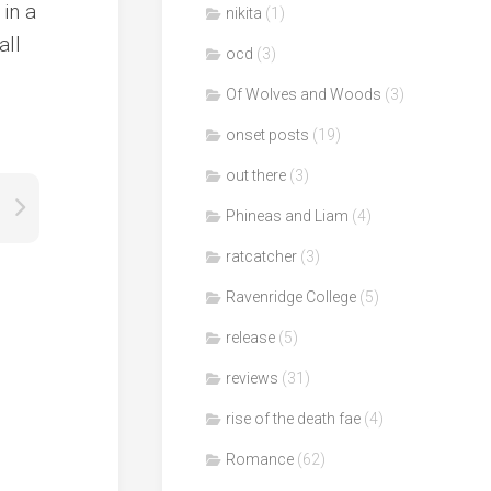
in a
nikita
(1)
all
ocd
(3)
Of Wolves and Woods
(3)
onset posts
(19)
out there
(3)
Phineas and Liam
(4)
ratcatcher
(3)
Ravenridge College
(5)
release
(5)
reviews
(31)
rise of the death fae
(4)
Romance
(62)