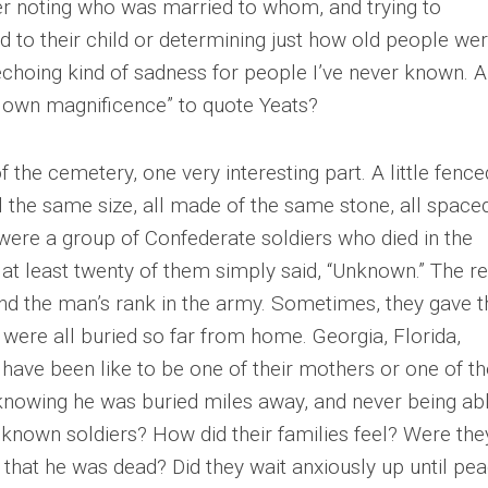
r noting who was married to whom, and trying to
d to their child or determining just how old people we
echoing kind of sadness for people I’ve never known. A
 own magnificence” to quote Yeats?
 the cemetery, one very interesting part. A little fence
the same size, all made of the same stone, all space
were a group of Confederate soldiers who died in the
 at least twenty of them simply said, “Unknown.” The re
d the man’s rank in the army. Sometimes, they gave t
were all buried so far from home. Georgia, Florida,
have been like to be one of their mothers or one of th
knowing he was buried miles away, and never being ab
unknown soldiers? How did their families feel? Were the
n that he was dead? Did they wait anxiously up until pe