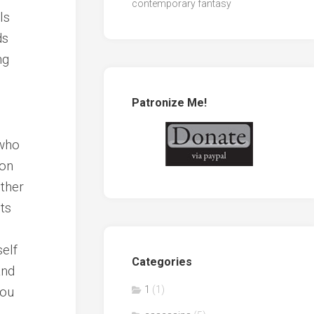
contemporary fantasy
ls
ds
ng
Patronize Me!
I
 who
son
other
ts
self
Categories
and
you
1
(1)