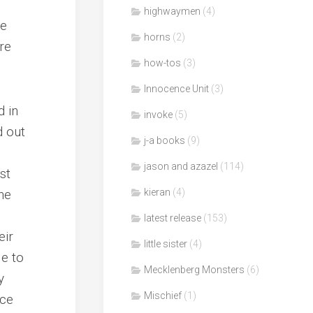
highwaymen
(4)
re
horns
(2)
re
how-tos
(3)
Innocence Unit
(3)
d in
invoke
(5)
d out
j-a books
(9)
jason and azazel
(114)
st
he
kieran
(4)
latest release
(153)
eir
little sister
(4)
le to
Mecklenberg Monsters
(6)
y
Mischief
(1)
ace