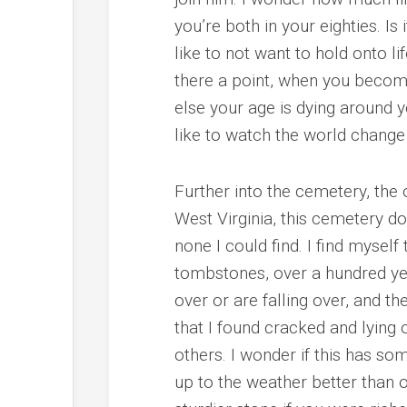
you’re both in your eighties. I
like to not want to hold onto l
there a point, when you become
else your age is dying around yo
like to watch the world change
Further into the cemetery, the 
West Virginia, this cemetery d
none I could find. I find myself
tombstones, over a hundred ye
over or are falling over, and 
that I found cracked and lying
others. I wonder if this has s
up to the weather better than o