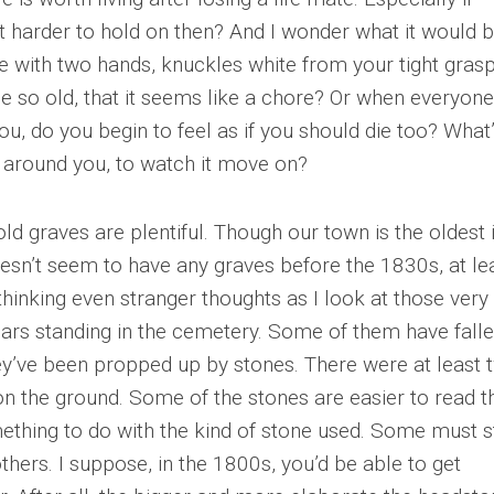
s it harder to hold on then? And I wonder what it would 
ife with two hands, knuckles white from your tight grasp
 so old, that it seems like a chore? Or when everyone
u, do you begin to feel as if you should die too? What’s
 around you, to watch it move on?
old graves are plentiful. Though our town is the oldest 
oesn’t seem to have any graves before the 1830s, at le
 thinking even stranger thoughts as I look at those very
ars standing in the cemetery. Some of them have fall
they’ve been propped up by stones. There were at least 
 on the ground. Some of the stones are easier to read t
omething to do with the kind of stone used. Some must 
thers. I suppose, in the 1800s, you’d be able to get