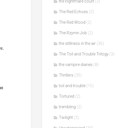
the nightmare court
(3)
The Red Echoes
(2)
The Red Wood
(2)
The Rzymn Job
(2)
the stillness in the air
(36)
The Toil and Trouble Trilogy
(3)
the vampire diaries
(8)
Thrillers
(35)
toil and trouble
(15)
Tortured
(2)
trembling
(2)
Twilight
(2)