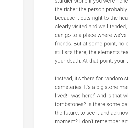
sturdier stone if you were rich
the richer the person probably w
because it cuts right to the h
clearly visited and well tende
can go to a place where we’ve 
friends. But at some point, no
still sits there, the elements 
your death. At that point, your
Instead, it’s there for random 
cemeteries. It’s a big stone ma
lived! I was here!” And is that
tombstones? Is there some par
the future, to see it and ackno
moment? I don’t remember any 