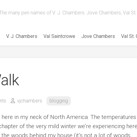
The many pen names of V. J. Chambers: Jove Chambers, Val St. 
V. J. Chambers
Val Saintcrowe
Jove Chambers
Val St.
alk
nts
vjchambers
blogging
y here in my neck of North America. The temperatures
 chapter of the very mild winter we’re experiencing here
n the woods behind my house (it’s not a lot of woods,