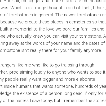
er. After all, the bigger and more elaborate the headsto
as. Which is a strange thought in and of itself, I think,
eart of tombstones in general. The newer tombstones a
d, because we create these places in cemeteries so tha
built a memorial to the love we bore our families and
 one who actually knew you can visit your tombstone. A
tearing away at the words of your name and the dates of
 tombstone isn’t really there for your family anymore.
strangers like me who like to go traipsing through
rker, proclaiming loudly to anyone who wants to see it, 
 why people really want bigger and more elaborate
t inside humans that wants someone, hundreds of yea
wledge the existence of a person long dead, if only for 
of the names I saw today, but I remember the stories