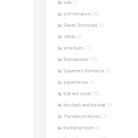
sale
(1)
scifi romance
(29)
Slayer Chronicles
(5)
slither
(2)
slow burn
(11)
Standalones
(14)
Superhero Romance
(2)
superheroes
(1)
that last onset
(25)
the clash and the heat
(3)
The Helicon Muses
(7)
the killing moon
(6)