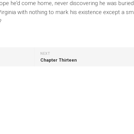
hope he’d come home, never discovering he was buried 
irginia with nothing to mark his existence except a sm
?
NEXT
Chapter Thirteen