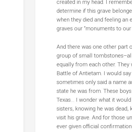
created in my head. I remembe
determine if this grave belonge
when they died and feeling an 
graves our “monuments to our
And there was one other part of
group of small tombstones–all 
equally from each other. They 
Battle of Antietam. I would say
sometimes only said a name an
state he was from. These boys 
Texas… I wonder what it would 
sisters, knowing he was dead, 
visit his grave. And for those 
ever given official confirmatio