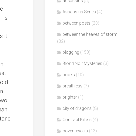
assassins
(5)
be
Assassins Series
(4)
. Is
between posts
(20)
between the heaves of storm
 it
(32)
blogging
(150)
in
Blond Noir Mysteries
(3)
ast
books
(10)
 old
breathless
(7)
en
brighter
(1)
two
han
city of dragons
(8)
stand
Contract Killers
(4)
cover reveals
(13)