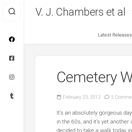
Skip
V. J. Chambers et al
to
content
Latest Releases
Cemetery W
February 23, 2012
5 Comme
It’s an absolutely gorgeous da
in the 60s, and it’s yet another
decided to take a walk today i