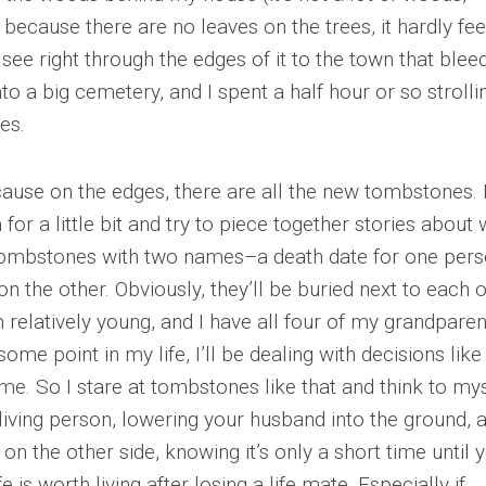
because there are no leaves on the trees, it hardly fee
ee right through the edges of it to the town that blee
 a big cemetery, and I spent a half hour or so strolli
es.
cause on the edges, there are all the new tombstones. 
m for a little bit and try to piece together stories about
 tombstones with two names–a death date for one per
n the other. Obviously, they’ll be buried next to each 
 relatively young, and I have all four of my grandparen
some point in my life, I’ll be dealing with decisions like
o me. So I stare at tombstones like that and think to my
 living person, lowering your husband into the ground, 
 the other side, knowing it’s only a short time until 
 is worth living after losing a life mate. Especially if