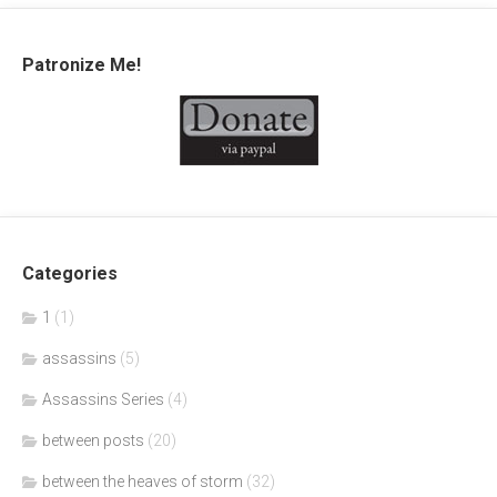
Patronize Me!
Categories
1
(1)
assassins
(5)
Assassins Series
(4)
between posts
(20)
between the heaves of storm
(32)