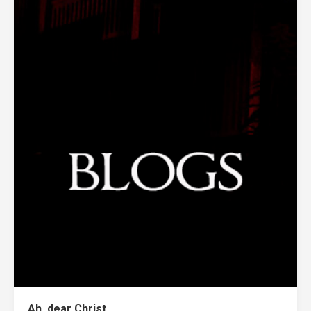
Ah, dear Christ.