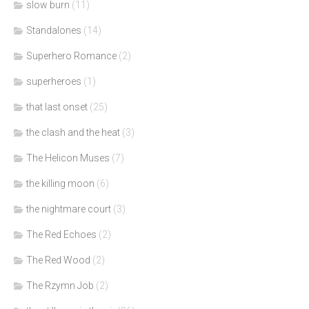
slow burn
(11)
Standalones
(14)
Superhero Romance
(2)
superheroes
(1)
that last onset
(25)
the clash and the heat
(3)
The Helicon Muses
(7)
the killing moon
(6)
the nightmare court
(3)
The Red Echoes
(2)
The Red Wood
(2)
The Rzymn Job
(2)