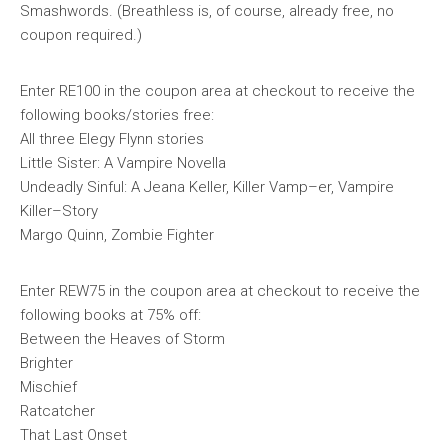
Smashwords. (Breathless is, of course, already free, no
coupon required.)
Enter RE100 in the coupon area at checkout to receive the
following books/stories free:
All three Elegy Flynn stories
Little Sister: A Vampire Novella
Undeadly Sinful: A Jeana Keller, Killer Vamp–er, Vampire
Killer–Story
Margo Quinn, Zombie Fighter
Enter REW75 in the coupon area at checkout to receive the
following books at 75% off:
Between the Heaves of Storm
Brighter
Mischief
Ratcatcher
That Last Onset