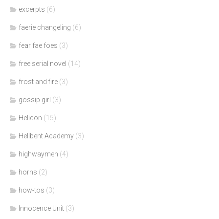
excerpts
(6)
faerie changeling
(6)
fear fae foes
(3)
free serial novel
(14)
frost and fire
(3)
gossip girl
(3)
Helicon
(15)
Hellbent Academy
(3)
highwaymen
(4)
horns
(2)
how-tos
(3)
Innocence Unit
(3)