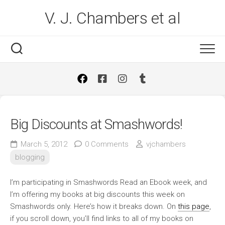
Skip
V. J. Chambers et al
to
content
Big Discounts at Smashwords!
March 5, 2012
0 Comments
vjchambers
blogging
I’m participating in Smashwords Read an Ebook week, and
I’m offering my books at big discounts this week on
Smashwords only. Here’s how it breaks down. On
this page
,
if you scroll down, you’ll find links to all of my books on