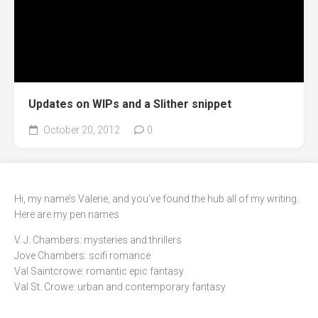
Updates on WIPs and a Slither snippet
October 20, 2012
0
Hi, my name’s Valerie, and you’ve found the hub all of my writing.
Here are my pen names
V. J. Chambers: mysteries and thrillers
Jove Chambers: scifi romance
Val Saintcrowe: romantic epic fantasy
Val St. Crowe: urban and contemporary fantasy