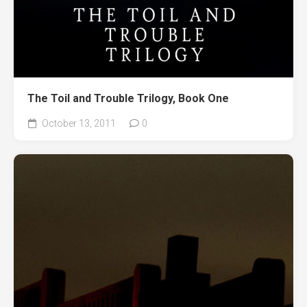
The Toil and Trouble Trilogy, Book One
October 13, 2011
0