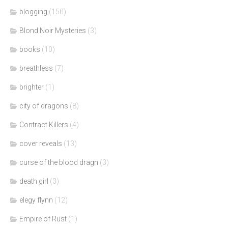
blogging
(150)
Blond Noir Mysteries
(3)
books
(10)
breathless
(7)
brighter
(1)
city of dragons
(8)
Contract Killers
(4)
cover reveals
(13)
curse of the blood dragn
(3)
death girl
(3)
elegy flynn
(12)
Empire of Rust
(1)