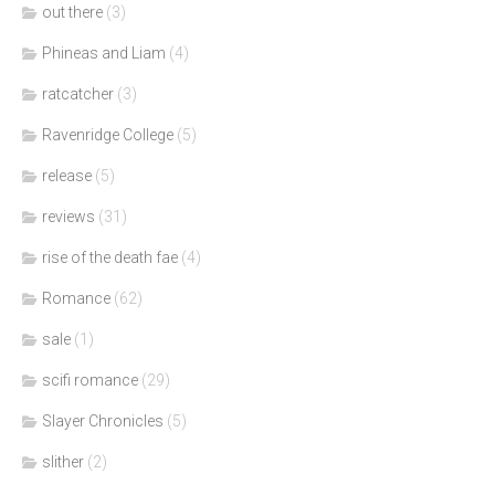
out there
(3)
Phineas and Liam
(4)
ratcatcher
(3)
Ravenridge College
(5)
release
(5)
reviews
(31)
rise of the death fae
(4)
Romance
(62)
sale
(1)
scifi romance
(29)
Slayer Chronicles
(5)
slither
(2)