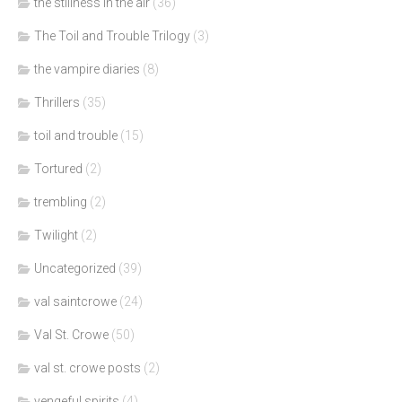
the stillness in the air
(36)
The Toil and Trouble Trilogy
(3)
the vampire diaries
(8)
Thrillers
(35)
toil and trouble
(15)
Tortured
(2)
trembling
(2)
Twilight
(2)
Uncategorized
(39)
val saintcrowe
(24)
Val St. Crowe
(50)
val st. crowe posts
(2)
vengeful spirits
(4)