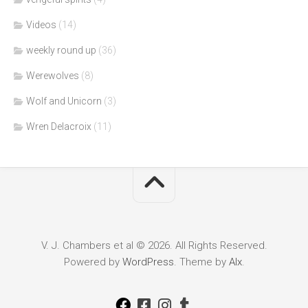
Videos
(14)
weekly round up
(36)
Werewolves
(8)
Wolf and Unicorn
(3)
Wren Delacroix
(11)
V. J. Chambers et al © 2026. All Rights Reserved.
Powered by
WordPress
. Theme by
Alx
.