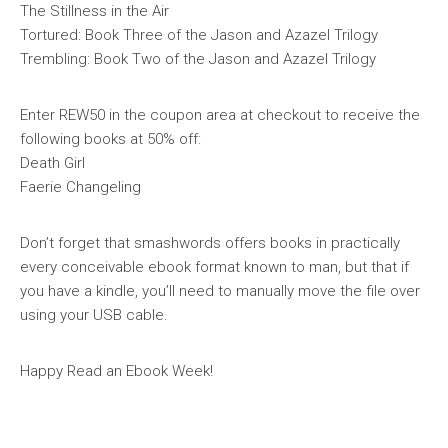
The Stillness in the Air
Tortured: Book Three of the Jason and Azazel Trilogy
Trembling: Book Two of the Jason and Azazel Trilogy
Enter REW50 in the coupon area at checkout to receive the
following books at 50% off:
Death Girl
Faerie Changeling
Don’t forget that smashwords offers books in practically
every conceivable ebook format known to man, but that if
you have a kindle, you’ll need to manually move the file over
using your USB cable.
Happy Read an Ebook Week!