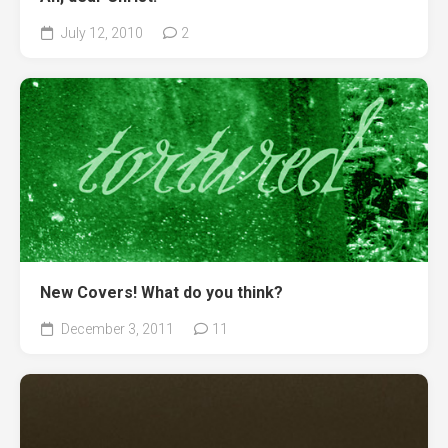
July 12, 2010
2
New Covers! What do you think?
December 3, 2011
11