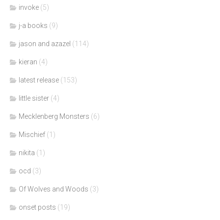
invoke
(5)
j-a books
(9)
jason and azazel
(114)
kieran
(4)
latest release
(153)
little sister
(4)
Mecklenberg Monsters
(6)
Mischief
(1)
nikita
(1)
ocd
(3)
Of Wolves and Woods
(3)
onset posts
(19)