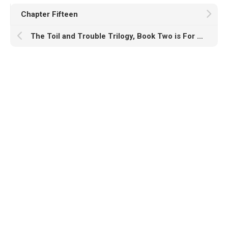
Chapter Fifteen
The Toil and Trouble Trilogy, Book Two is For Sale!