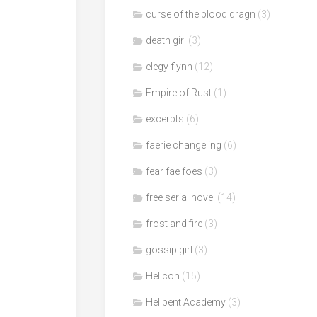
curse of the blood dragn
(3)
death girl
(3)
elegy flynn
(12)
Empire of Rust
(1)
excerpts
(6)
faerie changeling
(6)
fear fae foes
(3)
free serial novel
(14)
frost and fire
(3)
gossip girl
(3)
Helicon
(15)
Hellbent Academy
(3)