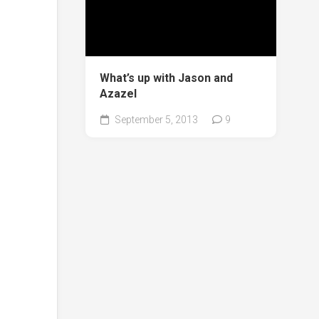
What’s up with Jason and
Azazel
September 5, 2013
9