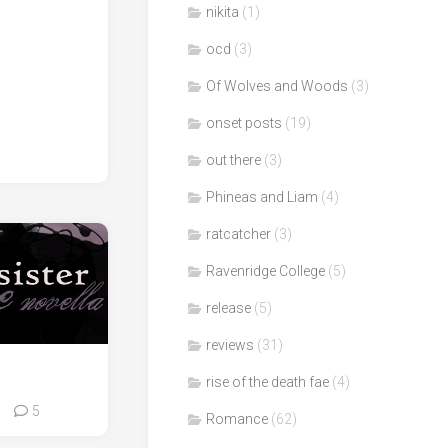
nikita
(1)
ocd
(3)
Of Wolves and Woods
(3)
onset posts
(19)
out there
(3)
Phineas and Liam
(4)
ratcatcher
(3)
Ravenridge College
(5)
release
(5)
reviews
(31)
rise of the death fae
(4)
5
Romance
(62)