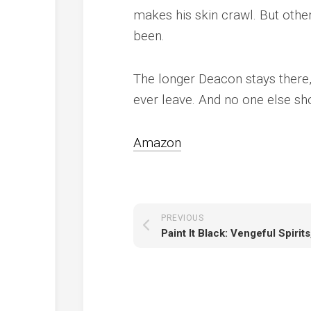
makes his skin crawl. But other
been.
The longer Deacon stays there
ever leave. And no one else sho
Amazon
PREVIOUS
Paint It Black: Vengeful Spirit