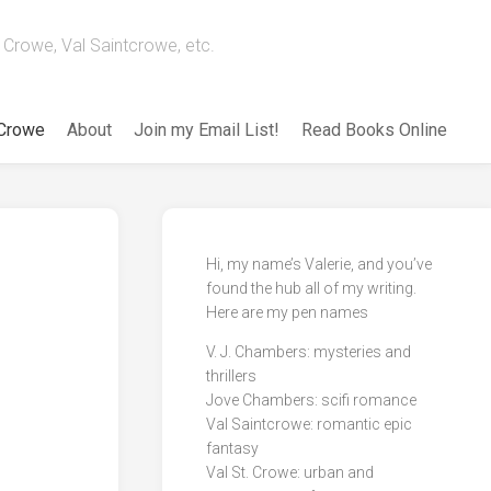
Crowe, Val Saintcrowe, etc.
 Crowe
About
Join my Email List!
Read Books Online
Hi, my name’s Valerie, and you’ve
found the hub all of my writing.
Here are my pen names
V. J. Chambers: mysteries and
thrillers
Jove Chambers: scifi romance
Val Saintcrowe: romantic epic
fantasy
Val St. Crowe: urban and