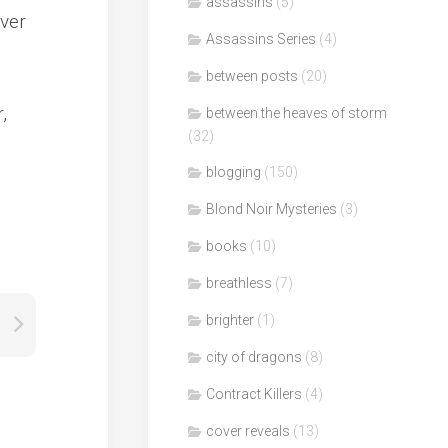
assassins
(5)
ever
Assassins Series
(4)
between posts
(20)
,
between the heaves of storm
(32)
blogging
(150)
Blond Noir Mysteries
(3)
books
(10)
breathless
(7)
brighter
(1)
city of dragons
(8)
Contract Killers
(4)
cover reveals
(13)