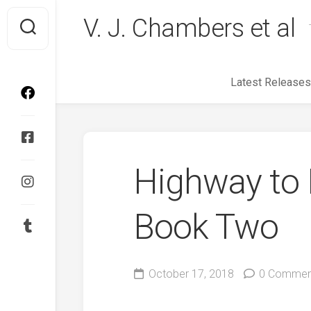
Skip
V. J. Chambers et al
to
content
Latest Releases
Highway to H
Book Two
October 17, 2018
0 Commen