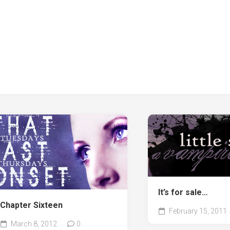
It’s for sale…
Chapter Sixteen
February 15, 2011
March 8, 2012
0