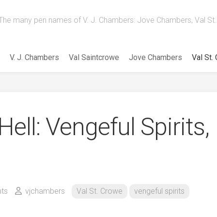
The many pen names of V. J. Chambers: Jove Chambers, Val St. 
V. J. Chambers
Val Saintcrowe
Jove Chambers
Val St.
ell: Vengeful Spirits,
ts
vjchambers
Val St. Crowe
vengeful spirits