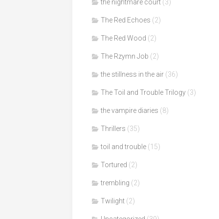
the nightmare court
(3)
The Red Echoes
(2)
The Red Wood
(2)
The Rzymn Job
(2)
the stillness in the air
(36)
The Toil and Trouble Trilogy
(3)
the vampire diaries
(8)
Thrillers
(35)
toil and trouble
(15)
Tortured
(2)
trembling
(2)
Twilight
(2)