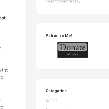
contemporary fantasy
ost
Patronize Me!
e
 the
to
Categories
c
1
(1)
ce