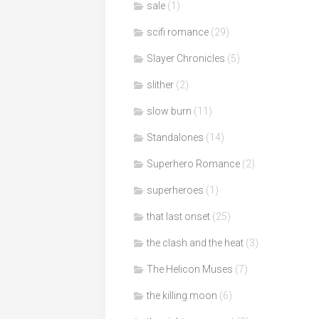
sale
(1)
scifi romance
(29)
Slayer Chronicles
(5)
slither
(2)
slow burn
(11)
Standalones
(14)
Superhero Romance
(2)
superheroes
(1)
that last onset
(25)
the clash and the heat
(3)
The Helicon Muses
(7)
the killing moon
(6)