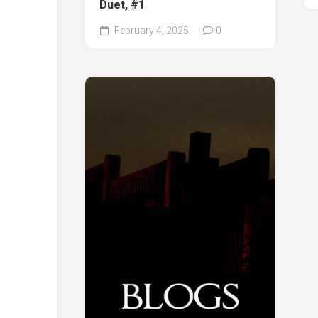
Duet, #1
February 4, 2025
0