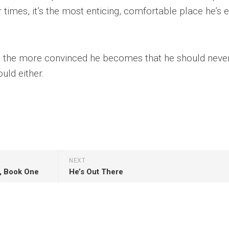
 times, it’s the most enticing, comfortable place he’s 
, the more convinced he becomes that he should never
uld either.
NEXT
s, Book One
He’s Out There