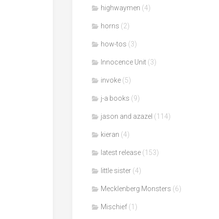
highwaymen
(4)
horns
(2)
how-tos
(3)
Innocence Unit
(3)
invoke
(5)
j-a books
(9)
jason and azazel
(114)
kieran
(4)
latest release
(153)
little sister
(4)
Mecklenberg Monsters
(6)
Mischief
(1)