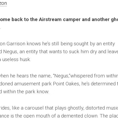
zon
ome back to the Airstream camper and another gh
.
n Garrison knows he’s still being sought by an entity
d Negus, an entity that wants to suck him dry and leav
 useless husk.
when he hears the name, “Negus,”whispered from within
doned amusement park Point Oakes, he’s determined 
ed within the park know.
ides, like a carousel that plays ghostly, distorted musi
ance is the open mouth of a demented clown. The pla