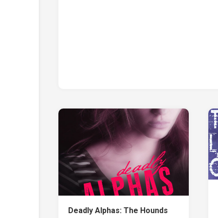
Deadly Alphas: The Hounds