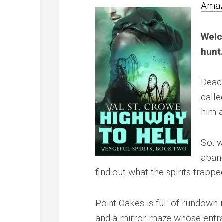
Ama
Welc
hunt
Deaco
calle
him a
So, 
aban
find out what the spirits trapp
Point Oakes is full of rundown r
and a mirror maze whose entr