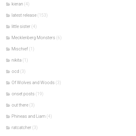
kieran
(4)
latest release
(153)
little sister
(4)
Mecklenberg Monsters
(6)
Mischief
(1)
nikita
(1)
ocd
(3)
Of Wolves and Woods
(3)
onset posts
(19)
out there
(3)
Phineas and Liam
(4)
ratcatcher
(3)