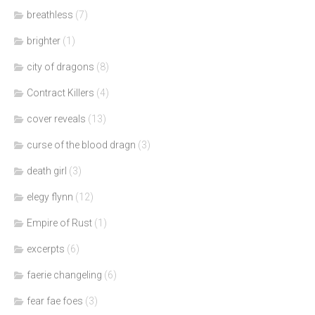
breathless
(7)
brighter
(1)
city of dragons
(8)
Contract Killers
(4)
cover reveals
(13)
curse of the blood dragn
(3)
death girl
(3)
elegy flynn
(12)
Empire of Rust
(1)
excerpts
(6)
faerie changeling
(6)
fear fae foes
(3)