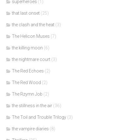
superheroes
(1)
that last onset
(25)
the clash and the heat
(3)
The Helicon Muses
(7)
the killing moon
(6)
the nightmare court
(3)
The Red Echoes
(2)
The Red Wood
(2)
The Rzymn Job
(2)
the stillness in the air
(36)
The Toil and Trouble Trilogy
(3)
the vampire diaries
(8)