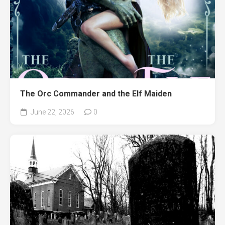
The Orc Commander and the Elf Maiden
June 22, 2026
0