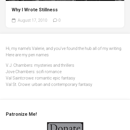
Why I Wrote Stillness
August 17, 2010
0
Hi, my name’s Valerie, and you’ve found the hub all of my writing.
Here are my pen names
V. J. Chambers: mysteries and thrillers
Jove Chambers: scifi romance
Val Saintcrowe: romantic epic fantasy
Val St. Crowe: urban and contemporary fantasy
Patronize Me!