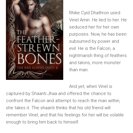
Rhike Cyid Dhathron used
Vinel Amin. He lied to her. He
seduced her for her own
purposes. Now, he has been
subsumed by power and
evil. He is the Falcon, a
nightmarish thing of feathers
and talons, more monster
than man.
And yet, when Vinel is
captured by Shaanti Jhaa and offered the chance to
confront the Falcon and attempt to reach the man within,
she takes it. The shaanti thinks that his old friend will
remember Vinel, and that his feelings for her will be volatile
enough to bring him back to himself.