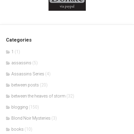
Categories
1
(1)
assassins
(5)
Assassins Series
(4)
between posts
(20)
between the heaves of storm
(32)
blogging
(150)
Blond Noir Mysteries
(3)
books
(10)