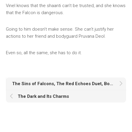
Vinel knows that the shaanti can’t be trusted, and she knows
that the Falcon is dangerous.
Going to him doesn’t make sense. She can’t justify her
actions to her friend and bodyguard Pruvana Deol.
Even so, all the same, she has to do it.
The Sins of Falcons, The Red Echoes Duet, Book One
The Dark and Its Charms