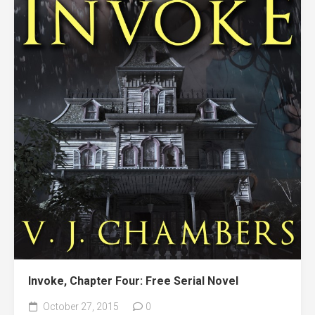
Invoke, Chapter Four: Free Serial Novel
October 27, 2015
0