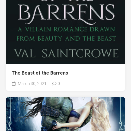
The Beast of the Barrens
March 30, 2021
0