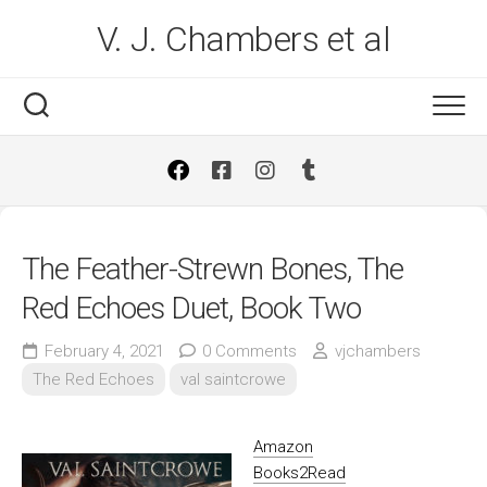
Skip
V. J. Chambers et al
to
content
The Feather-Strewn Bones, The
Red Echoes Duet, Book Two
February 4, 2021
0 Comments
vjchambers
The Red Echoes
val saintcrowe
Amazon
Books2Read