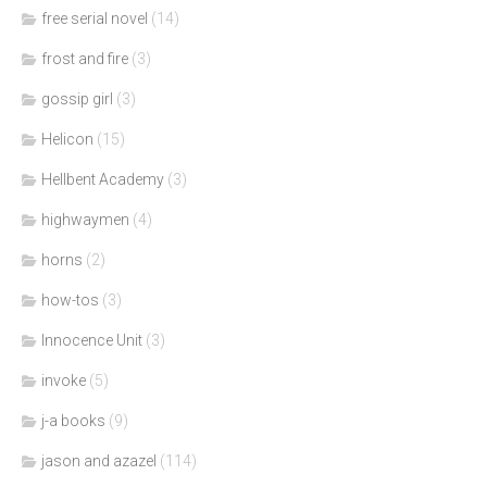
free serial novel
(14)
frost and fire
(3)
gossip girl
(3)
Helicon
(15)
Hellbent Academy
(3)
highwaymen
(4)
horns
(2)
how-tos
(3)
Innocence Unit
(3)
invoke
(5)
j-a books
(9)
jason and azazel
(114)