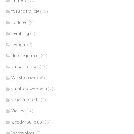
Thrillers
(35)
toil and trouble
(15)
Tortured
(2)
trembling
(2)
Twilight
(2)
Uncategorized
(39)
val saintcrowe
(24)
Val St. Crowe
(50)
val st. crowe posts
(2)
vengeful spirits
(4)
Videos
(14)
weekly round up
(36)
Werewolves
(8)