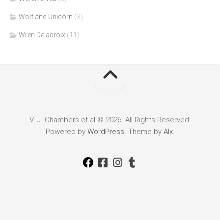
Wolf and Unicorn
(3)
Wren Delacroix
(11)
V. J. Chambers et al © 2026. All Rights Reserved.
Powered by
WordPress
. Theme by
Alx
.