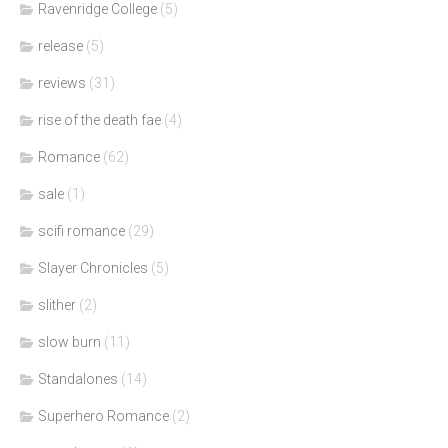
Ravenridge College
(5)
release
(5)
reviews
(31)
rise of the death fae
(4)
Romance
(62)
sale
(1)
scifi romance
(29)
Slayer Chronicles
(5)
slither
(2)
slow burn
(11)
Standalones
(14)
Superhero Romance
(2)