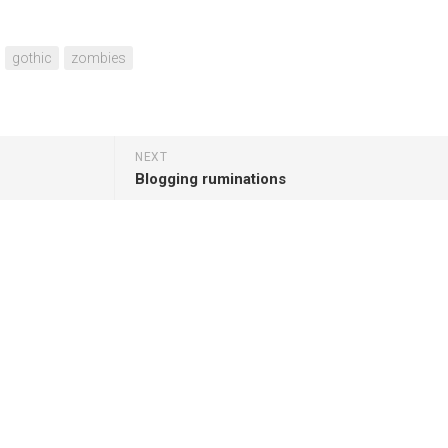
gothic
zombies
NEXT
Blogging ruminations