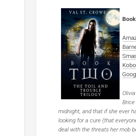
Book
Ama
Barn
Smas
Kobo
Goog
Olivi
Brice
midnight, and that if she ever h
looking for a cure (that everyone
deal with the threats her mob bo