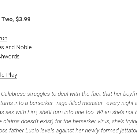
 Two, $3.99
zon
es and Noble
hwords
le Play
a Calabrese struggles to deal with the fact that her boyfr
 turns into a berserker–rage-filled monster–every night 
as sex with him, she’ll turn into one too. When she’s not
 claims doesn’t exist) for the berserker virus, she’s tryin
ss father Lucio levels against her newly formed jettator