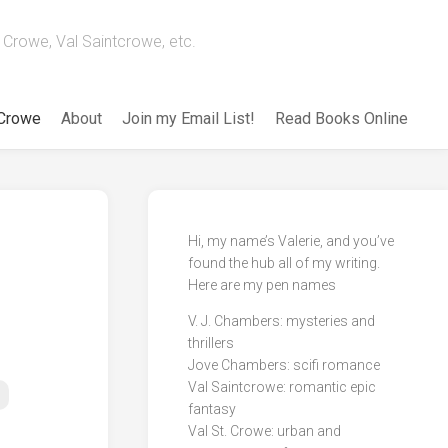
Crowe, Val Saintcrowe, etc.
 Crowe
About
Join my Email List!
Read Books Online
Hi, my name’s Valerie, and you’ve
found the hub all of my writing.
Here are my pen names
V. J. Chambers: mysteries and
thrillers
Jove Chambers: scifi romance
Val Saintcrowe: romantic epic
fantasy
Val St. Crowe: urban and