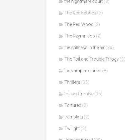
the nightmare court
(3)
The Red Echoes
(2)
The Red Wood
(2)
The Rzymn Job
(2)
the stillness in the air
(36)
The Toil and Trouble Trilogy
(3)
the vampire diaries
(8)
Thrillers
(35)
toil and trouble
(15)
Tortured
(2)
trembling
(2)
Twilight
(2)