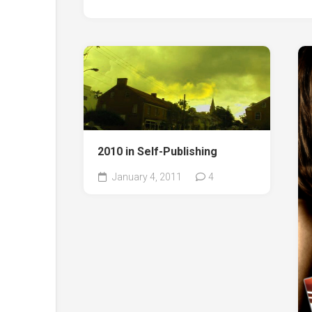
2010 in Self-Publishing
January 4, 2011
4