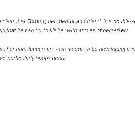
g clear that Tommy, her mentor and friend, is a double-a
o that he can try to kill her with armies of berserkers.
e, her right-hand man Josh seems to be developing a c
not particularly happy about.