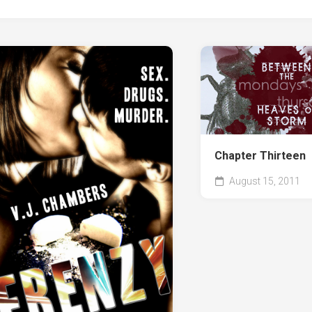
Chapter Thirteen
August 15, 2011