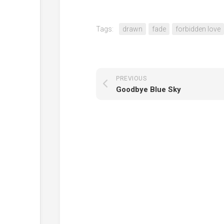
Tags:
drawn
fade
forbidden love
PREVIOUS
Goodbye Blue Sky