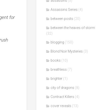
assassins
(5)
Assassins Series
(4)
gent for
between posts
(20)
between the heaves of storm
(32)
rush
blogging
(150)
Blond Noir Mysteries
(3)
books
(10)
breathless
(7)
brighter
(1)
city of dragons
(8)
Contract Killers
(4)
cover reveals
(13)