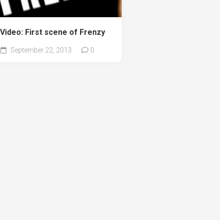
Video: First scene of Frenzy
September 22, 2013
0