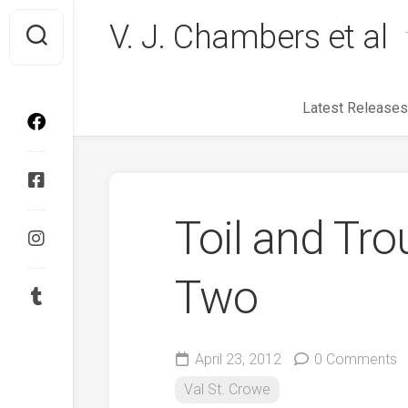
Skip
V. J. Chambers et al
to
content
Latest Releases
Toil and Tro
Two
April 23, 2012
0 Comments
Val St. Crowe