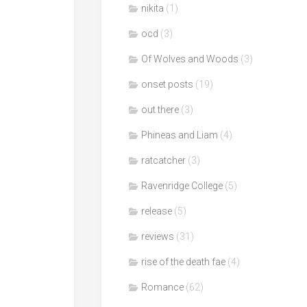
nikita
(1)
ocd
(3)
Of Wolves and Woods
(3)
onset posts
(19)
out there
(3)
Phineas and Liam
(4)
ratcatcher
(3)
Ravenridge College
(5)
release
(5)
reviews
(31)
rise of the death fae
(4)
Romance
(62)