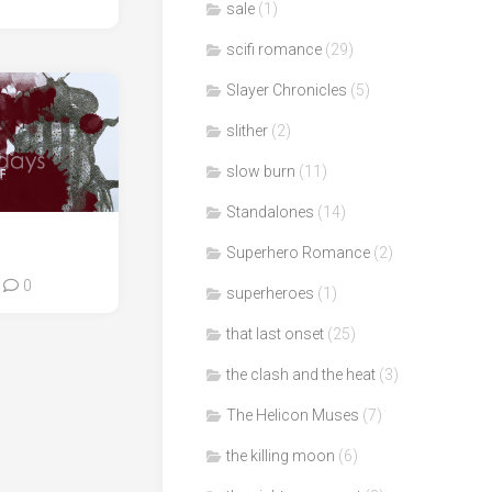
sale
(1)
scifi romance
(29)
Slayer Chronicles
(5)
slither
(2)
slow burn
(11)
Standalones
(14)
Superhero Romance
(2)
0
superheroes
(1)
that last onset
(25)
the clash and the heat
(3)
The Helicon Muses
(7)
the killing moon
(6)