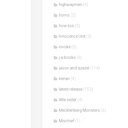
highwaymen
(4)
horns
(2)
how-tos
(3)
Innocence Unit
(3)
invoke
(5)
j-a books
(9)
jason and azazel
(114)
kieran
(4)
latest release
(153)
little sister
(4)
Mecklenberg Monsters
(6)
Mischief
(1)