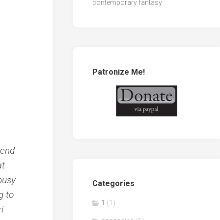
contemporary fantasy
Patronize Me!
iend
at
 busy
Categories
g to
1
(1)
i