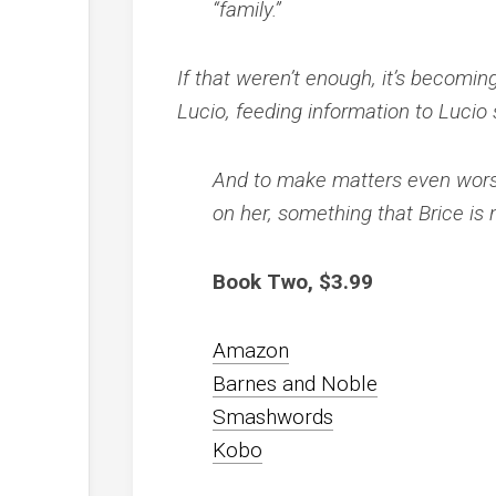
“family.”
If that weren’t enough, it’s becomin
Lucio, feeding information to Lucio s
And to make matters even wors
on her, something that Brice is 
Book Two, $3.99
Amazon
Barnes and Noble
Smashwords
Kobo