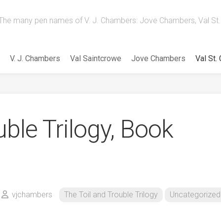
The many pen names of V. J. Chambers: Jove Chambers, Val St. 
V. J. Chambers
Val Saintcrowe
Jove Chambers
Val St.
uble Trilogy, Book
vjchambers
The Toil and Trouble Trilogy
Uncategorized