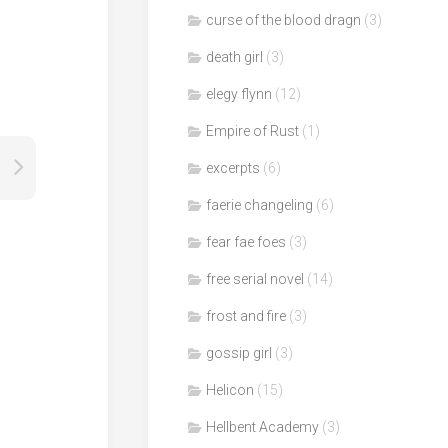
curse of the blood dragn
(3)
death girl
(3)
elegy flynn
(12)
Empire of Rust
(1)
excerpts
(6)
faerie changeling
(6)
fear fae foes
(3)
free serial novel
(14)
frost and fire
(3)
gossip girl
(3)
Helicon
(15)
Hellbent Academy
(3)