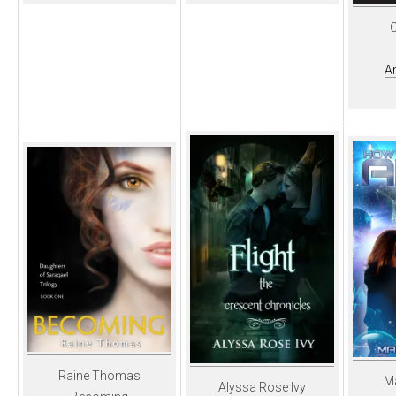
C
A
Raine Thomas
M
Alyssa Rose Ivy