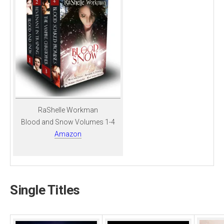
RaShelle Workman
Blood and Snow Volumes 1-4
Amazon
Single Titles