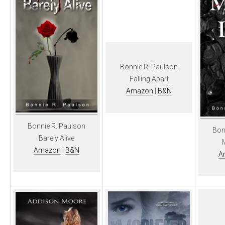
Bonnie R. Paulson
Falling Apart
Amazon
|
B&N
Bonnie R. Paulson
Bon
Barely Alive
Amazon
|
B&N
A