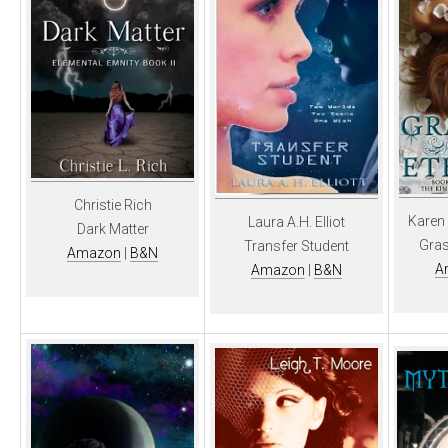
Christie Rich
Karen
Laura A.H. Elliot
Dark Matter
Gras
Transfer Student
Amazon
|
B&N
A
Amazon
|
B&N