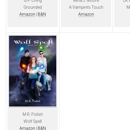
G.P. Ching
Mina J. Moore
LK 
Grounded
A Vampire’s Touch
M
Amazon
|
B&N
Amazon
M.R. Polish
Wolf Spell
Amazon
|
B&N