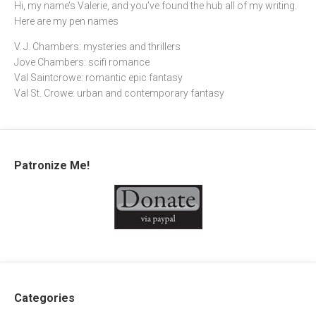
Hi, my name’s Valerie, and you’ve found the hub all of my writing.
Here are my pen names
V. J. Chambers: mysteries and thrillers
Jove Chambers: scifi romance
Val Saintcrowe: romantic epic fantasy
Val St. Crowe: urban and contemporary fantasy
Patronize Me!
Categories