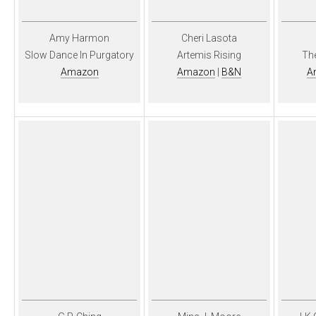
Amy Harmon
Cheri Lasota
Slow Dance In Purgatory
Artemis Rising
Th
Amazon
Amazon
|
B&N
A