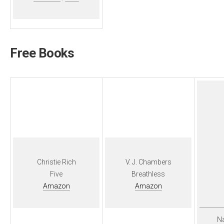
Free Books
Christie Rich
V. J. Chambers
Five
Breathless
Amazon
Amazon
Na