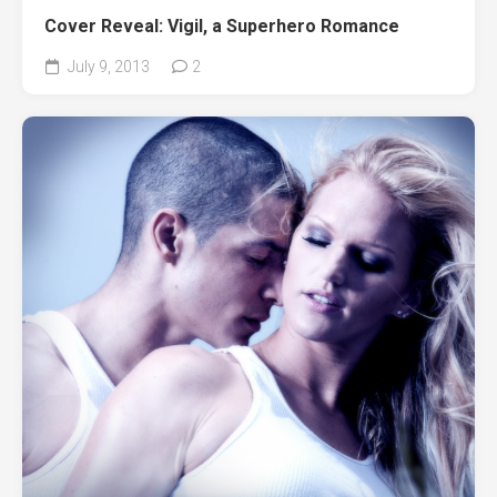
Cover Reveal: Vigil, a Superhero Romance
July 9, 2013
2