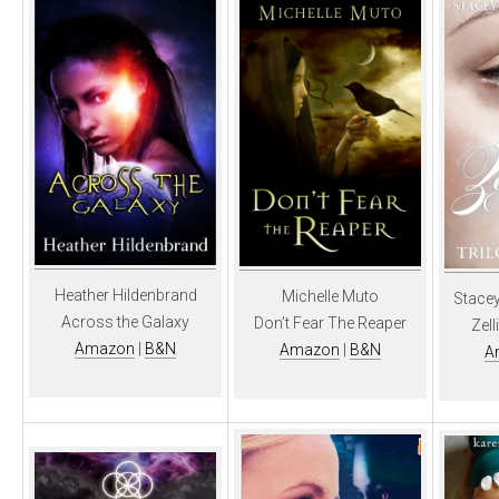
Heather Hildenbrand
Michelle Muto
Stacey
Across the Galaxy
Don’t Fear The Reaper
Zell
Amazon
|
B&N
Amazon
|
B&N
A