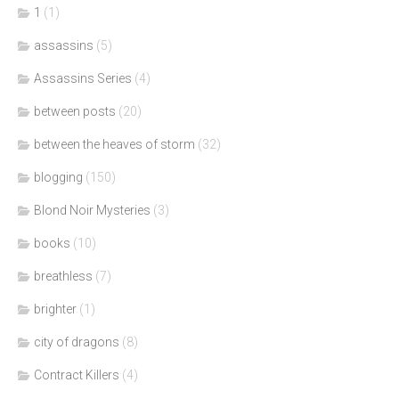
1
(1)
assassins
(5)
Assassins Series
(4)
between posts
(20)
between the heaves of storm
(32)
blogging
(150)
Blond Noir Mysteries
(3)
books
(10)
breathless
(7)
brighter
(1)
city of dragons
(8)
Contract Killers
(4)