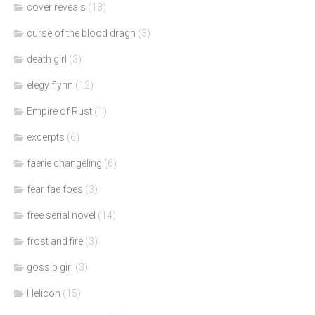
cover reveals
(13)
curse of the blood dragn
(3)
death girl
(3)
elegy flynn
(12)
Empire of Rust
(1)
excerpts
(6)
faerie changeling
(6)
fear fae foes
(3)
free serial novel
(14)
frost and fire
(3)
gossip girl
(3)
Helicon
(15)