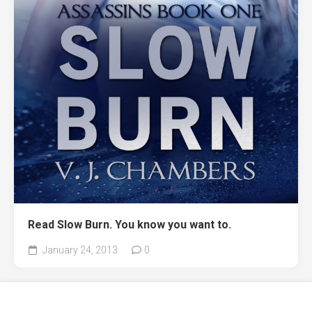
Read Slow Burn. You know you want to.
January 24, 2013
0