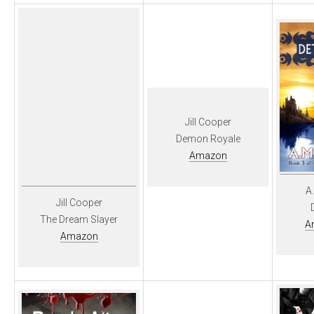
Jill Cooper
Demon Royale
Amazon
A
Jill Cooper
The Dream Slayer
A
Amazon