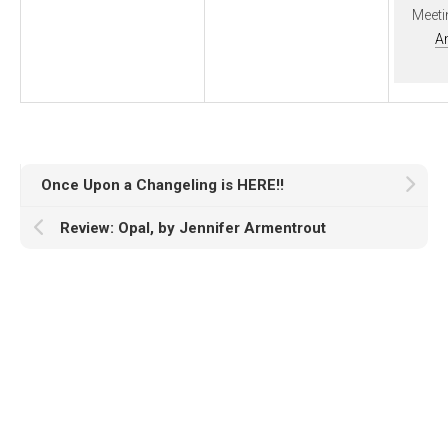
Meeti
A
Once Upon a Changeling is HERE!!
Review: Opal, by Jennifer Armentrout