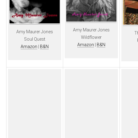
Amy Maurer Jones
Amy Maurer Jones
T
Wildflower
Soul Quest
Amazon
|
B&N
Amazon
|
B&N