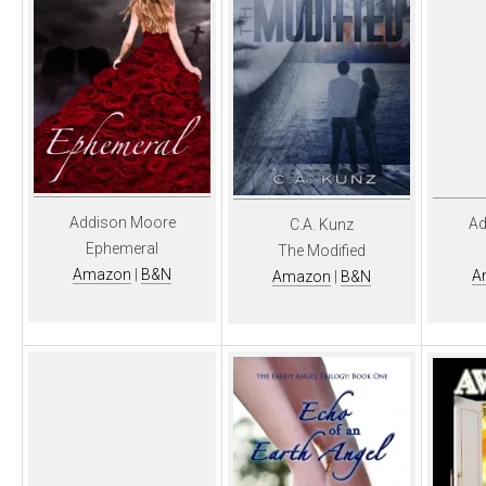
Addison Moore
Ad
C.A. Kunz
Ephemeral
The Modified
Amazon
|
B&N
A
Amazon
|
B&N