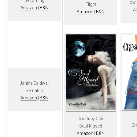
Becoming
How T
Flight
Amazon
|
B&N
A
Amazon
|
B&N
Janine Caldwell
Rematch
Amazon
|
B&N
Courtney Cole
Cr
Soul Kissed
Amazon
|
B&N