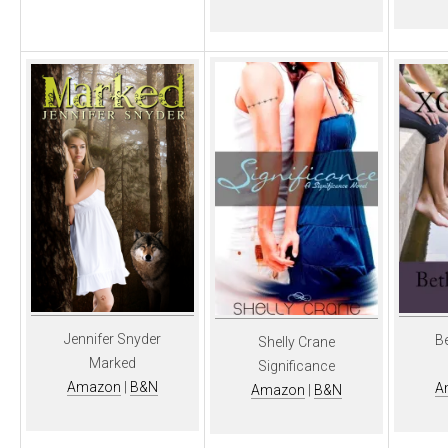
Jennifer Snyder
B
Shelly Crane
Marked
Significance
Amazon
|
B&N
A
Amazon
|
B&N