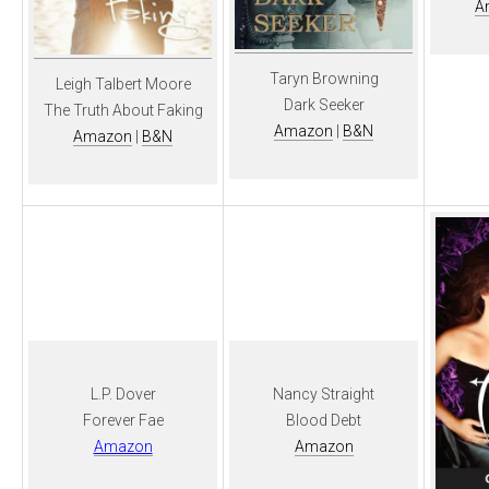
A
Taryn Browning
Leigh Talbert Moore
Dark Seeker
The Truth About Faking
Amazon
|
B&N
Amazon
|
B&N
L.P. Dover
Nancy Straight
Forever Fae
Blood Debt
Amazon
Amazon