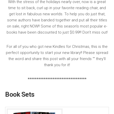
With the stress of the holidays nearly over, now is a great
time to sit back, curl up in your favorite reading chair, and
get lost in fabulous new worlds. To help you do just that,
some authors have banded together and put all their titles
on sale,
right NOW
!! Some of this season’s most popular e-
books have been discounted to just
$0.99
!!! Don’t miss out!
For all of you who got new Kindles for Christmas, this is the
perfect opportunity to start your new library!! Please spread
the word and
share this post with all your friends
““ they’ll
thank you for it!
*********************************
Book Sets