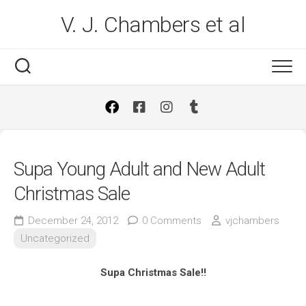
Skip
V. J. Chambers et al
to
content
Supa Young Adult and New Adult
Christmas Sale
December 24, 2012
0 Comments
vjchambers
Uncategorized
Supa Christmas Sale!!