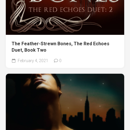
The Feather-Strewn Bones, The Red Echoes
Duet, Book Two
February 4, 2021
0