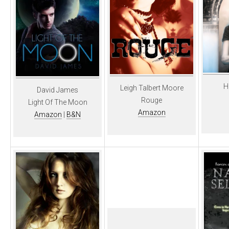
H
Leigh Talbert Moore
David James
Rouge
Light Of The Moon
Amazon
Amazon
|
B&N