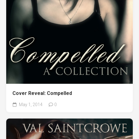
Cover Reveal: Compelled
May 1, 2014
0