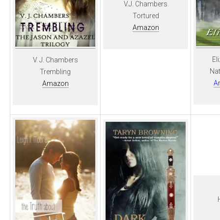
V.J. Chambers
Tortured
Amazon
El
V. J. Chambers
Nat
Trembling
A
Amazon