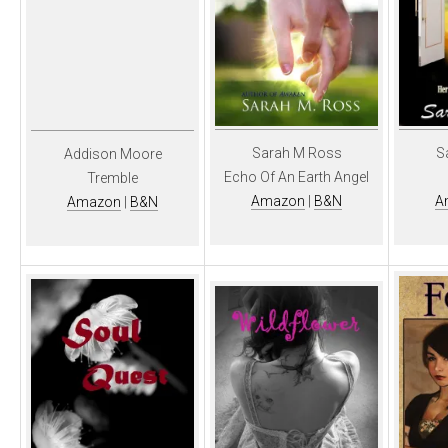
Sarah M Ross
S
Addison Moore
Echo Of An Earth Angel
Tremble
Amazon
|
B&N
A
Amazon
|
B&N