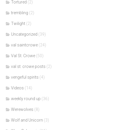
Tortured
(2)
trembling
(2)
Twilight
(2)
Uncategorized
(39)
val saintcrowe
(24)
Val St. Crowe
(50)
val st. crowe posts
(2)
vengeful spirits
(4)
Videos
(14)
weekly round up
(36)
Werewolves
(8)
Wolf and Unicorn
(3)