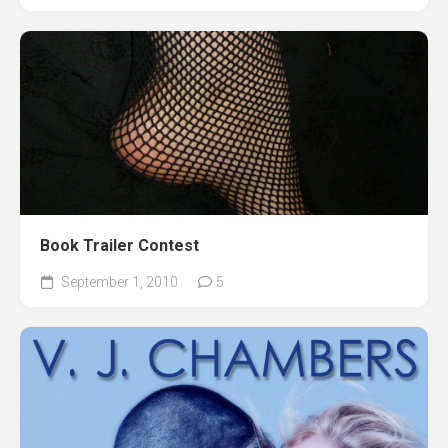
Book Trailer Contest
September 1, 2010
5