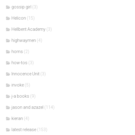
gossip girl
(3)
Helicon
(15)
Hellbent Academy
(3)
highwaymen
(4)
horns
(2)
how-tos
(3)
Innocence Unit
(3)
invoke
(5)
j-a books
(9)
jason and azazel
(114)
kieran
(4)
latest release
(153)