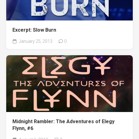
Excerpt: Slow Burn
January 25, 2013
0
Midnight Rambler: The Adventures of Elegy
Flynn, #6