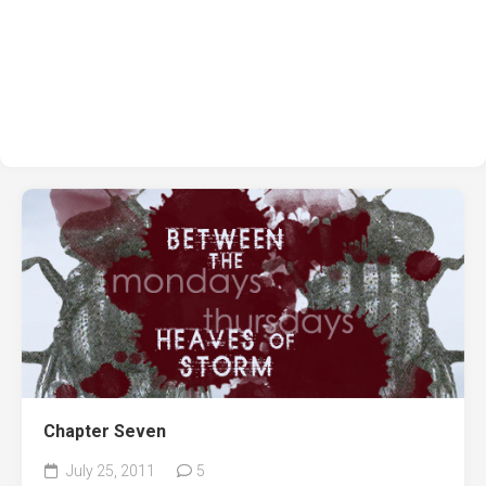
Chapter Seven
July 25, 2011
5