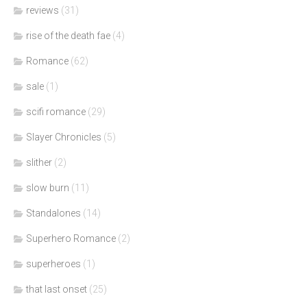
reviews
(31)
rise of the death fae
(4)
Romance
(62)
sale
(1)
scifi romance
(29)
Slayer Chronicles
(5)
slither
(2)
slow burn
(11)
Standalones
(14)
Superhero Romance
(2)
superheroes
(1)
that last onset
(25)