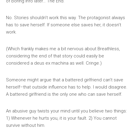
of boring info later… The End.
No. Stories shouldn’t work this way. The protagonist always
has to save herself. If someone else saves her, it doesn’t
work.
(Which frankly makes me a bit nervous about Breathless,
considering the end of that story could easily be
considered a deus ex machina as well. Cringe.)
Someone might argue that a battered girlfriend can’t save
herself–that outside influence has to help. I would disagree.
A battered girlfriend is the only one who can save herself.
An abusive guy twists your mind until you believe two things:
1) Whenever he hurts you, it is your fault. 2) You cannot
survive without him.