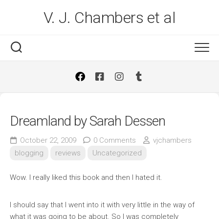
Skip
V. J. Chambers et al
to
content
Dreamland by Sarah Dessen
October 22, 2009
0 Comments
vjchambers
blogging
reviews
Uncategorized
Wow. I really liked this book and then I hated it.
I should say that I went into it with very little in the way of
what it was going to be about. So I was completely