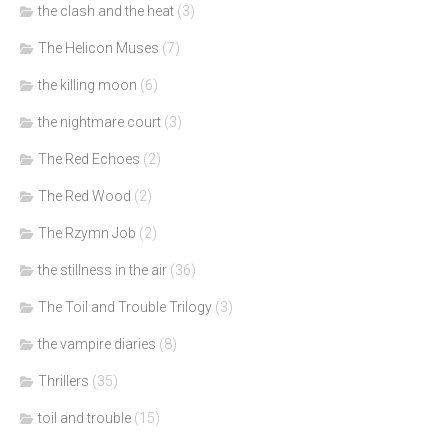
the clash and the heat
(3)
The Helicon Muses
(7)
the killing moon
(6)
the nightmare court
(3)
The Red Echoes
(2)
The Red Wood
(2)
The Rzymn Job
(2)
the stillness in the air
(36)
The Toil and Trouble Trilogy
(3)
the vampire diaries
(8)
Thrillers
(35)
toil and trouble
(15)