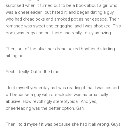
surprised when it turned out to be a book about a girl who
was a cheerleader–but hated it, and began dating a guy
who had dreadlocks and smoked pot as her escape. Their
romance was sweet and engaging, and I was shocked. This
book was edgy and out there and really, really amazing.
Then, out of the blue, her dreadlocked boyfriend starting
hitting her.
Yeah. Really. Out of the blue.
I told myself yesterday as I was reading it that I was pissed
off because a guy with dreadlocks was automatically
abusive. How revoltingly stereotypical. And yes,
cheerleading was the better option. Gah.
Then I told myself it was because she had it all wrong. Guys