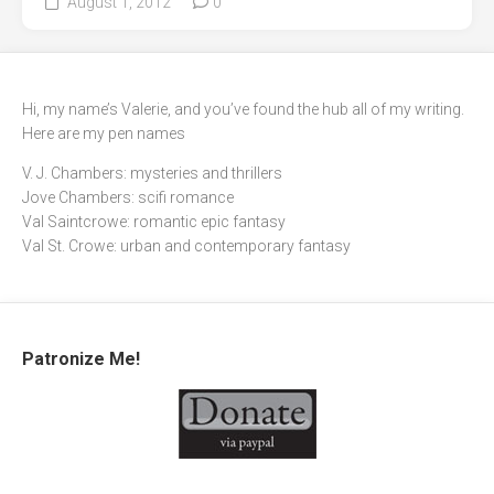
August 1, 2012
0
Hi, my name’s Valerie, and you’ve found the hub all of my writing.
Here are my pen names
V. J. Chambers: mysteries and thrillers
Jove Chambers: scifi romance
Val Saintcrowe: romantic epic fantasy
Val St. Crowe: urban and contemporary fantasy
Patronize Me!