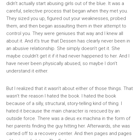
didn’t actually start abusing girls out of the blue. It was a
careful, selective process that began when they met you.
They sized you up, figured out your weaknesses, probed
them, and then began assaulting them in their attempt to
control you. They were geniuses that way and I knew all
about it. And it’s true that Dessen has clearly never been in
an abusive relationship. She simply doesn’t get it. She
maybe couldn’t get it if it had never happened to her. And I
have never been physically abused, so maybe I don’t
understand it either.
But I realized that it wasn’t about either of those things. That
wasn’t the reason I hated the book. I hated the book
because of a silly, structural, story-telling kind of thing. I
hated it because the main character is rescued by an
outside force. There was a deus ex machina in the form of
her parents finding the guy hitting her. Afterwards, she was
carted off to a recovery center. And then pages and pages