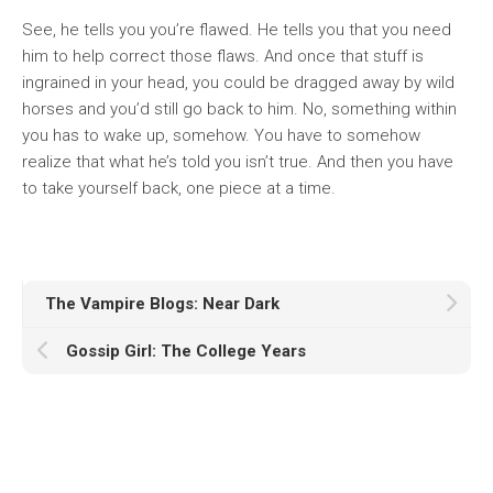
See, he tells you you’re flawed. He tells you that you need
him to help correct those flaws. And once that stuff is
ingrained in your head, you could be dragged away by wild
horses and you’d still go back to him. No, something within
you has to wake up, somehow. You have to somehow
realize that what he’s told you isn’t true. And then you have
to take yourself back, one piece at a time.
The Vampire Blogs: Near Dark
Gossip Girl: The College Years