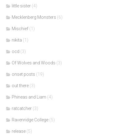
little sister
(4)
Mecklenberg Monsters
(6)
Mischief
(1)
nikita
(1)
ocd
(3)
Of Wolves and Woods
(3)
onset posts
(19)
out there
(3)
Phineas and Liam
(4)
ratcatcher
(3)
Ravenridge College
(5)
release
(5)