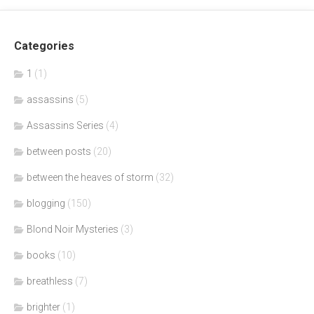
Categories
1
(1)
assassins
(5)
Assassins Series
(4)
between posts
(20)
between the heaves of storm
(32)
blogging
(150)
Blond Noir Mysteries
(3)
books
(10)
breathless
(7)
brighter
(1)