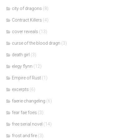
city of dragons
(8)
Contract Killers
(4)
cover reveals
(13)
curse of the blood dragn
(3)
death girl
(3)
elegy flynn
(12)
Empire of Rust
(1)
excerpts
(6)
faerie changeling
(6)
fear fae foes
(3)
free serial novel
(14)
frost and fire
(3)