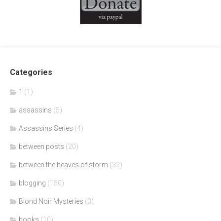
Categories
1
(1)
assassins
(5)
Assassins Series
(4)
between posts
(20)
between the heaves of storm
(32)
blogging
(150)
Blond Noir Mysteries
(3)
books
(10)