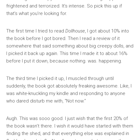
frightened and terrorized. It’s intense. So pick this up if
that’s what you’re looking for.
The first time I tried to read
Dollhouse
, I got about 10% into
the book before I got bored. Then I read a review of it
somewhere that said something about big creepy dolls, and
I picked it back up again. This time I made it to about 16%
before I put it down, because nothing. was. happening.
The third time I picked it up, I muscled through until
suddenly, the book got absolutely freaking awesome. Like, I
was white-knuckling my kindle and responding to anyone
who dared disturb me with, “Not now.”
Augh. This was sooo good. I just wish that the first 20% of
the book wasn’t there. I wish it would have started with them
finding the shed, and that everything else was explained in