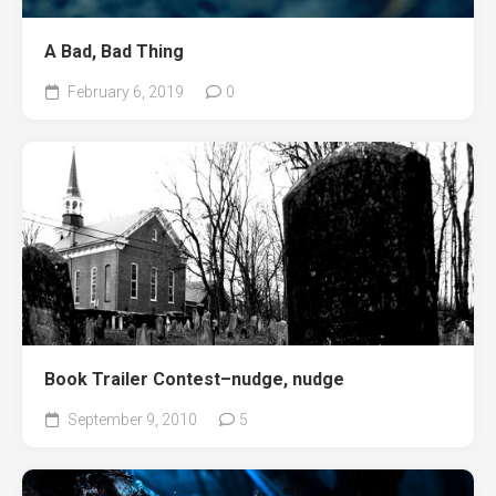
A Bad, Bad Thing
February 6, 2019
0
Book Trailer Contest–nudge, nudge
September 9, 2010
5