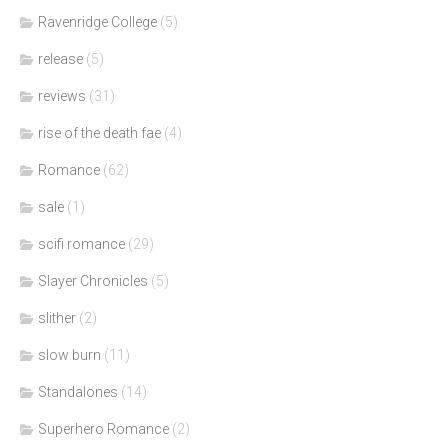
Ravenridge College
(5)
release
(5)
reviews
(31)
rise of the death fae
(4)
Romance
(62)
sale
(1)
scifi romance
(29)
Slayer Chronicles
(5)
slither
(2)
slow burn
(11)
Standalones
(14)
Superhero Romance
(2)