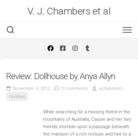
Skip
V. J. Chambers et al
to
content
Review: Dollhouse by Anya Allyn
November 3, 2012
0 Comments
vjchambers
reviews
While searching for a missing friend in the
mountains of Australia, Cassie and her two
friends stumble upon a passage beneath
the mansion of a rich recluse and heir to a