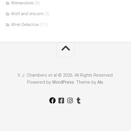
Werewolves
(8)
Wolf and Unicorn
(3)
Wren Delacroix
(11)
V. J. Chambers et al © 2026. All Rights Reserved.
Powered by
WordPress
. Theme by
Alx
.