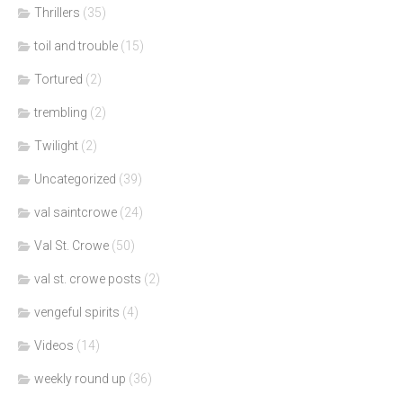
Thrillers
(35)
toil and trouble
(15)
Tortured
(2)
trembling
(2)
Twilight
(2)
Uncategorized
(39)
val saintcrowe
(24)
Val St. Crowe
(50)
val st. crowe posts
(2)
vengeful spirits
(4)
Videos
(14)
weekly round up
(36)