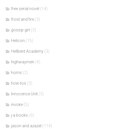
free serial novel
(14)
frost and fire
(3)
gossip girl
(3)
Helicon
(15)
Hellbent Academy
(3)
highwaymen
(4)
horns
(2)
how-tos
(3)
Innocence Unit
(3)
invoke
(5)
j-a books
(9)
jason and azazel
(114)