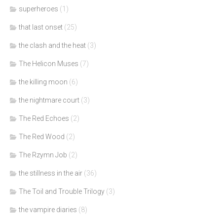
superheroes
(1)
that last onset
(25)
the clash and the heat
(3)
The Helicon Muses
(7)
the killing moon
(6)
the nightmare court
(3)
The Red Echoes
(2)
The Red Wood
(2)
The Rzymn Job
(2)
the stillness in the air
(36)
The Toil and Trouble Trilogy
(3)
the vampire diaries
(8)