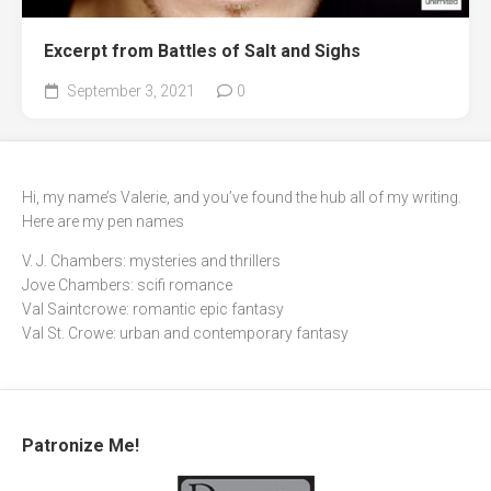
Excerpt from Battles of Salt and Sighs
September 3, 2021
0
Hi, my name’s Valerie, and you’ve found the hub all of my writing.
Here are my pen names
V. J. Chambers: mysteries and thrillers
Jove Chambers: scifi romance
Val Saintcrowe: romantic epic fantasy
Val St. Crowe: urban and contemporary fantasy
Patronize Me!