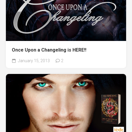
Once Upon a Changeling is HERE!!
January 15, 2013
2