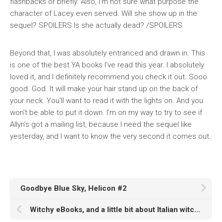
flashbacks or briefly. Also, I’m not sure what purpose the
character of Lacey even served. Will she show up in the
sequel? SPOILERS Is she actually dead? /SPOILERS
Beyond that, I was absolutely entranced and drawn in. This
is one of the best YA books I’ve read this year. I absolutely
loved it, and I definitely recommend you check it out. Sooo
good. God. It will make your hair stand up on the back of
your neck. You’ll want to read it with the lights on. And you
won’t be able to put it down. I’m on my way to try to see if
Allyn’s got a mailing list, because I need the sequel like
yesterday, and I want to know the very second it comes out.
Goodbye Blue Sky, Helicon #2
Witchy eBooks, and a little bit about Italian witchcraft