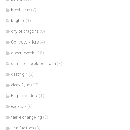
breathless
(7)
brighter
(1)
city of dragons
(8)
Contract Killers
(4)
cover reveals
(13)
curse of the blood dragn
(3)
death girl
(3)
elegy flynn
(12)
Empire of Rust
(1)
excerpts
(6)
faerie changeling
(6)
fear fae foes
(3)