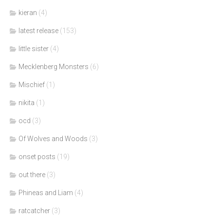
kieran
(4)
latest release
(153)
little sister
(4)
Mecklenberg Monsters
(6)
Mischief
(1)
nikita
(1)
ocd
(3)
Of Wolves and Woods
(3)
onset posts
(19)
out there
(3)
Phineas and Liam
(4)
ratcatcher
(3)