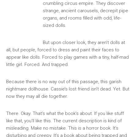
crumbling circus empire. They discover
strange, ancient carousels, decrepit pipe
organs, and rooms filled with odd, life-
sized dolls.
But upon closer look, they aren’t dolls at
all, but people, forced to dress and paint their faces to
appear like dolls. Forced to play games with a tiny, half-mad
little girl. Forced. And trapped.
Because there is no way out of this passage, this garish
nightmare dollhouse. Cassie’s lost friend isn’t dead. Yet. But
now they may all die together.
There. Okay. That’s what the book’s about. If you like stuff
like that, you’ll like this. The current description is kind of
misleading. Make no mistake. This is a horror book. It’s
disturbing and creepy. It’s a book about being trapped and