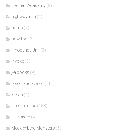
Hellbent Academy
(3)
highwaymen
(4)
horns
(2)
how-tos
(3)
Innocence Unit
(3)
invoke
(5)
j-a books
(9)
jason and azazel
(114)
kieran
(4)
latest release
(153)
little sister
(4)
Mecklenberg Monsters
(6)