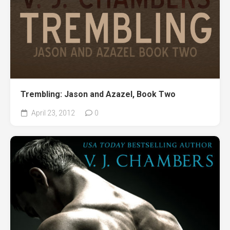
Trembling: Jason and Azazel, Book Two
April 23, 2012
0