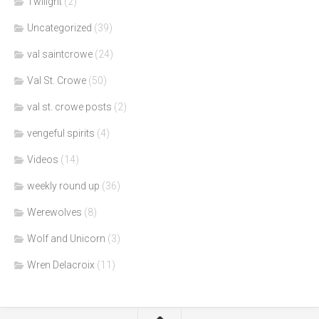
Twilight
(2)
Uncategorized
(39)
val saintcrowe
(24)
Val St. Crowe
(50)
val st. crowe posts
(2)
vengeful spirits
(4)
Videos
(14)
weekly round up
(36)
Werewolves
(8)
Wolf and Unicorn
(3)
Wren Delacroix
(11)