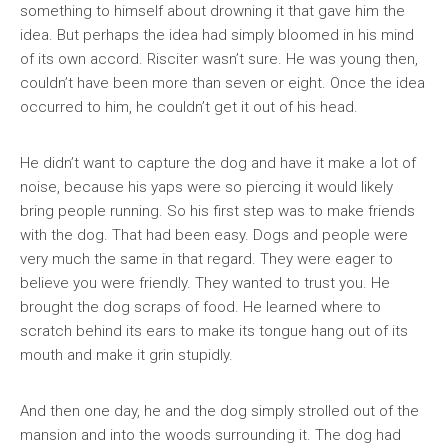
something to himself about drowning it that gave him the
idea. But perhaps the idea had simply bloomed in his mind
of its own accord. Risciter wasn’t sure. He was young then,
couldn’t have been more than seven or eight. Once the idea
occurred to him, he couldn’t get it out of his head.
He didn’t want to capture the dog and have it make a lot of
noise, because his yaps were so piercing it would likely
bring people running. So his first step was to make friends
with the dog. That had been easy. Dogs and people were
very much the same in that regard. They were eager to
believe you were friendly. They wanted to trust you. He
brought the dog scraps of food. He learned where to
scratch behind its ears to make its tongue hang out of its
mouth and make it grin stupidly.
And then one day, he and the dog simply strolled out of the
mansion and into the woods surrounding it. The dog had