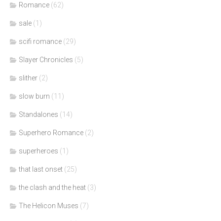
Romance
(62)
sale
(1)
scifi romance
(29)
Slayer Chronicles
(5)
slither
(2)
slow burn
(11)
Standalones
(14)
Superhero Romance
(2)
superheroes
(1)
that last onset
(25)
the clash and the heat
(3)
The Helicon Muses
(7)