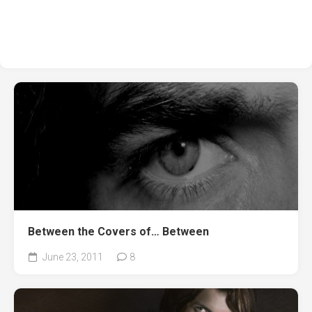
Between the Covers of… Between
June 23, 2011
8