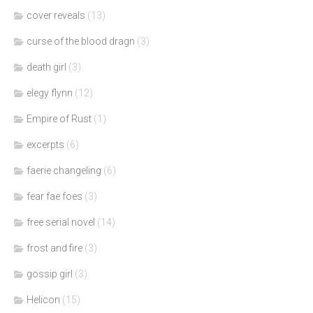
cover reveals
(13)
curse of the blood dragn
(3)
death girl
(3)
elegy flynn
(12)
Empire of Rust
(1)
excerpts
(6)
faerie changeling
(6)
fear fae foes
(3)
free serial novel
(14)
frost and fire
(3)
gossip girl
(3)
Helicon
(15)