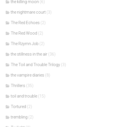
the killing moon
(6)
the nightmare court
(3)
The Red Echoes
(2)
The Red Wood
(2)
The Rzymn Job
(2)
the stillness in the air
(36)
The Toil and Trouble Trilogy
(3)
the vampire diaries
(8)
Thrillers
(35)
toil and trouble
(15)
Tortured
(2)
trembling
(2)