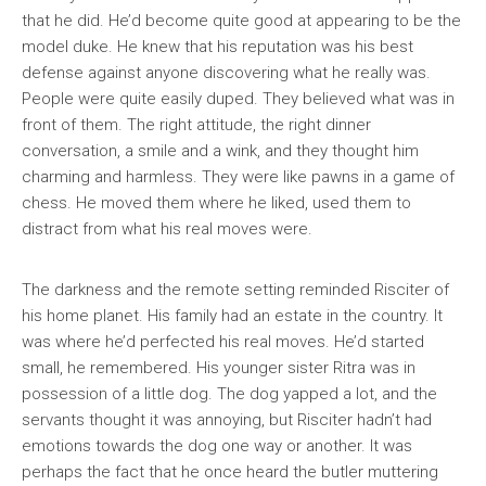
that he did. He’d become quite good at appearing to be the
model duke. He knew that his reputation was his best
defense against anyone discovering what he really was.
People were quite easily duped. They believed what was in
front of them. The right attitude, the right dinner
conversation, a smile and a wink, and they thought him
charming and harmless. They were like pawns in a game of
chess. He moved them where he liked, used them to
distract from what his real moves were.
The darkness and the remote setting reminded Risciter of
his home planet. His family had an estate in the country. It
was where he’d perfected his real moves. He’d started
small, he remembered. His younger sister Ritra was in
possession of a little dog. The dog yapped a lot, and the
servants thought it was annoying, but Risciter hadn’t had
emotions towards the dog one way or another. It was
perhaps the fact that he once heard the butler muttering