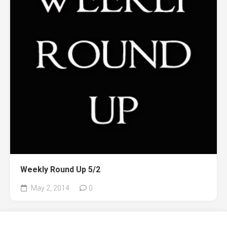
Weekly Round Up 5/2
May 2, 2014
0