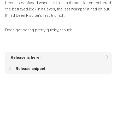
been so confused when he’d slit its throat. He remembered
the betrayed look in its eyes, the last whimper it had let out.
It had been Risciter’s first triumph.
Dogs got boring pretty quickly, though.
Release is here!
Release snippet