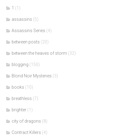
1
(1)
assassins
(5)
Assassins Series
(4)
between posts
(20)
between the heaves of storm
(32)
blogging
(150)
Blond Noir Mysteries
(3)
books
(10)
breathless
(7)
brighter
(1)
city of dragons
(8)
Contract Killers
(4)