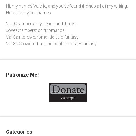
Hi, my name’s Valerie, and you’ve found the hub all of my writing.
Here are my pen names
V. J. Chambers: mysteries and thrillers
Jove Chambers: scifi romance
Val Saintcrowe: romantic epic fantasy
Val St. Crowe: urban and contemporary fantasy
Patronize Me!
Categories