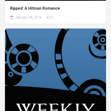
Ripped: A Hitman Romance
January 28, 2016
0