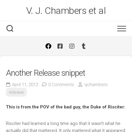
Skip
V. J. Chambers et al
to
content
Another Release snippet
April 11, 2012
0 Comments
vjchambers
release
This is from the POV of the bad guy, the Duke of Risciter:
Risciter had learned a long time ago that it wasn’t what he
actually did that mattered. It only mattered what it appeared