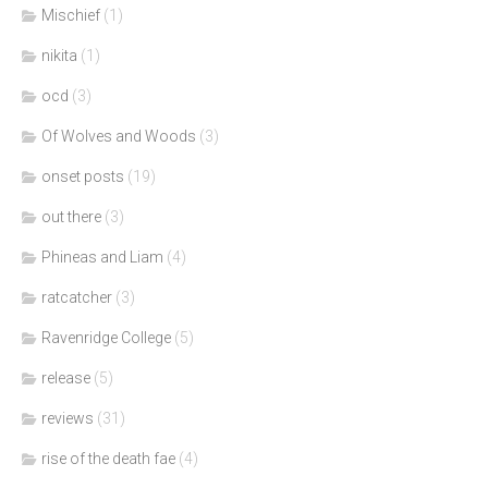
Mischief
(1)
nikita
(1)
ocd
(3)
Of Wolves and Woods
(3)
onset posts
(19)
out there
(3)
Phineas and Liam
(4)
ratcatcher
(3)
Ravenridge College
(5)
release
(5)
reviews
(31)
rise of the death fae
(4)