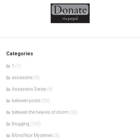
Categories
1
(1)
assassins
(5)
Assassins Series
(4)
between posts
(20)
between the heaves of storm
(32)
blogging
(150)
Blond Noir Mysteries
(3)