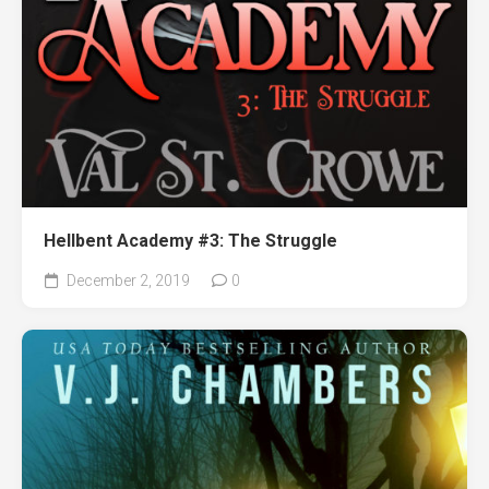
Hellbent Academy #3: The Struggle
December 2, 2019
0