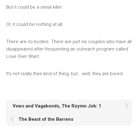
But it
could
be a serial killer.
Or, it could be nothing at all.
There are no bodies. There are just six couples who have all
disappeared after frequenting an outreach program called
Love Over Want.
It’s not really their kind of thing, but… well, they
are
bored.
Vows and Vagabonds, The Rzymn Job: 1
The Beast of the Barrens