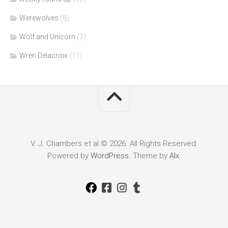
Werewolves
(8)
Wolf and Unicorn
(3)
Wren Delacroix
(11)
V. J. Chambers et al © 2026. All Rights Reserved.
Powered by
WordPress
. Theme by
Alx
.