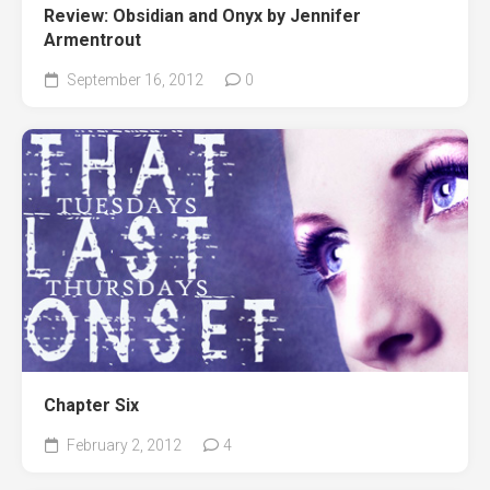
Review: Obsidian and Onyx by Jennifer
Armentrout
September 16, 2012
0
Chapter Six
February 2, 2012
4