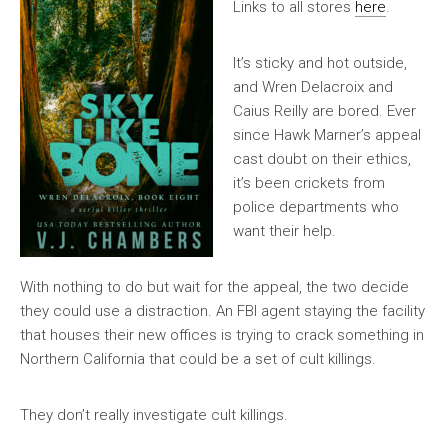
Links to all stores
here
.
It’s sticky and hot outside,
and Wren Delacroix and
Caius Reilly are bored. Ever
since Hawk Marner’s appeal
cast doubt on their ethics,
it’s been crickets from
police departments who
want their help.
With nothing to do but wait for the appeal, the two decide
they could use a distraction. An FBI agent staying the facility
that houses their new offices is trying to crack something in
Northern California that could be a set of cult killings.
They don’t really investigate cult killings.