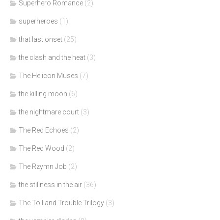
Superhero Romance
(2)
superheroes
(1)
that last onset
(25)
the clash and the heat
(3)
The Helicon Muses
(7)
the killing moon
(6)
the nightmare court
(3)
The Red Echoes
(2)
The Red Wood
(2)
The Rzymn Job
(2)
the stillness in the air
(36)
The Toil and Trouble Trilogy
(3)