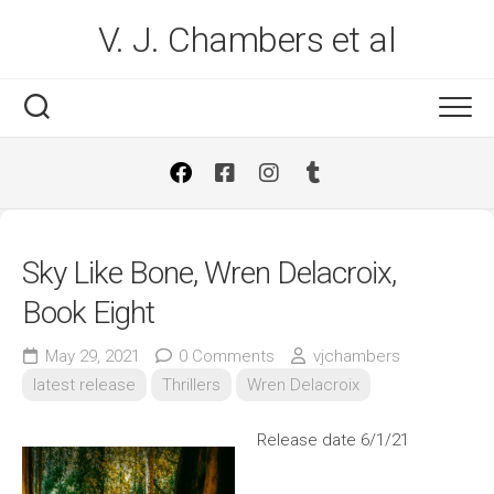
Skip
V. J. Chambers et al
to
content
Sky Like Bone, Wren Delacroix,
Book Eight
May 29, 2021
0 Comments
vjchambers
latest release
Thrillers
Wren Delacroix
Release date 6/1/21