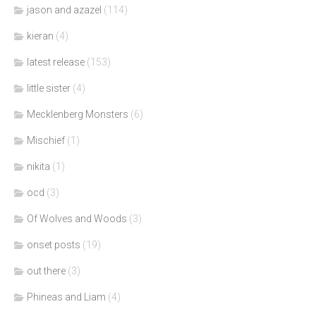
jason and azazel
(114)
kieran
(4)
latest release
(153)
little sister
(4)
Mecklenberg Monsters
(6)
Mischief
(1)
nikita
(1)
ocd
(3)
Of Wolves and Woods
(3)
onset posts
(19)
out there
(3)
Phineas and Liam
(4)