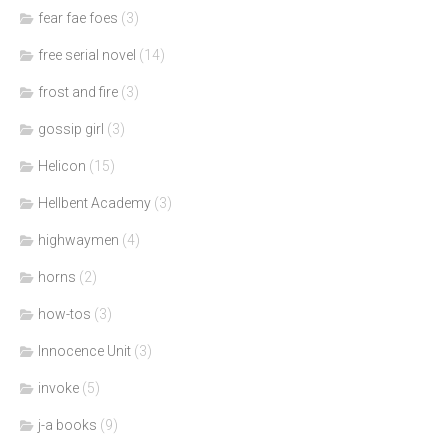
fear fae foes
(3)
free serial novel
(14)
frost and fire
(3)
gossip girl
(3)
Helicon
(15)
Hellbent Academy
(3)
highwaymen
(4)
horns
(2)
how-tos
(3)
Innocence Unit
(3)
invoke
(5)
j-a books
(9)