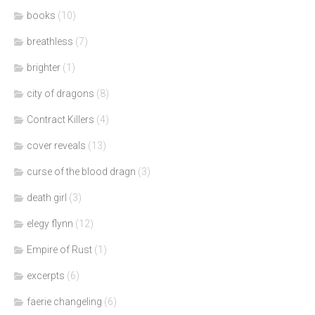
books
(10)
breathless
(7)
brighter
(1)
city of dragons
(8)
Contract Killers
(4)
cover reveals
(13)
curse of the blood dragn
(3)
death girl
(3)
elegy flynn
(12)
Empire of Rust
(1)
excerpts
(6)
faerie changeling
(6)