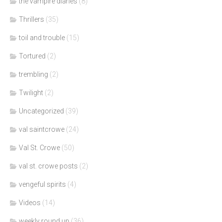
the vampire diaries
(8)
Thrillers
(35)
toil and trouble
(15)
Tortured
(2)
trembling
(2)
Twilight
(2)
Uncategorized
(39)
val saintcrowe
(24)
Val St. Crowe
(50)
val st. crowe posts
(2)
vengeful spirits
(4)
Videos
(14)
weekly round up
(36)