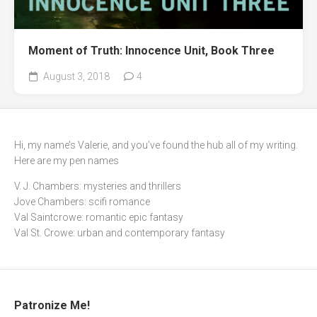
Moment of Truth: Innocence Unit, Book Three
August 3, 2018
4
Hi, my name’s Valerie, and you’ve found the hub all of my writing.
Here are my pen names
V. J. Chambers: mysteries and thrillers
Jove Chambers: scifi romance
Val Saintcrowe: romantic epic fantasy
Val St. Crowe: urban and contemporary fantasy
Patronize Me!