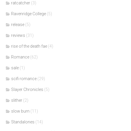
ratcatcher
(3)
Ravenridge College
(5)
release
(5)
reviews
(31)
rise of the death fae
(4)
Romance
(62)
sale
(1)
scifi romance
(29)
Slayer Chronicles
(5)
slither
(2)
slow burn
(11)
Standalones
(14)