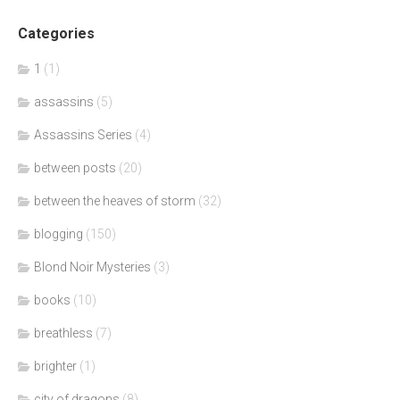
Categories
1
(1)
assassins
(5)
Assassins Series
(4)
between posts
(20)
between the heaves of storm
(32)
blogging
(150)
Blond Noir Mysteries
(3)
books
(10)
breathless
(7)
brighter
(1)
city of dragons
(8)