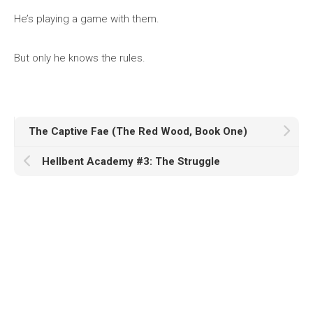
He’s playing a game with them.
But only he knows the rules.
The Captive Fae (The Red Wood, Book One)
Hellbent Academy #3: The Struggle