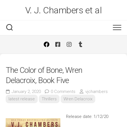
Skip
V. J. Chambers et al
to
content
The Color of Bone, Wren
Delacroix, Book Five
January 2, 2020
0 Comments
vjchambers
latest release
Thrillers
Wren Delacroix
Release date: 1/12/20