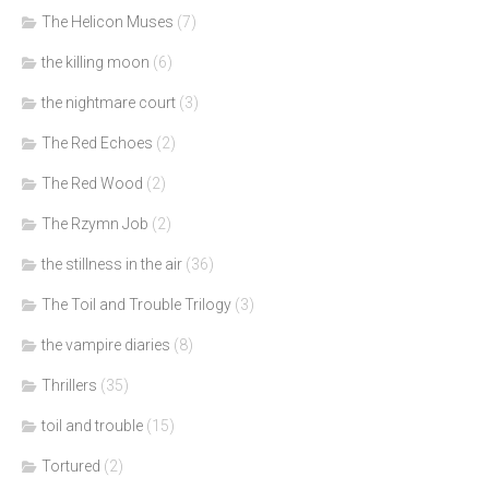
The Helicon Muses
(7)
the killing moon
(6)
the nightmare court
(3)
The Red Echoes
(2)
The Red Wood
(2)
The Rzymn Job
(2)
the stillness in the air
(36)
The Toil and Trouble Trilogy
(3)
the vampire diaries
(8)
Thrillers
(35)
toil and trouble
(15)
Tortured
(2)