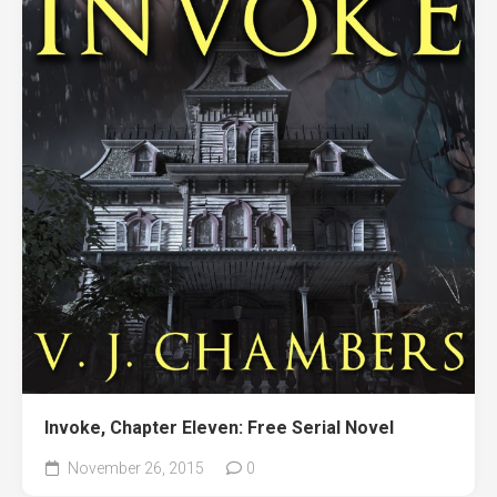
Invoke, Chapter Eleven: Free Serial Novel
November 26, 2015
0