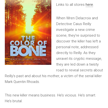
Links to all stores
here
.
When Wren Delacroix and
Detective Caius Reilly
investigate a new crime
scene, they’re surprised to
discover the killer has left a
personal note, addressed
directly to Reilly. As they
unravel its cryptic message,
they are led down a twisty
road to reveal secrets about
Reilly’s past and about his mother, a victim of the serial killer
Mark Quentin Rhoads.
This new killer means business. He’s vicious. He’s smart.
He’s brutal.