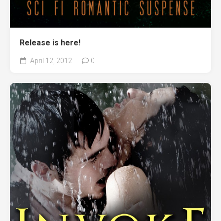
Release is here!
April 12, 2012
0