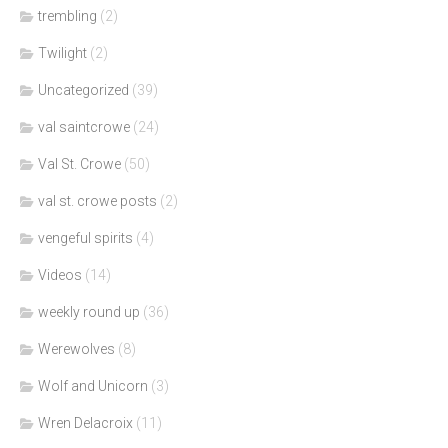
trembling
(2)
Twilight
(2)
Uncategorized
(39)
val saintcrowe
(24)
Val St. Crowe
(50)
val st. crowe posts
(2)
vengeful spirits
(4)
Videos
(14)
weekly round up
(36)
Werewolves
(8)
Wolf and Unicorn
(3)
Wren Delacroix
(11)