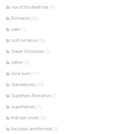
rise of the death fae
(4)
Romance
(62)
sale
(1)
scifi romance
(29)
Slayer Chronicles
(5)
slither
(2)
slow burn
(11)
Standalones
(14)
Superhero Romance
(2)
superheroes
(1)
that last onset
(25)
the clash and the heat
(3)