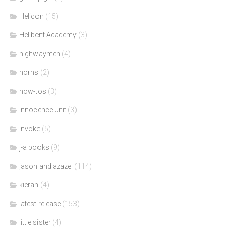
Helicon
(15)
Hellbent Academy
(3)
highwaymen
(4)
horns
(2)
how-tos
(3)
Innocence Unit
(3)
invoke
(5)
j-a books
(9)
jason and azazel
(114)
kieran
(4)
latest release
(153)
little sister
(4)