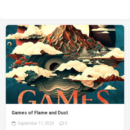
Games of Flame and Dust
September 11, 2023
0