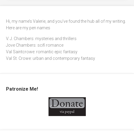
Hi, my name’s Valerie, and you’ve found the hub all of my writing.
Here are my pen names
V. J. Chambers: mysteries and thrillers
Jove Chambers: scifi romance
Val Saintcrowe: romantic epic fantasy
Val St. Crowe: urban and contemporary fantasy
Patronize Me!