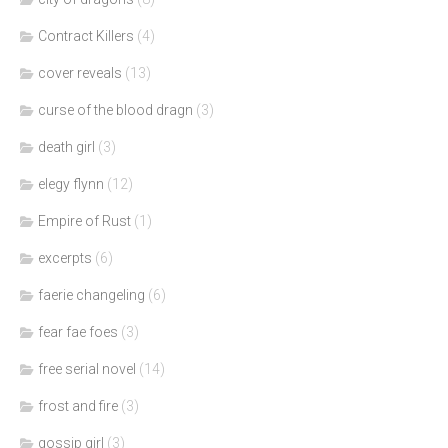
Contract Killers
(4)
cover reveals
(13)
curse of the blood dragn
(3)
death girl
(3)
elegy flynn
(12)
Empire of Rust
(1)
excerpts
(6)
faerie changeling
(6)
fear fae foes
(3)
free serial novel
(14)
frost and fire
(3)
gossip girl
(3)