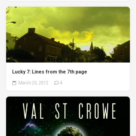
Lucky 7: Lines from the 7th page
March 23, 2012
4