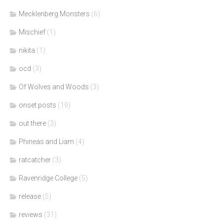
Mecklenberg Monsters
(6)
Mischief
(1)
nikita
(1)
ocd
(3)
Of Wolves and Woods
(3)
onset posts
(19)
out there
(3)
Phineas and Liam
(4)
ratcatcher
(3)
Ravenridge College
(5)
release
(5)
reviews
(31)