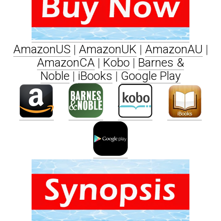
AmazonUS
|
AmazonUK
|
AmazonAU
|
AmazonCA
|
Kobo
|
Barnes &
Noble
|
iBooks
|
Google Play