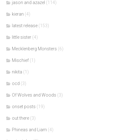
jason and azazel
(114)
kieran
(4)
latest release
(153)
little sister
(4)
Mecklenberg Monsters
(6)
Mischief
(1)
nikita
(1)
ocd
(3)
Of Wolves and Woods
(3)
onset posts
(19)
out there
(3)
Phineas and Liam
(4)