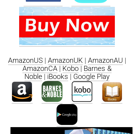
AmazonUS
|
AmazonUK
|
AmazonAU
|
AmazonCA
|
Kobo
|
Barnes &
Noble
|
iBooks
|
Google Play