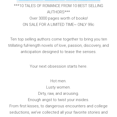
***10 TALES OF ROMANCE FROM 10 BEST SELLING
AUTHORS***
Over 3000 pages worth of books!
ON SALE FOR A LIMITED TIME~ ONLY 99c
Ten top selling authors come together to bring you ten
titillating full-length novels of love, passion, discovery, and
anticipation designed to tease the senses.
Your next obsession starts here.
Hot men.
Lusty women.
Dirty, raw, and arousing.
Enough angst to twist your insides.
From first kisses, to dangerous encounters and college
seductions, we’ve collected all your favorite stories and