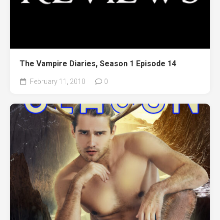
The Vampire Diaries, Season 1 Episode 14
February 11, 2010
0