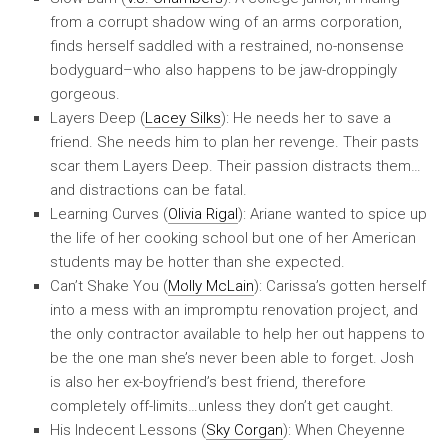
from a corrupt shadow wing of an arms corporation,
finds herself saddled with a restrained, no-nonsense
bodyguard–who also happens to be jaw-droppingly
gorgeous.
Layers Deep (
Lacey Silks
): He needs her to save a
friend. She needs him to plan her revenge. Their pasts
scar them Layers Deep. Their passion distracts them…
and distractions can be fatal.
Learning Curves (
Olivia Rigal
): Ariane wanted to spice up
the life of her cooking school but one of her American
students may be hotter than she expected.
Can’t Shake You (
Molly McLain
): Carissa’s gotten herself
into a mess with an impromptu renovation project, and
the only contractor available to help her out happens to
be the one man she’s never been able to forget. Josh
is also her ex-boyfriend’s best friend, therefore
completely off-limits…unless they don’t get caught.
His Indecent Lessons (
Sky Corgan
): When Cheyenne