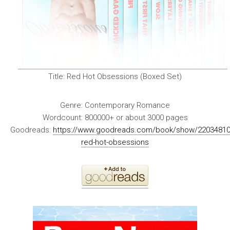
Title:
Red Hot Obsessions (Boxed Set)
Genre:
Contemporary Romance
Wordcount:
800000+ or about 3000 pages
Goodreads:
https://www.goodreads.com/book/show/22034810
red-hot-obsessions