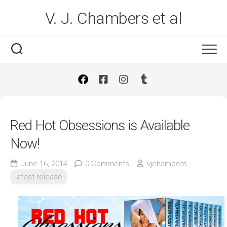
Skip
V. J. Chambers et al
to
content
Red Hot Obsessions is Available
Now!
June 16, 2014
0 Comments
vjchambers
latest release