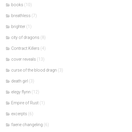
books
(10)
breathless
(7)
brighter
(1)
city of dragons
(8)
Contract Killers
(4)
cover reveals
(13)
curse of the blood dragn
(3)
death girl
(3)
elegy flynn
(12)
Empire of Rust
(1)
excerpts
(6)
faerie changeling
(6)