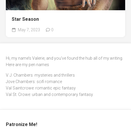
Star Season
May 7, 2023
0
Hi, my name’s Valerie, and you’ve found the hub all of my writing.
Here are my pen names
V. J. Chambers: mysteries and thrillers
Jove Chambers: scifi romance
Val Saintcrowe: romantic epic fantasy
Val St. Crowe: urban and contemporary fantasy
Patronize Me!