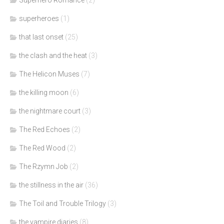
Superhero Romance
(2)
superheroes
(1)
that last onset
(25)
the clash and the heat
(3)
The Helicon Muses
(7)
the killing moon
(6)
the nightmare court
(3)
The Red Echoes
(2)
The Red Wood
(2)
The Rzymn Job
(2)
the stillness in the air
(36)
The Toil and Trouble Trilogy
(3)
the vampire diaries
(8)