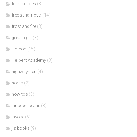
fear fae foes
(3)
free serial novel
(14)
frost and fire
(3)
gossip girl
(3)
Helicon
(15)
Hellbent Academy
(3)
highwaymen
(4)
horns
(2)
how-tos
(3)
Innocence Unit
(3)
invoke
(5)
j-a books
(9)