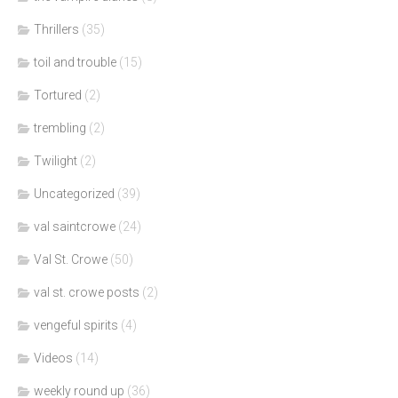
Thrillers
(35)
toil and trouble
(15)
Tortured
(2)
trembling
(2)
Twilight
(2)
Uncategorized
(39)
val saintcrowe
(24)
Val St. Crowe
(50)
val st. crowe posts
(2)
vengeful spirits
(4)
Videos
(14)
weekly round up
(36)