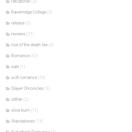
ratcatcher
(3)
Ravenridge College
(5)
release
(5)
reviews
(31)
rise of the death fae
(4)
Romance
(62)
sale
(1)
scifi romance
(29)
Slayer Chronicles
(5)
slither
(2)
slow burn
(11)
Standalones
(14)