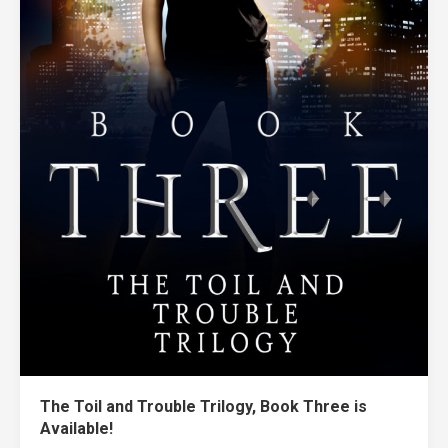
The Toil and Trouble Trilogy, Book Three is
Available!