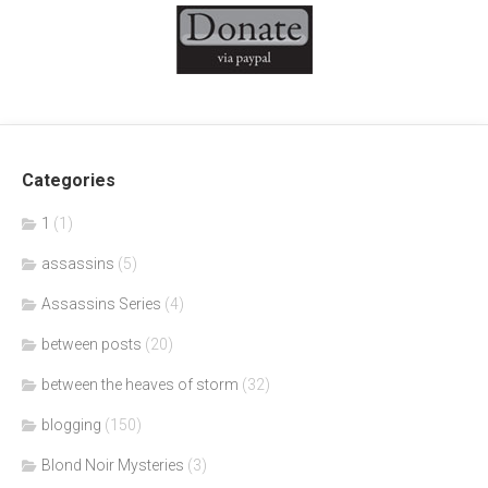
Categories
1
(1)
assassins
(5)
Assassins Series
(4)
between posts
(20)
between the heaves of storm
(32)
blogging
(150)
Blond Noir Mysteries
(3)