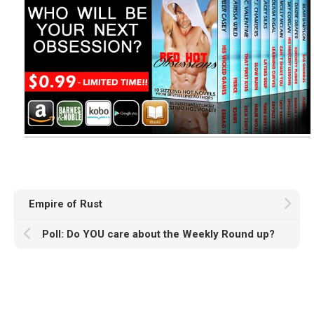
Empire of Rust
Poll: Do YOU care about the Weekly Round up?