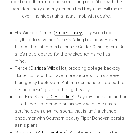
combined them into one scintillating read filled with the
confident, sexy and mysterious bad boys that will make
even the nicest girl’s heart throb with desire.
His Wicked Games (
Ember Casey
): Lily would do
anything to save her father’s failing business – even
take on the infamous billionaire Calder Cunningham. But
she’s not prepared for the wicked terms he has in
mind…
Fierce (
Clarissa Wild
): Hot, brooding college bad-boy
Hunter turns out to have more secrets up his sleeve
than geeky book-worm Autumn can handle. Too bad for
her he doesn’t give up the fight easily.
That First Kiss (
J.C. Valentine
): Playboy and rising author
Tate Larson is focused on his work with no plans of
settling down anytime soon… that is, until a chance
encounter with Southern beauty Piper Donovan derails
all his plans
Slow Burn (
V.J. Chambers
): A college junior, in hiding