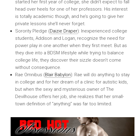
started her first year of college, she didn’t expect to fall
head over heels for one of her professors. His interest
is totally academic though, and he’s going to give her
private lessons she’ll never forget.
Sorority Pledge (
Daizie Draper
): Inexperienced college
students, Addison and Logan, recognize the need for
power play in one another when they first meet. But as
they dive into a BDSM lifestyle while trying to balance
college life, they discover their sizzle doesn’t come
without consequence.
Rae Omnibus (
Blair Babylon
): Rae will do anything to stay
in college and for her dream of a clinic for autistic kids,
but when the sexy and mysterious owner of The
Devilhouse offers her job, she realizes that her small-
town definition of “anything” was far too limited.