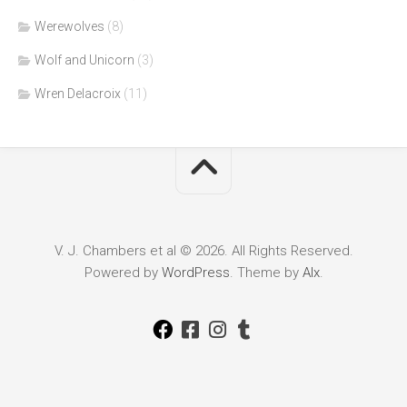
Werewolves
(8)
Wolf and Unicorn
(3)
Wren Delacroix
(11)
V. J. Chambers et al © 2026. All Rights Reserved.
Powered by
WordPress
. Theme by
Alx
.