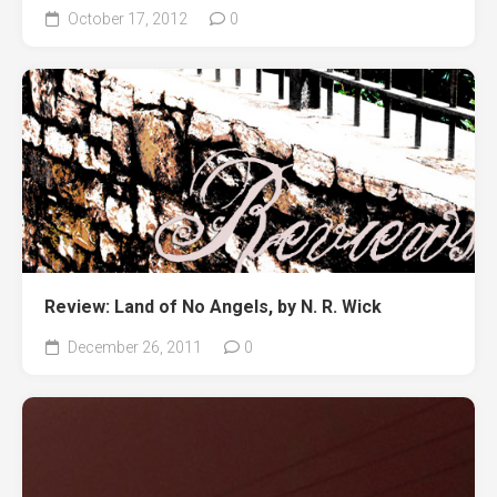
October 17, 2012
0
Review: Land of No Angels, by N. R. Wick
December 26, 2011
0