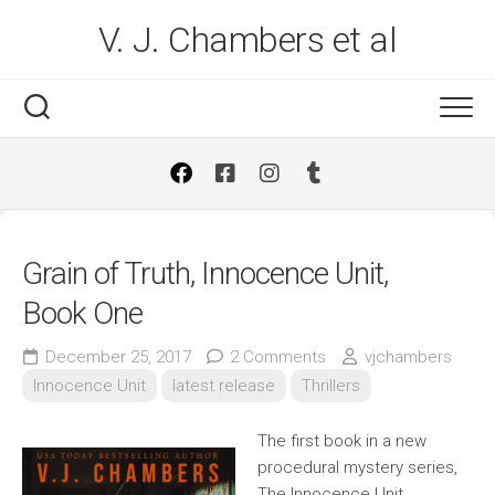
Skip
V. J. Chambers et al
to
content
Grain of Truth, Innocence Unit,
Book One
December 25, 2017
2 Comments
vjchambers
Innocence Unit
latest release
Thrillers
The first book in a new
procedural mystery series,
The Innocence Unit.