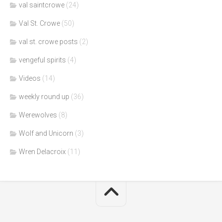
val saintcrowe
(24)
Val St. Crowe
(50)
val st. crowe posts
(2)
vengeful spirits
(4)
Videos
(14)
weekly round up
(36)
Werewolves
(8)
Wolf and Unicorn
(3)
Wren Delacroix
(11)