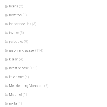
horns
(2)
how-tos
(3)
Innocence Unit
(3)
invoke
(5)
j-a books
(9)
jason and azazel
(114)
kieran
(4)
latest release
(153)
little sister
(4)
Mecklenberg Monsters
(6)
Mischief
(1)
nikita
(1)