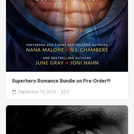
Superhero Romance Bundle on Pre-Order!!!
September 10, 2014
0