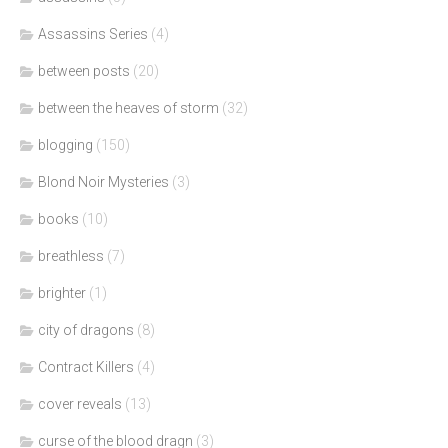
Assassins Series
(4)
between posts
(20)
between the heaves of storm
(32)
blogging
(150)
Blond Noir Mysteries
(3)
books
(10)
breathless
(7)
brighter
(1)
city of dragons
(8)
Contract Killers
(4)
cover reveals
(13)
curse of the blood dragn
(3)