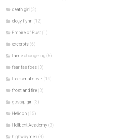
death girl
(3)
elegy flynn
(12)
Empire of Rust
(1)
excerpts
(6)
faerie changeling
(6)
fear fae foes
(3)
free serial novel
(14)
frost and fire
(3)
gossip girl
(3)
Helicon
(15)
Hellbent Academy
(3)
highwaymen
(4)