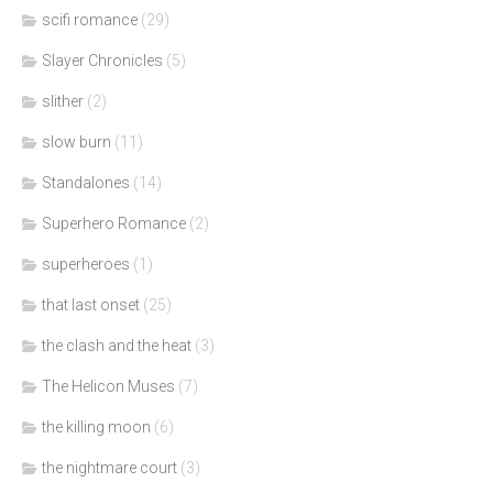
scifi romance
(29)
Slayer Chronicles
(5)
slither
(2)
slow burn
(11)
Standalones
(14)
Superhero Romance
(2)
superheroes
(1)
that last onset
(25)
the clash and the heat
(3)
The Helicon Muses
(7)
the killing moon
(6)
the nightmare court
(3)