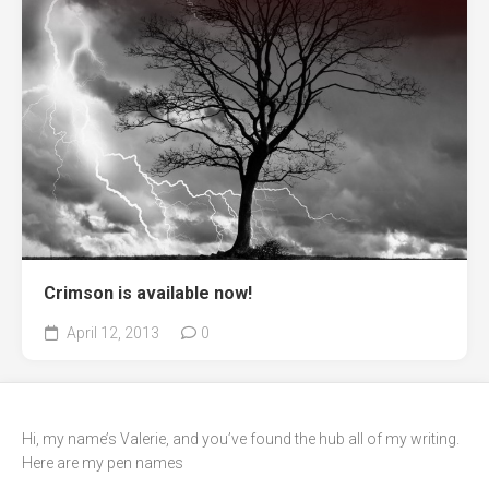
Crimson is available now!
April 12, 2013
0
Hi, my name’s Valerie, and you’ve found the hub all of my writing.
Here are my pen names