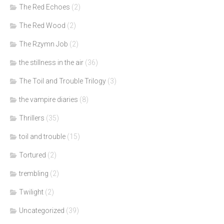
The Red Echoes
(2)
The Red Wood
(2)
The Rzymn Job
(2)
the stillness in the air
(36)
The Toil and Trouble Trilogy
(3)
the vampire diaries
(8)
Thrillers
(35)
toil and trouble
(15)
Tortured
(2)
trembling
(2)
Twilight
(2)
Uncategorized
(39)