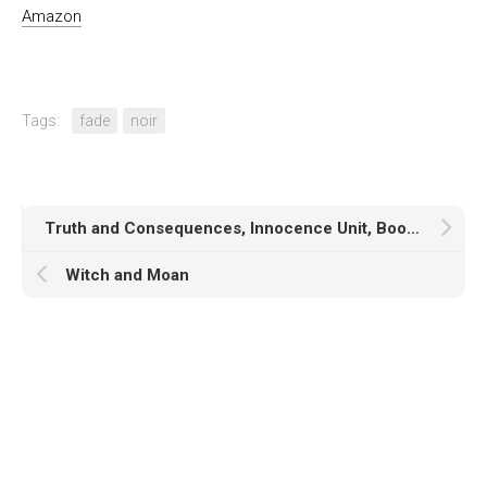
Amazon
Tags:
fade
noir
Truth and Consequences, Innocence Unit, Book Two
Witch and Moan