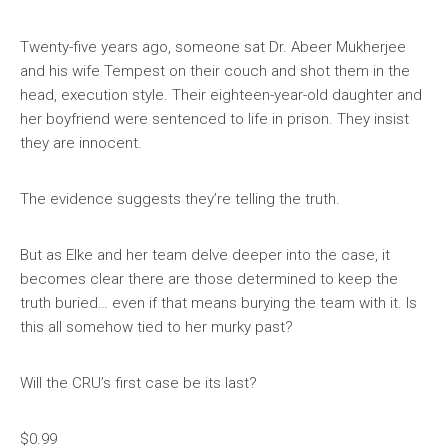
Twenty-five years ago, someone sat Dr. Abeer Mukherjee
and his wife Tempest on their couch and shot them in the
head, execution style. Their eighteen-year-old daughter and
her boyfriend were sentenced to life in prison. They insist
they are innocent.
The evidence suggests they’re telling the truth.
But as Elke and her team delve deeper into the case, it
becomes clear there are those determined to keep the
truth buried… even if that means burying the team with it. Is
this all somehow tied to her murky past?
Will the CRU’s first case be its last?
$0.99