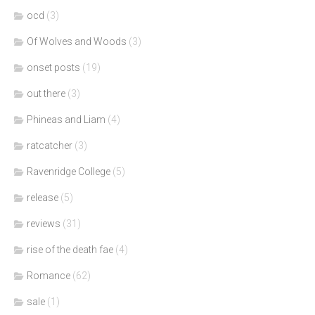
ocd
(3)
Of Wolves and Woods
(3)
onset posts
(19)
out there
(3)
Phineas and Liam
(4)
ratcatcher
(3)
Ravenridge College
(5)
release
(5)
reviews
(31)
rise of the death fae
(4)
Romance
(62)
sale
(1)