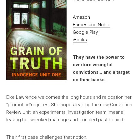
Amazon
Barnes and Noble
Google Play
iBooks
They have the power to
overturn wrongful
convictions… and a target
on their backs.
Elke Lawrence welcomes the long hours and relocation her
“promotion”requires. She hopes leading the new Conviction
Review Unit, an experimental investigation team, means
leaving her wrecked marriage and troubled past behind.
Their first case challenges that notion.