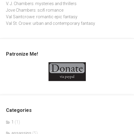
V. J. Chambers: mysteries and thrillers
Jove Chambers: scifi romance
Val Saintcrowe: romantic epic fantasy
Val St. Crowe: urban and contemporary fantasy
Patronize Me!
Categories
1
(1)
assassins
(5)