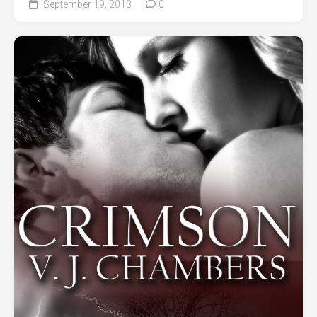
September 19, 2013
0