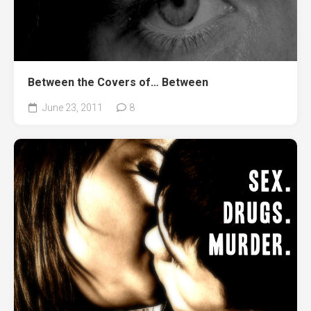
Between the Covers of… Between
June 23, 2011
8