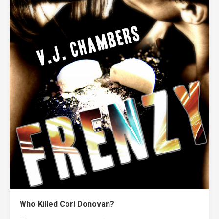
Who Killed Cori Donovan?