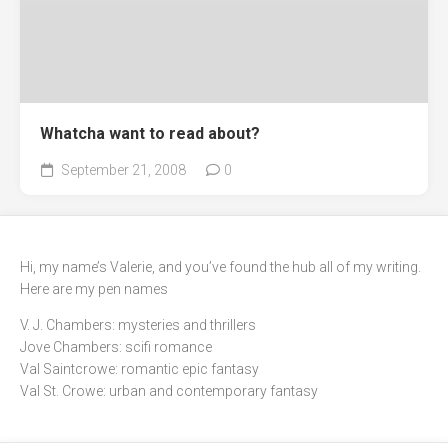
Whatcha want to read about?
September 21, 2008
0
Hi, my name’s Valerie, and you’ve found the hub all of my writing.
Here are my pen names
V. J. Chambers: mysteries and thrillers
Jove Chambers: scifi romance
Val Saintcrowe: romantic epic fantasy
Val St. Crowe: urban and contemporary fantasy