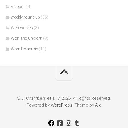
Videos
(14)
weekly round up
(36)
Werewolves
(8)
Wolf and Unicorn
(3)
Wren Delacroix
(11)
V. J. Chambers et al © 2026. All Rights Reserved.
Powered by
WordPress
. Theme by
Alx
.