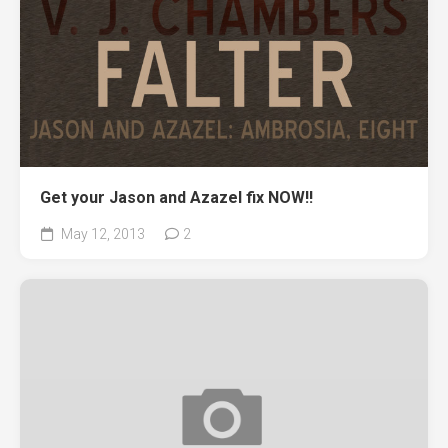
Get your Jason and Azazel fix NOW!!
May 12, 2013
2