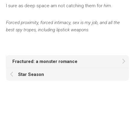
I sure as deep space am not catching them for
him
.
Forced proximity, forced intimacy, sex is my job, and all the
best spy tropes, including lipstick weapons.
Fractured: a monster romance
Star Season