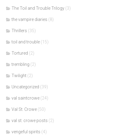
The Toil and Trouble Trilogy
(3)
the vampire diaries
(8)
Thrillers
(35)
toil and trouble
(15)
Tortured
(2)
trembling
(2)
Twilight
(2)
Uncategorized
(39)
val saintcrowe
(24)
Val St. Crowe
(50)
val st. crowe posts
(2)
vengeful spirits
(4)