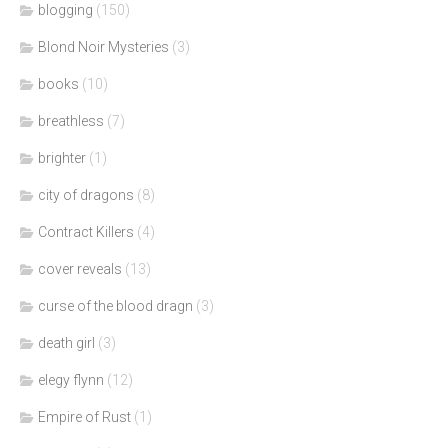
blogging
(150)
Blond Noir Mysteries
(3)
books
(10)
breathless
(7)
brighter
(1)
city of dragons
(8)
Contract Killers
(4)
cover reveals
(13)
curse of the blood dragn
(3)
death girl
(3)
elegy flynn
(12)
Empire of Rust
(1)