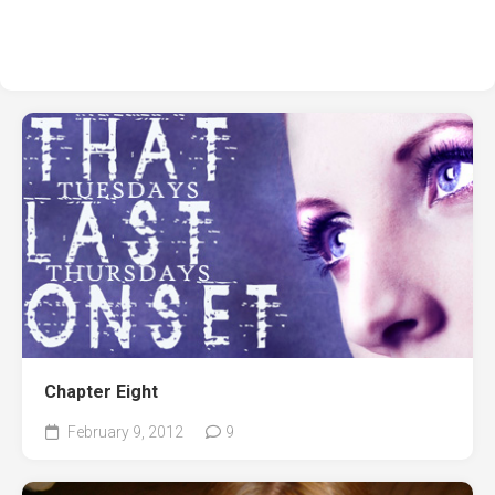
Chapter Eight
February 9, 2012
9