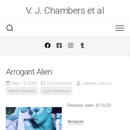
Skip
V. J. Chambers et al
to
content
Arrogant Alien
May 13, 2023
0 Comments
Valerie Lennox
latest release
scifi romance
Release date: 6/15/23
Amazon