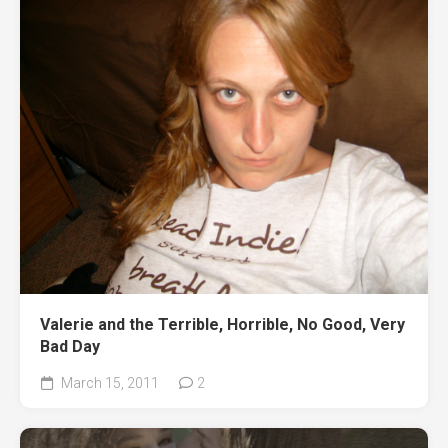
Valerie and the Terrible, Horrible, No Good, Very
Bad Day
March 15, 2011
2