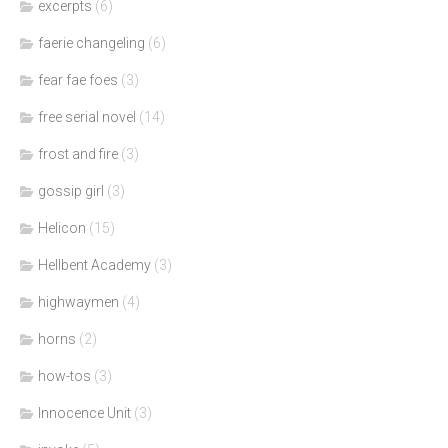
excerpts
(6)
faerie changeling
(6)
fear fae foes
(3)
free serial novel
(14)
frost and fire
(3)
gossip girl
(3)
Helicon
(15)
Hellbent Academy
(3)
highwaymen
(4)
horns
(2)
how-tos
(3)
Innocence Unit
(3)