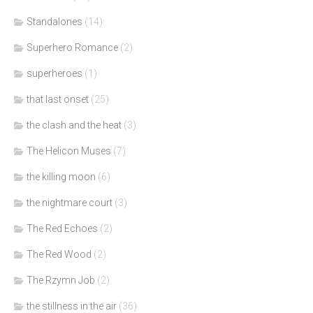
Standalones
(14)
Superhero Romance
(2)
superheroes
(1)
that last onset
(25)
the clash and the heat
(3)
The Helicon Muses
(7)
the killing moon
(6)
the nightmare court
(3)
The Red Echoes
(2)
The Red Wood
(2)
The Rzymn Job
(2)
the stillness in the air
(36)