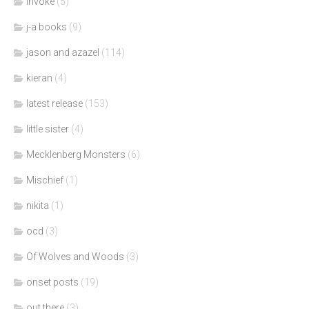
invoke
(5)
j-a books
(9)
jason and azazel
(114)
kieran
(4)
latest release
(153)
little sister
(4)
Mecklenberg Monsters
(6)
Mischief
(1)
nikita
(1)
ocd
(3)
Of Wolves and Woods
(3)
onset posts
(19)
out there
(3)