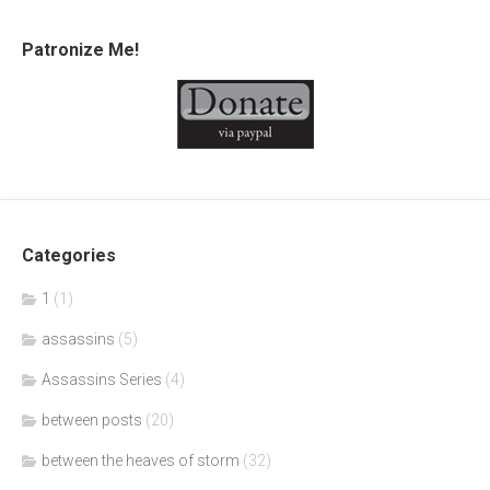
Patronize Me!
Categories
1
(1)
assassins
(5)
Assassins Series
(4)
between posts
(20)
between the heaves of storm
(32)