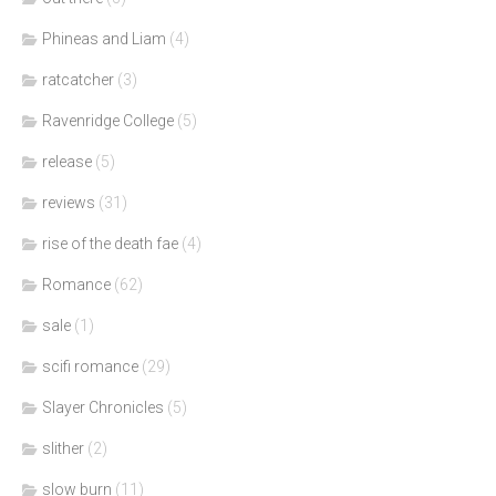
Phineas and Liam
(4)
ratcatcher
(3)
Ravenridge College
(5)
release
(5)
reviews
(31)
rise of the death fae
(4)
Romance
(62)
sale
(1)
scifi romance
(29)
Slayer Chronicles
(5)
slither
(2)
slow burn
(11)