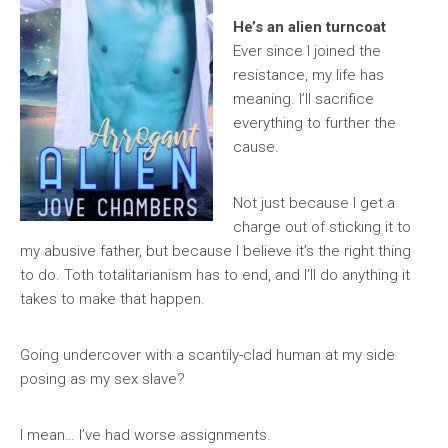
He’s an alien turncoat
Ever since I joined the
resistance, my life has
meaning. I’ll sacrifice
everything to further the
cause.
Not just because I get a
charge out of sticking it to
my abusive father, but because I believe it’s the right thing
to do. Toth totalitarianism has to end, and I’ll do anything it
takes to make that happen.
Going undercover with a scantily-clad human at my side
posing as my sex slave?
I mean… I’ve had worse assignments.