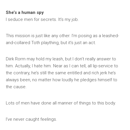
She’s a human spy
I seduce men for secrets. It’s my job.
This mission is just like any other. I’m posing as a leashed-
and-collared Toth plaything, but it’s just an act.
Diirk Rorrn may hold my leash, but I don’t really answer to
him. Actually, I hate him. Near as I can tell, all lip-service to
the contrary, he’s still the same entitled and rich jerk he’s
always been, no matter how loudly he pledges himself to
the cause.
Lots of men have done all manner of things to this body.
I’ve never caught feelings.