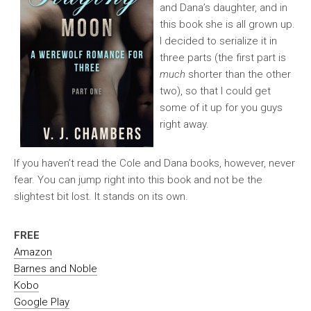
and Dana’s daughter, and in
this book she is all grown up.
I decided to serialize it in
three parts (the first part is
much
shorter than the other
two), so that I could get
some of it up for you guys
right away.
If you haven’t read the Cole and Dana books, however, never
fear. You can jump right into this book and not be the
slightest bit lost. It stands on its own.
FREE
Amazon
Barnes and Noble
Kobo
Google Play