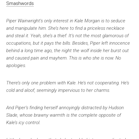
Smashwords
Piper Wainwright’s only interest in Kale Morgan is to seduce
and manipulate him. She’s here to find a priceless necklace
and steal it. Yeah, she’s a thief. It’s not the most glamorous of
occupations, but it pays the bills. Besides, Piper left innocence
behind a long time ago, the night the wolf inside her burst out
and caused pain and mayhem. This is who she is now. No
apologies.
There’s only one problem with Kale. He’s not cooperating. He’s
cold and aloof, seemingly impervious to her charms.
And Piper’s finding herself annoyingly distracted by Hudson
Slade, whose brawny warmth is the complete opposite of
Kale’s icy control.