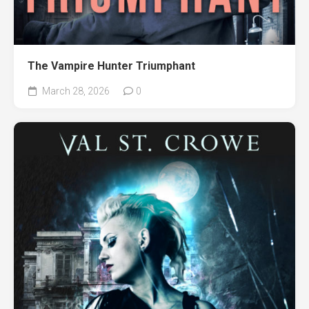
The Vampire Hunter Triumphant
March 28, 2026
0