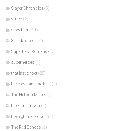
Slayer Chronicles
(5)
slither
(2)
slow burn
(11)
Standalones
(14)
Superhero Romance
(2)
superheroes
(1)
that last onset
(25)
the clash and the heat
(3)
The Helicon Muses
(7)
the killing moon
(6)
the nightmare court
(3)
The Red Echoes
(2)