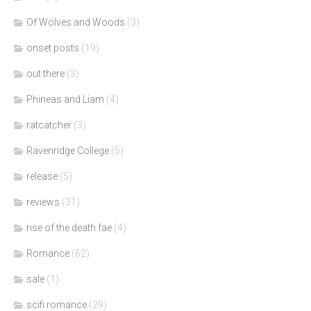
Of Wolves and Woods
(3)
onset posts
(19)
out there
(3)
Phineas and Liam
(4)
ratcatcher
(3)
Ravenridge College
(5)
release
(5)
reviews
(31)
rise of the death fae
(4)
Romance
(62)
sale
(1)
scifi romance
(29)