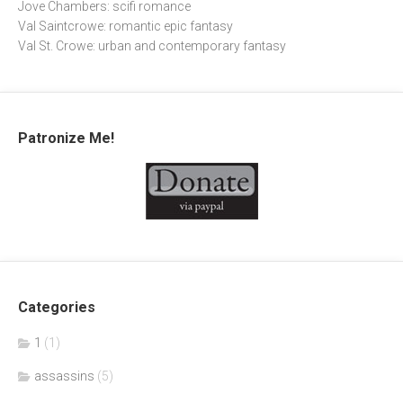
Jove Chambers: scifi romance
Val Saintcrowe: romantic epic fantasy
Val St. Crowe: urban and contemporary fantasy
Patronize Me!
Categories
1
(1)
assassins
(5)