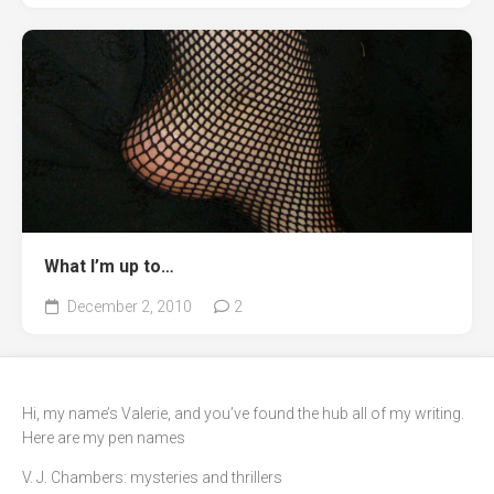
What I’m up to…
December 2, 2010
2
Hi, my name’s Valerie, and you’ve found the hub all of my writing.
Here are my pen names
V. J. Chambers: mysteries and thrillers