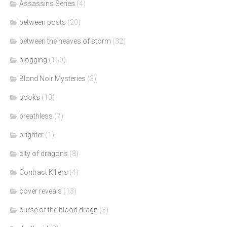
Assassins Series
(4)
between posts
(20)
between the heaves of storm
(32)
blogging
(150)
Blond Noir Mysteries
(3)
books
(10)
breathless
(7)
brighter
(1)
city of dragons
(8)
Contract Killers
(4)
cover reveals
(13)
curse of the blood dragn
(3)