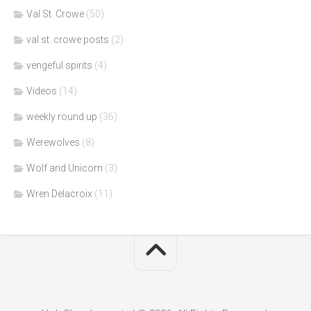
Val St. Crowe
(50)
val st. crowe posts
(2)
vengeful spirits
(4)
Videos
(14)
weekly round up
(36)
Werewolves
(8)
Wolf and Unicorn
(3)
Wren Delacroix
(11)