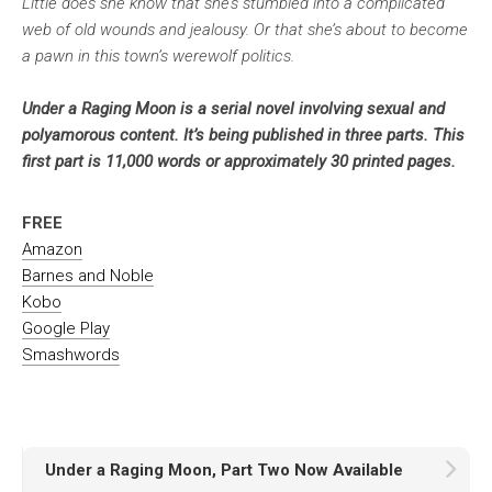
Little does she know that she’s stumbled into a complicated
web of old wounds and jealousy. Or that she’s about to become
a pawn in this town’s werewolf politics.
Under a Raging Moon is a serial novel involving sexual and
polyamorous content. It’s being published in three parts. This
first part is 11,000 words or approximately 30 printed pages.
FREE
Amazon
Barnes and Noble
Kobo
Google Play
Smashwords
Under a Raging Moon, Part Two Now Available