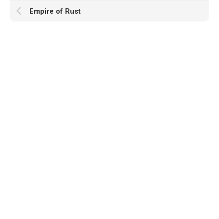
Empire of Rust