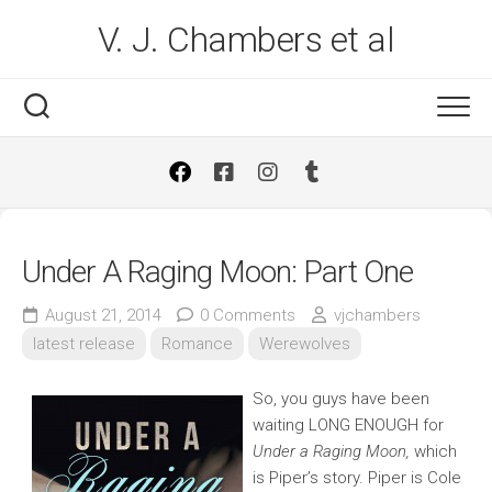
Skip
V. J. Chambers et al
to
content
Under A Raging Moon: Part One
August 21, 2014
0 Comments
vjchambers
latest release
Romance
Werewolves
So, you guys have been
waiting LONG ENOUGH for
Under a Raging Moon,
which
is Piper’s story. Piper is Cole