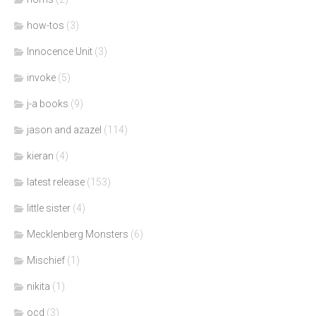
how-tos
(3)
Innocence Unit
(3)
invoke
(5)
j-a books
(9)
jason and azazel
(114)
kieran
(4)
latest release
(153)
little sister
(4)
Mecklenberg Monsters
(6)
Mischief
(1)
nikita
(1)
ocd
(3)