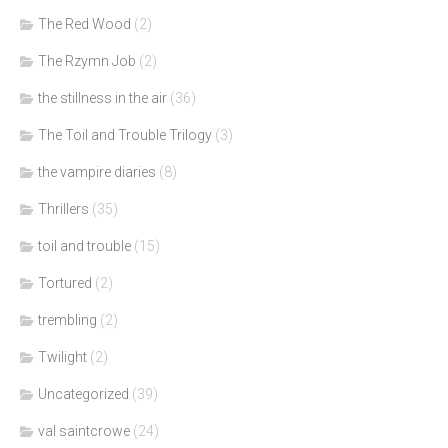
The Red Wood
(2)
The Rzymn Job
(2)
the stillness in the air
(36)
The Toil and Trouble Trilogy
(3)
the vampire diaries
(8)
Thrillers
(35)
toil and trouble
(15)
Tortured
(2)
trembling
(2)
Twilight
(2)
Uncategorized
(39)
val saintcrowe
(24)