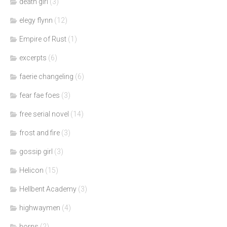
death girl
(3)
elegy flynn
(12)
Empire of Rust
(1)
excerpts
(6)
faerie changeling
(6)
fear fae foes
(3)
free serial novel
(14)
frost and fire
(3)
gossip girl
(3)
Helicon
(15)
Hellbent Academy
(3)
highwaymen
(4)
horns
(2)