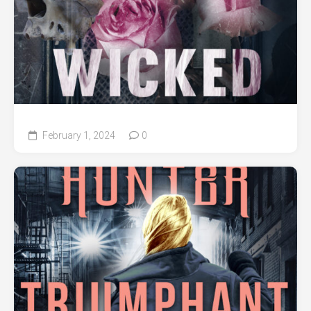
February 1, 2024
0