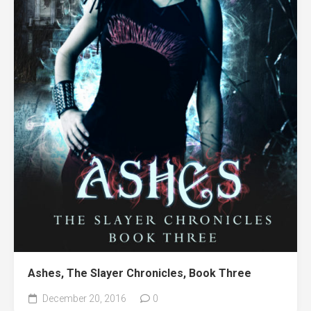
Ashes, The Slayer Chronicles, Book Three
December 20, 2016
0