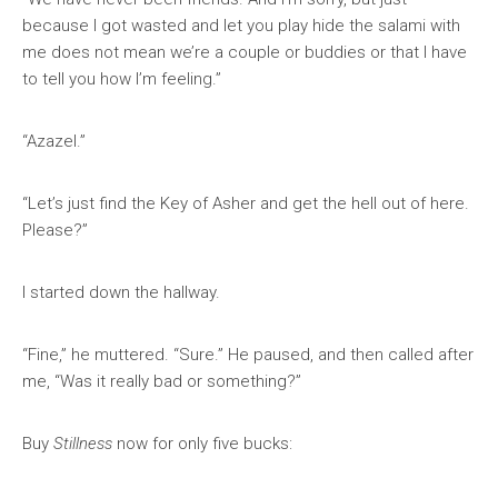
because I got wasted and let you play hide the salami with
me does not mean we’re a couple or buddies or that I have
to tell you how I’m feeling.”
“Azazel.”
“Let’s just find the Key of Asher and get the hell out of here.
Please?”
I started down the hallway.
“Fine,” he muttered. “Sure.” He paused, and then called after
me, “Was it really bad or something?”
Buy
Stillness
now for only five bucks: