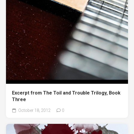
Excerpt from The Toil and Trouble Trilogy, Book
Three
October 18, 2012
0