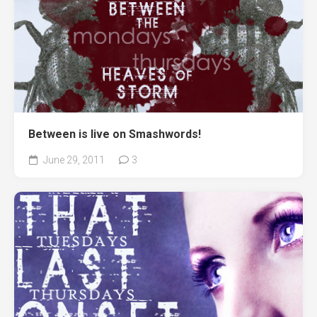
Between is live on Smashwords!
June 29, 2011
3