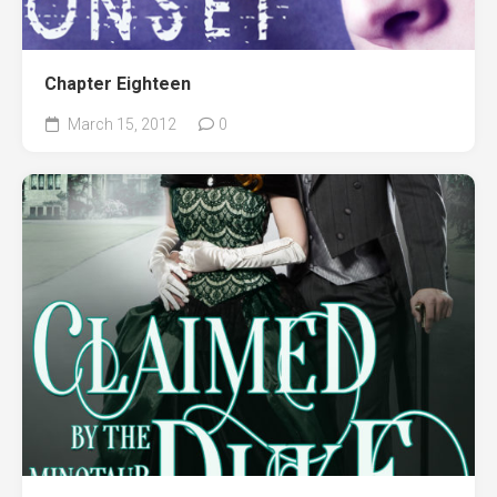
Chapter Eighteen
March 15, 2012
0