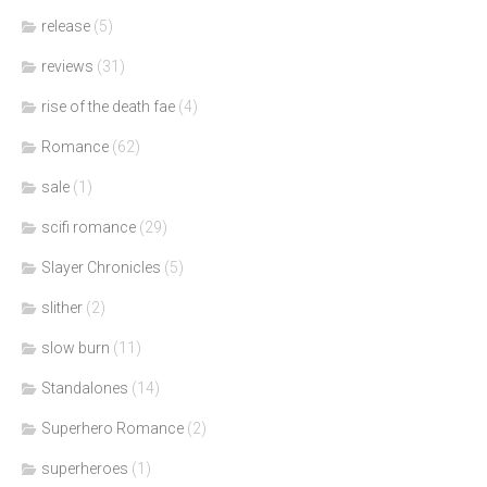
release
(5)
reviews
(31)
rise of the death fae
(4)
Romance
(62)
sale
(1)
scifi romance
(29)
Slayer Chronicles
(5)
slither
(2)
slow burn
(11)
Standalones
(14)
Superhero Romance
(2)
superheroes
(1)