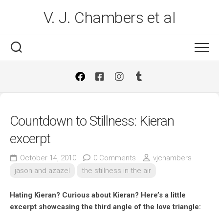
Skip
V. J. Chambers et al
to
content
Countdown to Stillness: Kieran
excerpt
October 14, 2010
0 Comments
vjchambers
jason and azazel
the stillness in the air
Hating Kieran? Curious about Kieran? Here’s a little
excerpt showcasing the third angle of the love triangle: