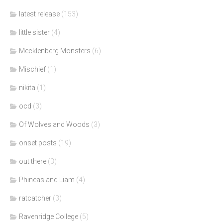
latest release
(153)
little sister
(4)
Mecklenberg Monsters
(6)
Mischief
(1)
nikita
(1)
ocd
(3)
Of Wolves and Woods
(3)
onset posts
(19)
out there
(3)
Phineas and Liam
(4)
ratcatcher
(3)
Ravenridge College
(5)