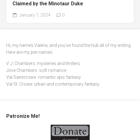
Claimed by the Minotaur Duke
January 7, 2024
0
Hi, my name’s Valerie, and you’ve found the hub all of my writing.
Here are my pen names
V. J. Chambers: mysteries and thrillers
Jove Chambers: scifi romance
Val Saintcrowe: romantic epic fantasy
Val St. Crowe: urban and contemporary fantasy
Patronize Me!