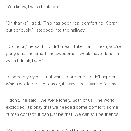
“You know, I was drunk too.”
“Oh thanks,” I said. “This has been real comforting, Kieran,
but seriously.” I stepped into the hallway.
“Come on,” he said. “I didn’t mean it like that. I mean, you’re
gorgeous and smart and awesome. I would have done it if I
wasn’t drunk, but–”
I closed my eyes. “I just want to pretend it didn’t happen.”
Which would be a lot easier, if I wasn’t still waiting for my–
“I don’t,” he said. “We were lonely. Both of us. The world
exploded. It’s okay that we needed some comfort, some
human contact. It can just be that. We can still be friends.”
“We have never been friends. And I’m sorry, but just