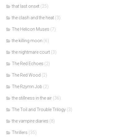
that last onset
(25)
the clash and the heat
(3)
The Helicon Muses
(7)
the killing moon
(6)
the nightmare court
(3)
The Red Echoes
(2)
The Red Wood
(2)
The Rzymn Job
(2)
the stillness in the air
(36)
The Toil and Trouble Trilogy
(3)
the vampire diaries
(8)
Thrillers
(35)