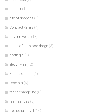
brighter
(1)
city of dragons
(8)
Contract Killers
(4)
cover reveals
(13)
curse of the blood dragn
(3)
death girl
(3)
elegy flynn
(12)
Empire of Rust
(1)
excerpts
(6)
faerie changeling
(6)
fear fae foes
(3)
free serial novel
(14)