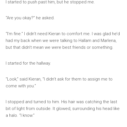
I started to push past him, but he stopped me.
“Are you okay?” he asked.
“I’m fine.” I didn’t need Kieran to comfort me. I was glad he’d
had my back when we were talking to Hallam and Marlena,
but that didn’t mean we were best friends or something.
I started for the hallway.
“Look,” said Kieran, “I didn’t ask for them to assign me to
come with you.”
I stopped and turned to him. His hair was catching the last
bit of light from outside. It glowed, surrounding his head like
a halo. “I know.”