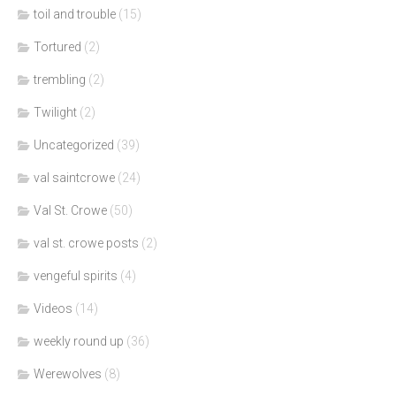
toil and trouble
(15)
Tortured
(2)
trembling
(2)
Twilight
(2)
Uncategorized
(39)
val saintcrowe
(24)
Val St. Crowe
(50)
val st. crowe posts
(2)
vengeful spirits
(4)
Videos
(14)
weekly round up
(36)
Werewolves
(8)