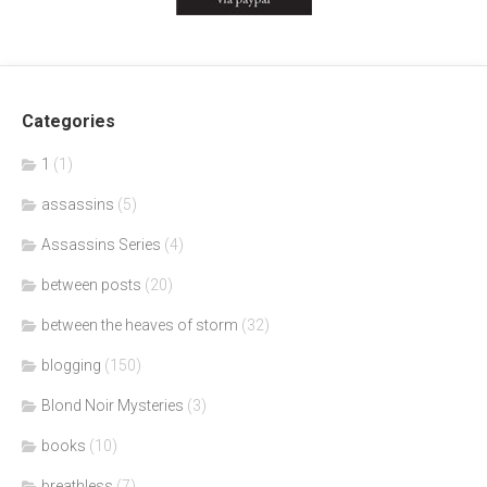
Categories
1
(1)
assassins
(5)
Assassins Series
(4)
between posts
(20)
between the heaves of storm
(32)
blogging
(150)
Blond Noir Mysteries
(3)
books
(10)
breathless
(7)