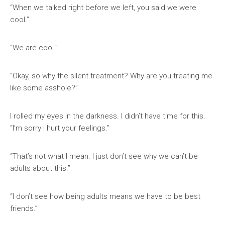
“When we talked right before we left, you said we were
cool.”
“We are cool.”
“Okay, so why the silent treatment? Why are you treating me
like some asshole?”
I rolled my eyes in the darkness. I didn’t have time for this.
“I’m sorry I hurt your feelings.”
“That’s not what I mean. I just don’t see why we can’t be
adults about this.”
“I don’t see how being adults means we have to be best
friends.”