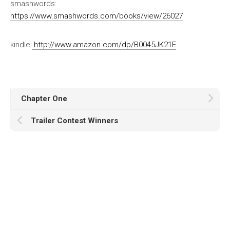
smashwords:
https://www.smashwords.com/books/view/26027
kindle:
http://www.amazon.com/dp/B0045JK21E
Chapter One
Trailer Contest Winners