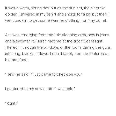
It was a warm, spring day, but as the sun set, the air grew
colder. I shivered in my t-shirt and shorts for a bit, but then I
went back in to get some warmer clothing from my duffel.
As I was emerging from my little sleeping area, now in jeans
and a sweatshirt, Kieran met me at the door. Scant light
filtered in through the windows of the room, turning the guns
into long, black shadows. I could barely see the features of
Kieran’s face.
“Hey,” he said. “I just came to check on you.”
I gestured to my new outfit. “I was cold.”
“Right.”