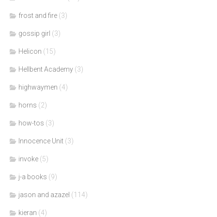
frost and fire
(3)
gossip girl
(3)
Helicon
(15)
Hellbent Academy
(3)
highwaymen
(4)
horns
(2)
how-tos
(3)
Innocence Unit
(3)
invoke
(5)
j-a books
(9)
jason and azazel
(114)
kieran
(4)