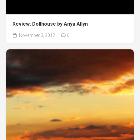
Review: Dollhouse by Anya Allyn
November 3, 2012
0