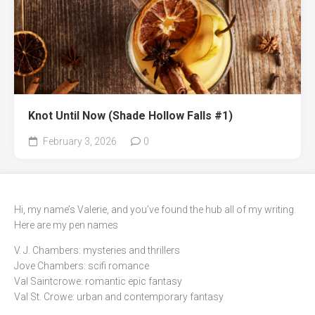
Knot Until Now (Shade Hollow Falls #1)
February 3, 2026
0
Hi, my name’s Valerie, and you’ve found the hub all of my writing.
Here are my pen names
V. J. Chambers: mysteries and thrillers
Jove Chambers: scifi romance
Val Saintcrowe: romantic epic fantasy
Val St. Crowe: urban and contemporary fantasy