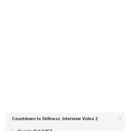
Countdown to Stillness: Interview Video 2