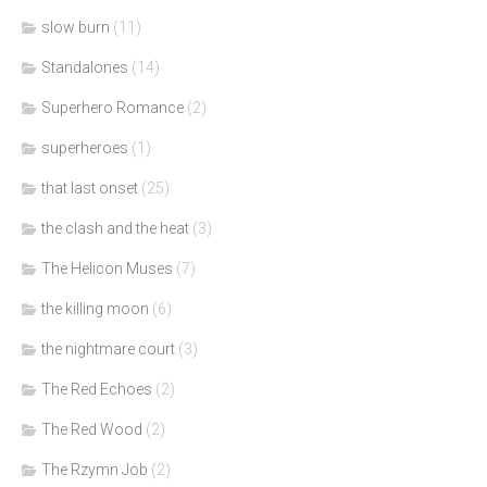
slow burn
(11)
Standalones
(14)
Superhero Romance
(2)
superheroes
(1)
that last onset
(25)
the clash and the heat
(3)
The Helicon Muses
(7)
the killing moon
(6)
the nightmare court
(3)
The Red Echoes
(2)
The Red Wood
(2)
The Rzymn Job
(2)