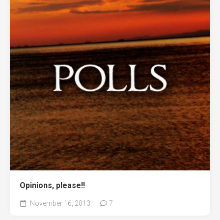
Opinions, please!!
November 16, 2013
7