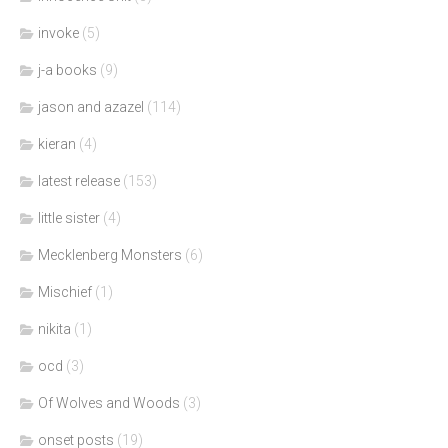
invoke
(5)
j-a books
(9)
jason and azazel
(114)
kieran
(4)
latest release
(153)
little sister
(4)
Mecklenberg Monsters
(6)
Mischief
(1)
nikita
(1)
ocd
(3)
Of Wolves and Woods
(3)
onset posts
(19)