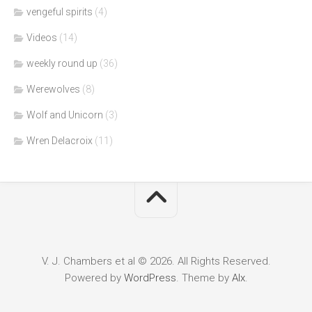
vengeful spirits
(4)
Videos
(14)
weekly round up
(36)
Werewolves
(8)
Wolf and Unicorn
(3)
Wren Delacroix
(11)
V. J. Chambers et al © 2026. All Rights Reserved.
Powered by
WordPress
. Theme by
Alx
.