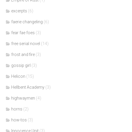
excerpts
(6)
faerie changeling
(6)
fear fae foes
(3)
free serial novel
(14)
frost and fire
(3)
gossip girl
(3)
Helicon
(15)
Hellbent Academy
(3)
highwaymen
(4)
horns
(2)
how-tos
(3)
Innocence Unit
(3)