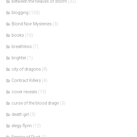
between the heaves of storm
(32)
blogging
(150)
Blond Noir Mysteries
(3)
books
(10)
breathless
(7)
brighter
(1)
city of dragons
(8)
Contract Killers
(4)
cover reveals
(13)
curse of the blood dragn
(3)
death girl
(3)
elegy flynn
(12)
Empire of Rust
(1)