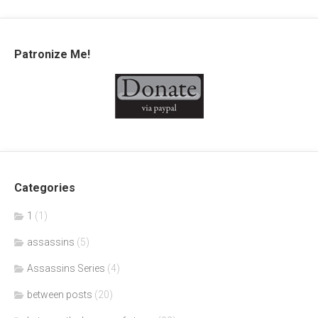
Patronize Me!
Categories
1
(1)
assassins
(5)
Assassins Series
(4)
between posts
(20)