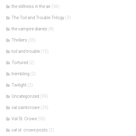
the stillness in the air
(36)
The Toil and Trouble Trilogy
(3)
the vampire diaries
(8)
Thrillers
(35)
toil and trouble
(15)
Tortured
(2)
trembling
(2)
Twilight
(2)
Uncategorized
(39)
val saintcrowe
(24)
Val St. Crowe
(50)
val st. crowe posts
(2)