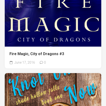
Fire Magic, City of Dragons #3
June 17, 2016
0