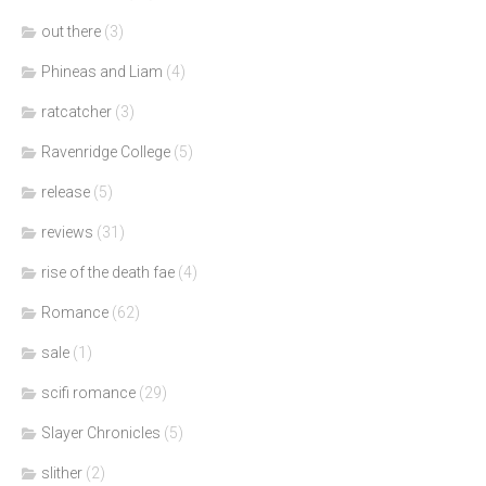
out there
(3)
Phineas and Liam
(4)
ratcatcher
(3)
Ravenridge College
(5)
release
(5)
reviews
(31)
rise of the death fae
(4)
Romance
(62)
sale
(1)
scifi romance
(29)
Slayer Chronicles
(5)
slither
(2)