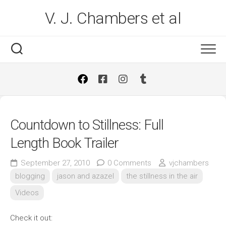
Skip
V. J. Chambers et al
to
content
Countdown to Stillness: Full
Length Book Trailer
September 27, 2010
0 Comments
vjchambers
blogging
jason and azazel
the stillness in the air
Videos
Check it out: