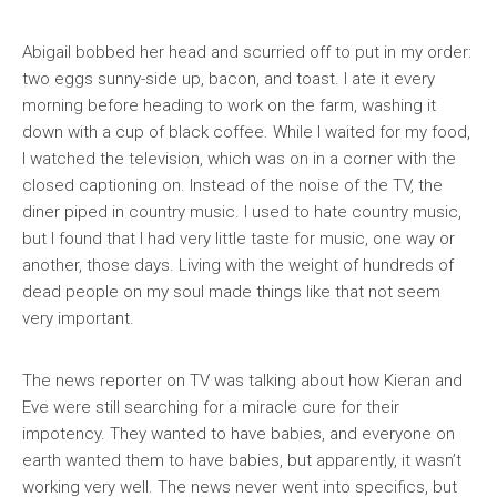
Abigail bobbed her head and scurried off to put in my order:
two eggs sunny-side up, bacon, and toast. I ate it every
morning before heading to work on the farm, washing it
down with a cup of black coffee. While I waited for my food,
I watched the television, which was on in a corner with the
closed captioning on. Instead of the noise of the TV, the
diner piped in country music. I used to hate country music,
but I found that I had very little taste for music, one way or
another, those days. Living with the weight of hundreds of
dead people on my soul made things like that not seem
very important.
The news reporter on TV was talking about how Kieran and
Eve were still searching for a miracle cure for their
impotency. They wanted to have babies, and everyone on
earth wanted them to have babies, but apparently, it wasn’t
working very well. The news never went into specifics, but