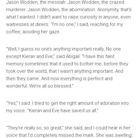
Jason Wodden, the messiah. Jason Wodden, the crazed
murderer. Jason Wodden, the abomination. Anonymity, that’s
what I wanted. I didn’t want to raise curiosity in anyone, even
waitresses at diners. “I’m no one,” I said, reaching for my
coffee, avoiding her gaze.
“Well, I guess no one’s anything important really. No one
except Kieran and Eve,” said Abigail. “I have this faint
memory sometimes that it used to bother me, before they
took over the world, that I wasn’t anything important. And
then they came. And now everything is perfect and
wonderful. We’re all so blessed.”
“Yes,” I said. I tried to get the right amount of adoration into
my voice. “Kieran and Eve have saved us all.”
“They’re really so, so great,” she said, and I could hear in her
voice that I’d completely missed the mark. She was swelling