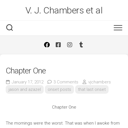
Skip
V. J. Chambers et al
to
content
Chapter One
January 17, 2012
3 Comments
vjchambers
jason and azazel
onset posts
that last onset
Chapter One
The mornings were the worst. That was when I awoke from