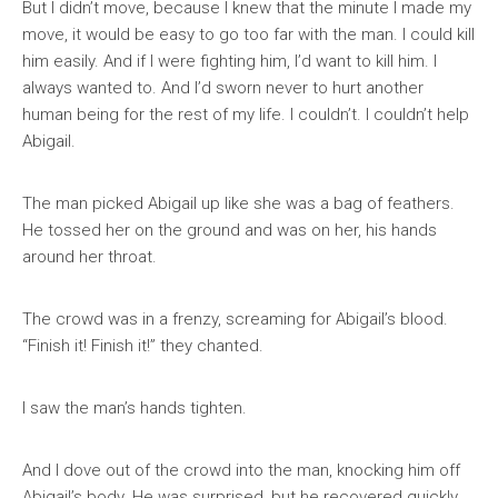
But I didn’t move, because I knew that the minute I made my
move, it would be easy to go too far with the man. I could kill
him easily. And if I were fighting him, I’d want to kill him. I
always wanted to. And I’d sworn never to hurt another
human being for the rest of my life. I couldn’t. I couldn’t help
Abigail.
The man picked Abigail up like she was a bag of feathers.
He tossed her on the ground and was on her, his hands
around her throat.
The crowd was in a frenzy, screaming for Abigail’s blood.
“Finish it! Finish it!” they chanted.
I saw the man’s hands tighten.
And I dove out of the crowd into the man, knocking him off
Abigail’s body. He was surprised, but he recovered quickly.