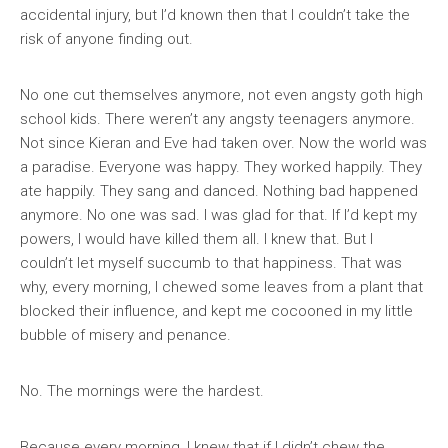
accidental injury, but I’d known then that I couldn’t take the
risk of anyone finding out.
No one cut themselves anymore, not even angsty goth high
school kids. There weren’t any angsty teenagers anymore.
Not since Kieran and Eve had taken over. Now the world was
a paradise. Everyone was happy. They worked happily. They
ate happily. They sang and danced. Nothing bad happened
anymore. No one was sad. I was glad for that. If I’d kept my
powers, I would have killed them all. I knew that. But I
couldn’t let myself succumb to that happiness. That was
why, every morning, I chewed some leaves from a plant that
blocked their influence, and kept me cocooned in my little
bubble of misery and penance.
No. The mornings were the hardest.
Because every morning, I knew that if I didn’t chew the