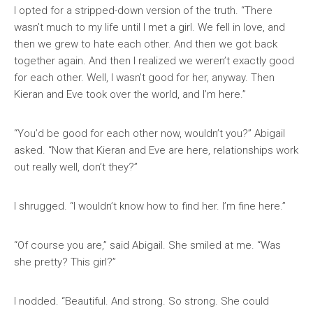
I opted for a stripped-down version of the truth. “There
wasn’t much to my life until I met a girl. We fell in love, and
then we grew to hate each other. And then we got back
together again. And then I realized we weren’t exactly good
for each other. Well, I wasn’t good for her, anyway. Then
Kieran and Eve took over the world, and I’m here.”
“You’d be good for each other now, wouldn’t you?” Abigail
asked. “Now that Kieran and Eve are here, relationships work
out really well, don’t they?”
I shrugged. “I wouldn’t know how to find her. I’m fine here.”
“Of course you are,” said Abigail. She smiled at me. “Was
she pretty? This girl?”
I nodded. “Beautiful. And strong. So strong. She could