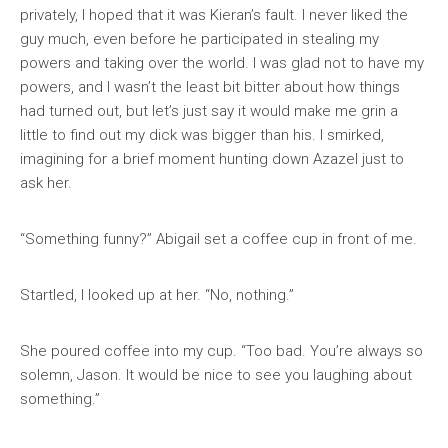
privately, I hoped that it was Kieran’s fault. I never liked the
guy much, even before he participated in stealing my
powers and taking over the world. I was glad not to have my
powers, and I wasn’t the least bit bitter about how things
had turned out, but let’s just say it would make me grin a
little to find out my dick was bigger than his. I smirked,
imagining for a brief moment hunting down Azazel just to
ask her.
“Something funny?” Abigail set a coffee cup in front of me.
Startled, I looked up at her. “No, nothing.”
She poured coffee into my cup. “Too bad. You’re always so
solemn, Jason. It would be nice to see you laughing about
something.”