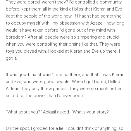
They were bored, weren’t they? I’d controlled a community
before, kept them all in the kind of bliss that Kieran and Eve
kept the people of the world now. If I hadn’t had something
to occupy myself with–my obsession with Azazel–how long
would it have taken before I’d gone out of my mind with
boredom? After all, people were so simpering and stupid
when you were controlling their brains like that. They were
toys you played with. I looked at Kieran and Eve up there. I
got it.
It was good that it wasn’t me up there, and that it was Kieran
and Eve, who were good people. When I got bored, I killed.
At least they only threw parties. They were so much better
suited for the power than I’d ever been.
“What about you?” Abigail asked. “What’s your story?”
On the spot, I groped for a lie. I couldn’t think of anything, so