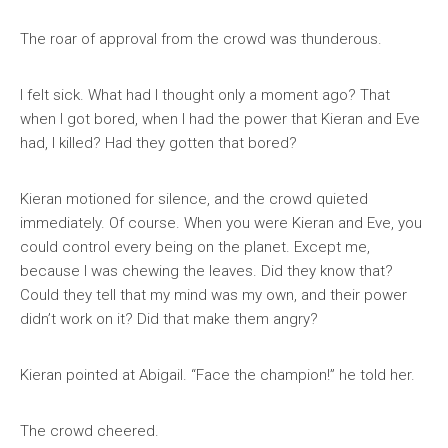
The roar of approval from the crowd was thunderous.
I felt sick. What had I thought only a moment ago? That
when I got bored, when I had the power that Kieran and Eve
had, I killed? Had they gotten that bored?
Kieran motioned for silence, and the crowd quieted
immediately. Of course. When you were Kieran and Eve, you
could control every being on the planet. Except me,
because I was chewing the leaves. Did they know that?
Could they tell that my mind was my own, and their power
didn’t work on it? Did that make them angry?
Kieran pointed at Abigail. “Face the champion!” he told her.
The crowd cheered.