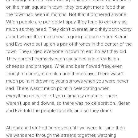
on the main square in town–they brought more food than
the town had seen in months. Not that it bothered anyone.
When people are perfectly happy, they tend to eat only as
much as they need. They don’t overeat, and they don’t worry
about where their next meal is going to come from. Kieran
and Eve were set up on a pair of thrones in the center of the
town. They urged everyone in town to eat, so eat they did.
They gorged themselves on sausages and breads, on
cheeses and oranges. Wine and beer flowed free, even
though no one got drunk much these days. There wasn’t
much point in drowning your sorrows when you were never
sad. There wasn’t much point in celebrating when
everything on earth left you ultimately ecstatic. There
weren’t ups and downs, so there was no celebration. Kieran
and Eve told the people to drink, and so they drank.
Abigail and I stuffed ourselves until we were full, and then
we wandered through the streets together, watching