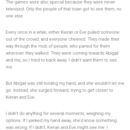
The games were also special because they were never
televised. Only the people of that town got to see them, no
one else.
Every once in a while, either Kieran or Eve pulled someone
out of the crowd, and everyone cheered. They made their
way through the mob of people, who parted for them
wherever they walked. They were coming towards Abigail
and me, so I tried to back away. I didn’t want them to see
me.
But Abigail was still holding my hand, and she wouldn’t let me
go. Instead, she surged forward, trying to get closer to
Kieran and Eve.
I didn’t do anything for several moments, weighing my
options. If I yanked my hand away, she’d know something
was wrong. If I didn’t, Kieran and Eve might see me. I