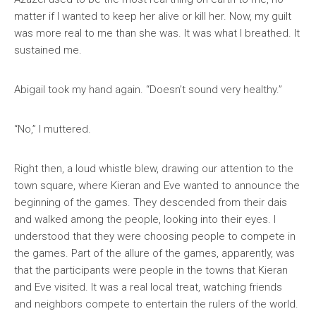
matter if I wanted to keep her alive or kill her. Now, my guilt
was more real to me than she was. It was what I breathed. It
sustained me.
Abigail took my hand again. “Doesn’t sound very healthy.”
“No,” I muttered.
Right then, a loud whistle blew, drawing our attention to the
town square, where Kieran and Eve wanted to announce the
beginning of the games. They descended from their dais
and walked among the people, looking into their eyes. I
understood that they were choosing people to compete in
the games. Part of the allure of the games, apparently, was
that the participants were people in the towns that Kieran
and Eve visited. It was a real local treat, watching friends
and neighbors compete to entertain the rulers of the world.