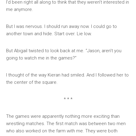
I’d been right all along to think that they weren’t interested in
me anymore.
But I was nervous. I should run away now. I could go to
another town and hide. Start over. Lie low.
But Abigail twisted to look back at me. “Jason, aren’t you
going to watch me in the games?”
I thought of the way Kieran had smiled. And I followed her to
the center of the square.
* * *
The games were apparently nothing more exciting than
wrestling matches. The first match was between two men
who also worked on the farm with me. They were both