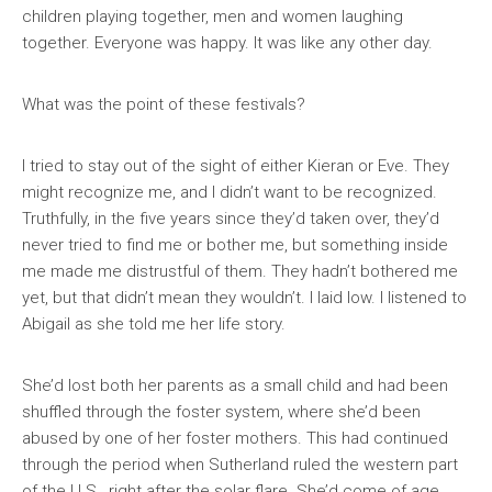
children playing together, men and women laughing
together. Everyone was happy. It was like any other day.
What was the point of these festivals?
I tried to stay out of the sight of either Kieran or Eve. They
might recognize me, and I didn’t want to be recognized.
Truthfully, in the five years since they’d taken over, they’d
never tried to find me or bother me, but something inside
me made me distrustful of them. They hadn’t bothered me
yet, but that didn’t mean they wouldn’t. I laid low. I listened to
Abigail as she told me her life story.
She’d lost both her parents as a small child and had been
shuffled through the foster system, where she’d been
abused by one of her foster mothers. This had continued
through the period when Sutherland ruled the western part
of the U.S., right after the solar flare. She’d come of age