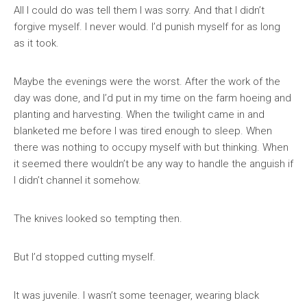
All I could do was tell them I was sorry. And that I didn’t
forgive myself. I never would. I’d punish myself for as long
as it took.
Maybe the evenings were the worst. After the work of the
day was done, and I’d put in my time on the farm hoeing and
planting and harvesting. When the twilight came in and
blanketed me before I was tired enough to sleep. When
there was nothing to occupy myself with but thinking. When
it seemed there wouldn’t be any way to handle the anguish if
I didn’t channel it somehow.
The knives looked so tempting then.
But I’d stopped cutting myself.
It was juvenile. I wasn’t some teenager, wearing black