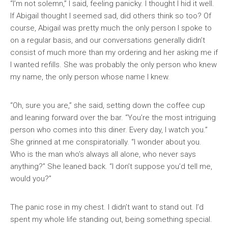
“I’m not solemn,” I said, feeling panicky. I thought I hid it well.
If Abigail thought I seemed sad, did others think so too? Of
course, Abigail was pretty much the only person I spoke to
on a regular basis, and our conversations generally didn’t
consist of much more than my ordering and her asking me if
I wanted refills. She was probably the only person who knew
my name, the only person whose name I knew.
“Oh, sure you are,” she said, setting down the coffee cup
and leaning forward over the bar. “You’re the most intriguing
person who comes into this diner. Every day, I watch you.”
She grinned at me conspiratorially. “I wonder about you.
Who is the man who’s always all alone, who never says
anything?” She leaned back. “I don’t suppose you’d tell me,
would you?”
The panic rose in my chest. I didn’t want to stand out. I’d
spent my whole life standing out, being something special.