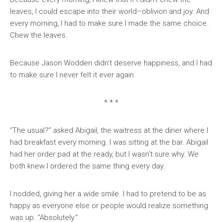
leaves, I could escape into their world–oblivion and joy. And
every morning, I had to make sure I made the same choice.
Chew the leaves.
Because Jason Wodden didn’t deserve happiness, and I had
to make sure I never felt it ever again.
* * *
“The usual?” asked Abigail, the waitress at the diner where I
had breakfast every morning. I was sitting at the bar. Abigail
had her order pad at the ready, but I wasn’t sure why. We
both knew I ordered the same thing every day.
I nodded, giving her a wide smile. I had to pretend to be as
happy as everyone else or people would realize something
was up. “Absolutely.”