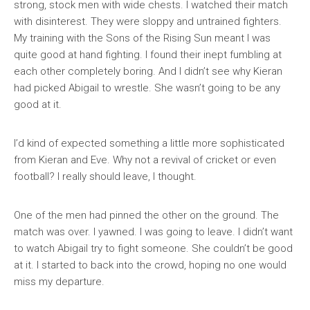
strong, stock men with wide chests. I watched their match
with disinterest. They were sloppy and untrained fighters.
My training with the Sons of the Rising Sun meant I was
quite good at hand fighting. I found their inept fumbling at
each other completely boring. And I didn’t see why Kieran
had picked Abigail to wrestle. She wasn’t going to be any
good at it.
I’d kind of expected something a little more sophisticated
from Kieran and Eve. Why not a revival of cricket or even
football? I really should leave, I thought.
One of the men had pinned the other on the ground. The
match was over. I yawned. I was going to leave. I didn’t want
to watch Abigail try to fight someone. She couldn’t be good
at it. I started to back into the crowd, hoping no one would
miss my departure.