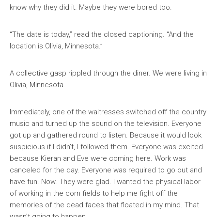
know why they did it. Maybe they were bored too.
“The date is today,” read the closed captioning. “And the
location is Olivia, Minnesota.”
A collective gasp rippled through the diner. We were living in
Olivia, Minnesota.
Immediately, one of the waitresses switched off the country
music and turned up the sound on the television. Everyone
got up and gathered round to listen. Because it would look
suspicious if I didn’t, I followed them. Everyone was excited
because Kieran and Eve were coming here. Work was
canceled for the day. Everyone was required to go out and
have fun. Now. They were glad. I wanted the physical labor
of working in the corn fields to help me fight off the
memories of the dead faces that floated in my mind. That
wasn’t going to happen.