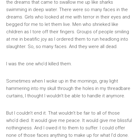
the dreams that came to swallow me up like sharks
swimming in deep water. There were so many faces in the
dreams. Girls who looked at me with terror in their eyes and
begged for me to let them live. Men who shrieked like
children as I tore off their fingers. Groups of people smiling
at me in beatific joy as I ordered them to run headlong into
slaughter. So, so many faces. And they were all dead.
I was the one who’d killed them.
Sometimes when I woke up in the mornings, gray light
hammering into my skull through the holes in my threadbare
curtains, I thought I wouldn’t be able to handle it anymore.
But I couldn’t end it. That wouldn’t be fair to all of those
who’d died. It would give me peace. It would give me blissful
nothingness. And I owed it to them to suffer. I could offer
none of those faces anything to make up for what I’d done.