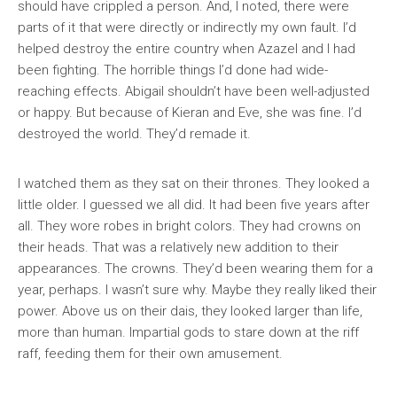
should have crippled a person. And, I noted, there were
parts of it that were directly or indirectly my own fault. I’d
helped destroy the entire country when Azazel and I had
been fighting. The horrible things I’d done had wide-
reaching effects. Abigail shouldn’t have been well-adjusted
or happy. But because of Kieran and Eve, she was fine. I’d
destroyed the world. They’d remade it.
I watched them as they sat on their thrones. They looked a
little older. I guessed we all did. It had been five years after
all. They wore robes in bright colors. They had crowns on
their heads. That was a relatively new addition to their
appearances. The crowns. They’d been wearing them for a
year, perhaps. I wasn’t sure why. Maybe they really liked their
power. Above us on their dais, they looked larger than life,
more than human. Impartial gods to stare down at the riff
raff, feeding them for their own amusement.