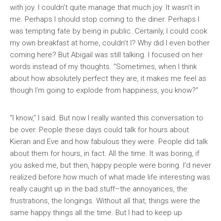
with joy. I couldn’t quite manage that much joy. It wasn’t in
me. Perhaps I should stop coming to the diner. Perhaps I
was tempting fate by being in public. Certainly, I could cook
my own breakfast at home, couldn’t I? Why did I even bother
coming here? But Abigail was still talking. I focused on her
words instead of my thoughts. “Sometimes, when I think
about how absolutely perfect they are, it makes me feel as
though I’m going to explode from happiness, you know?”
“I know,” I said. But now I really wanted this conversation to
be over. People these days could talk for hours about
Kieran and Eve and how fabulous they were. People did talk
about them for hours, in fact. All the time. It was boring, if
you asked me, but then, happy people were boring. I’d never
realized before how much of what made life interesting was
really caught up in the bad stuff–the annoyances, the
frustrations, the longings. Without all that, things were the
same happy things all the time. But I had to keep up