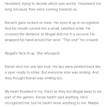
hesitated, trying to decide which was worse. I hesitated too
long, because they were coming towards us.
Kieran’s gaze locked on mine. His eyes lit up in recognition.
And his mouth curved into a small, satisfied smile. He
crossed the distance to Abigail and me in a second. He
wrapped his hand around her wrist. “This one!” he crowed.
Abigail’s face lit up. She whooped.
Kieran shot me one last look. His lips were peeled back like
a viper ready to strike. But everyone else was smiling. And
they thought Kieran was smiling too.
My heart thudded in my chest as they led Abigail away to be
part of the games. Kieran hadn’t said anything. He’d
recognized me, but he hadn’t done anything to me. Maybe