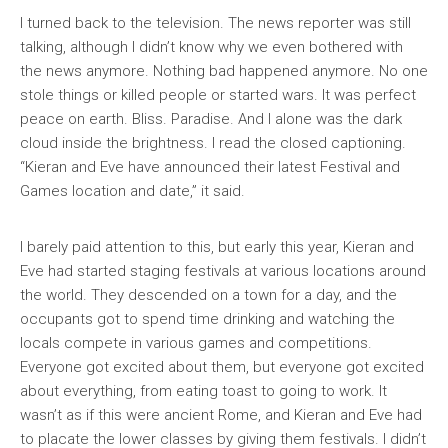
I turned back to the television. The news reporter was still
talking, although I didn’t know why we even bothered with
the news anymore. Nothing bad happened anymore. No one
stole things or killed people or started wars. It was perfect
peace on earth. Bliss. Paradise. And I alone was the dark
cloud inside the brightness. I read the closed captioning.
“Kieran and Eve have announced their latest Festival and
Games location and date,” it said.
I barely paid attention to this, but early this year, Kieran and
Eve had started staging festivals at various locations around
the world. They descended on a town for a day, and the
occupants got to spend time drinking and watching the
locals compete in various games and competitions.
Everyone got excited about them, but everyone got excited
about everything, from eating toast to going to work. It
wasn’t as if this were ancient Rome, and Kieran and Eve had
to placate the lower classes by giving them festivals. I didn’t