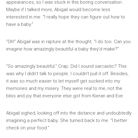
appearances, so I was stuck in this boring conversation.
Maybe if I talked more, Abigail would become less
interested in me. “I really hope they can figure out how to
have a baby.”
“Oh!” Abigail was in rapture at the thought. “I do too. Can you
imagine how amazingly beautiful a baby they’d make?”
“So amazingly beautiful.” Crap. Did I sound sarcastic? This
was why I didn’t talk to people. I couldn’t pull it off. Besides,
it was so much easier to let myself get sucked into my
memories and my misery. They were real to me, not the
bliss and joy that everyone else got from Kieran and Eve.
Abigail sighed, looking off into the distance and undoubtedly
imagining a perfect baby. She turned back to me. “I better
check on your food.”