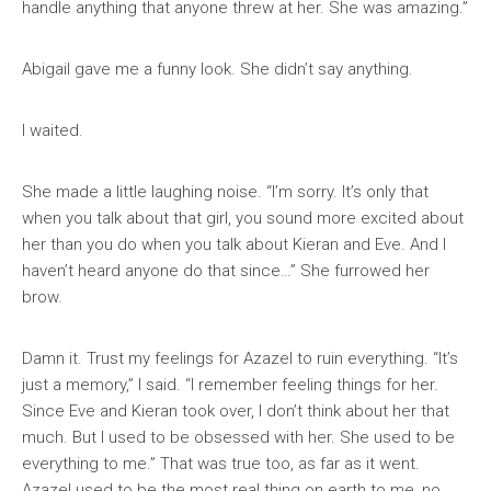
handle anything that anyone threw at her. She was amazing.”
Abigail gave me a funny look. She didn’t say anything.
I waited.
She made a little laughing noise. “I’m sorry. It’s only that
when you talk about that girl, you sound more excited about
her than you do when you talk about Kieran and Eve. And I
haven’t heard anyone do that since…” She furrowed her
brow.
Damn it. Trust my feelings for Azazel to ruin everything. “It’s
just a memory,” I said. “I remember feeling things for her.
Since Eve and Kieran took over, I don’t think about her that
much. But I used to be obsessed with her. She used to be
everything to me.” That was true too, as far as it went.
Azazel used to be the most real thing on earth to me, no