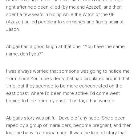
right after he’d been killed (by me and Azazel), and then
spent a few years in hiding while the Witch of the OF
(Azazel) pulled people into skirmishes and fights against
Jason.
Abigail had a good laugh at that one. “You have the same
name, don’t you?”
I was always worried that someone was going to notice me
from those YouTube videos that had circulated around that
time, but they seemed to be more concentrated on the
east coast, where I’d been more active. I’d come west
hoping to hide from my past. Thus far, it had worked.
Abigail’s story was pitiful. Devoid of any hope. She’d been
raped by a group of marauders, become pregnant, and then
lost the baby in a miscarriage. It was the kind of story that