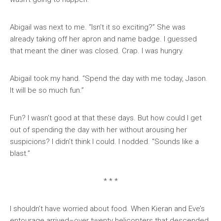
Abigail was next to me. “Isn’t it so exciting?” She was
already taking off her apron and name badge. I guessed
that meant the diner was closed. Crap. I was hungry.
Abigail took my hand. “Spend the day with me today, Jason.
It will be so much fun.”
Fun? I wasn’t good at that these days. But how could I get
out of spending the day with her without arousing her
suspicions? I didn’t think I could. I nodded. “Sounds like a
blast.”
* * *
I shouldn’t have worried about food. When Kieran and Eve’s
entourage arrived–over twenty helicopters that descended