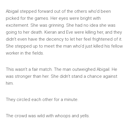
Abigail stepped forward out of the others who’d been
picked for the games. Her eyes were bright with
excitement. She was grinning. She had no idea she was
going to her death. Kieran and Eve were killing her, and they
didn’t even have the decency to let her feel frightened of it.
She stepped up to meet the man who’d just killed his fellow
worker in the fields.
This wasn’t a fair match. The man outweighed Abigail. He
was stronger than her. She didn’t stand a chance against
him.
They circled each other for a minute.
The crowd was wild with whoops and yells.