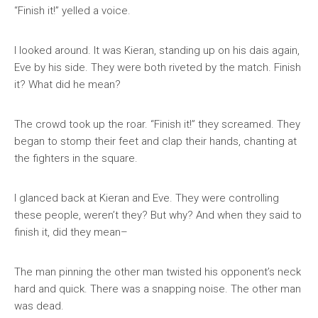
“Finish it!” yelled a voice.
I looked around. It was Kieran, standing up on his dais again,
Eve by his side. They were both riveted by the match. Finish
it? What did he mean?
The crowd took up the roar. “Finish it!” they screamed. They
began to stomp their feet and clap their hands, chanting at
the fighters in the square.
I glanced back at Kieran and Eve. They were controlling
these people, weren’t they? But why? And when they said to
finish it, did they mean–
The man pinning the other man twisted his opponent’s neck
hard and quick. There was a snapping noise. The other man
was dead.