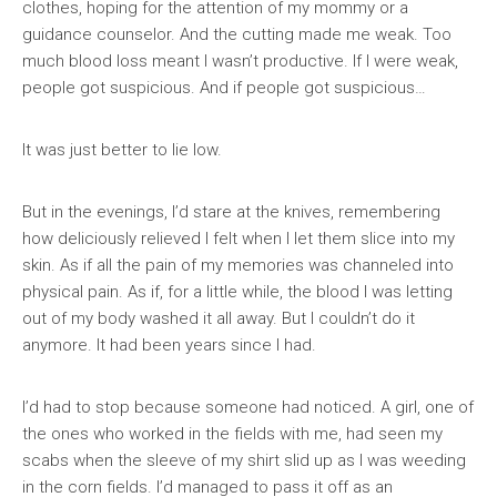
clothes, hoping for the attention of my mommy or a
guidance counselor. And the cutting made me weak. Too
much blood loss meant I wasn’t productive. If I were weak,
people got suspicious. And if people got suspicious…
It was just better to lie low.
But in the evenings, I’d stare at the knives, remembering
how deliciously relieved I felt when I let them slice into my
skin. As if all the pain of my memories was channeled into
physical pain. As if, for a little while, the blood I was letting
out of my body washed it all away. But I couldn’t do it
anymore. It had been years since I had.
I’d had to stop because someone had noticed. A girl, one of
the ones who worked in the fields with me, had seen my
scabs when the sleeve of my shirt slid up as I was weeding
in the corn fields. I’d managed to pass it off as an