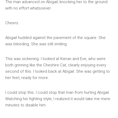
The man advanced on Abigail, knocking her to the ground
with no effort whatsoever.
Cheers.
Abigail hudded against the pavement of the square. She
was bleeding. She was still smiling.
This was sickening. I looked at Kieran and Eve, who were
both grinning like the Cheshire Cat, clearly enjoying every
second of this. I looked back at Abigail. She was getting to
her feet, ready for more.
I could stop this. I could stop that man from hurting Abigail.
Watching his fighting style, I realized it would take me mere
minutes to disable him.