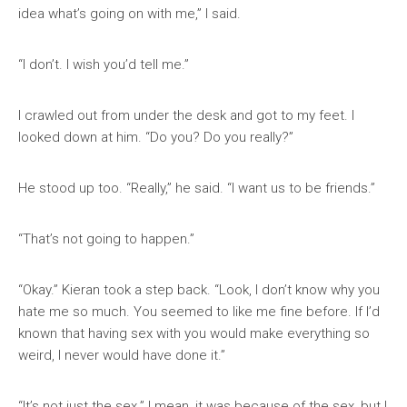
idea what’s going on with me,” I said.
“I don’t. I wish you’d tell me.”
I crawled out from under the desk and got to my feet. I
looked down at him. “Do you? Do you really?”
He stood up too. “Really,” he said. “I want us to be friends.”
“That’s not going to happen.”
“Okay.” Kieran took a step back. “Look, I don’t know why you
hate me so much. You seemed to like me fine before. If I’d
known that having sex with you would make everything so
weird, I never would have done it.”
“It’s not just the sex.” I mean, it was because of the sex, but I