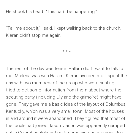
He shook his head. “This can’t be happening.”
“Tell me about it,” I said. I kept walking back to the church.
Kieran didn’t stop me again.
* * *
The rest of the day was tense. Hallam didn’t want to talk to
me. Marlena was with Hallam. Kieran avoided me. I spent the
day with two members of the group who were hunting. I
tried to get some information from them about where the
scouting party (including Lily and the grimoire) might have
gone. They gave me a basic idea of the layout of Columbus,
Kentucky, which was a very small town. Most of the houses
in and around it were abandoned. They figured that most of
the locals had joined Jason. Jason was apparently camped
out in Columbus-Belmont park, some historic memorial to a