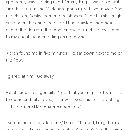
apparently wasn’t being used for anything. It was piled with
junk that Hallam and Marlena’s group must have moved from
the church. Desks, computers, phones. Once I think it might
have been the church’s office. I had crawled underneath
one of the desks in the room and was clutching my knees
to my chest, concentrating on not crying.
Kieran found me in five minutes. He sat down next to me on
the floor.
I glared at him. “Go away.”
He studied his fingernails. “I get that you might not want me
to come and talk to you, after what you said to me last night.
But Hallam and Marlena are upset too.”
“No one needs to talk to me,” I said. If I talked, I might burst
into tears. I’d never cried in front of Kieran. Before the thing