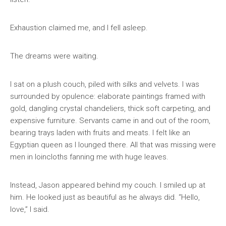
Exhaustion claimed me, and I fell asleep.
The dreams were waiting.
I sat on a plush couch, piled with silks and velvets. I was
surrounded by opulence: elaborate paintings framed with
gold, dangling crystal chandeliers, thick soft carpeting, and
expensive furniture. Servants came in and out of the room,
bearing trays laden with fruits and meats. I felt like an
Egyptian queen as I lounged there. All that was missing were
men in loincloths fanning me with huge leaves.
Instead, Jason appeared behind my couch. I smiled up at
him. He looked just as beautiful as he always did. “Hello,
love,” I said.