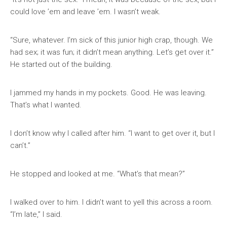
could love ’em and leave ’em. I wasn’t weak.
“Sure, whatever. I’m sick of this junior high crap, though. We
had sex; it was fun; it didn’t mean anything. Let’s get over it.”
He started out of the building.
I jammed my hands in my pockets. Good. He was leaving.
That’s what I wanted.
I don’t know why I called after him. “I want to get over it, but I
can’t.”
He stopped and looked at me. “What’s that mean?”
I walked over to him. I didn’t want to yell this across a room.
“I’m late,” I said.