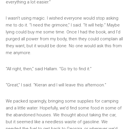
everything a lot easier.”
I wasn’t using magic. I wished everyone would stop asking
me to do it. “I need the grimoire,” I said. “It will help.” Maybe
lying could buy me some time. Once I had the book, and I’d
purged all power from my body, then they could complain all
they want, but it would be done. No one would ask this from
me anymore.
“All right, then,” said Hallam. “Go try to find it.”
“Great,” I said. “Kieran and I will leave this afternoon.”
We packed sparingly, bringing some supplies for camping
and a little water. Hopefully, we’d find some food in some of
the abandoned houses. We thought about taking the car,
but it seemed like a needless waste of gasoline. We
needed the fuel to get back to Georgia, or wherever we’d