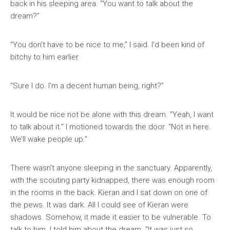
back in his sleeping area. “You want to talk about the
dream?”
“You don’t have to be nice to me,” I said. I’d been kind of
bitchy to him earlier.
“Sure I do. I’m a decent human being, right?”
It would be nice not be alone with this dream. “Yeah, I want
to talk about it.” I motioned towards the door. “Not in here.
We’ll wake people up.”
There wasn’t anyone sleeping in the sanctuary. Apparently,
with the scouting party kidnapped, there was enough room
in the rooms in the back. Kieran and I sat down on one of
the pews. It was dark. All I could see of Kieran were
shadows. Somehow, it made it easier to be vulnerable. To
talk to him. I told him about the dream. “It was just so