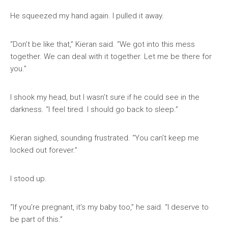
He squeezed my hand again. I pulled it away.
“Don’t be like that,” Kieran said. “We got into this mess
together. We can deal with it together. Let me be there for
you.”
I shook my head, but I wasn’t sure if he could see in the
darkness. “I feel tired. I should go back to sleep.”
Kieran sighed, sounding frustrated. “You can’t keep me
locked out forever.”
I stood up.
“If you’re pregnant, it’s my baby too,” he said. “I deserve to
be part of this.”