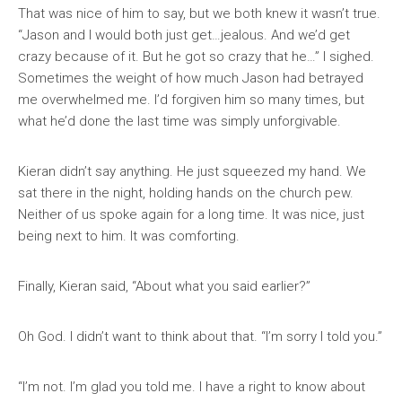
That was nice of him to say, but we both knew it wasn’t true.
“Jason and I would both just get…jealous. And we’d get
crazy because of it. But he got so crazy that he…” I sighed.
Sometimes the weight of how much Jason had betrayed
me overwhelmed me. I’d forgiven him so many times, but
what he’d done the last time was simply unforgivable.
Kieran didn’t say anything. He just squeezed my hand. We
sat there in the night, holding hands on the church pew.
Neither of us spoke again for a long time. It was nice, just
being next to him. It was comforting.
Finally, Kieran said, “About what you said earlier?”
Oh God. I didn’t want to think about that. “I’m sorry I told you.”
“I’m not. I’m glad you told me. I have a right to know about