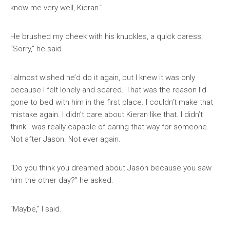
know me very well, Kieran.”
He brushed my cheek with his knuckles, a quick caress.
“Sorry,” he said.
I almost wished he’d do it again, but I knew it was only
because I felt lonely and scared. That was the reason I’d
gone to bed with him in the first place. I couldn’t make that
mistake again. I didn’t care about Kieran like that. I didn’t
think I was really capable of caring that way for someone.
Not after Jason. Not ever again.
“Do you think you dreamed about Jason because you saw
him the other day?” he asked.
“Maybe,” I said.