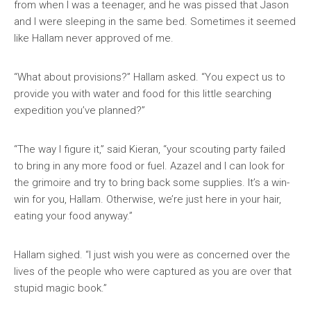
from when I was a teenager, and he was pissed that Jason
and I were sleeping in the same bed. Sometimes it seemed
like Hallam never approved of me.
“What about provisions?” Hallam asked. “You expect us to
provide you with water and food for this little searching
expedition you’ve planned?”
“The way I figure it,” said Kieran, “your scouting party failed
to bring in any more food or fuel. Azazel and I can look for
the grimoire and try to bring back some supplies. It’s a win-
win for you, Hallam. Otherwise, we’re just here in your hair,
eating your food anyway.”
Hallam sighed. “I just wish you were as concerned over the
lives of the people who were captured as you are over that
stupid magic book.”