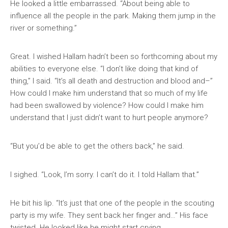
He looked a little embarrassed. “About being able to
influence all the people in the park. Making them jump in the
river or something.”
Great. I wished Hallam hadn’t been so forthcoming about my
abilities to everyone else. “I don’t like doing that kind of
thing,” I said. “It’s all death and destruction and blood and–”
How could I make him understand that so much of my life
had been swallowed by violence? How could I make him
understand that I just didn’t want to hurt people anymore?
“But you’d be able to get the others back,” he said.
I sighed. “Look, I’m sorry. I can’t do it. I told Hallam that.”
He bit his lip. “It’s just that one of the people in the scouting
party is my wife. They sent back her finger and…” His face
twisted. He looked like he might start crying.