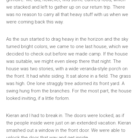
we stacked and left to gather up on our return trip. There
was no reason to carry all that heavy stuff with us when we
were coming back this way.
As the sun started to drag heavy in the horizon and the sky
turned bright colors, we came to one last house, which we
decided to check out before we made camp. If the house
was suitable, we might even sleep there that night. The
house was two stories, with a wide veranda-style porch on
the front. It had white siding. It sat alone in a field. The grass
was high. One lone straggly tree adorned its front yard. A
swing hung from the branches. For the most part, the house
looked inviting, if a little forlorn.
Kieran and I had to break in. The doors were locked, as if
the people inside were just on an extended vacation. Kieran
smashed out a window in the front door. We were able to
unlock the door that way and get inside.