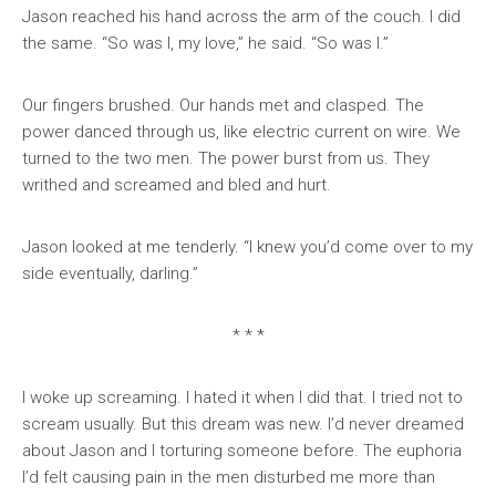
Jason reached his hand across the arm of the couch. I did
the same. “So was I, my love,” he said. “So was I.”
Our fingers brushed. Our hands met and clasped. The
power danced through us, like electric current on wire. We
turned to the two men. The power burst from us. They
writhed and screamed and bled and hurt.
Jason looked at me tenderly. “I knew you’d come over to my
side eventually, darling.”
* * *
I woke up screaming. I hated it when I did that. I tried not to
scream usually. But this dream was new. I’d never dreamed
about Jason and I torturing someone before. The euphoria
I’d felt causing pain in the men disturbed me more than