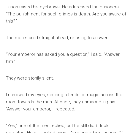
Jason raised his eyebrows. He addressed the prisoners.
“The punishment for such crimes is death. Are you aware of
this?”
The men stared straight ahead, refusing to answer.
“Your emperor has asked you a question,” I said. “Answer
him.”
They were stonily silent.
I narrowed my eyes, sending a tendril of magic across the
room towards the men. At once, they grimaced in pain.
“Answer your emperor,” I repeated.
“Yes,” one of the men replied, but he still didn’t look
defeated. He still looked angry. We’d break him, though. Of