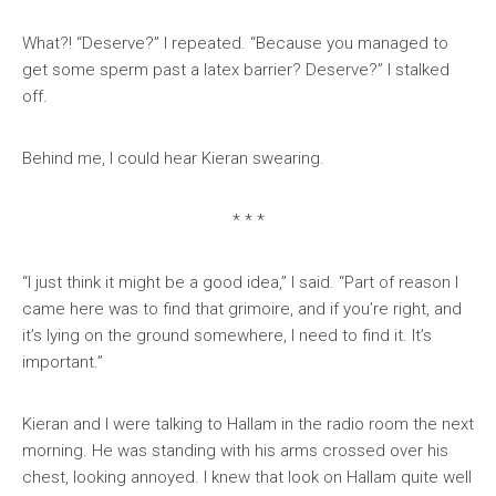
What?! “Deserve?” I repeated. “Because you managed to
get some sperm past a latex barrier? Deserve?” I stalked
off.
Behind me, I could hear Kieran swearing.
* * *
“I just think it might be a good idea,” I said. “Part of reason I
came here was to find that grimoire, and if you’re right, and
it’s lying on the ground somewhere, I need to find it. It’s
important.”
Kieran and I were talking to Hallam in the radio room the next
morning. He was standing with his arms crossed over his
chest, looking annoyed. I knew that look on Hallam quite well