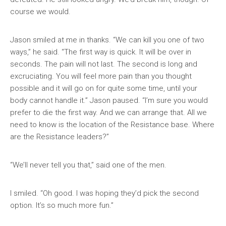
course we would.
Jason smiled at me in thanks. “We can kill you one of two
ways,” he said. “The first way is quick. It will be over in
seconds. The pain will not last. The second is long and
excruciating. You will feel more pain than you thought
possible and it will go on for quite some time, until your
body cannot handle it.” Jason paused. “I’m sure you would
prefer to die the first way. And we can arrange that. All we
need to know is the location of the Resistance base. Where
are the Resistance leaders?”
“We’ll never tell you that,” said one of the men.
I smiled. “Oh good. I was hoping they’d pick the second
option. It’s so much more fun.”