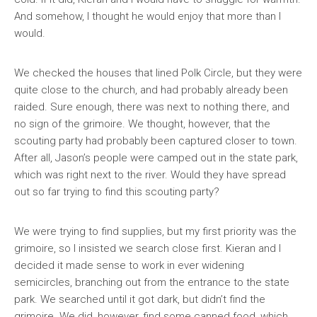
And somehow, I thought he would enjoy that more than I
would.
We checked the houses that lined Polk Circle, but they were
quite close to the church, and had probably already been
raided. Sure enough, there was next to nothing there, and
no sign of the grimoire. We thought, however, that the
scouting party had probably been captured closer to town.
After all, Jason’s people were camped out in the state park,
which was right next to the river. Would they have spread
out so far trying to find this scouting party?
We were trying to find supplies, but my first priority was the
grimoire, so I insisted we search close first. Kieran and I
decided it made sense to work in ever widening
semicircles, branching out from the entrance to the state
park. We searched until it got dark, but didn’t find the
grimoire. We did, however, find some canned food, which