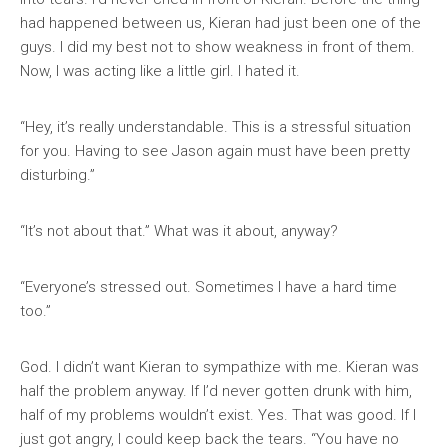
had happened between us, Kieran had just been one of the
guys. I did my best not to show weakness in front of them.
Now, I was acting like a little girl. I hated it.
“Hey, it’s really understandable. This is a stressful situation
for you. Having to see Jason again must have been pretty
disturbing.”
“It’s not about that.” What was it about, anyway?
“Everyone’s stressed out. Sometimes I have a hard time
too.”
God. I didn’t want Kieran to sympathize with me. Kieran was
half the problem anyway. If I’d never gotten drunk with him,
half of my problems wouldn’t exist. Yes. That was good. If I
just got angry, I could keep back the tears. “You have no