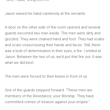
Jason waved his hand carelessly at the servants.
A door on the other side of the room opened and several
guards escorted two men inside. The men were dirty and
grizzled. They were chained hand and foot. They had scabs
and scars crisscrossing their hands and faces. Still, there
was a look of determination in their eyes, a fire. I smiled at
Jason. Between the two of us, we’d put that fire out. It was
what we did best.
The men were forced to their knees in front of us.
One of the guards stepped forward. “These men are
members of the Resistance, your Worship. They have
committed crimes of treason against your empire.”