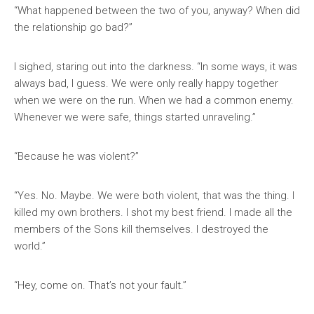
“What happened between the two of you, anyway? When did
the relationship go bad?”
I sighed, staring out into the darkness. “In some ways, it was
always bad, I guess. We were only really happy together
when we were on the run. When we had a common enemy.
Whenever we were safe, things started unraveling.”
“Because he was violent?”
“Yes. No. Maybe. We were both violent, that was the thing. I
killed my own brothers. I shot my best friend. I made all the
members of the Sons kill themselves. I destroyed the
world.”
“Hey, come on. That’s not your fault.”