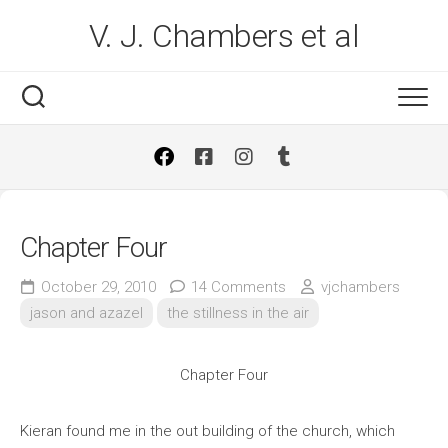
Skip
V. J. Chambers et al
to
content
Chapter Four
October 29, 2010
14 Comments
vjchambers
jason and azazel
the stillness in the air
Chapter Four
Kieran found me in the out building of the church, which