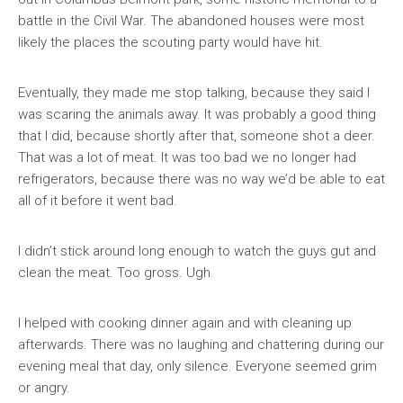
battle in the Civil War. The abandoned houses were most
likely the places the scouting party would have hit.
Eventually, they made me stop talking, because they said I
was scaring the animals away. It was probably a good thing
that I did, because shortly after that, someone shot a deer.
That was a lot of meat. It was too bad we no longer had
refrigerators, because there was no way we’d be able to eat
all of it before it went bad.
I didn’t stick around long enough to watch the guys gut and
clean the meat. Too gross. Ugh.
I helped with cooking dinner again and with cleaning up
afterwards. There was no laughing and chattering during our
evening meal that day, only silence. Everyone seemed grim
or angry.