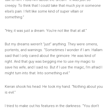
creepy. To think that I could take that much joy in someone
else’s pain. I felt like some kind of super villain or
something.”
“Hey, it was just a dream. You’re not like that at all.”
But my dreams weren’t “just” anything. They were omens,
portents, and warnings. “Sometimes I wonder if I am. Hallam
said that I only cared about the grimoire. He was kind of
right. And that guy was begging me to use my magic to
save his wife, and I said no. But if I use the magic, I’m afraid I
might turn into that. Into something evil.”
Kieran shook his head. He took my hand. “Nothing about you
is evil.”
I tried to make out his features in the darkness. “You don’t