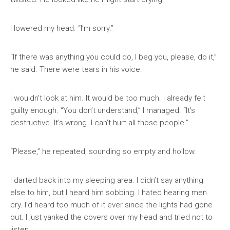
I lowered my head. “I’m sorry.”
“If there was anything you could do, I beg you, please, do it,”
he said. There were tears in his voice.
I wouldn’t look at him. It would be too much. I already felt
guilty enough. “You don’t understand,” I managed. “It’s
destructive. It’s wrong. I can’t hurt all those people.”
“Please,” he repeated, sounding so empty and hollow.
I darted back into my sleeping area. I didn’t say anything
else to him, but I heard him sobbing. I hated hearing men
cry. I’d heard too much of it ever since the lights had gone
out. I just yanked the covers over my head and tried not to
listen.