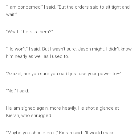
“I am concerned,” I said. “But the orders said to sit tight and
wait.”
“What if he kills them?”
“He won’t,” I said. But I wasn’t sure. Jason might. I didn’t know
him nearly as well as I used to.
“Azazel, are you sure you can’t just use your power to–”
“No!” I said.
Hallam sighed again, more heavily. He shot a glance at
Kieran, who shrugged.
“Maybe you should do it,” Kieran said. “It would make