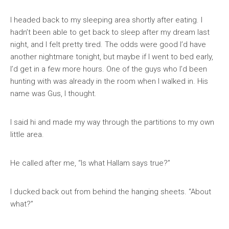
I headed back to my sleeping area shortly after eating. I
hadn’t been able to get back to sleep after my dream last
night, and I felt pretty tired. The odds were good I’d have
another nightmare tonight, but maybe if I went to bed early,
I’d get in a few more hours. One of the guys who I’d been
hunting with was already in the room when I walked in. His
name was Gus, I thought.
I said hi and made my way through the partitions to my own
little area.
He called after me, “Is what Hallam says true?”
I ducked back out from behind the hanging sheets. “About
what?”