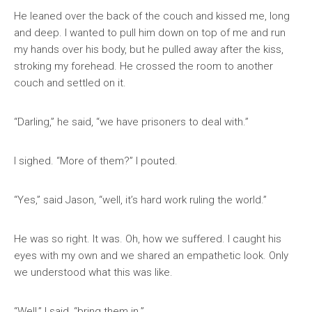
He leaned over the back of the couch and kissed me, long
and deep. I wanted to pull him down on top of me and run
my hands over his body, but he pulled away after the kiss,
stroking my forehead. He crossed the room to another
couch and settled on it.
“Darling,” he said, “we have prisoners to deal with.”
I sighed. “More of them?” I pouted.
“Yes,” said Jason, “well, it’s hard work ruling the world.”
He was so right. It was. Oh, how we suffered. I caught his
eyes with my own and we shared an empathetic look. Only
we understood what this was like.
“Well,” I said, “bring them in.”