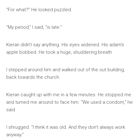
“For what?” He looked puzzled.
“My period,” I said, “is late.”
Kieran didn’t say anything. His eyes widened. His adam’s
apple bobbed. He took a huge, shuddering breath.
I stepped around him and walked out of the out building,
back towards the church.
Kieran caught up with me in a few minutes. He stopped me
and turned me around to face him. “We used a condom,” he
said.
I shrugged. “I think it was old. And they don’t always work
anyway.”