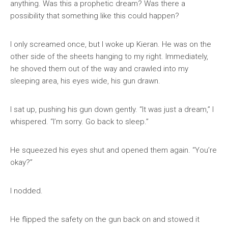
anything. Was this a prophetic dream? Was there a
possibility that something like this could happen?
I only screamed once, but I woke up Kieran. He was on the
other side of the sheets hanging to my right. Immediately,
he shoved them out of the way and crawled into my
sleeping area, his eyes wide, his gun drawn.
I sat up, pushing his gun down gently. “It was just a dream,” I
whispered. “I’m sorry. Go back to sleep.”
He squeezed his eyes shut and opened them again. “You’re
okay?”
I nodded.
He flipped the safety on the gun back on and stowed it