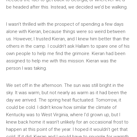
be headed after this. Instead, we decided we’d be walking.
I wasn’t thrilled with the prospect of spending a few days
alone with Kieran, because things were so weird between
us. However, I trusted Kieran, and I knew him better than the
others in the camp. I couldn’t ask Hallam to spare one of his
own people to help me find the grimoire. Kieran had been
assigned to help me with this mission. Kieran was the
person I was taking.
We set off in the afternoon. The sun was still bright in the
sky. It was warm, but not nearly as warm as it had been the
day we arrived. The spring heat fluctuated. Tomorrow, it
could be cold. I didn’t know how similar the climate of
Kentucky was to West Virginia, where I’d grown up, but I
knew back home it wasn’t unlikely for an occasional frost to
happen at this point of the year. I hoped it wouldn’t get that
cold. If it did, Kieran and I would have to snuggle for warmth.