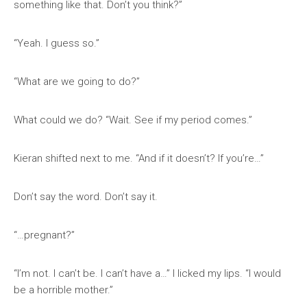
something like that. Don’t you think?”
“Yeah. I guess so.”
“What are we going to do?”
What could we do? “Wait. See if my period comes.”
Kieran shifted next to me. “And if it doesn’t? If you’re…”
Don’t say the word. Don’t say it.
“…pregnant?”
“I’m not. I can’t be. I can’t have a…” I licked my lips. “I would
be a horrible mother.”