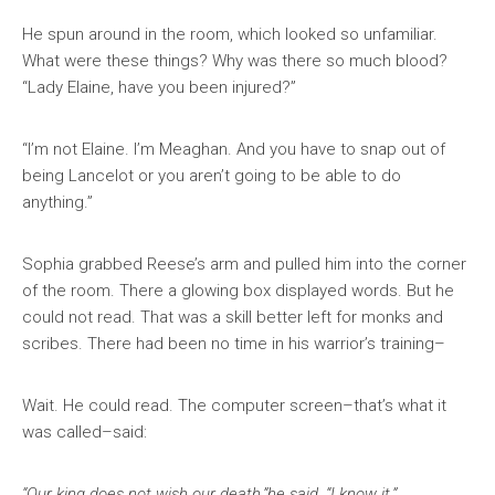
He spun around in the room, which looked so unfamiliar.
What were these things? Why was there so much blood?
“Lady Elaine, have you been injured?”
“I’m not Elaine. I’m Meaghan. And you have to snap out of
being Lancelot or you aren’t going to be able to do
anything.”
Sophia grabbed Reese’s arm and pulled him into the corner
of the room. There a glowing box displayed words. But he
could not read. That was a skill better left for monks and
scribes. There had been no time in his warrior’s training–
Wait. He could read. The computer screen–that’s what it
was called–said:
“Our king does not wish our death,”he said. “I know it.”