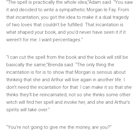
“The spell is practically the whole idea,”Adam said. “You saw
it and decided to write a sympathetic Morgan le Fay. From
that incantation, you got the idea to make it a dual tragedy
of two loves that couldn’t be fulfilled. That incantation is
what shaped your book, and you’d never have seen it if it
weren’t for me. I want percentages.”
“I can cut the spell from the book and the book will still be
basically the same,”Brenda said. “The only thing the
incantation is for is to show that Morgan is serious about
thinking that she and Arthur will live again in another life. I
don’t need the incantation for that. I can make it so that she
thinks they’ll be reincarnated, not so she thinks some other
witch will find her spell and invoke her, and she and Arthur’s
spirits will take over.”
“You’re not going to give me the money, are you?”