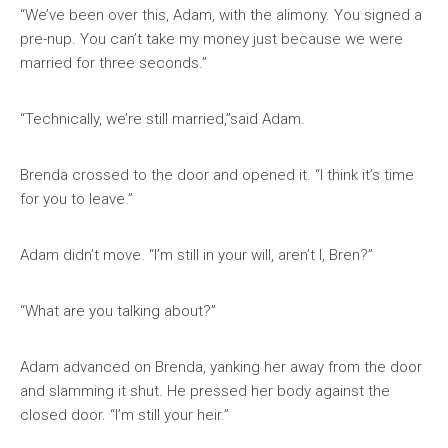
“We’ve been over this, Adam, with the alimony. You signed a
pre-nup. You can’t take my money just because we were
married for three seconds.”
“Technically, we’re still married,”said Adam.
Brenda crossed to the door and opened it. “I think it’s time
for you to leave.”
Adam didn’t move. “I’m still in your will, aren’t I, Bren?”
“What are you talking about?”
Adam advanced on Brenda, yanking her away from the door
and slamming it shut. He pressed her body against the
closed door. “I’m still your heir.”