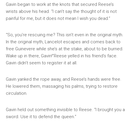
Gavin began to work at the knots that secured Reese’s
wrists above his head. “I can’t say the thought of it is not
painful for me, but it does not mean I wish you dead.”
“So, you’re rescuing me? This isn’t even in the original myth.
In the original myth, Lancelot escapes and comes back to
free Guinevere while she’s at the stake, about to be burned.
Wake up in there, Gavin!”Reese yelled in his friend’s face.
Gavin didn’t seem to register it at all.
Gavin yanked the rope away, and Reese’s hands were free.
He lowered them, massaging his palms, trying to restore
circulation.
Gavin held out something invisible to Reese. “I brought you a
sword. Use it to defend the queen.”