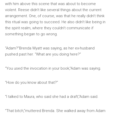
with him above this scene that was about to become
violent. Reese didn’t like several things about the current
arrangement. One, of course, was that he really didn’t think
this ritual was going to succeed. He also didn’t like being in
the spirit realm, where they couldn’t communicate if
something began to go wrong.
“Adam?”Brenda Wyatt was saying, as her ex-husband
pushed past her. “What are you doing here?”
“You used the invocation in your book,”Adam was saying.
“How do you know about that?”
“I talked to Maura, who said she had a draft,”Adam said.
“That bitch,”muttered Brenda. She walked away from Adam