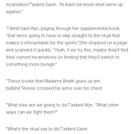
incarnation?”asked Gavin. “At least we know what we’re up
against.”
“I think,”said Wyn, paging through her supplemental book,
“that we’re going to have to skip straight to the ritual that
makes it inhospitable for the spirits.”She stopped on a page
and scanned it quickly. “Yeah, if we try this, maybe they’ll find
their current incarnations so limiting that they’ll switch to
something more benign.”
“These books that Madame Braith gives us are
bullshit.”Reese crossed his arms over his chest.
“What else are we going to do?”asked Wyn. “What other
ways can we fight them?”
“What’s the ritual say to do?”asked Gavin.