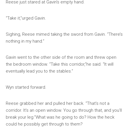
Reese just stared at Gavin’s empty hand.
“Take it,”urged Gavin.
Sighing, Reese mimed taking the sword from Gavin. “There’s
nothing in my hand.”
Gavin went to the other side of the room and threw open
the bedroom window. “Take this corridor,”he said. “It will
eventually lead you to the stables.”
Wyn started forward.
Reese grabbed her and pulled her back. “That’s not a
corridor. It’s an open window. You go through that, and you’ll
break your leg.”What was he going to do? How the heck
could he possibly get through to them?