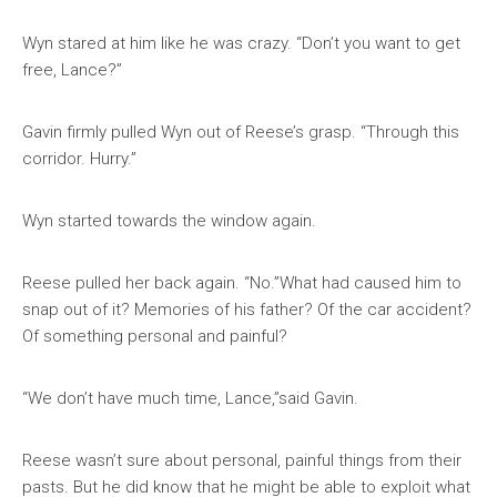
Wyn stared at him like he was crazy. “Don’t you want to get
free, Lance?”
Gavin firmly pulled Wyn out of Reese’s grasp. “Through this
corridor. Hurry.”
Wyn started towards the window again.
Reese pulled her back again. “No.”What had caused him to
snap out of it? Memories of his father? Of the car accident?
Of something personal and painful?
“We don’t have much time, Lance,”said Gavin.
Reese wasn’t sure about personal, painful things from their
pasts. But he did know that he might be able to exploit what