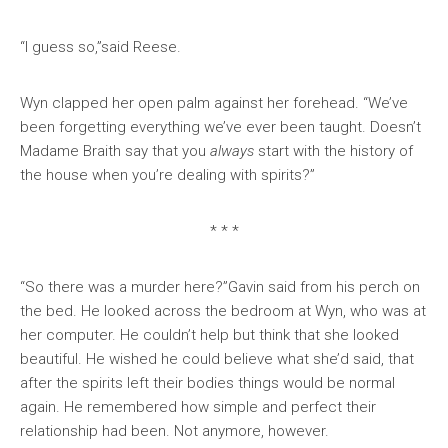
“I guess so,”said Reese.
Wyn clapped her open palm against her forehead. “We’ve
been forgetting everything we’ve ever been taught. Doesn’t
Madame Braith say that you
always
start with the history of
the house when you’re dealing with spirits?”
* * *
“So there was a murder here?”Gavin said from his perch on
the bed. He looked across the bedroom at Wyn, who was at
her computer. He couldn’t help but think that she looked
beautiful. He wished he could believe what she’d said, that
after the spirits left their bodies things would be normal
again. He remembered how simple and perfect their
relationship had been. Not anymore, however.