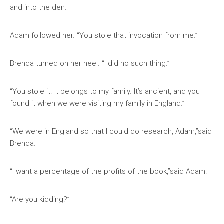
and into the den.
Adam followed her. “You stole that invocation from me.”
Brenda turned on her heel. “I did no such thing.”
“You stole it. It belongs to my family. It’s ancient, and you
found it when we were visiting my family in England.”
“We were in England so that I could do research, Adam,”said
Brenda.
“I want a percentage of the profits of the book,”said Adam.
“Are you kidding?”