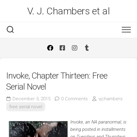
Skip
V. J. Chambers et al
to
content
Invoke, Chapter Thirteen: Free
Serial Novel
December 3, 2015
0 Comments
vjchambers
free serial novel
Invoke, an NA paranormal, is
being posted in installments
on Tuesdays and Thursdays.