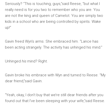
Seriously? “This is touching, guys,”said Reese, “but what I
really need is for you two to remember who you are. You
are not the king and queen of Camelot. You are simply two
kids in a school who are being controlled by spirits. Wake
up!”
Gavin freed Wyn’s arms. She embraced him. “Lance has
been acting strangely. The activity has unhinged his mind.”
Unhinged
his
mind? Right.
Gavin broke his embrace with Wyn and turned to Reese. “My
dear friend,”said Gavin.
“Yeah, okay, I don’t buy that we’re still dear friends after you
found out that I’ve been sleeping with your wife,”said Reese.