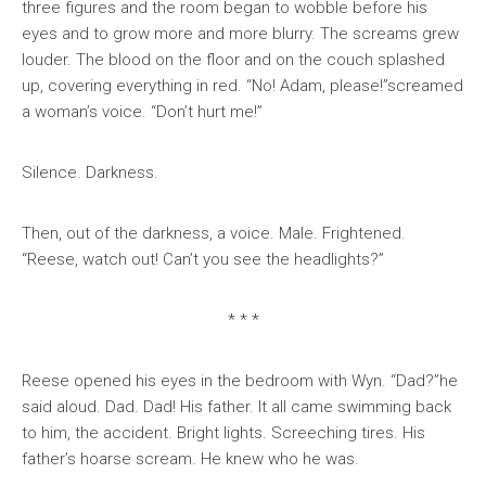
three figures and the room began to wobble before his
eyes and to grow more and more blurry. The screams grew
louder. The blood on the floor and on the couch splashed
up, covering everything in red. “No! Adam, please!”screamed
a woman’s voice. “Don’t hurt me!”
Silence. Darkness.
Then, out of the darkness, a voice. Male. Frightened.
“Reese, watch out! Can’t you see the headlights?”
* * *
Reese opened his eyes in the bedroom with Wyn. “Dad?”he
said aloud. Dad. Dad! His father. It all came swimming back
to him, the accident. Bright lights. Screeching tires. His
father’s hoarse scream. He knew who he was.