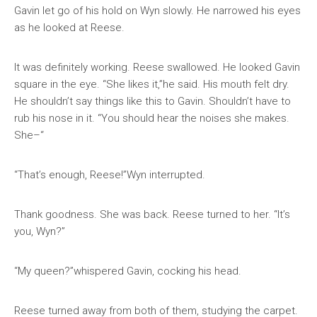
Gavin let go of his hold on Wyn slowly. He narrowed his eyes
as he looked at Reese.
It was definitely working. Reese swallowed. He looked Gavin
square in the eye. “She likes it,”he said. His mouth felt dry.
He shouldn’t say things like this to Gavin. Shouldn’t have to
rub his nose in it. “You should hear the noises she makes.
She–“
“That’s enough, Reese!”Wyn interrupted.
Thank goodness. She was back. Reese turned to her. “It’s
you, Wyn?”
“My queen?”whispered Gavin, cocking his head.
Reese turned away from both of them, studying the carpet.