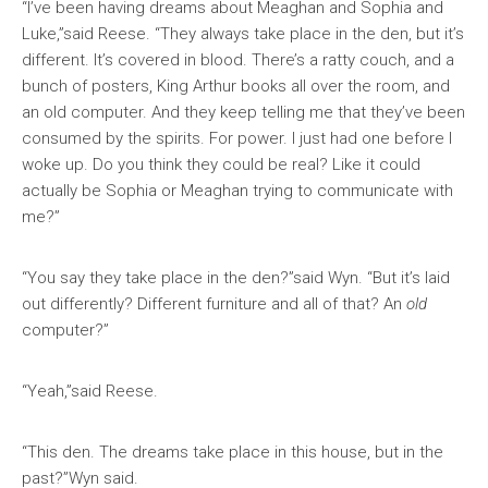
“I’ve been having dreams about Meaghan and Sophia and
Luke,”said Reese. “They always take place in the den, but it’s
different. It’s covered in blood. There’s a ratty couch, and a
bunch of posters, King Arthur books all over the room, and
an old computer. And they keep telling me that they’ve been
consumed by the spirits. For power. I just had one before I
woke up. Do you think they could be real? Like it could
actually be Sophia or Meaghan trying to communicate with
me?”
“You say they take place in the den?”said Wyn. “But it’s laid
out differently? Different furniture and all of that? An
old
computer?”
“Yeah,”said Reese.
“This den. The dreams take place in this house, but in the
past?”Wyn said.