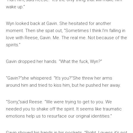
wake up.”
Wyn looked back at Gavin. She hesitated for another
moment. Then she spat out, “Sometimes I think I’m falling in
love with Reese, Gavin. Me. The real me. Not because of the
spirits.”
Gavin dropped her hands. “What the fuck, Wyn?”
“Gavin?”she whispered. “It’s you?”She threw her arms
around him and tried to kiss him, but he pushed her away.
“Sorry,”said Reese. “We were trying to get to you. We
needed you to shake off the spirit. It seems like traumatic
emotions help us to resurface our original identities.”
Gavin shoved his hands in his pockets. “Right. I guess it’s not