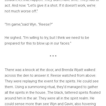
act. And now. “Let’s give it a shot. If it doesn’t work, we’re
not much worse off.”
“I’m game,”said Wyn. “Reese?”
He sighed. “I’m willing to try, but I think we need to be
prepared for this to blow up in our faces.”
* * *
There was a knock at the door, and Brenda Wyatt walked
across the den to answer it. Reese watched from above.
They were replaying the event for the spirits. He could see
them. Using a summoning ritual, they’d managed to gather
all the spirits in the house. The black, tattered spirits floated
around him in the air. They were all in the spirit realm. He
could sense more than see Wyn and Gavin, also hovering