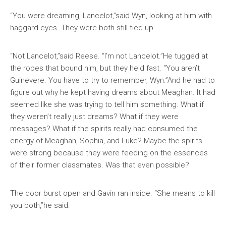
“You were dreaming, Lancelot,”said Wyn, looking at him with
haggard eyes. They were both still tied up.
“Not Lancelot,”said Reese. “I’m not Lancelot.”He tugged at
the ropes that bound him, but they held fast. “You aren’t
Guinevere. You have to try to remember, Wyn.”And he had to
figure out why he kept having dreams about Meaghan. It had
seemed like she was trying to tell him something. What if
they weren’t really just dreams? What if they were
messages? What if the spirits really had consumed the
energy of Meaghan, Sophia, and Luke? Maybe the spirits
were strong because they were feeding on the essences
of their former classmates. Was that even possible?
The door burst open and Gavin ran inside. “She means to kill
you both,”he said.