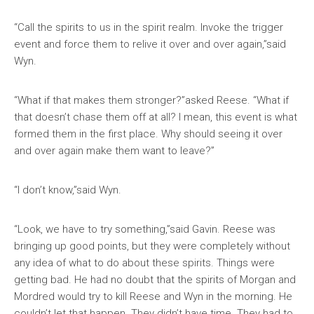
“Call the spirits to us in the spirit realm. Invoke the trigger
event and force them to relive it over and over again,”said
Wyn.
“What if that makes them stronger?”asked Reese. “What if
that doesn’t chase them off at all? I mean, this event is what
formed them in the first place. Why should seeing it over
and over again make them want to leave?”
“I don’t know,”said Wyn.
“Look, we have to try something,”said Gavin. Reese was
bringing up good points, but they were completely without
any idea of what to do about these spirits. Things were
getting bad. He had no doubt that the spirits of Morgan and
Mordred would try to kill Reese and Wyn in the morning. He
couldn’t let that happen. They didn’t have time. They had to