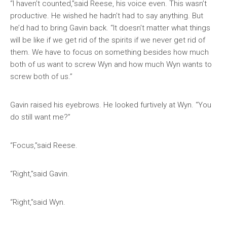
“I haven’t counted,”said Reese, his voice even. This wasn’t
productive. He wished he hadn’t had to say anything. But
he’d had to bring Gavin back. “It doesn’t matter what things
will be like if we get rid of the spirits if we never get rid of
them. We have to focus on something besides how much
both of us want to screw Wyn and how much Wyn wants to
screw both of us.”
Gavin raised his eyebrows. He looked furtively at Wyn. “You
do still want me?”
“Focus,”said Reese.
“Right,”said Gavin.
“Right,”said Wyn.