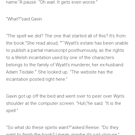
name.”A pause. “Oh wait. It gets even worse.”
“What?”said Gavin.
“The spell we did? The one that started all of this? It’s from
the book.”She read aloud, “”˜Wyatt’s estate has been unable
to publish a partial manuscript posthumously, as the rights
to a Welsh incantation used by one of the characters
belongs to the family of Wyatt’s murderer, her ex-husband
Adam Tisdale.'” She looked up. “The website has the
incantation posted right here.”
Gavin got up off the bed and went over to peer over Wyn’s
shoulder at the computer screen. “Huh,”he said. “It is the
spell.”
“So what do these spirits want?”asked Reese. “Do they
want to finish the book? I mean, maybe it’s just closure.”