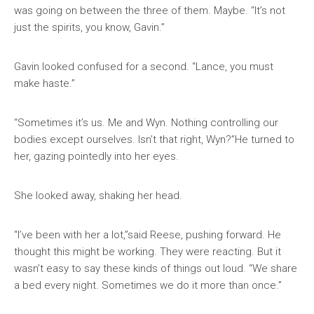
was going on between the three of them. Maybe. “It’s not
just the spirits, you know, Gavin.”
Gavin looked confused for a second. “Lance, you must
make haste.”
“Sometimes it’s us. Me and Wyn. Nothing controlling our
bodies except ourselves. Isn’t that right, Wyn?”He turned to
her, gazing pointedly into her eyes.
She looked away, shaking her head.
“I’ve been with her a lot,”said Reese, pushing forward. He
thought this might be working. They were reacting. But it
wasn’t easy to say these kinds of things out loud. “We share
a bed every night. Sometimes we do it more than once.”