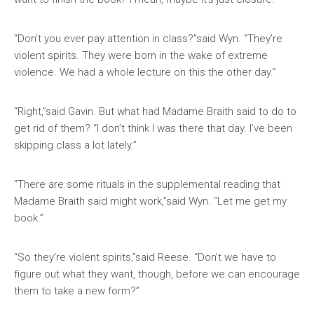
“Don’t you ever pay attention in class?”said Wyn. “They’re
violent spirits. They were born in the wake of extreme
violence. We had a whole lecture on this the other day.”
“Right,”said Gavin. But what had Madame Braith said to do to
get rid of them? “I don’t think I was there that day. I’ve been
skipping class a lot lately.”
“There are some rituals in the supplemental reading that
Madame Braith said might work,”said Wyn. “Let me get my
book.”
“So they’re violent spirits,”said Reese. “Don’t we have to
figure out what they want, though, before we can encourage
them to take a new form?”