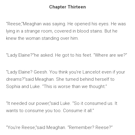
Chapter Thirteen
“Reese,”Meaghan was saying. He opened his eyes. He was
lying in a strange room, covered in blood stains. But he
knew the woman standing over him.
“Lady Elaine?”he asked. He got to his feet. “Where are we?”
“Lady Elaine? Geesh. You think you’re Lancelot even if your
dreams?”said Meaghan. She turned behind herself to
Sophia and Luke. “This is worse than we thought.”
“It needed our power,”said Luke. “So it consumed us. It
wants to consume you too. Consume it all.”
“You’re Reese,”said Meaghan. “Remember? Reese?”