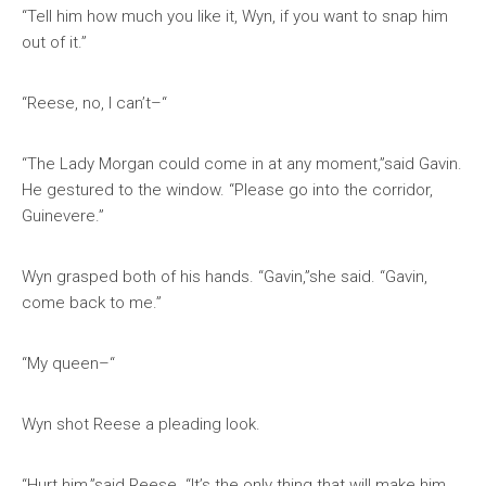
“Tell him how much you like it, Wyn, if you want to snap him
out of it.”
“Reese, no, I can’t–“
“The Lady Morgan could come in at any moment,”said Gavin.
He gestured to the window. “Please go into the corridor,
Guinevere.”
Wyn grasped both of his hands. “Gavin,”she said. “Gavin,
come back to me.”
“My queen–“
Wyn shot Reese a pleading look.
“Hurt him,”said Reese. “It’s the only thing that will make him