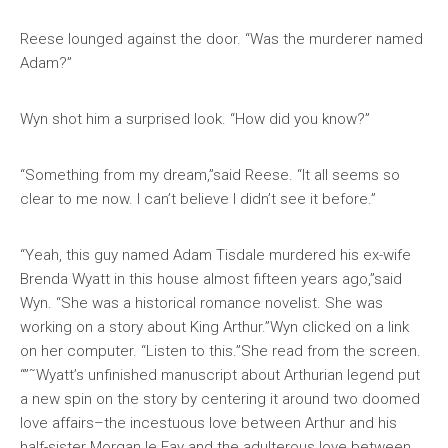
Reese lounged against the door. “Was the murderer named
Adam?”
Wyn shot him a surprised look. “How did you know?”
“Something from my dream,”said Reese. “It all seems so
clear to me now. I can’t believe I didn’t see it before.”
“Yeah, this guy named Adam Tisdale murdered his ex-wife
Brenda Wyatt in this house almost fifteen years ago,”said
Wyn. “She was a historical romance novelist. She was
working on a story about King Arthur.”Wyn clicked on a link
on her computer. “Listen to this.”She read from the screen.
“”˜Wyatt’s unfinished manuscript about Arthurian legend put
a new spin on the story by centering it around two doomed
love affairs–the incestuous love between Arthur and his
half-sister Morgan le Fay and the adulterous love between