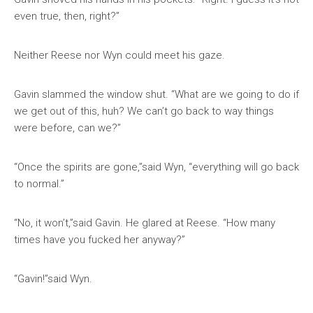
even true, then, right?”
Neither Reese nor Wyn could meet his gaze.
Gavin slammed the window shut. “What are we going to do if
we get out of this, huh? We can’t go back to way things
were before, can we?”
“Once the spirits are gone,”said Wyn, “everything will go back
to normal.”
“No, it won’t,”said Gavin. He glared at Reese. “How many
times have you fucked her anyway?”
“Gavin!”said Wyn.