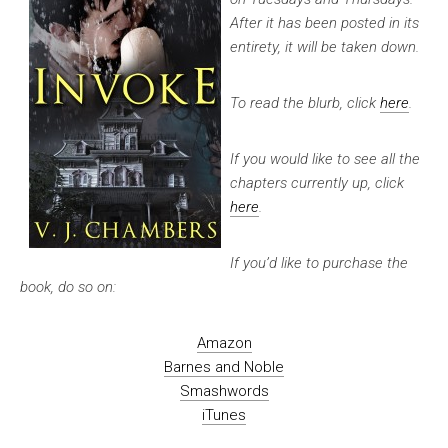
After it has been posted in its
entirety, it will be taken down.
To read the blurb, click
here
.
If you would like to see all the
chapters currently up, click
here
.
If you’d like to purchase the
book, do so on:
Amazon
Barnes and Noble
Smashwords
iTunes