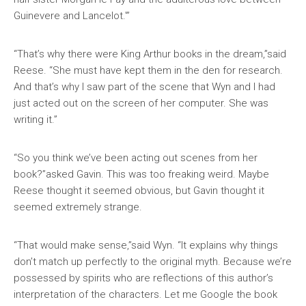
Guinevere and Lancelot.'”
“That’s why there were King Arthur books in the dream,”said
Reese. “She must have kept them in the den for research.
And that’s why I saw part of the scene that Wyn and I had
just acted out on the screen of her computer. She was
writing it.”
“So you think we’ve been acting out scenes from her
book?”asked Gavin. This was too freaking weird. Maybe
Reese thought it seemed obvious, but Gavin thought it
seemed extremely strange.
“That would make sense,”said Wyn. “It explains why things
don’t match up perfectly to the original myth. Because we’re
possessed by spirits who are reflections of this author’s
interpretation of the characters. Let me Google the book