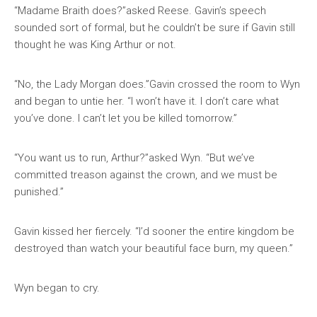
“Madame Braith does?”asked Reese. Gavin’s speech
sounded sort of formal, but he couldn’t be sure if Gavin still
thought he was King Arthur or not.
“No, the Lady Morgan does.”Gavin crossed the room to Wyn
and began to untie her. “I won’t have it. I don’t care what
you’ve done. I can’t let you be killed tomorrow.”
“You want us to run, Arthur?”asked Wyn. “But we’ve
committed treason against the crown, and we must be
punished.”
Gavin kissed her fiercely. “I’d sooner the entire kingdom be
destroyed than watch your beautiful face burn, my queen.”
Wyn began to cry.