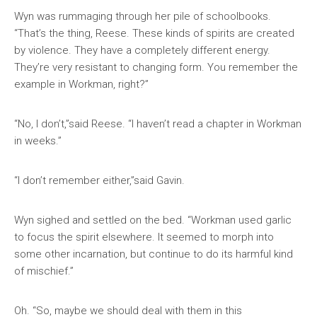
Wyn was rummaging through her pile of schoolbooks.
“That’s the thing, Reese. These kinds of spirits are created
by violence. They have a completely different energy.
They’re very resistant to changing form. You remember the
example in Workman, right?”
“No, I don’t,”said Reese. “I haven’t read a chapter in Workman
in weeks.”
“I don’t remember either,”said Gavin.
Wyn sighed and settled on the bed. “Workman used garlic
to focus the spirit elsewhere. It seemed to morph into
some other incarnation, but continue to do its harmful kind
of mischief.”
Oh. “So, maybe we should deal with them in this