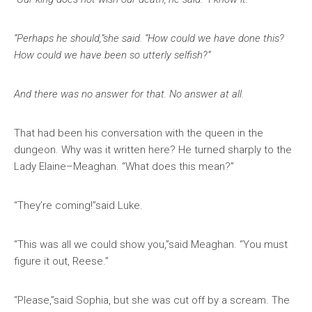
“Perhaps he should,”she said. “How could we have done this?
How could we have been so utterly selfish?”
And there was no answer for that. No answer at all.
That had been his conversation with the queen in the
dungeon. Why was it written here? He turned sharply to the
Lady Elaine–Meaghan. “What does this mean?”
“They’re coming!”said Luke.
“This was all we could show you,”said Meaghan. “You must
figure it out, Reese.”
“Please,”said Sophia, but she was cut off by a scream. The