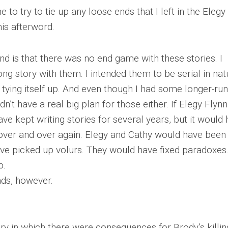
 to try to tie up any loose ends that I left in the Elegy
his afterword.
d is that there was no end game with these stories. I
ong story with them. I intended them to be serial in nat
tying itself up. And even though I had some longer-ru
idn’t have a real big plan for those either. If Elegy Flyn
ave kept writing stories for several years, but it would
 over and over again. Elegy and Cathy would have been
ave picked up volurs. They would have fixed paradoxes.
p.
ads, however.
ory in which there were consequences for Brody’s killin