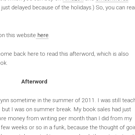
’s just delayed because of the holidays.) So, you can re
on this website
here
.
come back here to read this afterword, which is also
ook.
Afterword
Flynn sometime in the summer of 2011. I was still teac
e, but I was on summer break. My book sales had just
ore money from writing per month than I did from my
st few weeks or so in a funk, because the thought of goi