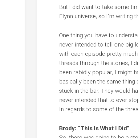
But I did want to take some time
Flynn universe, so I’m writing t
One thing you have to understan
never intended to tell one big l
with each episode pretty much 
threads through the stories, I d
been rabidly popular, I might h
basically been the same thing
stuck in the bar. They would h
never intended that to ever sto
In regards to some of the thre
Brody: “This Is What I Did”
So, there was going to be a st