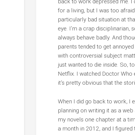
back to work depressed me. I d
for a living, but I was too afrai
particularly bad situation at th
eye. I’m a crap disciplinarian, 
always behave badly. And thoug
parents tended to get annoyed
with controversial subject matt
just wanted to die inside. So, 
Netflix. I watched Doctor Who 
it’s pretty obvious that the sto
When I did go back to work, I en
planning on writing it as a web s
my novels one chapter at a tim
a month in 2012, and I figured 