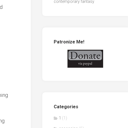
contemporary fantasy
ad
Patronize Me!
hing
Categories
1
(1)
ng