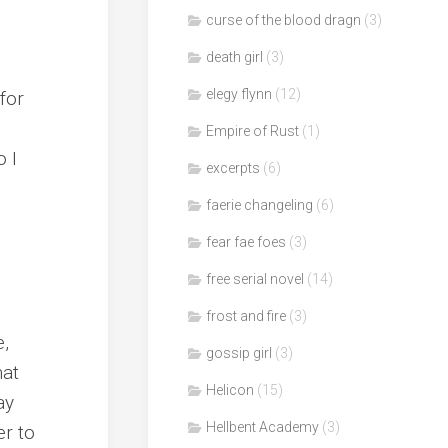
curse of the blood dragn
(3)
death girl
(3)
elegy flynn
(12)
for
Empire of Rust
(1)
o I
excerpts
(6)
faerie changeling
(6)
fear fae foes
(3)
free serial novel
(14)
frost and fire
(3)
e,
gossip girl
(3)
hat
Helicon
(15)
ay
Hellbent Academy
(3)
er to