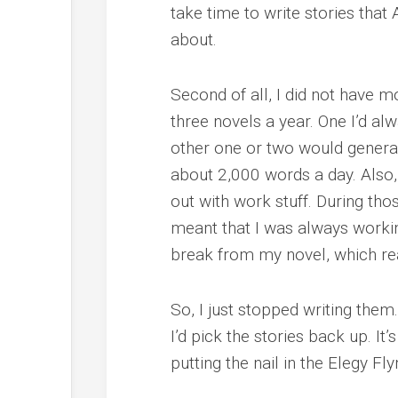
take time to write stories th
about.
Second of all, I did not have m
three novels a year. One I’d a
other one or two would genera
about 2,000 words a day. Also,
out with work stuff. During those
meant that I was always workin
break from my novel, which re
So, I just stopped writing them.
I’d pick the stories back up. It
putting the nail in the Elegy Fly