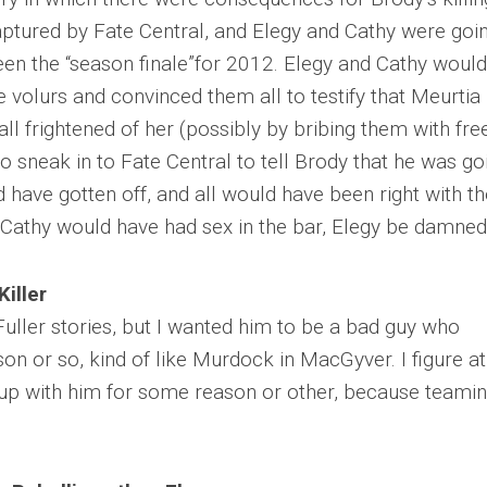
ptured by Fate Central, and Elegy and Cathy were goi
en the “season finale”for 2012. Elegy and Cathy would
 volurs and convinced them all to testify that Meurtia
ll frightened of her (possibly by bribing them with fre
o sneak in to Fate Central to tell Brody that he was go
 have gotten off, and all would have been right with th
Cathy would have had sex in the bar, Elegy be damned
Killer
 Fuller stories, but I wanted him to be a bad guy who
on or so, kind of like Murdock in MacGyver. I figure a
 up with him for some reason or other, because teami