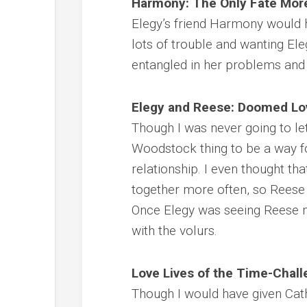
Harmony: The Only Fate More
Elegy’s friend Harmony would 
lots of trouble and wanting El
entangled in her problems and h
Elegy and Reese: Doomed Lo
Though I was never going to let
Woodstock thing to be a way f
relationship. I even thought th
together more often, so Reese 
Once Elegy was seeing Reese 
with the volurs.
Love Lives of the Time-Chal
Though I would have given Cathy