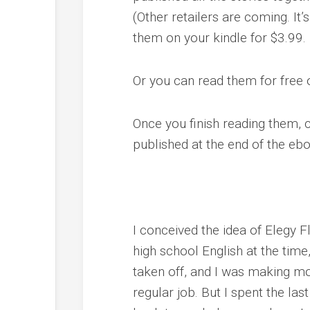
(Other retailers are coming. It
them on your kindle for $3.99.
Or you can read them for free 
Once you finish reading them, 
published at the end of the eb
I conceived the idea of Elegy 
high school English at the tim
taken off, and I was making m
regular job. But I spent the la