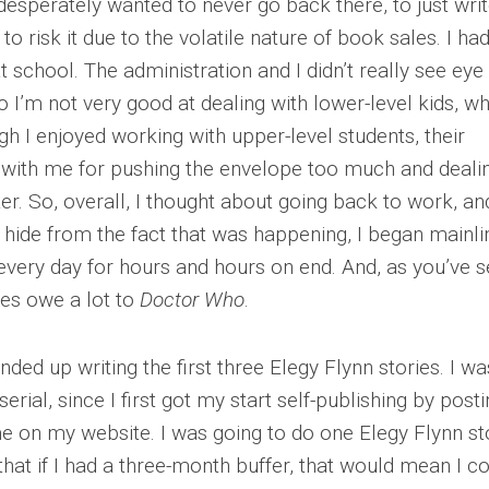
esperately wanted to never go back there, to just wri
d to risk it due to the volatile nature of book sales. I ha
at school. The administration and I didn’t really see eye
so I’m not very good at dealing with lower-level kids, w
h I enjoyed working with upper-level students, their
 with me for pushing the envelope too much and deali
er. So, overall, I thought about going back to work, and
to hide from the fact that was happening, I began mainli
every day for hours and hours on end. And, as you’ve s
ries owe a lot to
Doctor Who
.
ded up writing the first three Elegy Flynn stories. I wa
erial, since I first got my start self-publishing by post
e on my website. I was going to do one Elegy Flynn st
that if I had a three-month buffer, that would mean I c