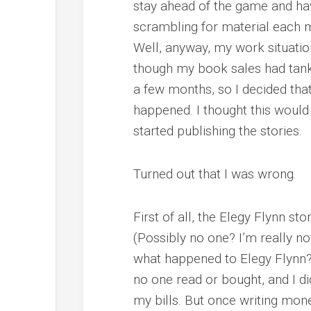
stay ahead of the game and hav
scrambling for material each 
Well, anyway, my work situati
though my book sales had tank
a few months, so I decided that
happened. I thought this would
started publishing the stories.
Turned out that I was wrong.
First of all, the Elegy Flynn st
(Possibly no one? I’m really n
what happened to Elegy Flynn?”)
no one read or bought, and I di
my bills. But once writing mone