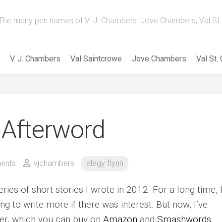
The many pen names of V. J. Chambers: Jove Chambers, Val St. 
V. J. Chambers
Val Saintcrowe
Jove Chambers
Val St.
 Afterword
ents
vjchambers
elegy flynn
ries of short stories I wrote in 2012. For a long time, I
ng to write more if there was interest. But now, I’ve
ther, which you can buy on
Amazon
and
Smashwords
.