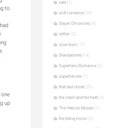
sale
(1)
ng to
scifi romance
(29)
Slayer Chronicles
(5)
 had
e
slither
(2)
ing
slow burn
(11)
e
Standalones
(14)
.
Superhero Romance
(2)
superheroes
(1)
that last onset
(25)
t one
the clash and the heat
(3)
ng up
The Helicon Muses
(7)
the killing moon
(6)