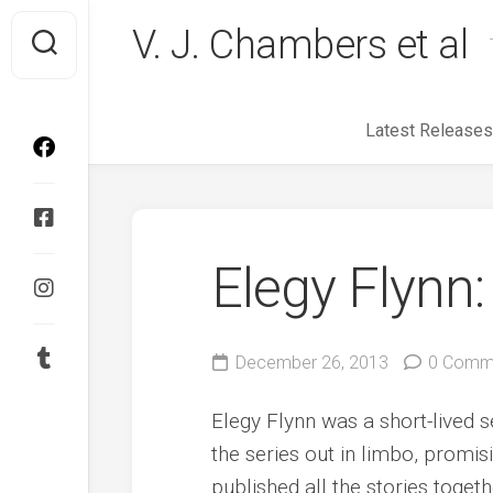
Skip
V. J. Chambers et al
to
content
Latest Releases
Elegy Flynn:
December 26, 2013
0 Comm
Elegy Flynn was a short-lived se
the series out in limbo, promisi
published all the stories toge