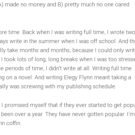
at A) made no money and B) pretty much no one cared
ore time. Back when I was writing full time, I wrote two
lways write in the summer when I was off school. And th
lly take months and months, because I could only wri
 I took lots of long, long breaks when I was too stress
 periods of time, I didn’t write at all. Writing full time
g on a novel. And writing Elegy Flynn meant taking a
ally was screwing with my publishing schedule.
 I promised myself that if they ever started to get popu
’s been over a year. They have never gotten popular. I’m
nn coffin.