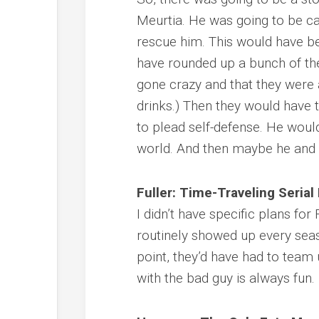
Meurtia. He was going to be ca
rescue him. This would have be
have rounded up a bunch of the
gone crazy and that they were a
drinks.) Then they would have t
to plead self-defense. He would
world. And then maybe he and 
Fuller: Time-Traveling Serial 
I didn’t have specific plans for
routinely showed up every seas
point, they’d have had to team
with the bad guy is always fun.