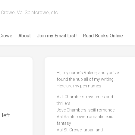
Crowe, Val Saintcrowe, etc.
 Crowe
About
Join my Email List!
Read Books Online
Hi, my name’s Valerie, and you’ve
found the hub all of my writing.
Here are my pen names
V. J. Chambers: mysteries and
thrillers
Jove Chambers: scifi romance
 left
Val Saintcrowe: romantic epic
fantasy
Val St. Crowe: urban and