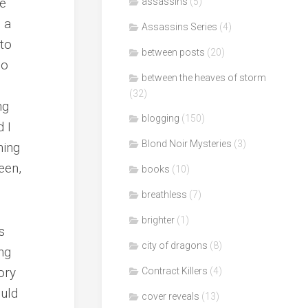
te
assassins
(5)
d a
Assassins Series
(4)
 to
between posts
(20)
ho
between the heaves of storm
(32)
ng
blogging
(150)
 I
Blond Noir Mysteries
(3)
ning
een,
books
(10)
breathless
(7)
brighter
(1)
s
city of dragons
(8)
ing
ory
Contract Killers
(4)
ould
cover reveals
(13)