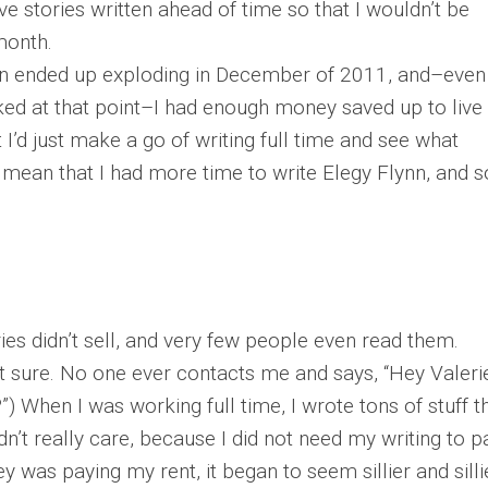
e stories written ahead of time so that I wouldn’t be
month.
on ended up exploding in December of 2011, and–even
ed at that point–I had enough money saved up to live 
 I’d just make a go of writing full time and see what
 mean that I had more time to write Elegy Flynn, and s
ories didn’t sell, and very few people even read them.
ot sure. No one ever contacts me and says, “Hey Valeri
 When I was working full time, I wrote tons of stuff t
dn’t really care, because I did not need my writing to p
y was paying my rent, it began to seem sillier and silli