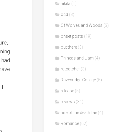
nikita
(1)
ocd
(3)
Of Wolves and Woods
(3)
onset posts
(19)
ure,
out there
(3)
nning
Phineas and Liam
(4)
n had
 have
ratcatcher
(3)
Ravenridge College
(5)
 I
release
(5)
reviews
(31)
rise of the death fae
(4)
Romance
(62)
g