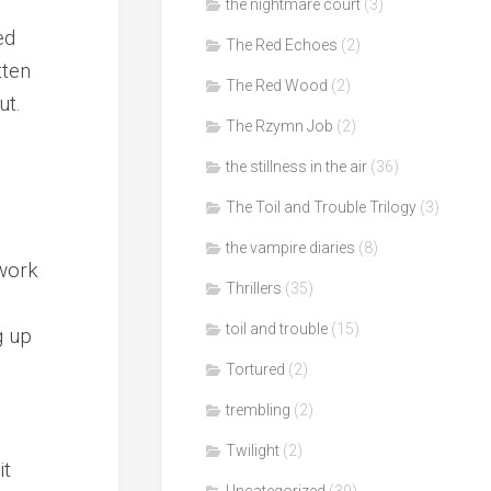
the nightmare court
(3)
ed
The Red Echoes
(2)
tten
The Red Wood
(2)
ut.
The Rzymn Job
(2)
the stillness in the air
(36)
The Toil and Trouble Trilogy
(3)
the vampire diaries
(8)
 work
Thrillers
(35)
toil and trouble
(15)
g up
Tortured
(2)
trembling
(2)
Twilight
(2)
it