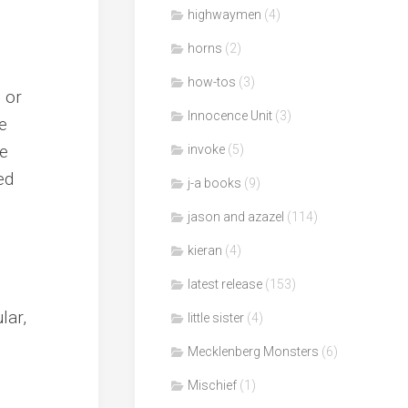
highwaymen
(4)
horns
(2)
how-tos
(3)
 or
Innocence Unit
(3)
e
te
invoke
(5)
ed
j-a books
(9)
jason and azazel
(114)
kieran
(4)
latest release
(153)
lar,
little sister
(4)
Mecklenberg Monsters
(6)
Mischief
(1)