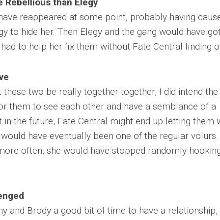
 Rebellious than Elegy
have reappeared at some point, probably having caus
egy to hide her. Then Elegy and the gang would have go
ad to help her fix them without Fate Central finding o
ve
 these two be really together-together, I did intend the
or them to see each other and have a semblance of a
at in the future, Fate Central might end up letting them
would have eventually been one of the regular volurs.
more often, she would have stopped randomly hookin
lenged
 and Brody a good bit of time to have a relationship, 