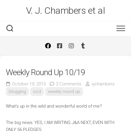
Skip
V. J. Chambers et al
to
content
Weekly Round Up 10/19
October 19, 2013
2 Comments
vjchambers
blogging
ocd
weekly round up
What’s up in the wild and wonderful world of me?
The big news: YES, I AM WRITING J&A NEXT, EVEN WITH
ONLY 56 PLEDGES.