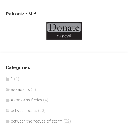
Patronize Me!
Categories
1
(1)
assassins
(5)
Assassins Series
(4)
between posts
(20)
between the heaves of storm
(32)