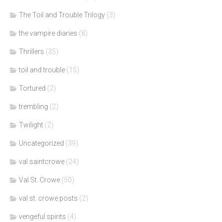
The Toil and Trouble Trilogy
(3)
the vampire diaries
(8)
Thrillers
(35)
toil and trouble
(15)
Tortured
(2)
trembling
(2)
Twilight
(2)
Uncategorized
(39)
val saintcrowe
(24)
Val St. Crowe
(50)
val st. crowe posts
(2)
vengeful spirits
(4)