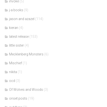
invoke
(5)
j-a books
(9)
jason and azazel
(114)
kieran
(4)
latest release
(153)
little sister
(4)
Mecklenberg Monsters
(6)
Mischief
(1)
nikita
(1)
ocd
(3)
Of Wolves and Woods
(3)
onset posts
(19)