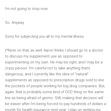
I’m not going to stop now.
So. Anyway.
Sorry for subjecting you all to my mental illness.
(*Note on that, as well: Aaron thinks I should go to a doctor
to discuss my supplement use as opposed to
experimenting on my own. He may be right, and I may be a
crazy person. I’m careful not to take anything that’s
dangerous, and I currently like the idea of “natural”
supplements as opposed to prescription drugs sold to line
the pockets of people working for big drug companies. But,
again, that is probably some kind of OCD thing on the same
line as being afraid of germs. Still, making that decision will
be easier after I’m being forced to pay hundreds of dollars a
month for health insurance next year. I plan on getting my