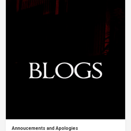
Annoucements and Apologies