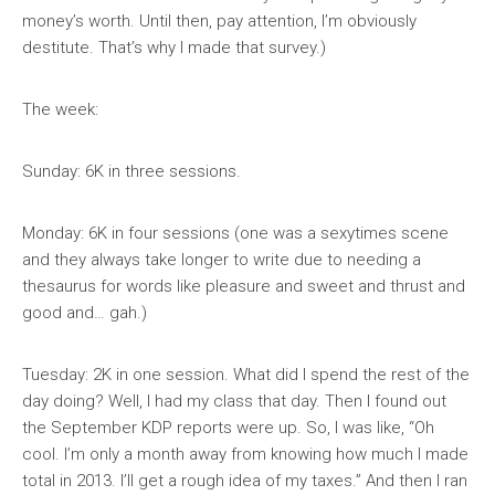
money’s worth. Until then, pay attention, I’m obviously
destitute. That’s why I made that survey.)
The week:
Sunday: 6K in three sessions.
Monday: 6K in four sessions (one was a sexytimes scene
and they always take longer to write due to needing a
thesaurus for words like pleasure and sweet and thrust and
good and… gah.)
Tuesday: 2K in one session. What did I spend the rest of the
day doing? Well, I had my class that day. Then I found out
the September KDP reports were up. So, I was like, “Oh
cool. I’m only a month away from knowing how much I made
total in 2013. I’ll get a rough idea of my taxes.” And then I ran