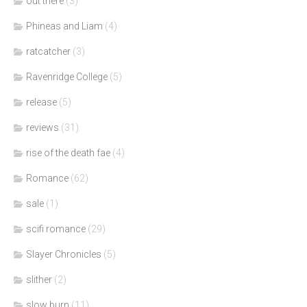
out there
(3)
Phineas and Liam
(4)
ratcatcher
(3)
Ravenridge College
(5)
release
(5)
reviews
(31)
rise of the death fae
(4)
Romance
(62)
sale
(1)
scifi romance
(29)
Slayer Chronicles
(5)
slither
(2)
slow burn
(11)