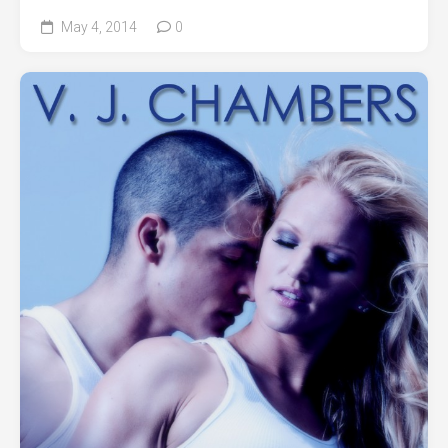
May 4, 2014
0