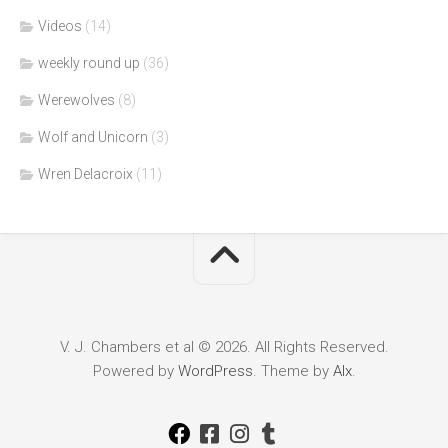
Videos
(14)
weekly round up
(36)
Werewolves
(8)
Wolf and Unicorn
(3)
Wren Delacroix
(11)
V. J. Chambers et al © 2026. All Rights Reserved.
Powered by
WordPress
. Theme by
Alx
.