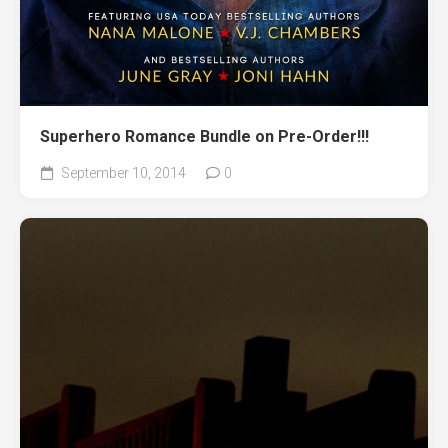
Superhero Romance Bundle on Pre-Order!!!
September 10, 2014
0