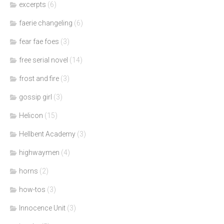
excerpts
(6)
faerie changeling
(6)
fear fae foes
(3)
free serial novel
(14)
frost and fire
(3)
gossip girl
(3)
Helicon
(15)
Hellbent Academy
(3)
highwaymen
(4)
horns
(2)
how-tos
(3)
Innocence Unit
(3)