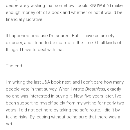
desperately wishing that somehow I could KNOW if I’d make
enough money off of a book and whether or not it would be
financially lucrative.
It happened because I’m scared. But… I have an anxiety
disorder, and I tend to be scared all the time. Of all kinds of
things. I have to deal with that.
The end.
I’m writing the last J&A book next, and I don’t care how many
people vote in that survey. When I wrote
Breathless
, exactly
no one was interested in buying it. Now, five years later, I’ve
been supporting myself solely from my writing for nearly two
years. I did not get here by taking the safe route. I did it by
taking risks. By leaping without being sure that there was a
net.