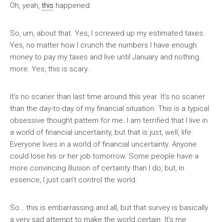
Oh, yeah,
this
happened.
So, um, about that. Yes, I screwed up my estimated taxes.
Yes, no matter how I crunch the numbers I have enough
money to pay my taxes and live until January and nothing
more. Yes, this is scary.
It’s no scarier than last time around this year. It’s no scarier
than the day-to-day of my financial situation. This is a typical
obsessive thought pattern for me. I am terrified that I live in
a world of financial uncertainty, but that is just, well, life.
Everyone lives in a world of financial uncertainty. Anyone
could lose his or her job tomorrow. Some people have a
more convincing illusion of certainty than I do, but, in
essence, I just can’t control the world.
So… this is embarrassing and all, but that survey is basically
a very sad attempt to make the world certain. It’s me