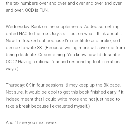
the tax numbers over and over and over and over and over
and over. OCD is FUN.
Wednesday: Back on the supplements. Added something
called NAC to the mix. Jury’s still out on what I think about it.
Now I’m freaked out because I’m destitute and broke, so I
decide to write 8K. (Because writing more will save me from
being destitute. Or something. You know how I’d describe
OCD? Having a rational fear and responding to it in irrational
ways.)
Thursday: 8K in four sessions. (I may keep up the 8K pace.
Not sure. It would be cool to get this book finished early if it
indeed meant that I could write more and not just need to
take a break because I exhausted myself.)
And I’ll see you next week!