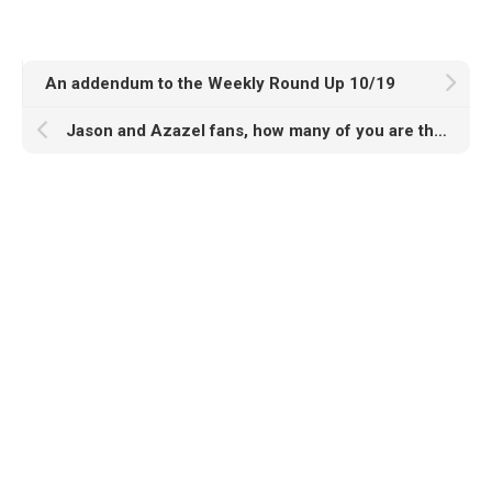
An addendum to the Weekly Round Up 10/19
Jason and Azazel fans, how many of you are there??