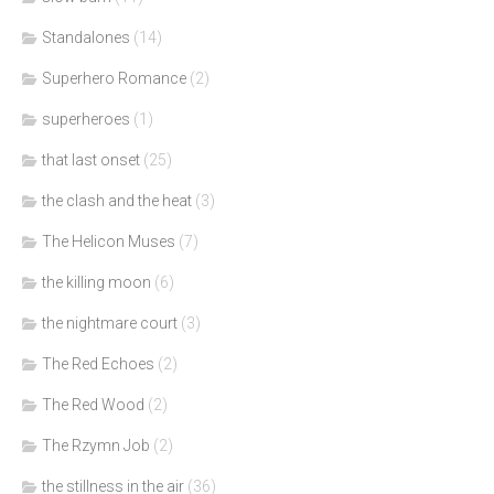
Standalones
(14)
Superhero Romance
(2)
superheroes
(1)
that last onset
(25)
the clash and the heat
(3)
The Helicon Muses
(7)
the killing moon
(6)
the nightmare court
(3)
The Red Echoes
(2)
The Red Wood
(2)
The Rzymn Job
(2)
the stillness in the air
(36)