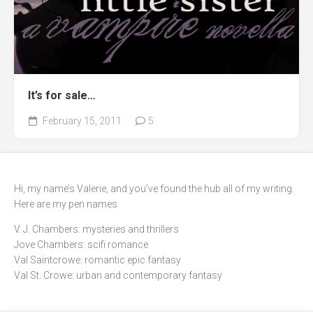
It’s for sale…
February 15, 2011
5
Hi, my name’s Valerie, and you’ve found the hub all of my writing.
Here are my pen names
V. J. Chambers: mysteries and thrillers
Jove Chambers: scifi romance
Val Saintcrowe: romantic epic fantasy
Val St. Crowe: urban and contemporary fantasy