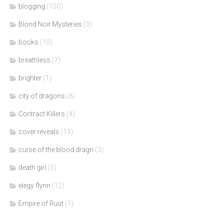
blogging
(150)
Blond Noir Mysteries
(3)
books
(10)
breathless
(7)
brighter
(1)
city of dragons
(8)
Contract Killers
(4)
cover reveals
(13)
curse of the blood dragn
(3)
death girl
(3)
elegy flynn
(12)
Empire of Rust
(1)