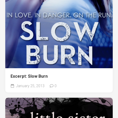
Excerpt: Slow Burn
January 25, 2013
0