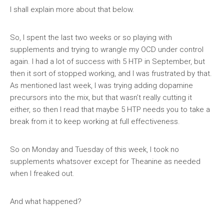
I shall explain more about that below.
So, I spent the last two weeks or so playing with
supplements and trying to wrangle my OCD under control
again. I had a lot of success with 5 HTP in September, but
then it sort of stopped working, and I was frustrated by that.
As mentioned last week, I was trying adding dopamine
precursors into the mix, but that wasn’t really cutting it
either, so then I read that maybe 5 HTP needs you to take a
break from it to keep working at full effectiveness.
So on Monday and Tuesday of this week, I took no
supplements whatsover except for Theanine as needed
when I freaked out.
And what happened?